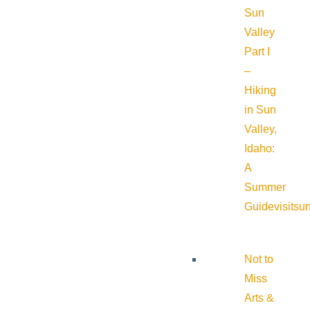
Sun
Valley
Part I
–
Hiking
in Sun
Valley,
Idaho:
A
Summer
Guide
visitsu
Not to
Miss
Arts &