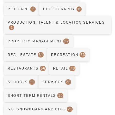
PET CARE
3
PHOTOGRAPHY
8
PRODUCTION, TALENT & LOCATION SERVICES
1
PROPERTY MANAGEMENT
12
REAL ESTATE
31
RECREATION
63
RESTAURANTS
56
RETAIL
78
SCHOOLS
11
SERVICES
20
SHORT TERM RENTALS
19
SKI SNOWBOARD AND BIKE
21