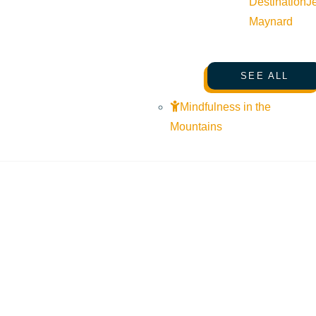
Destination
J
Maynard
SEE ALL
Mindfulness in the
Mountains