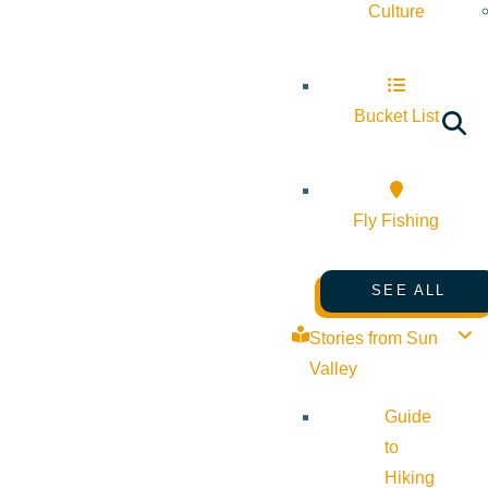
Culture
Bucket List
Fly Fishing
SEE ALL
Stories from Sun
Valley
Guide
to
Hiking