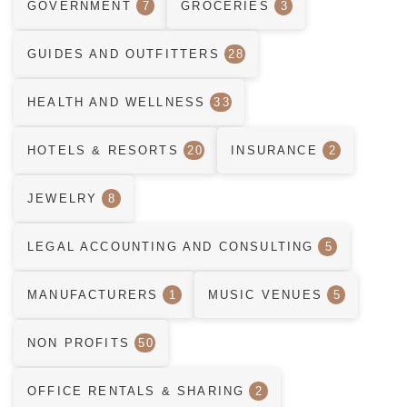
GOVERNMENT
7
GROCERIES
3
GUIDES AND OUTFITTERS
28
HEALTH AND WELLNESS
33
HOTELS & RESORTS
20
INSURANCE
2
JEWELRY
8
LEGAL ACCOUNTING AND CONSULTING
5
MANUFACTURERS
1
MUSIC VENUES
5
NON PROFITS
50
OFFICE RENTALS & SHARING
2