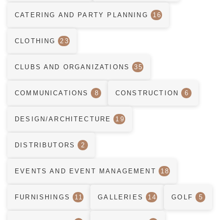
CATERING AND PARTY PLANNING
16
CLOTHING
23
CLUBS AND ORGANIZATIONS
35
COMMUNICATIONS
8
CONSTRUCTION
6
DESIGN/ARCHITECTURE
19
DISTRIBUTORS
2
EVENTS AND EVENT MANAGEMENT
18
FURNISHINGS
11
GALLERIES
14
GOLF
5