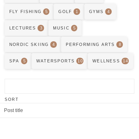
FLY FISHING
5
GOLF
1
GYMS
4
LECTURES
3
MUSIC
5
NORDIC SKIING
4
PERFORMING ARTS
8
SPA
5
WATERSPORTS
10
WELLNESS
14
SORT