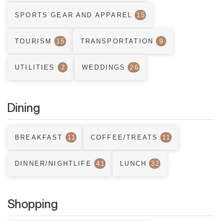
SPORTS GEAR AND APPAREL
15
TOURISM
15
TRANSPORTATION
9
UTILITIES
2
WEDDINGS
26
Dining
BREAKFAST
11
COFFEE/TREATS
11
DINNER/NIGHTLIFE
41
LUNCH
32
Shopping