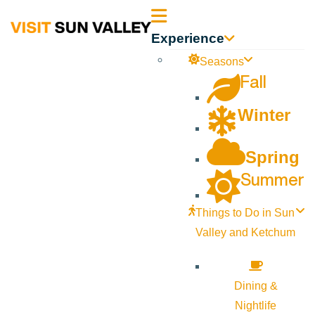
Sun
Experience
Valley
Seasons
Fall
Idaho
Winter
Spring
Summer
Things to Do in Sun
Valley and Ketchum
Dining &
Nightlife