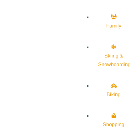
Family
Skiing &
Snowboarding
Biking
Shopping