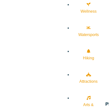
Wellness
Watersports
Hiking
Attractions
P
Arts &