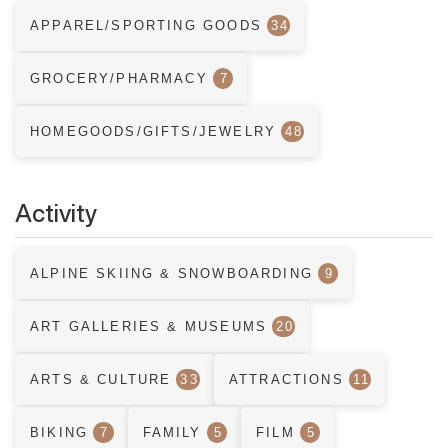
APPAREL/SPORTING GOODS
34
GROCERY/PHARMACY
7
HOMEGOODS/GIFTS/JEWELRY
48
Activity
ALPINE SKIING & SNOWBOARDING
9
ART GALLERIES & MUSEUMS
20
ARTS & CULTURE
33
ATTRACTIONS
11
BIKING
7
FAMILY
5
FILM
5