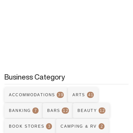
Business Category
ACCOMMODATIONS
39
ARTS
41
BANKING
7
BARS
12
BEAUTY
12
BOOK STORES
3
CAMPING & RV
2