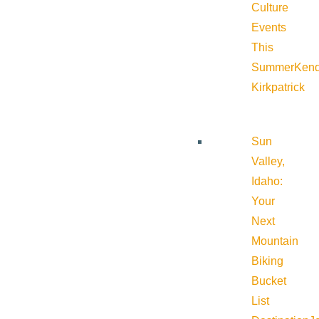
Culture
Events
This
Summer
Kend
Kirkpatrick
Sun
Valley,
Idaho:
Your
Next
Mountain
Biking
Bucket
List