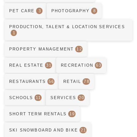
PET CARE
3
PHOTOGRAPHY
8
PRODUCTION, TALENT & LOCATION SERVICES
1
PROPERTY MANAGEMENT
12
REAL ESTATE
31
RECREATION
63
RESTAURANTS
56
RETAIL
78
SCHOOLS
11
SERVICES
20
SHORT TERM RENTALS
19
SKI SNOWBOARD AND BIKE
21