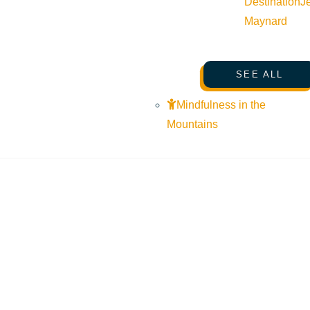
Destination
J
Maynard
SEE ALL
Mindfulness in the
Mountains