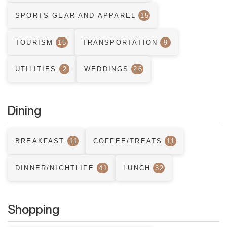
SPORTS GEAR AND APPAREL
15
TOURISM
15
TRANSPORTATION
9
UTILITIES
2
WEDDINGS
26
Dining
BREAKFAST
11
COFFEE/TREATS
11
DINNER/NIGHTLIFE
41
LUNCH
32
Shopping