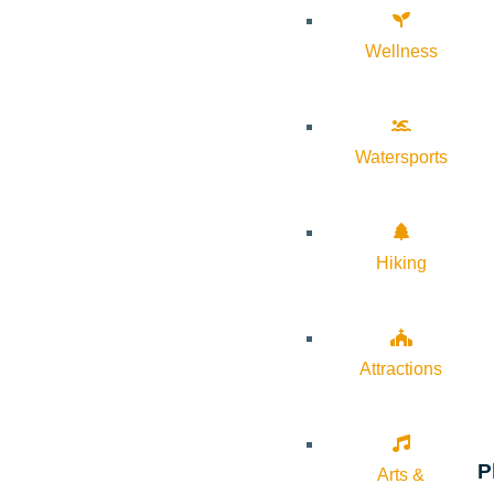
Wellness
Watersports
Hiking
Attractions
P
Arts &