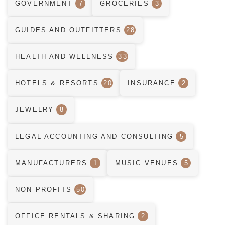
GOVERNMENT
7
GROCERIES
3
GUIDES AND OUTFITTERS
28
HEALTH AND WELLNESS
33
HOTELS & RESORTS
20
INSURANCE
2
JEWELRY
8
LEGAL ACCOUNTING AND CONSULTING
5
MANUFACTURERS
1
MUSIC VENUES
5
NON PROFITS
50
OFFICE RENTALS & SHARING
2