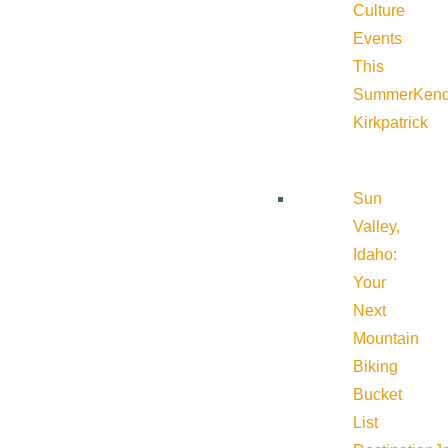
Culture
Events
This
Summer
Kend
Kirkpatrick
Sun
Valley,
Idaho:
Your
Next
Mountain
Biking
Bucket
List