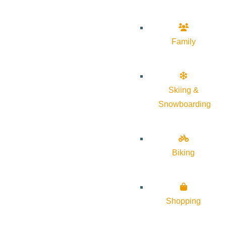
Family
Skiing &
Snowboarding
Biking
Shopping