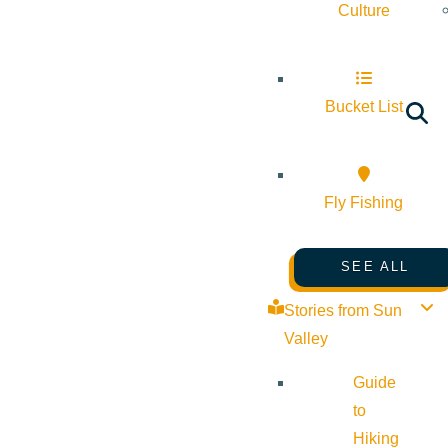
Culture
Bucket List
Fly Fishing
SEE ALL
Stories from Sun
Valley
Guide
to
Hiking