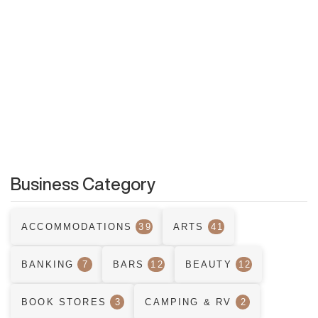
Business Category
ACCOMMODATIONS
39
ARTS
41
BANKING
7
BARS
12
BEAUTY
12
BOOK STORES
3
CAMPING & RV
2