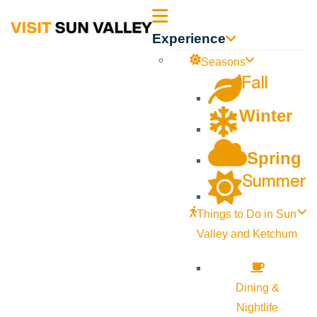
Sun
Experience
Valley
Seasons
Fall
Idaho
Winter
Spring
Summer
Things to Do in Sun
Valley and Ketchum
Dining &
Nightlife