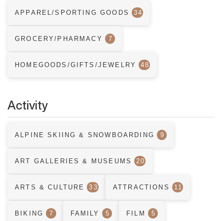
APPAREL/SPORTING GOODS
34
GROCERY/PHARMACY
7
HOMEGOODS/GIFTS/JEWELRY
48
Activity
ALPINE SKIING & SNOWBOARDING
9
ART GALLERIES & MUSEUMS
20
ARTS & CULTURE
33
ATTRACTIONS
11
BIKING
7
FAMILY
5
FILM
5