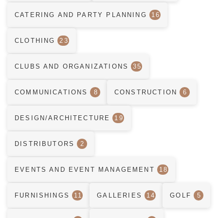
CATERING AND PARTY PLANNING
16
CLOTHING
23
CLUBS AND ORGANIZATIONS
35
COMMUNICATIONS
8
CONSTRUCTION
6
DESIGN/ARCHITECTURE
19
DISTRIBUTORS
2
EVENTS AND EVENT MANAGEMENT
18
FURNISHINGS
11
GALLERIES
14
GOLF
5