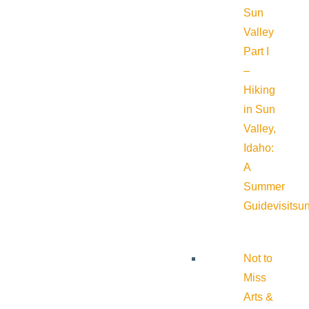
Sun
Valley
Part I
–
Hiking
in Sun
Valley,
Idaho:
A
Summer
Guide
visitsu
Not to
Miss
Arts &