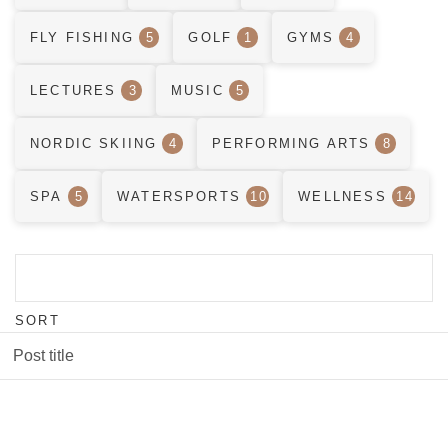
FLY FISHING
5
GOLF
1
GYMS
4
LECTURES
3
MUSIC
5
NORDIC SKIING
4
PERFORMING ARTS
8
SPA
5
WATERSPORTS
10
WELLNESS
14
SORT