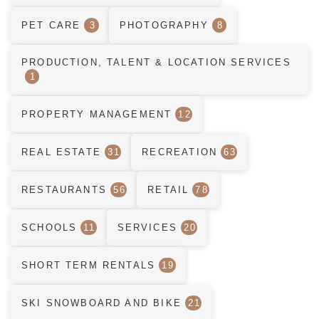
PET CARE
3
PHOTOGRAPHY
8
PRODUCTION, TALENT & LOCATION SERVICES
1
PROPERTY MANAGEMENT
12
REAL ESTATE
31
RECREATION
63
RESTAURANTS
56
RETAIL
78
SCHOOLS
11
SERVICES
20
SHORT TERM RENTALS
19
SKI SNOWBOARD AND BIKE
21