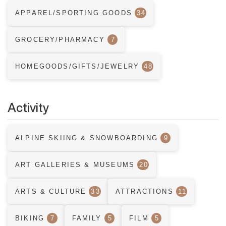
APPAREL/SPORTING GOODS
34
GROCERY/PHARMACY
7
HOMEGOODS/GIFTS/JEWELRY
48
Activity
ALPINE SKIING & SNOWBOARDING
9
ART GALLERIES & MUSEUMS
20
ARTS & CULTURE
33
ATTRACTIONS
11
BIKING
7
FAMILY
5
FILM
5