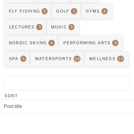
FLY FISHING
5
GOLF
1
GYMS
4
LECTURES
3
MUSIC
5
NORDIC SKIING
4
PERFORMING ARTS
8
SPA
5
WATERSPORTS
10
WELLNESS
14
SORT