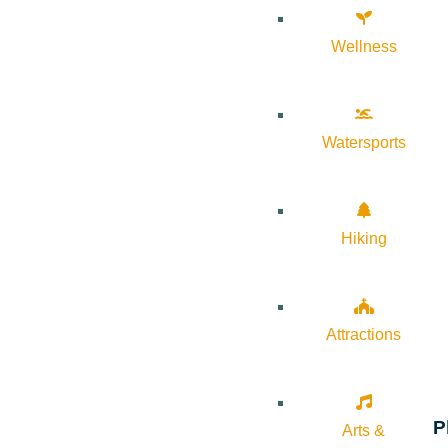
Wellness
Watersports
Hiking
Attractions
P
Arts &