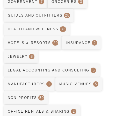
GOVERNMENT
7
GROCERIES
3
GUIDES AND OUTFITTERS
28
HEALTH AND WELLNESS
33
HOTELS & RESORTS
20
INSURANCE
2
JEWELRY
8
LEGAL ACCOUNTING AND CONSULTING
5
MANUFACTURERS
1
MUSIC VENUES
5
NON PROFITS
50
OFFICE RENTALS & SHARING
2