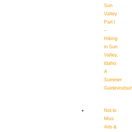
Sun
Valley
Part I
–
Hiking
in Sun
Valley,
Idaho:
A
Summer
Guide
visitsu
Not to
Miss
Arts &