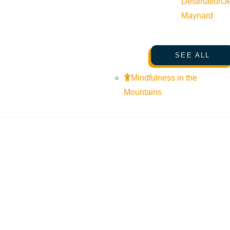
Destination
J
Maynard
SEE ALL
Mindfulness in the
Mountains