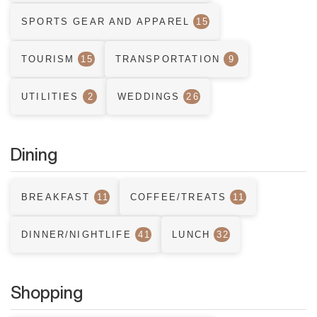
SPORTS GEAR AND APPAREL
15
TOURISM
15
TRANSPORTATION
9
UTILITIES
2
WEDDINGS
26
Dining
BREAKFAST
11
COFFEE/TREATS
11
DINNER/NIGHTLIFE
41
LUNCH
32
Shopping