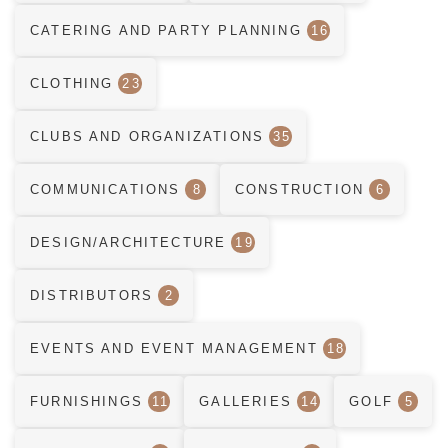
CATERING AND PARTY PLANNING
16
CLOTHING
23
CLUBS AND ORGANIZATIONS
35
COMMUNICATIONS
8
CONSTRUCTION
6
DESIGN/ARCHITECTURE
19
DISTRIBUTORS
2
EVENTS AND EVENT MANAGEMENT
18
FURNISHINGS
11
GALLERIES
14
GOLF
5