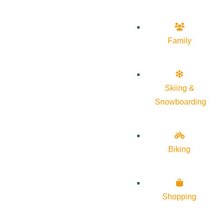
Family
Skiing &
Snowboarding
Biking
Shopping