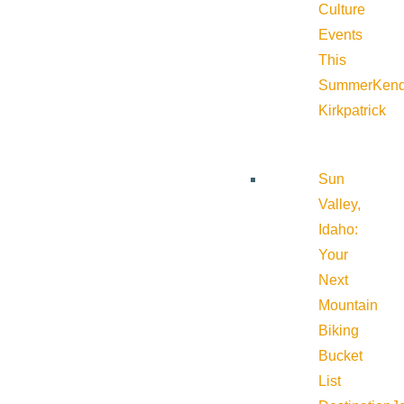
Culture
Events
This
Summer
Kend
Kirkpatrick
Sun
Valley,
Idaho:
Your
Next
Mountain
Biking
Bucket
List