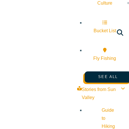
Culture
Bucket List
Fly Fishing
SEE ALL
Stories from Sun
Valley
Guide
to
Hiking