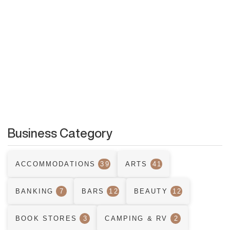
Business Category
ACCOMMODATIONS
39
ARTS
41
BANKING
7
BARS
12
BEAUTY
12
BOOK STORES
3
CAMPING & RV
2