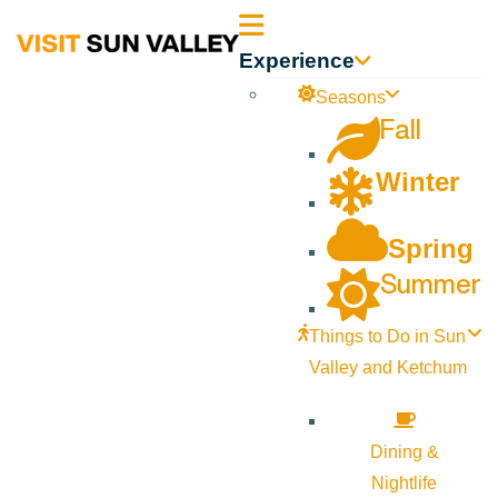
Sun
Experience
Valley
Seasons
Fall
Idaho
Winter
Spring
Summer
Things to Do in Sun
Valley and Ketchum
Dining &
Nightlife