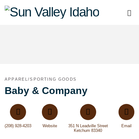
Sun
Valley
Idaho
APPAREL/SPORTING GOODS
Baby & Company
(208) 928-4203
Website
351 N Leadville Street
Email
Ketchum 83340