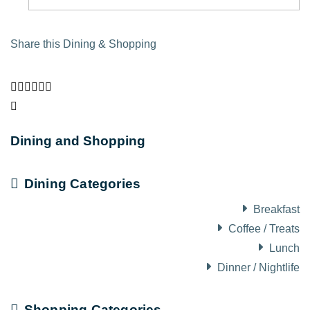
Share this Dining & Shopping
Dining and Shopping
Dining Categories
Breakfast
Coffee / Treats
Lunch
Dinner / Nightlife
Shopping Categories