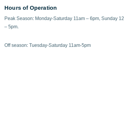
Hours of Operation
Peak Season: Monday-Saturday 11am – 6pm, Sunday 12
– 5pm.
Off season: Tuesday-Saturday 11am-5pm