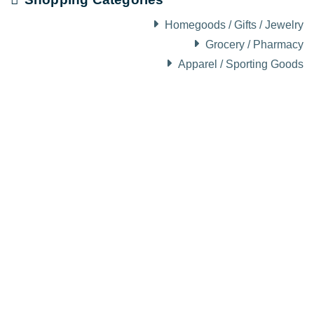
Homegoods / Gifts / Jewelry
Grocery / Pharmacy
Apparel / Sporting Goods
About Visit Sun Valley, Idaho
History of Sun Valley
Area Maps
Trails & Snow
Web Cams
Community Resources