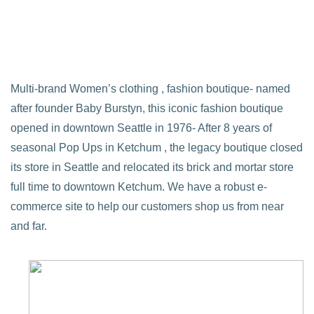
Multi-brand Women’s clothing , fashion boutique- named
after founder Baby Burstyn, this iconic fashion boutique
opened in downtown Seattle in 1976- After 8 years of
seasonal Pop Ups in Ketchum , the legacy boutique closed
its store in Seattle and relocated its brick and mortar store
full time to downtown Ketchum. We have a robust e-
commerce site to help our customers shop us from near
and far.