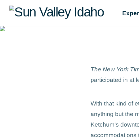
Sun
Exper
Valley
Idaho
The New York Ti
participated in at 
With that kind of 
anything but the m
Ketchum's downtow
accommodations tha