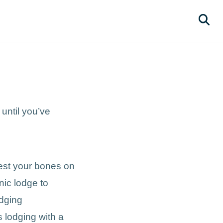
until you’ve
rest your bones on
nic lodge to
odging
s lodging with a