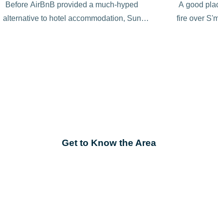
Before AirBnB provided a much-hyped
A good plac
alternative to hotel accommodation, Sun
fire over S'
alley and Ketchum offered a great range of
We've got
Learn More
condos, townhouses, and homes for rent -
overnight 
many with pools, hot tubs or tennis courts.
near Sun Va
Get to Know the Area