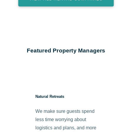
Featured Property Managers
Natural Retreats
We make sure guests spend
less time worrying about
logistics and plans, and more