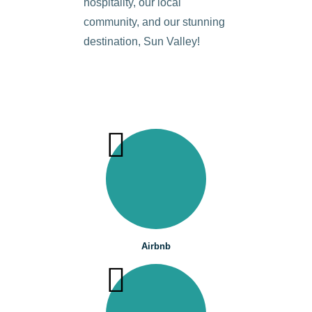
hospitality, our local
community, and our stunning
destination, Sun Valley!
Airbnb