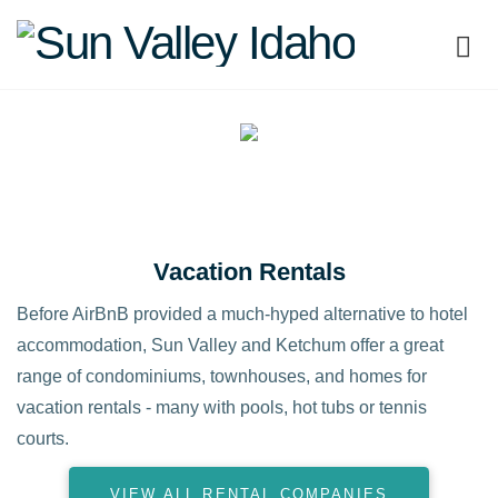
Sun
Valley
Idaho
Vacation Rentals
Before AirBnB provided a much-hyped alternative to hotel
accommodation, Sun Valley and Ketchum offer a great
range of condominiums, townhouses, and homes for
vacation rentals - many with pools, hot tubs or tennis
courts.
VIEW ALL RENTAL COMPANIES