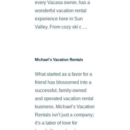
every Vacasa owner, has a
wonderful vacation rental
experience here in Sun
Valley. From cozy ski c …
Michael’s Vacation Rentals
What started as a favor for a
friend has blossomed into a
successful, family-owned
and operated vacation rental
business. Michael’s Vacation
Rentals isn’t just a company;
it’s a labor of love for