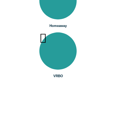
Homeaway
VRBO