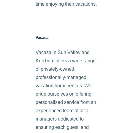
time enjoying their vacations.
Vacasa
Vacasa in Sun Valley and
Ketchum offers a wide range
of privately-owned,
professionally-managed
vacation home rentals. We
pride ourselves on offering
personalized service from an
experienced team of local
managers dedicated to
ensuring each guest, and