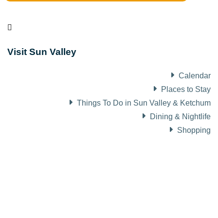
Visit Sun Valley
Calendar
Places to Stay
Things To Do in Sun Valley & Ketchum
Dining & Nightlife
Shopping
About Visit Sun Valley, Idaho