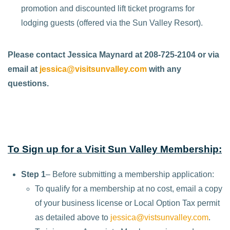
promotion and discounted lift ticket programs for
lodging guests (offered via the Sun Valley Resort).
Please contact Jessica Maynard at 208-725-2104 or via
email at
jessica@visitsunvalley.com
with any
questions.
To Sign up for a Visit Sun Valley Membership:
Step 1
– Before submitting a membership application:
To qualify for a membership at no cost, email a copy
of your business license or Local Option Tax permit
as detailed above to
jessica@vistsunvalley.com
.