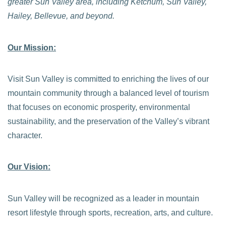
greater Sun Valley area, including Ketchum, Sun Valley,
Hailey, Bellevue, and beyond.
Our Mission:
Visit Sun Valley is committed to enriching the lives of our
mountain community through a balanced level of tourism
that focuses on economic prosperity, environmental
sustainability, and the preservation of the Valley’s vibrant
character.
Our Vision:
Sun Valley will be recognized as a leader in mountain
resort lifestyle through sports, recreation, arts, and culture.