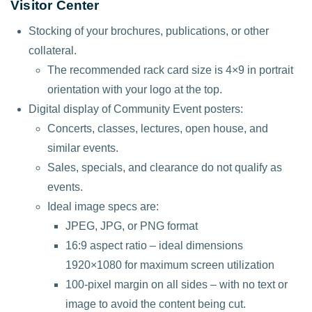
Visitor Center
Stocking of your brochures, publications, or other
collateral.
The recommended rack card size is 4×9 in portrait
orientation with your logo at the top.
Digital display of Community Event posters:
Concerts, classes, lectures, open house, and
similar events.
Sales, specials, and clearance do not qualify as
events.
Ideal image specs are:
JPEG, JPG, or PNG format
16:9 aspect ratio – ideal dimensions
1920×1080 for maximum screen utilization
100-pixel margin on all sides – with no text or
image to avoid the content being cut.