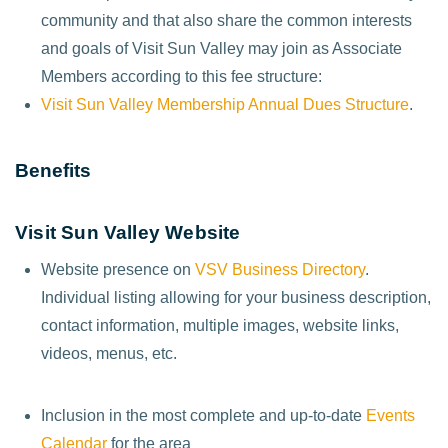
community and that also share the common interests
and goals of Visit Sun Valley may join as Associate
Members according to this fee structure:
Visit Sun Valley Membership Annual Dues Structure
.
Benefits
Visit Sun Valley Website
Website presence on
VSV Business Directory
.
Individual listing allowing for your business description,
contact information, multiple images, website links,
videos, menus, etc.
Inclusion in the most complete and up-to-date
Events
Calendar
for the area