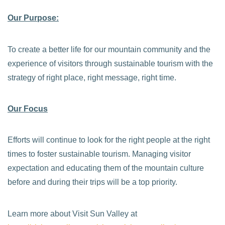
Our Purpose:
To create a better life for our mountain community and the
experience of visitors through sustainable tourism with the
strategy of right place, right message, right time.
Our Focus
Efforts will continue to look for the right people at the right
times to foster sustainable tourism. Managing visitor
expectation and educating them of the mountain culture
before and during their trips will be a top priority.
Learn more about Visit Sun Valley at