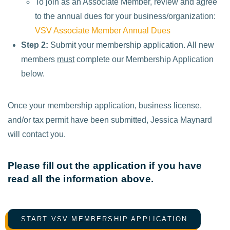
To join as an Associate Member, review and agree
to the annual dues for your business/organization:
VSV Associate Member Annual Dues
Step 2:
Submit your membership application. All new
members
must
complete our Membership Application
below.
Once your membership application, business license,
and/or tax permit have been submitted, Jessica Maynard
will contact you.
Please fill out the application if you have
read all the information above.
START VSV MEMBERSHIP APPLICATION