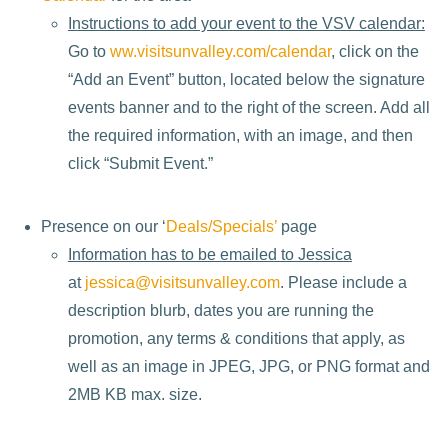
Instructions to add your event to the VSV calendar:
Go to
ww.visitsunvalley.com/calendar
, click on the
“Add an Event” button, located below the signature
events banner and to the right of the screen. Add all
the required information, with an image, and then
click “Submit Event.”
Presence on our ‘
Deals/Specials’
page
Information has to be emailed to Jessica
at
jessica@visitsunvalley.com
. Please include a
description blurb, dates you are running the
promotion, any terms & conditions that apply, as
well as an image in JPEG, JPG, or PNG format and
2MB KB max. size.