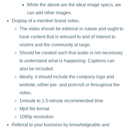
While the above are the ideal image specs, we
can add other images.
Display of a member brand video.
The video should be editorial in nature and ought to
have content that is relevant to and of interest to
visitors and the community at large.
Should be created such that audio is not necessary
to understand what is happening. Captions can
also be included.
Ideally, it should include the company logo and
website, either pre- and post-roll or throughout the
video.
1minute to 1.5-minute recommended time.
Mp4 file format
1080p resolution
Referral to your business by knowledgeable and