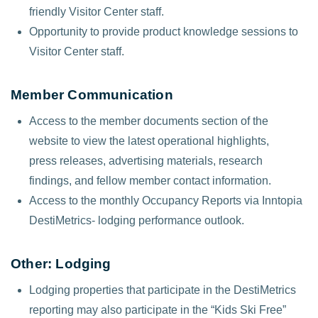
friendly Visitor Center staff.
Opportunity to provide product knowledge sessions to
Visitor Center staff.
Member Communication
Access to the member documents section of the
website to view the latest operational highlights,
press releases, advertising materials, research
findings, and fellow member contact information.
Access to the monthly Occupancy Reports via Inntopia
DestiMetrics- lodging performance outlook.
Other: Lodging
Lodging properties that participate in the DestiMetrics
reporting may also participate in the “Kids Ski Free”