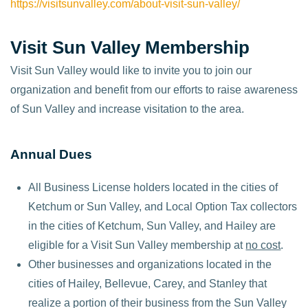
https://visitsunvalley.com/about-visit-sun-valley/
Visit Sun Valley Membership
Visit Sun Valley would like to invite you to join our
organization and benefit from our efforts to raise awareness
of Sun Valley and increase visitation to the area.
Annual Dues
All Business License holders located in the cities of
Ketchum or Sun Valley, and Local Option Tax collectors
in the cities of Ketchum, Sun Valley, and Hailey are
eligible for a Visit Sun Valley membership at
no cost
.
Other businesses and organizations located in the
cities of Hailey, Bellevue, Carey, and Stanley that
realize a portion of their business from the Sun Valley