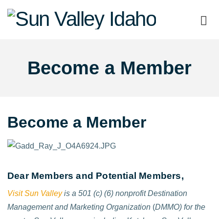
Sun
Valley
Become a Member
Idaho
Become a Member
Dear Members and Potential Members,
Visit Sun Valley
is a 501 (c) (6) nonprofit Destination
Management and Marketing Organization
(
DMMO) for the