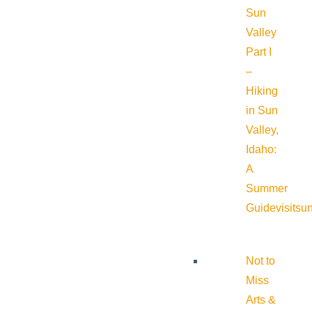
Sun
Valley
Part I
–
Hiking
in Sun
Valley,
Idaho:
A
Summer
Guide
visitsu
Not to
Miss
Arts &