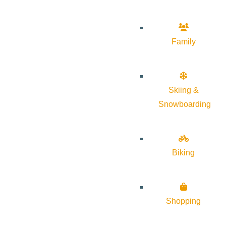
Family
Skiing &
Snowboarding
Biking
Shopping