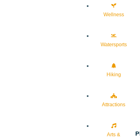
Wellness
Watersports
Hiking
Attractions
P
Arts &