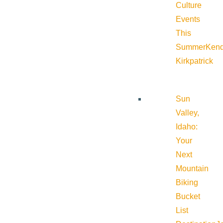
Culture
Events
This
Summer
Kend
Kirkpatrick
Sun
Valley,
Idaho:
Your
Next
Mountain
Biking
Bucket
List