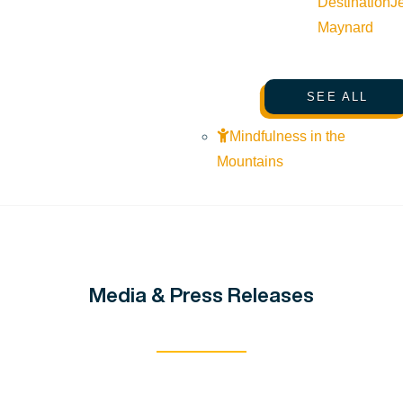
Destination
J
Maynard
SEE ALL
Mindfulness in the
Mountains
Media & Press Releases