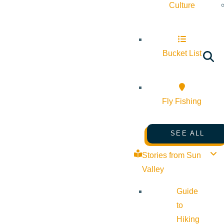
Culture
Bucket List
Fly Fishing
SEE ALL
Stories from Sun
Valley
Guide
to
Hiking