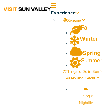
Sun
Experience
Valley
Seasons
Fall
Idaho
Winter
Spring
Summer
Things to Do in Sun
Valley and Ketchum
Dining &
Nightlife