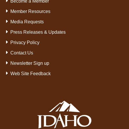
Become a Member
Member Resources
Media Requests
Press Releases & Updates
Privacy Policy
Contact Us
Newsletter Sign up
Web Site Feedback