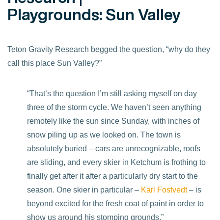
Playgrounds: Sun Valley
Teton Gravity Research begged the question, “why do they
call this place Sun Valley?”
“That’s the question I’m still asking myself on day
three of the storm cycle. We haven’t seen anything
remotely like the sun since Sunday, with inches of
snow piling up as we looked on. The town is
absolutely buried – cars are unrecognizable, roofs
are sliding, and every skier in Ketchum is frothing to
finally get after it after a particularly dry start to the
season. One skier in particular –
Karl Fostvedt
– is
beyond excited for the fresh coat of paint in order to
show us around his stomping grounds.”