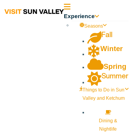
Sun
Experience
Valley
Seasons
Fall
Idaho
Winter
Spring
Summer
Things to Do in Sun
Valley and Ketchum
Dining &
Nightlife