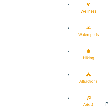
Wellness
Watersports
Hiking
Attractions
P
Arts &