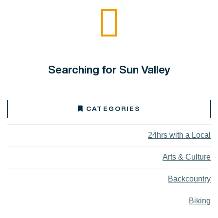
Searching for Sun Valley
CATEGORIES
24hrs with a Local
Arts & Culture
Backcountry
Biking