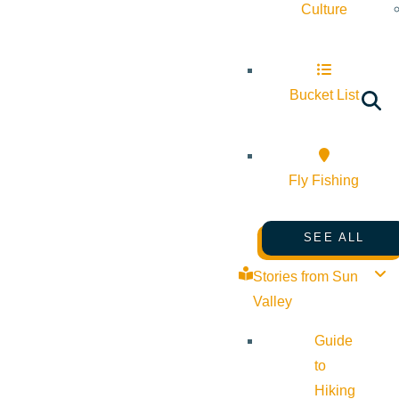
Culture
Bucket List
Fly Fishing
SEE ALL
Stories from Sun
Valley
Guide
to
Hiking