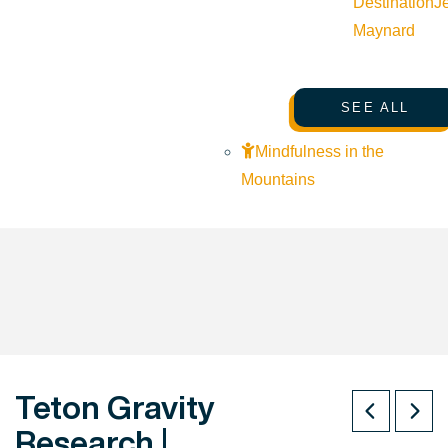
Destination
J
Maynard
SEE ALL
Mindfulness in the
Mountains
Teton Gravity
Research |