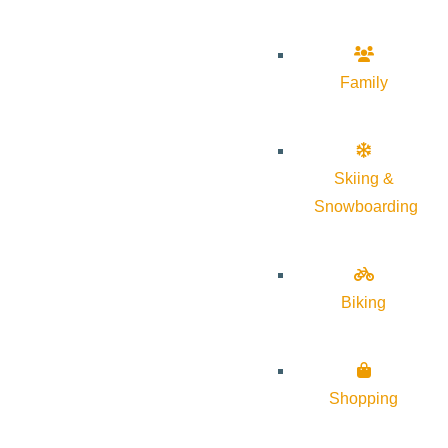
Family
Skiing &
Snowboarding
Biking
Shopping