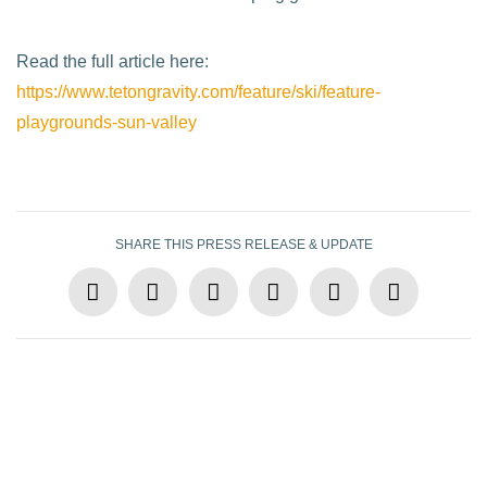
Read the full article here:
https://www.tetongravity.com/feature/ski/feature-
playgrounds-sun-valley
SHARE THIS PRESS RELEASE & UPDATE