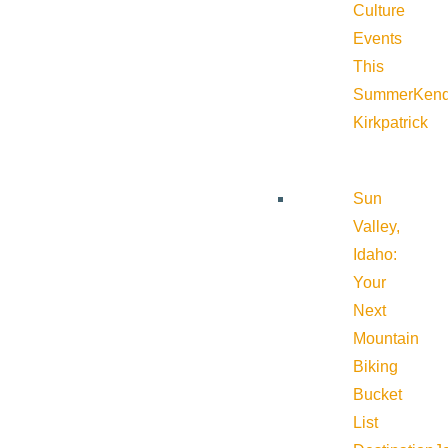
Culture
Events
This
Summer
Kend
Kirkpatrick
Sun
Valley,
Idaho:
Your
Next
Mountain
Biking
Bucket
List