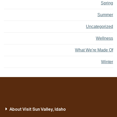
Spring
Summer
Uncategorized
Wellness
What We're Made Of
Winter
About Visit Sun Valley, Idaho