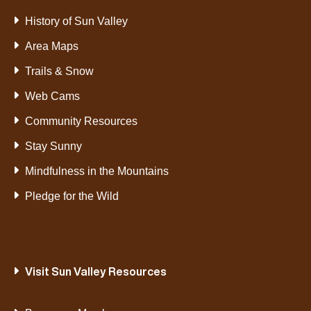
History of Sun Valley
Area Maps
Trails & Snow
Web Cams
Community Resources
Stay Sunny
Mindfulness in the Mountains
Pledge for the Wild
Visit Sun Valley Resources