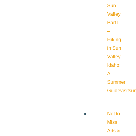
Sun
Valley
Part I
–
Hiking
in Sun
Valley,
Idaho:
A
Summer
Guide
visitsu
Not to
Miss
Arts &