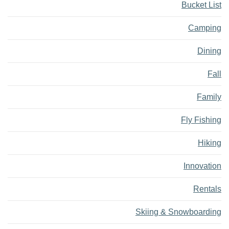
Bucket List
Camping
Dining
Fall
Family
Fly Fishing
Hiking
Innovation
Rentals
Skiing & Snowboarding