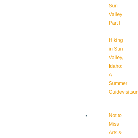
Sun
Valley
Part I
–
Hiking
in Sun
Valley,
Idaho:
A
Summer
Guide
visitsu
Not to
Miss
Arts &