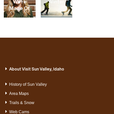
We're
Winter
Made Of
VIEW
VIEW
VIEW
CATEGORY
CATEGORY
CATEGORY
VIEW
VIEW
About Visit Sun Valley, Idaho
CATEGORY
CATEGORY
History of Sun Valley
Area Maps
Trails & Snow
Web Cams