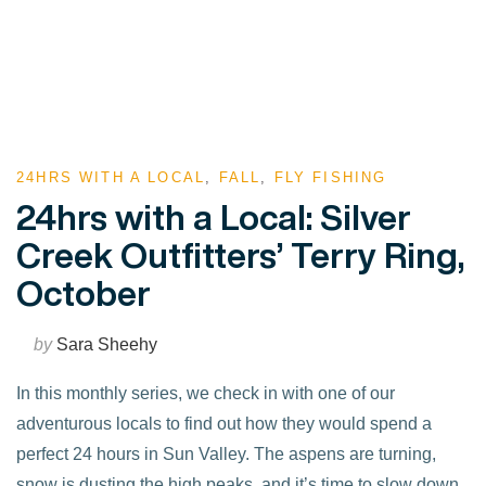
24HRS WITH A LOCAL
,
FALL
,
FLY FISHING
24hrs with a Local: Silver
Creek Outfitters’ Terry Ring,
October
by
Sara Sheehy
In this monthly series, we check in with one of our
adventurous locals to find out how they would spend a
perfect 24 hours in Sun Valley. The aspens are turning,
snow is dusting the high peaks, and it’s time to slow down