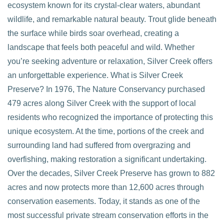
ecosystem known for its crystal-clear waters, abundant
wildlife, and remarkable natural beauty. Trout glide beneath
the surface while birds soar overhead, creating a
landscape that feels both peaceful and wild. Whether
you’re seeking adventure or relaxation, Silver Creek offers
an unforgettable experience. What is Silver Creek
VIEW POST
Preserve? In 1976, The Nature Conservancy purchased
479 acres along Silver Creek with the support of local
residents who recognized the importance of protecting this
unique ecosystem. At the time, portions of the creek and
surrounding land had suffered from overgrazing and
overfishing, making restoration a significant undertaking.
Over the decades, Silver Creek Preserve has grown to 882
acres and now protects more than 12,600 acres through
conservation easements. Today, it stands as one of the
most successful private stream conservation efforts in the