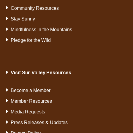
Community Resources
Stay Sunny
Mindfulness in the Mountains
Pledge for the Wild
Visit Sun Valley Resources
Become a Member
Member Resources
Media Requests
Press Releases & Updates