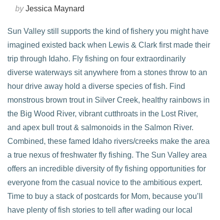
by
Jessica Maynard
Sun Valley still supports the kind of fishery you might have
imagined existed back when Lewis & Clark first made their
trip through Idaho. Fly fishing on four extraordinarily
diverse waterways sit anywhere from a stones throw to an
hour drive away hold a diverse species of fish. Find
monstrous brown trout in Silver Creek, healthy rainbows in
the Big Wood River, vibrant cutthroats in the Lost River,
and apex bull trout & salmonoids in the Salmon River.
Combined, these famed Idaho rivers/creeks make the area
VIEW POST
a true nexus of freshwater fly fishing. The Sun Valley area
offers an incredible diversity of fly fishing opportunities for
everyone from the casual novice to the ambitious expert.
Time to buy a stack of postcards for Mom, because you’ll
have plenty of fish stories to tell after wading our local