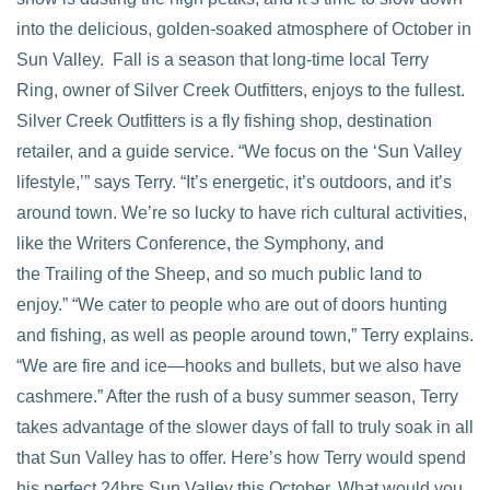
into the delicious, golden-soaked atmosphere of October in
Sun Valley. Fall is a season that long-time local Terry
Ring, owner of Silver Creek Outfitters, enjoys to the fullest.
Silver Creek Outfitters is a fly fishing shop, destination
VIEW POST
retailer, and a guide service. “We focus on the ‘Sun Valley
lifestyle,’” says Terry. “It’s energetic, it’s outdoors, and it’s
around town. We’re so lucky to have rich cultural activities,
like the Writers Conference, the Symphony, and
the Trailing of the Sheep, and so much public land to
enjoy.” “We cater to people who are out of doors hunting
and fishing, as well as people around town,” Terry explains.
“We are fire and ice—hooks and bullets, but we also have
cashmere.” After the rush of a busy summer season, Terry
takes advantage of the slower days of fall to truly soak in all
that Sun Valley has to offer. Here’s how Terry would spend
his perfect 24hrs Sun Valley this October. What would you