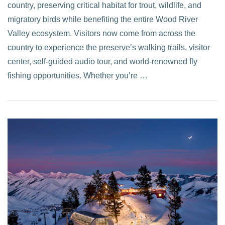
country, preserving critical habitat for trout, wildlife, and
migratory birds while benefiting the entire Wood River
Valley ecosystem. Visitors now come from across the
country to experience the preserve’s walking trails, visitor
center, self-guided audio tour, and world-renowned fly
fishing opportunities. Whether you’re …