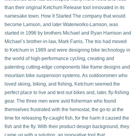
than their original Ketchum Release tool innovated in its
namesake town. How It Started The company that would
VIEW POST
become Lamson, and later Waterworks-Lamson, was
started in 1996 by brothers Michael and Ryan Harrison and
Michael’s brother-in-law, Mark Farris. The trio had moved
to Ketchum in 1989 and were designing bike technology in
the world of high-performance cycling, creating and
patenting cutting-edge components like frame designs and
mountain bike suspension systems. As outdoorsmen who
loved skiing, biking, and fishing, Ketchum seemed the
perfect place to live and test out bikes and, later, fly-fishing
gear. The three men were avid fisherman who found
themselves frustrated with the hemostat, the go-to at the
time for releasing fly-caught fish, for the harm it caused the
fish and the fly. With their product design background, they
came up with a solution, an innovative tool that …