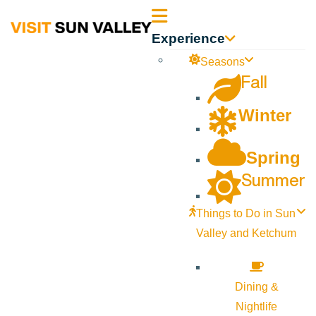
Sun
Experience
Valley
Seasons
Fall
Idaho
Winter
Spring
Summer
Things to Do in Sun
Valley and Ketchum
Dining &
Nightlife