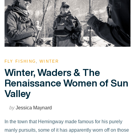
FLY FISHING
,
WINTER
Winter, Waders & The
Renaissance Women of Sun
Valley
by
Jessica Maynard
In the town that Hemingway made famous for his purely
manly pursuits, some of it has apparently worn off on those