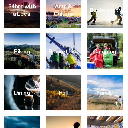
24hrs with
Arts &
Backcountry
a Local
Culture
Biking
Bucket List
Camping
VIEW
VIEW
VIEW
CATEGORY
CATEGORY
CATEGORY
Dining
Fall
Family
VIEW
VIEW
VIEW