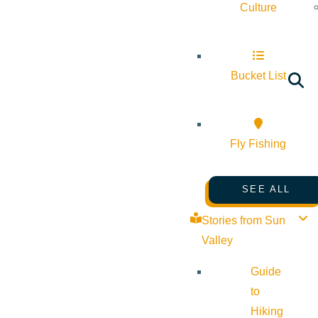
Culture
Bucket List
Fly Fishing
SEE ALL
Stories from Sun
Valley
Guide
to
Hiking