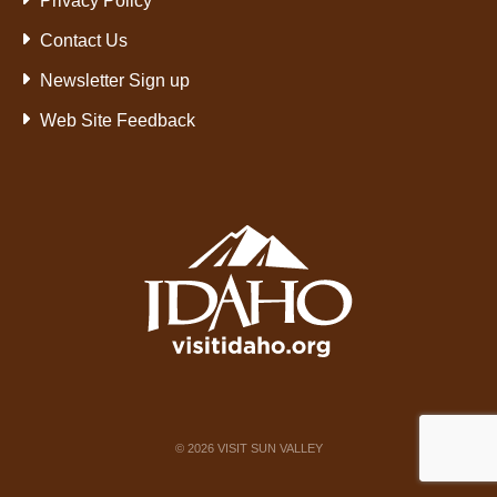
Privacy Policy
Contact Us
Newsletter Sign up
Web Site Feedback
©
2026
VISIT SUN VALLEY