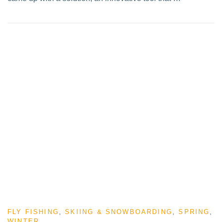
FLY FISHING
,
SKIING & SNOWBOARDING
,
SPRING
,
WINTER