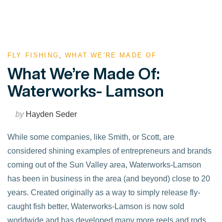
FLY FISHING
,
WHAT WE'RE MADE OF
What We’re Made Of:
Waterworks- Lamson
by
Hayden Seder
While some companies, like Smith, or Scott, are
considered shining examples of entrepreneurs and brands
coming out of the Sun Valley area, Waterworks-Lamson
has been in business in the area (and beyond) close to 20
years. Created originally as a way to simply release fly-
caught fish better, Waterworks-Lamson is now sold
worldwide and has developed many more reels and rods