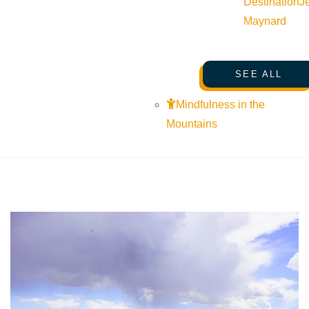
Destination
J
Maynard
SEARCHING FOR SUN VALLEY
/
Fly Fishing
SEE ALL
Mindfulness in the
Mountains