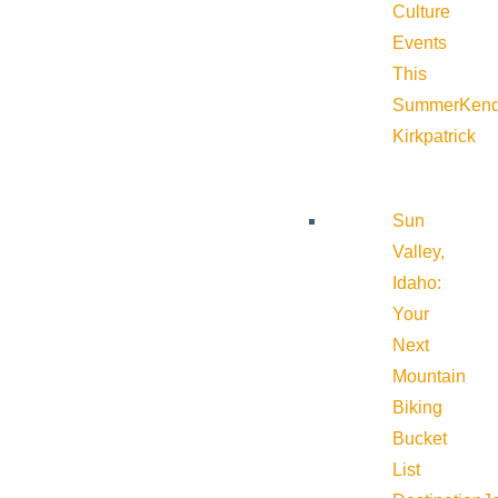
Culture
Events
This
Summer
Kend
Kirkpatrick
Sun
Valley,
Idaho:
Your
Next
Mountain
Biking
Bucket
List