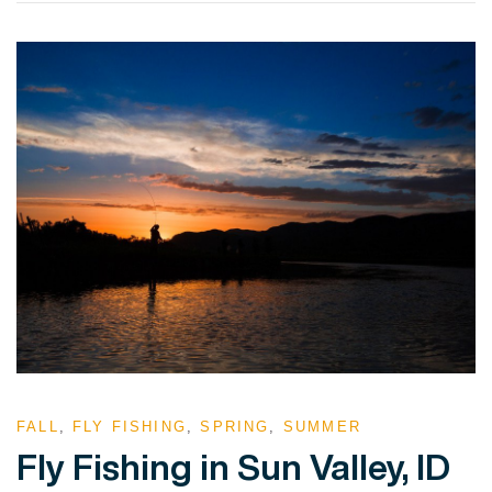
VIEW POST
FALL
,
FLY FISHING
,
SPRING
,
SUMMER
Fly Fishing in Sun Valley, ID