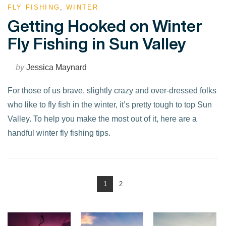
FLY FISHING
,
WINTER
Getting Hooked on Winter
Fly Fishing in Sun Valley
by
Jessica Maynard
For those of us brave, slightly crazy and over-dressed folks
who like to fly fish in the winter, it’s pretty tough to top Sun
Valley. To help you make the most out of it, here are a
handful winter fly fishing tips.
1
2
VIEW POST