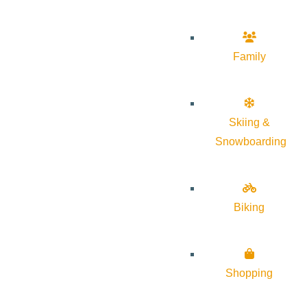
Family
Skiing &
Snowboarding
Biking
Shopping