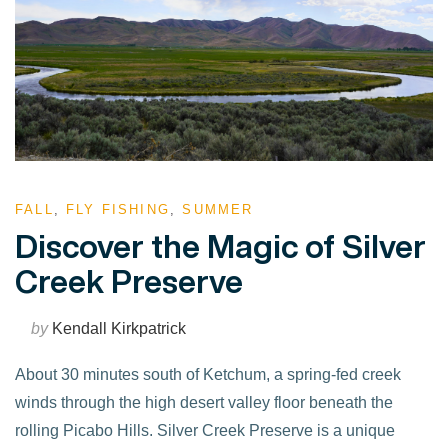
FALL
,
FLY FISHING
,
SUMMER
Discover the Magic of Silver
Creek Preserve
by
Kendall Kirkpatrick
About 30 minutes south of Ketchum, a spring-fed creek
winds through the high desert valley floor beneath the
rolling Picabo Hills. Silver Creek Preserve is a unique