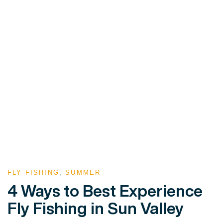
FLY FISHING
,
SUMMER
4 Ways to Best Experience
Fly Fishing in Sun Valley