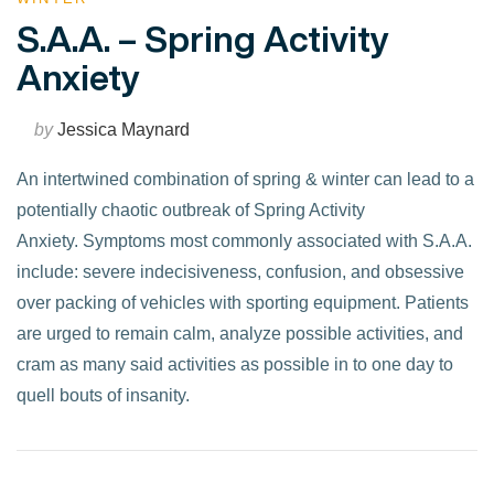
S.A.A. – Spring Activity
Anxiety
by
Jessica Maynard
An intertwined combination of spring & winter can lead to a
potentially chaotic outbreak of Spring Activity
Anxiety. Symptoms most commonly associated with S.A.A.
include: severe indecisiveness, confusion, and obsessive
over packing of vehicles with sporting equipment. Patients
are urged to remain calm, analyze possible activities, and
cram as many said activities as possible in to one day to
quell bouts of insanity.
VIEW POST