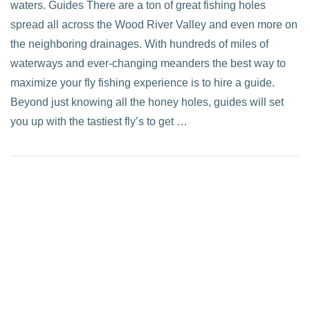
waters. Guides There are a ton of great fishing holes
spread all across the Wood River Valley and even more on
the neighboring drainages. With hundreds of miles of
waterways and ever-changing meanders the best way to
maximize your fly fishing experience is to hire a guide.
Beyond just knowing all the honey holes, guides will set
you up with the tastiest fly’s to get …