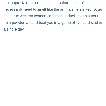
that appreciate his connection to nature but don’t
necessarily need to smell like the animals he stalked. After
all, a true western woman can shoot a duck, clean a trout,
rip a powder lap and beat you in a game of five card stud in
a single day.
VIEW POST