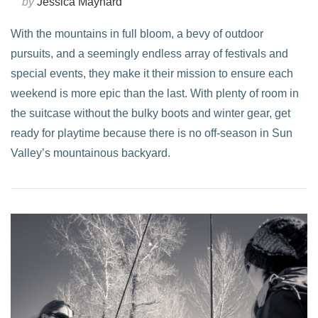
by
Jessica Maynard
With the mountains in full bloom, a bevy of outdoor
pursuits, and a seemingly endless array of festivals and
special events, they make it their mission to ensure each
weekend is more epic than the last. With plenty of room in
the suitcase without the bulky boots and winter gear, get
ready for playtime because there is no off-season in Sun
Valley’s mountainous backyard.