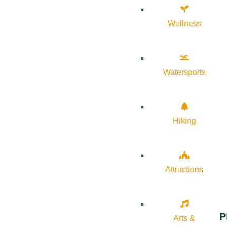
Wellness
Watersports
Hiking
Attractions
P
Arts &