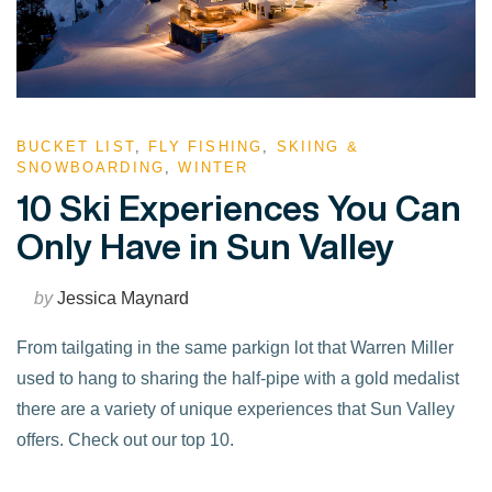
BUCKET LIST
,
FLY FISHING
,
SKIING &
SNOWBOARDING
,
WINTER
10 Ski Experiences You Can
Only Have in Sun Valley
by
Jessica Maynard
From tailgating in the same parkign lot that Warren Miller
used to hang to sharing the half-pipe with a gold medalist
there are a variety of unique experiences that Sun Valley
offers. Check out our top 10.