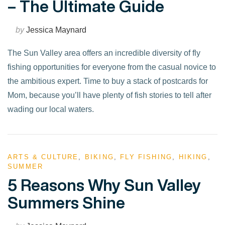
– The Ultimate Guide
by
Jessica Maynard
The Sun Valley area offers an incredible diversity of fly
fishing opportunities for everyone from the casual novice to
the ambitious expert. Time to buy a stack of postcards for
Mom, because you’ll have plenty of fish stories to tell after
wading our local waters.
ARTS & CULTURE
,
BIKING
,
FLY FISHING
,
HIKING
,
SUMMER
VIEW POST
5 Reasons Why Sun Valley
Summers Shine