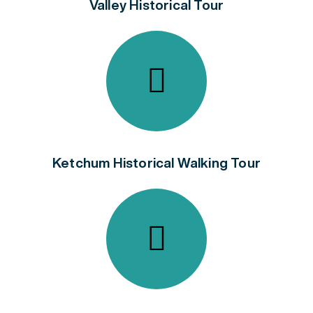
Valley Historical Tour
Ketchum Historical Walking Tour