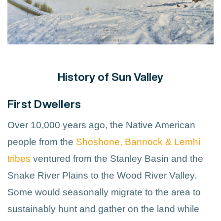
History of Sun Valley
First Dwellers
Over 10,000 years ago, the Native American
people from the
Shoshone, Bannock & Lemhi
tribes
ventured from the Stanley Basin and the
Snake River Plains to the Wood River Valley.
Some would seasonally migrate to the area to
sustainably hunt and gather on the land while