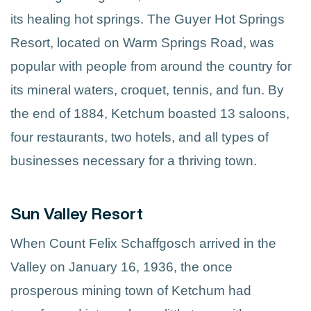
its healing hot springs. The Guyer Hot Springs
Resort, located on Warm Springs Road, was
popular with people from around the country for
its mineral waters, croquet, tennis, and fun. By
the end of 1884, Ketchum boasted 13 saloons,
four restaurants, two hotels, and all types of
businesses necessary for a thriving town.
Sun Valley Resort
When Count Felix Schaffgosch arrived in the
Valley on January 16, 1936, the once
prosperous mining town of Ketchum had