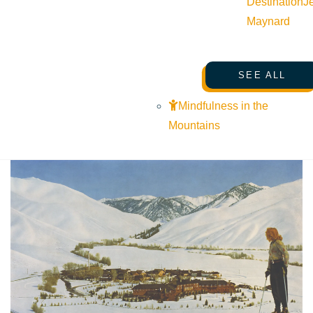
Destination
J
Maynard
SEE ALL
Mindfulness in the
Mountains