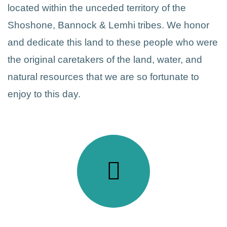
located within the unceded territory of the
Shoshone, Bannock & Lemhi tribes. We honor
and dedicate this land to these people who were
the original caretakers of the land, water, and
natural resources that we are so fortunate to
enjoy to this day.