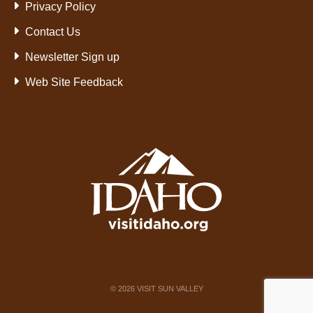
Privacy Policy
Contact Us
Newsletter Sign up
Web Site Feedback
©
2026
VISIT SUN VALLEY