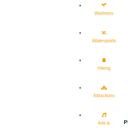
Wellness
Watersports
Hiking
Attractions
P
Arts &