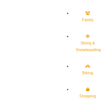
Family
Skiing &
Snowboarding
Biking
Shopping