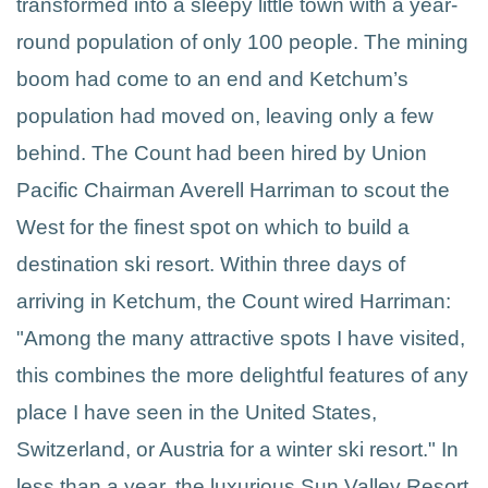
transformed into a sleepy little town with a year-
round population of only 100 people. The mining
boom had come to an end and Ketchum’s
population had moved on, leaving only a few
behind. The Count had been hired by Union
Pacific Chairman Averell Harriman to scout the
West for the finest spot on which to build a
destination ski resort. Within three days of
arriving in Ketchum, the Count wired Harriman:
"Among the many attractive spots I have visited,
this combines the more delightful features of any
place I have seen in the United States,
Switzerland, or Austria for a winter ski resort." In
less than a year, the luxurious Sun Valley Resort