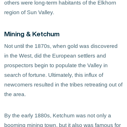
others were long-term habitants of the Elkhorn
region of Sun Valley.
Mining & Ketchum
Not until the 1870s, when gold was discovered
in the West, did the European settlers and
prospectors begin to populate the Valley in
search of fortune. Ultimately, this influx of
newcomers resulted in the tribes retreating out of
the area.
By the early 1880s, Ketchum was not only a
booming mining town, but it also was famous for