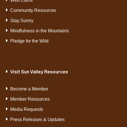
Web Cams
Community Resources
Stay Sunny
Mindfulness in the Mountains
Pledge for the Wild
Visit Sun Valley Resources
Become a Member
Member Resources
Media Requests
Press Releases & Updates