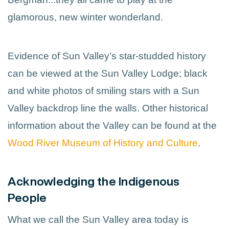
glamorous, new winter wonderland.
Evidence of Sun Valley’s star-studded history
can be viewed at the Sun Valley Lodge; black
and white photos of smiling stars with a Sun
Valley backdrop line the walls. Other historical
information about the Valley can be found at the
Wood River Museum of History and Culture
.
Acknowledging the Indigenous
People
What we call the Sun Valley area today is