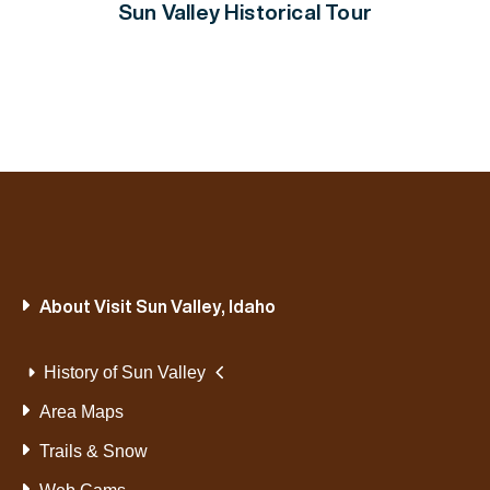
Sun Valley Historical Tour
About Visit Sun Valley, Idaho
History of Sun Valley
Area Maps
Trails & Snow