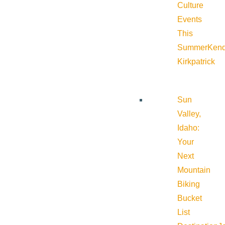
Culture
Events
This
Summer
Kend
Kirkpatrick
Sun
Valley,
Idaho:
Your
Next
Mountain
Biking
Bucket
List