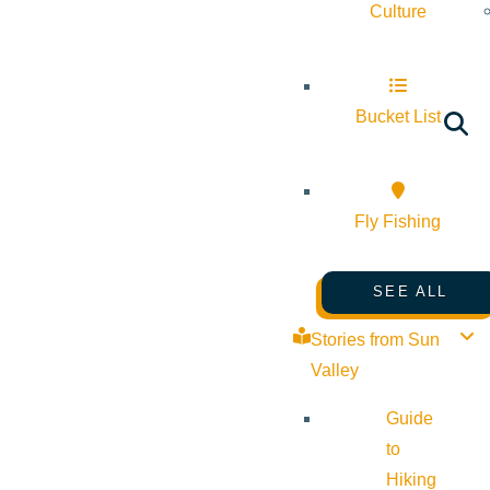
Culture
Bucket List
Fly Fishing
SEE ALL
Stories from Sun
Valley
Guide
to
Hiking