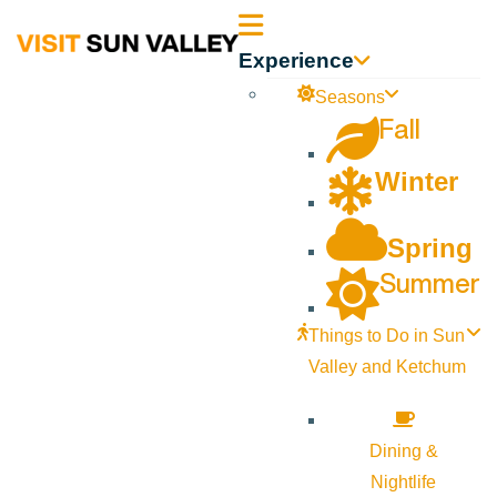
Sun
Experience
Valley
Seasons
Fall
Idaho
Winter
Spring
Summer
Things to Do in Sun
Valley and Ketchum
Dining &
Nightlife