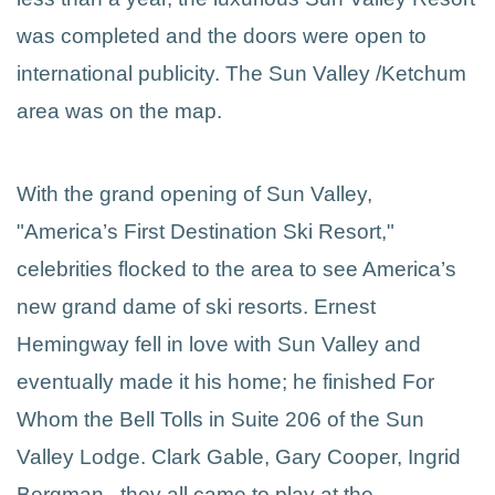
was completed and the doors were open to
international publicity. The Sun Valley /Ketchum
area was on the map.
With the grand opening of Sun Valley,
"America’s First Destination Ski Resort,"
celebrities flocked to the area to see America’s
new grand dame of ski resorts. Ernest
Hemingway fell in love with Sun Valley and
eventually made it his home; he finished For
Whom the Bell Tolls in Suite 206 of the Sun
Valley Lodge. Clark Gable, Gary Cooper, Ingrid
Bergman...they all came to play at the