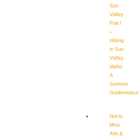
Sun
Valley
Part I
–
Hiking
in Sun
Valley,
Idaho:
A
Summer
Guide
visitsu
Not to
Miss
Arts &