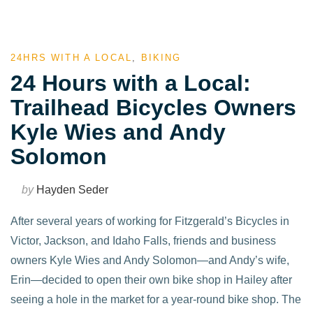
24HRS WITH A LOCAL
,
BIKING
24 Hours with a Local:
Trailhead Bicycles Owners
Kyle Wies and Andy
Solomon
by
Hayden Seder
After several years of working for Fitzgerald’s Bicycles in
Victor, Jackson, and Idaho Falls, friends and business
owners Kyle Wies and Andy Solomon—and Andy’s wife,
Erin—decided to open their own bike shop in Hailey after
seeing a hole in the market for a year-round bike shop. The