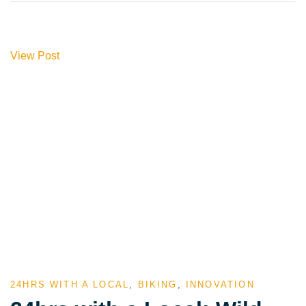
View Post
24HRS WITH A LOCAL
,
BIKING
,
INNOVATION