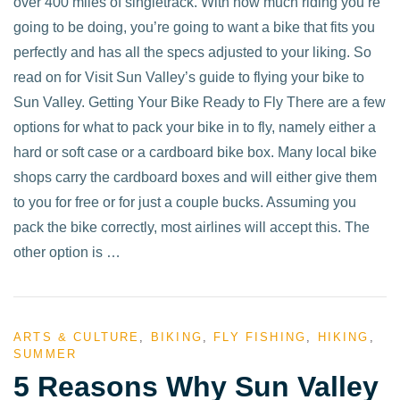
over 400 miles of singletrack. With how much riding you’re
going to be doing, you’re going to want a bike that fits you
perfectly and has all the specs adjusted to your liking. So
read on for Visit Sun Valley’s guide to flying your bike to
Sun Valley. Getting Your Bike Ready to Fly There are a few
options for what to pack your bike in to fly, namely either a
hard or soft case or a cardboard bike box. Many local bike
shops carry the cardboard boxes and will either give them
to you for free or for just a couple bucks. Assuming you
pack the bike correctly, most airlines will accept this. The
other option is …
ARTS & CULTURE
,
BIKING
,
FLY FISHING
,
HIKING
,
SUMMER
5 Reasons Why Sun Valley