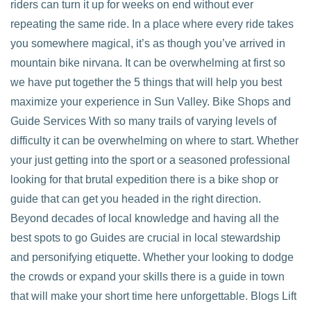
riders can turn it up for weeks on end without ever
repeating the same ride. In a place where every ride takes
you somewhere magical, it’s as though you’ve arrived in
mountain bike nirvana. It can be overwhelming at first so
we have put together the 5 things that will help you best
maximize your experience in Sun Valley. Bike Shops and
Guide Services With so many trails of varying levels of
difficulty it can be overwhelming on where to start. Whether
your just getting into the sport or a seasoned professional
looking for that brutal expedition there is a bike shop or
guide that can get you headed in the right direction.
Beyond decades of local knowledge and having all the
best spots to go Guides are crucial in local stewardship
and personifying etiquette. Whether your looking to dodge
the crowds or expand your skills there is a guide in town
that will make your short time here unforgettable. Blogs Lift