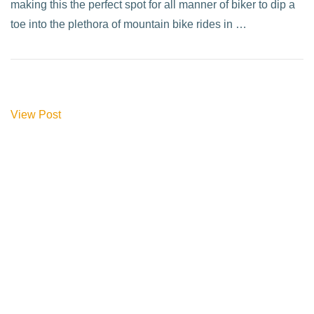
making this the perfect spot for all manner of biker to dip a
toe into the plethora of mountain bike rides in …
View Post