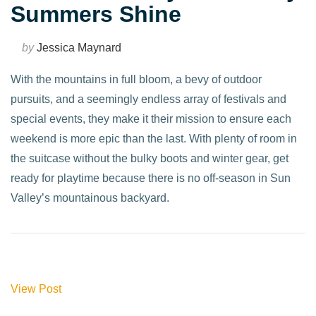
Summers Shine
by
Jessica Maynard
With the mountains in full bloom, a bevy of outdoor
pursuits, and a seemingly endless array of festivals and
special events, they make it their mission to ensure each
weekend is more epic than the last. With plenty of room in
the suitcase without the bulky boots and winter gear, get
ready for playtime because there is no off-season in Sun
Valley’s mountainous backyard.
View Post