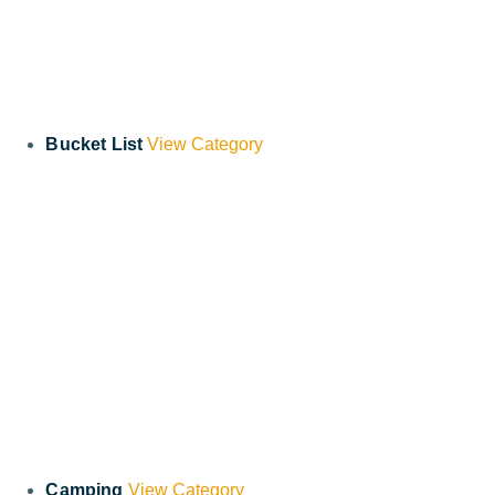
Bucket List
View Category
Camping
View Category