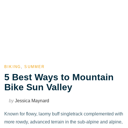
BIKING
,
SUMMER
5 Best Ways to Mountain
Bike Sun Valley
by
Jessica Maynard
Known for flowy, laomy buff singletrack complemented with
more rowdy, advanced terrain in the sub-alpine and alpine,