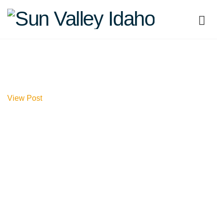
Sun
Valley
Idaho
View Post