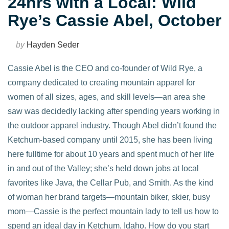
24hrs with a Local: Wild
Rye’s Cassie Abel, October
by
Hayden Seder
Cassie Abel is the CEO and co-founder of Wild Rye, a
company dedicated to creating mountain apparel for
women of all sizes, ages, and skill levels—an area she
saw was decidedly lacking after spending years working in
the outdoor apparel industry. Though Abel didn’t found the
Ketchum-based company until 2015, she has been living
here fulltime for about 10 years and spent much of her life
in and out of the Valley; she’s held down jobs at local
favorites like Java, the Cellar Pub, and Smith. As the kind
of woman her brand targets—mountain biker, skier, busy
mom—Cassie is the perfect mountain lady to tell us how to
spend an ideal day in Ketchum, Idaho. How do you start