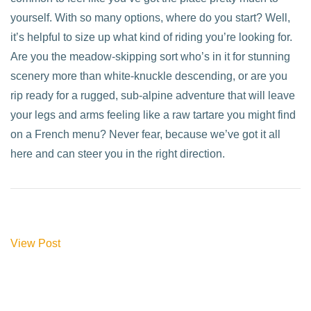
yourself. With so many options, where do you start? Well,
it’s helpful to size up what kind of riding you’re looking for.
Are you the meadow-skipping sort who’s in it for stunning
scenery more than white-knuckle descending, or are you
rip ready for a rugged, sub-alpine adventure that will leave
your legs and arms feeling like a raw tartare you might find
on a French menu? Never fear, because we’ve got it all
here and can steer you in the right direction.
View Post