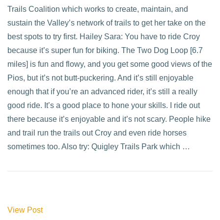
Trails Coalition which works to create, maintain, and
sustain the Valley’s network of trails to get her take on the
best spots to try first. Hailey Sara: You have to ride Croy
because it’s super fun for biking. The Two Dog Loop [6.7
miles] is fun and flowy, and you get some good views of the
Pios, but it’s not butt-puckering. And it’s still enjoyable
enough that if you’re an advanced rider, it’s still a really
good ride. It’s a good place to hone your skills. I ride out
there because it’s enjoyable and it’s not scary. People hike
and trail run the trails out Croy and even ride horses
sometimes too. Also try: Quigley Trails Park which …
View Post