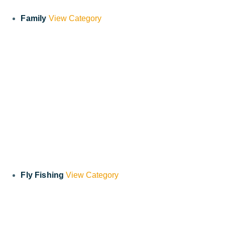
Family
View Category
Fly Fishing
View Category