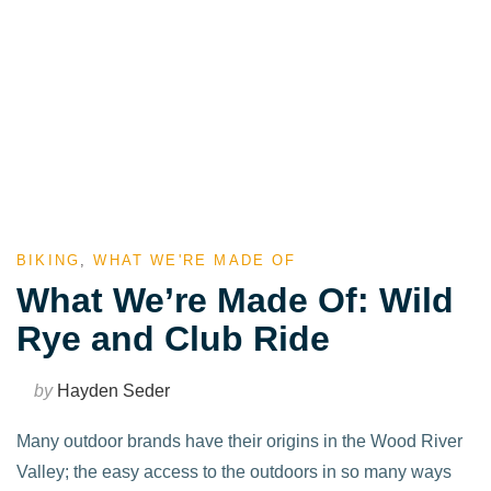
BIKING
,
WHAT WE'RE MADE OF
What We’re Made Of: Wild
Rye and Club Ride
by
Hayden Seder
Many outdoor brands have their origins in the Wood River
Valley; the easy access to the outdoors in so many ways