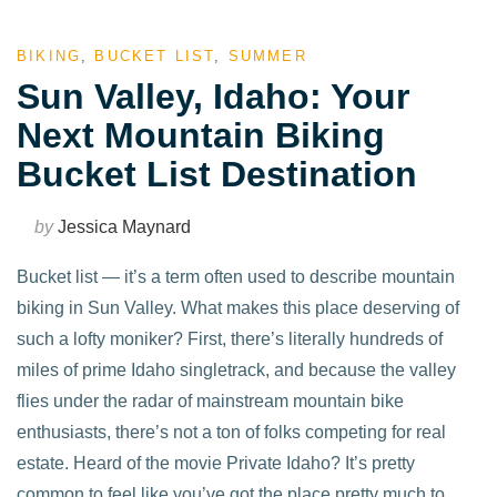
BIKING
,
BUCKET LIST
,
SUMMER
Sun Valley, Idaho: Your
Next Mountain Biking
Bucket List Destination
by
Jessica Maynard
Bucket list — it’s a term often used to describe mountain
biking in Sun Valley. What makes this place deserving of
such a lofty moniker? First, there’s literally hundreds of
miles of prime Idaho singletrack, and because the valley
flies under the radar of mainstream mountain bike
enthusiasts, there’s not a ton of folks competing for real
estate. Heard of the movie Private Idaho? It’s pretty
common to feel like you’ve got the place pretty much to