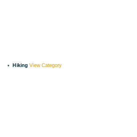
Hiking
View Category