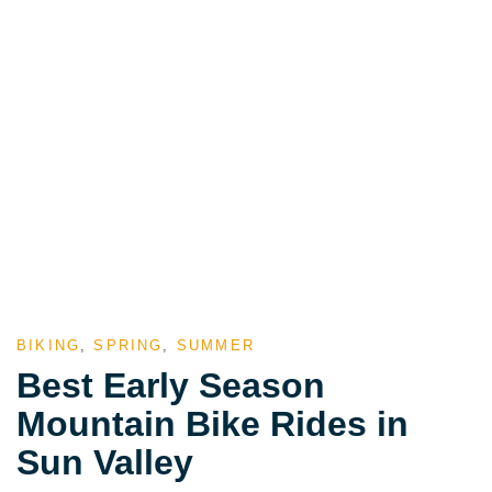
BIKING
,
SPRING
,
SUMMER
Best Early Season
Mountain Bike Rides in
Sun Valley