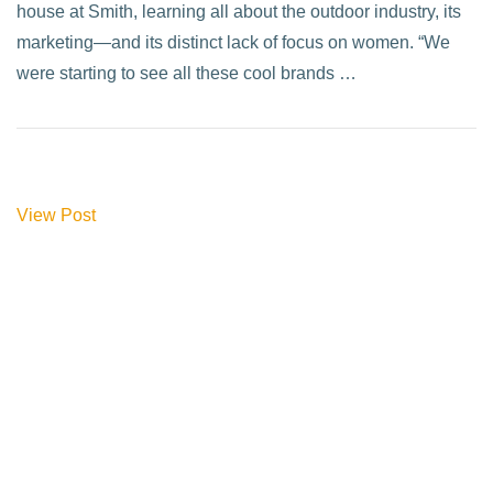
house at Smith, learning all about the outdoor industry, its
marketing—and its distinct lack of focus on women. “We
were starting to see all these cool brands …
View Post