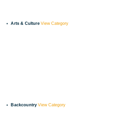
Arts & Culture
View Category
Backcountry
View Category