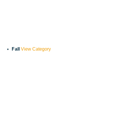
Fall
View Category