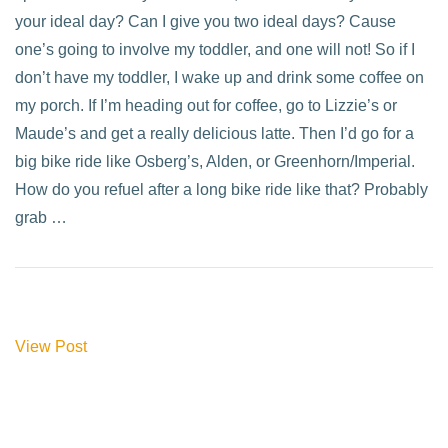
your ideal day? Can I give you two ideal days? Cause
one’s going to involve my toddler, and one will not! So if I
don’t have my toddler, I wake up and drink some coffee on
my porch. If I’m heading out for coffee, go to Lizzie’s or
Maude’s and get a really delicious latte. Then I’d go for a
big bike ride like Osberg’s, Alden, or Greenhorn/Imperial.
How do you refuel after a long bike ride like that? Probably
grab …
View Post