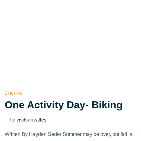
BIKING
One Activity Day- Biking
by
visitsunvalley
Written By Hayden Seder Summer may be over, but fall is