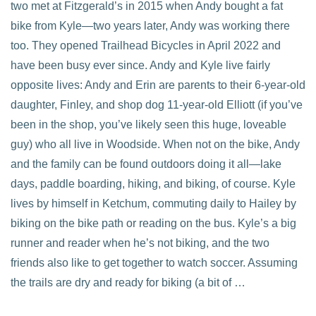
two met at Fitzgerald’s in 2015 when Andy bought a fat
bike from Kyle—two years later, Andy was working there
too. They opened Trailhead Bicycles in April 2022 and
have been busy ever since. Andy and Kyle live fairly
opposite lives: Andy and Erin are parents to their 6-year-old
daughter, Finley, and shop dog 11-year-old Elliott (if you’ve
been in the shop, you’ve likely seen this huge, loveable
guy) who all live in Woodside. When not on the bike, Andy
and the family can be found outdoors doing it all—lake
days, paddle boarding, hiking, and biking, of course. Kyle
lives by himself in Ketchum, commuting daily to Hailey by
biking on the bike path or reading on the bus. Kyle’s a big
runner and reader when he’s not biking, and the two
friends also like to get together to watch soccer. Assuming
the trails are dry and ready for biking (a bit of …