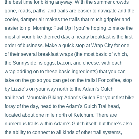
the best time for biking anyway: With the summer crowds
gone, roads, paths, and trails are easier to navigate and the
cooler, damper air makes the trails that much grippier and
easier to rip! Morning: Fuel Up If you’re hoping to make the
most of your bike-themed day, a hearty breakfast is the first
order of business. Make a quick stop at Wrap City for one
of their several breakfast wraps (the most basic of which,
the Sunnyside, is eggs, bacon, and cheese, with each
wrap adding on to these basic ingredients) that you can
take on the go so you can get on the trails! For coffee, stop
by Lizzie’s on your way north to the Adam’s Gulch
trailhead. Mountain Biking: Adam’s Gulch For your first bike
foray of the day, head to the Adam’s Gulch Trailhead,
located about one mile north of Ketchum. There are
numerous trails within Adam’s Gulch itself, but there’s also
the ability to connect to all kinds of other trail systems,