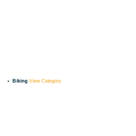
Biking
View Category