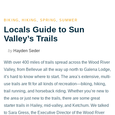
BIKING
,
HIKING
,
SPRING
,
SUMMER
Locals Guide to Sun
Valley’s Trails
by
Hayden Seder
With over 400 miles of trails spread across the Wood River
Valley, from Bellevue all the way up north to Galena Lodge,
it’s hard to know where to start. The area’s extensive, multi-
use trails are fit for all kinds of recreation—biking, hiking,
trail running, and horseback riding. Whether you’re new to
the area or just new to the trails, there are some great
starter trails in Hailey, mid-valley, and Ketchum. We talked
to Sara Gress, the Executive Director of the Wood River