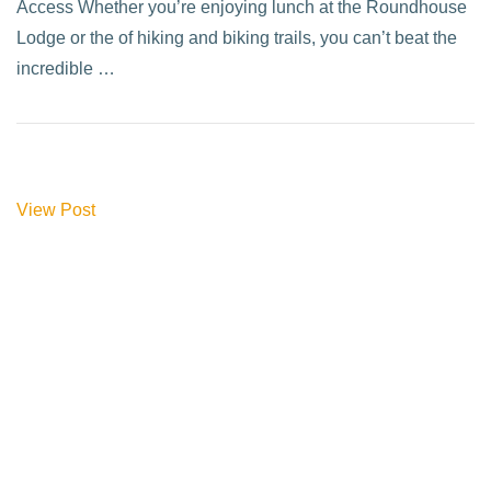
Access Whether you’re enjoying lunch at the Roundhouse
Lodge or the of hiking and biking trails, you can’t beat the
incredible …
View Post