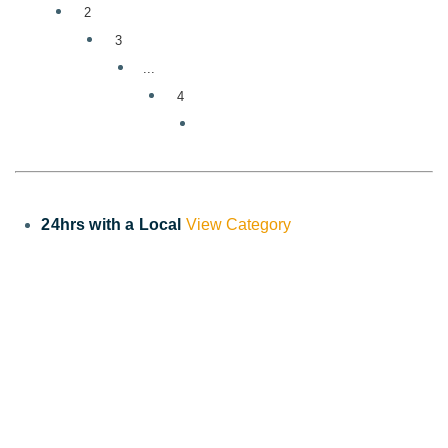
2
3
...
4
24hrs with a Local
View Category