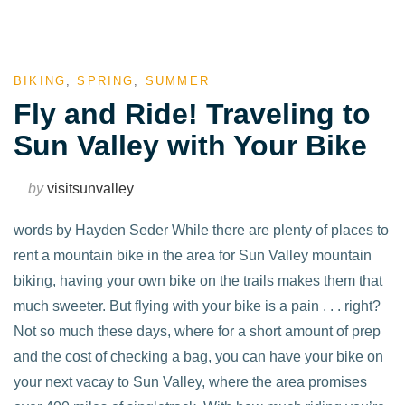
BIKING
,
SPRING
,
SUMMER
Fly and Ride! Traveling to
Sun Valley with Your Bike
by
visitsunvalley
words by Hayden Seder While there are plenty of places to
rent a mountain bike in the area for Sun Valley mountain
biking, having your own bike on the trails makes them that
much sweeter. But flying with your bike is a pain . . . right?
Not so much these days, where for a short amount of prep
and the cost of checking a bag, you can have your bike on
your next vacay to Sun Valley, where the area promises