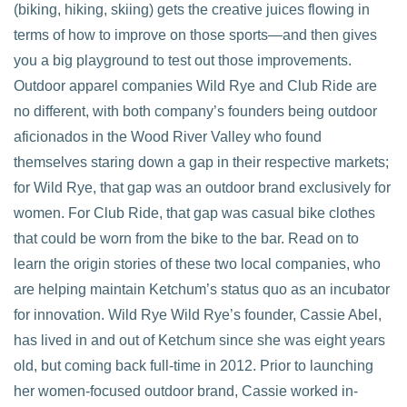
(biking, hiking, skiing) gets the creative juices flowing in
terms of how to improve on those sports—and then gives
you a big playground to test out those improvements.
Outdoor apparel companies Wild Rye and Club Ride are
no different, with both company’s founders being outdoor
aficionados in the Wood River Valley who found
themselves staring down a gap in their respective markets;
for Wild Rye, that gap was an outdoor brand exclusively for
women. For Club Ride, that gap was casual bike clothes
that could be worn from the bike to the bar. Read on to
learn the origin stories of these two local companies, who
are helping maintain Ketchum’s status quo as an incubator
for innovation. Wild Rye Wild Rye’s founder, Cassie Abel,
has lived in and out of Ketchum since she was eight years
old, but coming back full-time in 2012. Prior to launching
her women-focused outdoor brand, Cassie worked in-