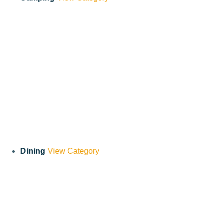
Dining
View Category