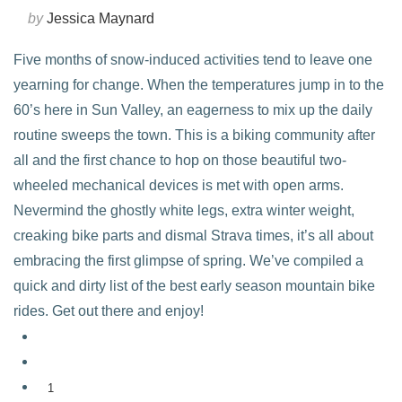
by
Jessica Maynard
Five months of snow-induced activities tend to leave one
yearning for change. When the temperatures jump in to the
60’s here in Sun Valley, an eagerness to mix up the daily
routine sweeps the town. This is a biking community after
all and the first chance to hop on those beautiful two-
wheeled mechanical devices is met with open arms.
Nevermind the ghostly white legs, extra winter weight,
creaking bike parts and dismal Strava times, it’s all about
embracing the first glimpse of spring. We’ve compiled a
quick and dirty list of the best early season mountain bike
rides. Get out there and enjoy!
1