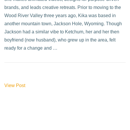
brands, and leads creative retreats. Prior to moving to the
Wood River Valley three years ago, Kika was based in
another mountain town, Jackson Hole, Wyoming. Though
Jackson had a similar vibe to Ketchum, her and her then
boyfriend (now husband), who grew up in the area, felt
ready for a change and …
View Post