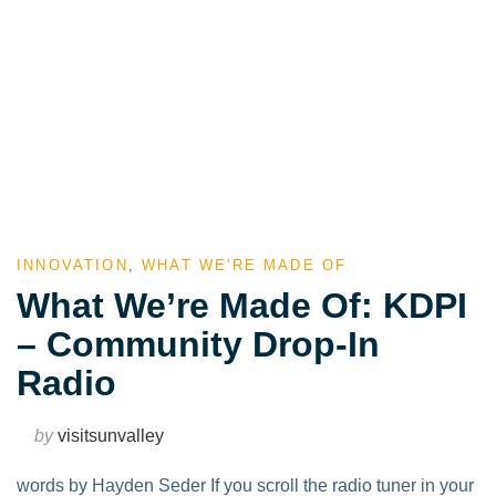
INNOVATION
,
WHAT WE'RE MADE OF
What We’re Made Of: KDPI
– Community Drop-In
Radio
by
visitsunvalley
words by Hayden Seder If you scroll the radio tuner in your