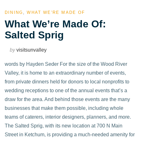
DINING
,
WHAT WE'RE MADE OF
What We’re Made Of:
Salted Sprig
by
visitsunvalley
words by Hayden Seder For the size of the Wood River
Valley, it is home to an extraordinary number of events,
from private dinners held for donors to local nonprofits to
wedding receptions to one of the annual events that’s a
draw for the area. And behind those events are the many
businesses that make them possible, including whole
teams of caterers, interior designers, planners, and more.
The Salted Sprig, with its new location at 700 N Main
Street in Ketchum, is providing a much-needed amenity for