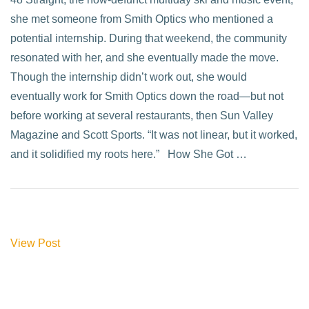
she met someone from Smith Optics who mentioned a
potential internship. During that weekend, the community
resonated with her, and she eventually made the move.
Though the internship didn’t work out, she would
eventually work for Smith Optics down the road—but not
before working at several restaurants, then Sun Valley
Magazine and Scott Sports. “It was not linear, but it worked,
and it solidified my roots here.” How She Got …
View Post