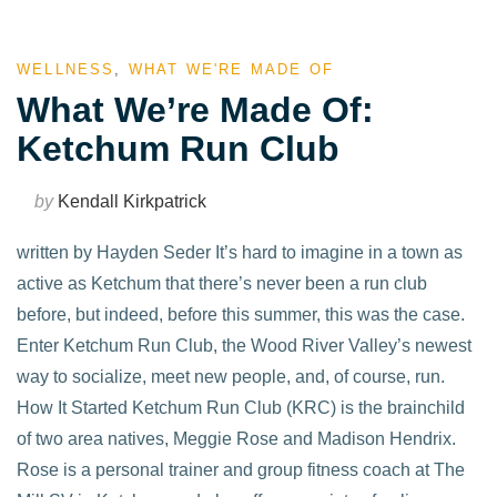
WELLNESS
,
WHAT WE'RE MADE OF
What We’re Made Of:
Ketchum Run Club
by
Kendall Kirkpatrick
written by Hayden Seder It’s hard to imagine in a town as
active as Ketchum that there’s never been a run club
before, but indeed, before this summer, this was the case.
Enter Ketchum Run Club, the Wood River Valley’s newest
way to socialize, meet new people, and, of course, run.
How It Started Ketchum Run Club (KRC) is the brainchild
of two area natives, Meggie Rose and Madison Hendrix.
Rose is a personal trainer and group fitness coach at The