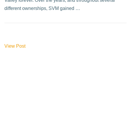
Valley forever. Over the years, and throughout several
different ownerships, SVM gained …
View Post