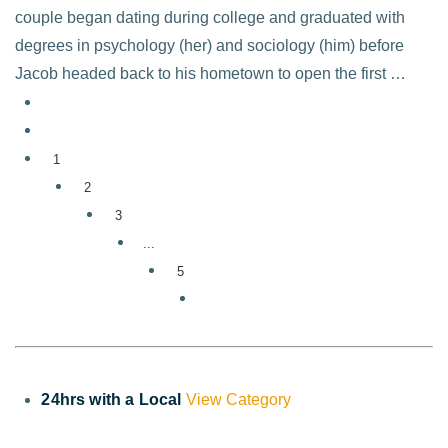
couple began dating during college and graduated with
degrees in psychology (her) and sociology (him) before
Jacob headed back to his hometown to open the first …
1
2
3
...
5
24hrs with a Local
View Category