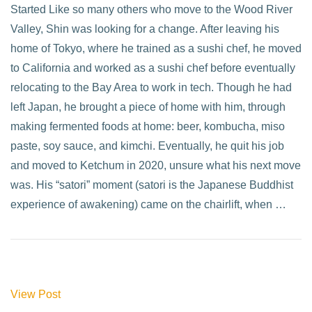
Started Like so many others who move to the Wood River
Valley, Shin was looking for a change. After leaving his
home of Tokyo, where he trained as a sushi chef, he moved
to California and worked as a sushi chef before eventually
relocating to the Bay Area to work in tech. Though he had
left Japan, he brought a piece of home with him, through
making fermented foods at home: beer, kombucha, miso
paste, soy sauce, and kimchi. Eventually, he quit his job
and moved to Ketchum in 2020, unsure what his next move
was. His “satori” moment (satori is the Japanese Buddhist
experience of awakening) came on the chairlift, when …
View Post