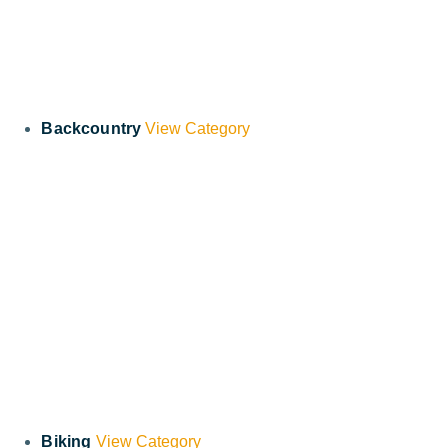
Backcountry
View Category
Biking
View Category