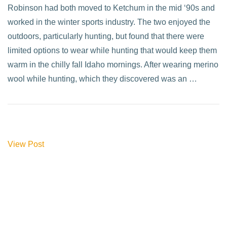
Robinson had both moved to Ketchum in the mid ‘90s and
worked in the winter sports industry. The two enjoyed the
outdoors, particularly hunting, but found that there were
limited options to wear while hunting that would keep them
warm in the chilly fall Idaho mornings. After wearing merino
wool while hunting, which they discovered was an …
View Post