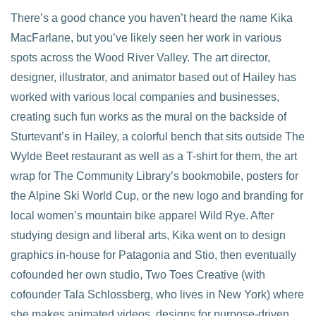
There’s a good chance you haven’t heard the name Kika
MacFarlane, but you’ve likely seen her work in various
spots across the Wood River Valley. The art director,
designer, illustrator, and animator based out of Hailey has
worked with various local companies and businesses,
creating such fun works as the mural on the backside of
Sturtevant’s in Hailey, a colorful bench that sits outside The
Wylde Beet restaurant as well as a T-shirt for them, the art
wrap for The Community Library’s bookmobile, posters for
the Alpine Ski World Cup, or the new logo and branding for
local women’s mountain bike apparel Wild Rye. After
studying design and liberal arts, Kika went on to design
graphics in-house for Patagonia and Stio, then eventually
cofounded her own studio, Two Toes Creative (with
cofounder Tala Schlossberg, who lives in New York) where
she makes animated videos, designs for purpose-driven