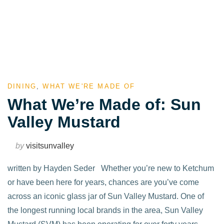
DINING
,
WHAT WE'RE MADE OF
What We’re Made of: Sun
Valley Mustard
by
visitsunvalley
written by Hayden Seder Whether you’re new to Ketchum
or have been here for years, chances are you’ve come
across an iconic glass jar of Sun Valley Mustard. One of
the longest running local brands in the area, Sun Valley