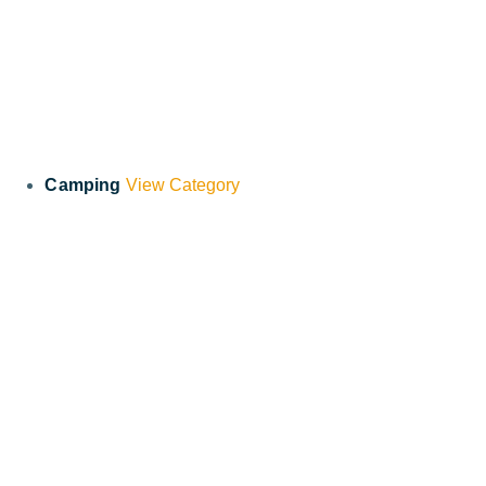
Camping
View Category