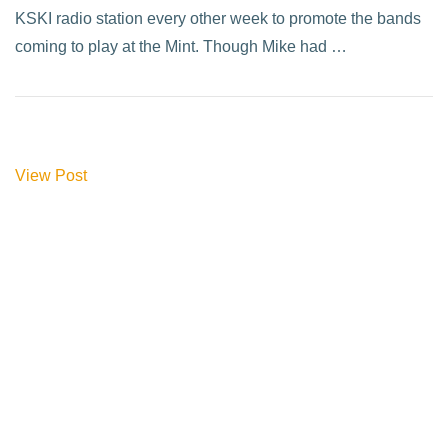
KSKI radio station every other week to promote the bands
coming to play at the Mint. Though Mike had …
View Post