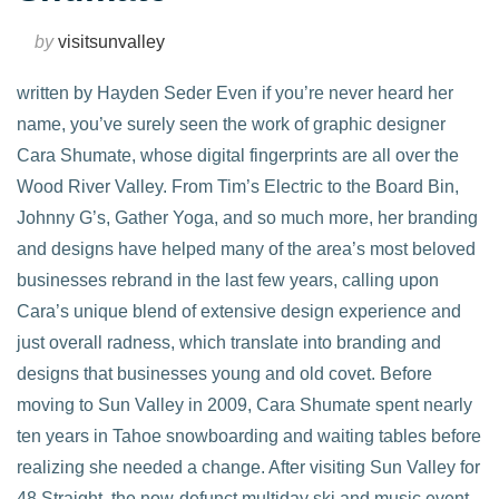
by
visitsunvalley
written by Hayden Seder Even if you’re never heard her
name, you’ve surely seen the work of graphic designer
Cara Shumate, whose digital fingerprints are all over the
Wood River Valley. From Tim’s Electric to the Board Bin,
Johnny G’s, Gather Yoga, and so much more, her branding
and designs have helped many of the area’s most beloved
businesses rebrand in the last few years, calling upon
Cara’s unique blend of extensive design experience and
just overall radness, which translate into branding and
designs that businesses young and old covet. Before
moving to Sun Valley in 2009, Cara Shumate spent nearly
ten years in Tahoe snowboarding and waiting tables before
realizing she needed a change. After visiting Sun Valley for
48 Straight, the now-defunct multiday ski and music event,