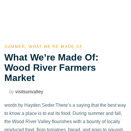
SUMMER
,
WHAT WE'RE MADE OF
What We’re Made Of:
Wood River Farmers
Market
by
visitsunvalley
words by Hayden Seder There’s a saying that the best way
to know a place is to eat its food. During summer and fall,
the Wood River Valley flourishes with a bounty of locally
produced food, from tomatoes, bread, and eggs to squash,