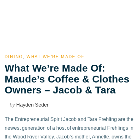
DINING
,
WHAT WE'RE MADE OF
What We’re Made Of:
Maude’s Coffee & Clothes
Owners – Jacob & Tara
by
Hayden Seder
The Entrepreneurial Spirit Jacob and Tara Frehling are the
newest generation of a host of entrepreneurial Frehlings in
the Wood River Valley. Jacob’s mother, Annette, owns the