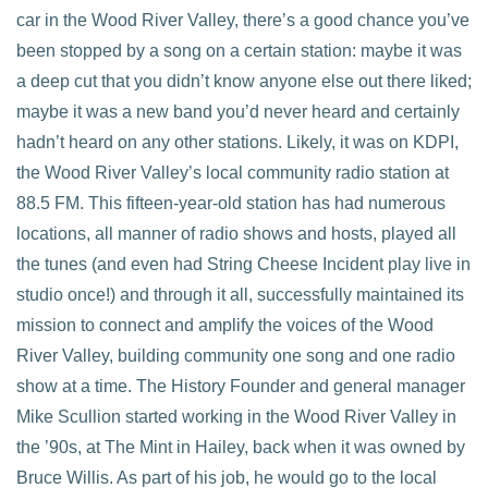
car in the Wood River Valley, there’s a good chance you’ve
been stopped by a song on a certain station: maybe it was
a deep cut that you didn’t know anyone else out there liked;
maybe it was a new band you’d never heard and certainly
hadn’t heard on any other stations. Likely, it was on KDPI,
the Wood River Valley’s local community radio station at
88.5 FM. This fifteen-year-old station has had numerous
locations, all manner of radio shows and hosts, played all
the tunes (and even had String Cheese Incident play live in
studio once!) and through it all, successfully maintained its
mission to connect and amplify the voices of the Wood
River Valley, building community one song and one radio
show at a time. The History Founder and general manager
Mike Scullion started working in the Wood River Valley in
the ’90s, at The Mint in Hailey, back when it was owned by
Bruce Willis. As part of his job, he would go to the local