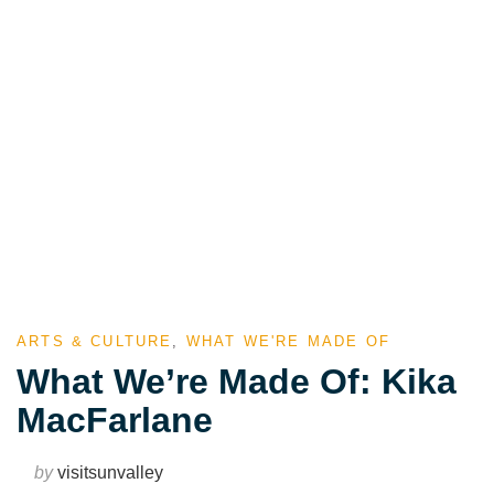
ARTS & CULTURE
,
WHAT WE'RE MADE OF
What We’re Made Of: Kika
MacFarlane
by
visitsunvalley