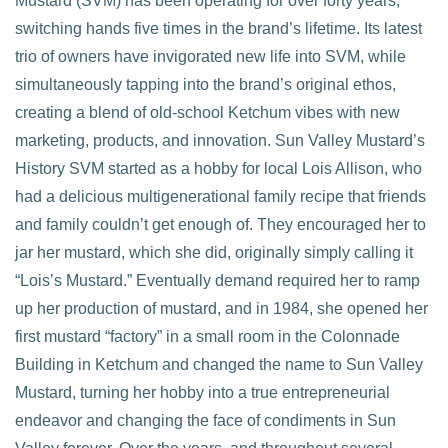
Mustard (SVM) has been operating for over forty years,
switching hands five times in the brand’s lifetime. Its latest
trio of owners have invigorated new life into SVM, while
simultaneously tapping into the brand’s original ethos,
creating a blend of old-school Ketchum vibes with new
marketing, products, and innovation. Sun Valley Mustard’s
History SVM started as a hobby for local Lois Allison, who
had a delicious multigenerational family recipe that friends
and family couldn’t get enough of. They encouraged her to
jar her mustard, which she did, originally simply calling it
“Lois’s Mustard.” Eventually demand required her to ramp
up her production of mustard, and in 1984, she opened her
first mustard “factory” in a small room in the Colonnade
Building in Ketchum and changed the name to Sun Valley
Mustard, turning her hobby into a true entrepreneurial
endeavor and changing the face of condiments in Sun