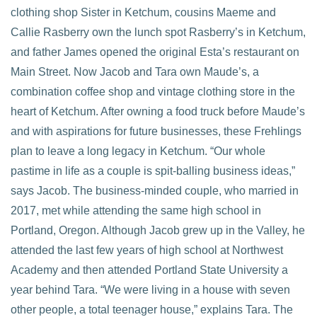
clothing shop Sister in Ketchum, cousins Maeme and
Callie Rasberry own the lunch spot Rasberry’s in Ketchum,
and father James opened the original Esta’s restaurant on
Main Street. Now Jacob and Tara own Maude’s, a
combination coffee shop and vintage clothing store in the
heart of Ketchum. After owning a food truck before Maude’s
and with aspirations for future businesses, these Frehlings
plan to leave a long legacy in Ketchum. “Our whole
pastime in life as a couple is spit-balling business ideas,”
says Jacob. The business-minded couple, who married in
2017, met while attending the same high school in
Portland, Oregon. Although Jacob grew up in the Valley, he
attended the last few years of high school at Northwest
Academy and then attended Portland State University a
year behind Tara. “We were living in a house with seven
other people, a total teenager house,” explains Tara. The