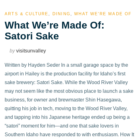
ARTS & CULTURE
,
DINING
,
WHAT WE'RE MADE OF
What We’re Made Of:
Satori Sake
by
visitsunvalley
Written by Hayden Seder In a small garage space by the
airport in Hailey is the production facility for Idaho’s first
sake brewery: Satori Sake. While the Wood River Valley
may not seem like the most obvious place to launch a sake
business, for owner and brewmaster Shin Hasegawa,
quitting his job in tech, moving to the Wood River Valley,
and tapping into his Japanese heritage ended up being a
“satori” moment for him—and one that sake lovers in
Southern Idaho have responded to with enthusiasm. How It