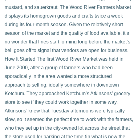
mustard, and sauerkraut. The Wood River Farmers Market
displays its homegrown goods and crafts twice a week
during its four-month season. Given the relatively short
season of the market and the quality of food available, it’s
no wonder that lines start forming long before the market’s
bell goes off to signal that vendors are open for business.
How It Started The first Wood River Market was held in
June 2000, after a group of farmers who had been
sporadically in the area wanted a more structured
approach to selling, ideally somewhere in downtown
Ketchum. They approached Ketchum’s Atkinsons’ grocery
store to see if they could work together in some way.
Atkinsons’ knew that Tuesday afternoons were typically
slow, so it seemed the perfect time to work with the farmers,
who they set up in the city-owned lot across the street that
the store used for parking at the time (in what is now the