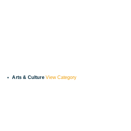
Arts & Culture
View Category