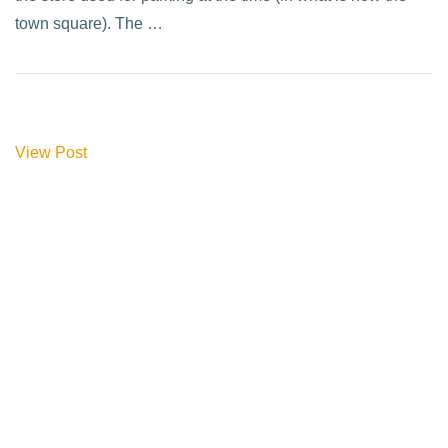
town square). The …
View Post