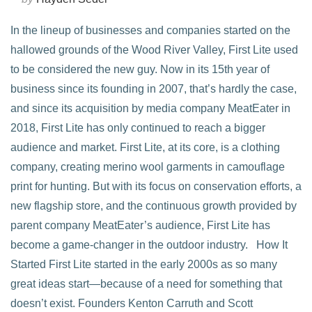
In the lineup of businesses and companies started on the
hallowed grounds of the Wood River Valley, First Lite used
to be considered the new guy. Now in its 15th year of
business since its founding in 2007, that’s hardly the case,
and since its acquisition by media company MeatEater in
2018, First Lite has only continued to reach a bigger
audience and market. First Lite, at its core, is a clothing
company, creating merino wool garments in camouflage
print for hunting. But with its focus on conservation efforts, a
new flagship store, and the continuous growth provided by
parent company MeatEater’s audience, First Lite has
become a game-changer in the outdoor industry. How It
Started First Lite started in the early 2000s as so many
great ideas start—because of a need for something that
doesn’t exist. Founders Kenton Carruth and Scott