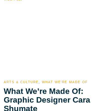
ARTS & CULTURE
,
WHAT WE'RE MADE OF
What We’re Made Of:
Graphic Designer Cara
Shumate