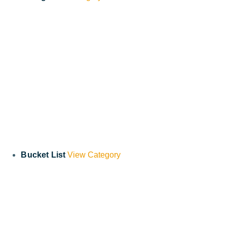
Bucket List
View Category