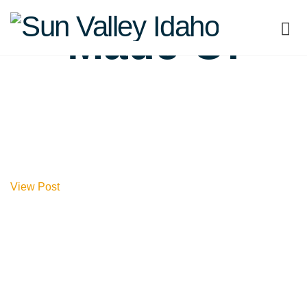
Sun
Made Of
Valley
Idaho
View Post