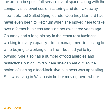
the area: a bespoke full-service event space, along with the
company’s beloved custom catering and deli takeaway.
How It Started Salted Sprig founder Courtney Barnard had
never even been to Ketchum when she moved here to take
over a former business and start her own three years ago.
Courtney had a long history in the restaurant business,
working in every capacity—from management to hosting to
wine buying to working on a line—but had yet to try
owning. She also has a number of food allergies and
restrictions, which limits where she can eat out, so the
notion of starting a food-inclusive business was appealing.
She was living in Wisconsin before moving here, where …
View Post