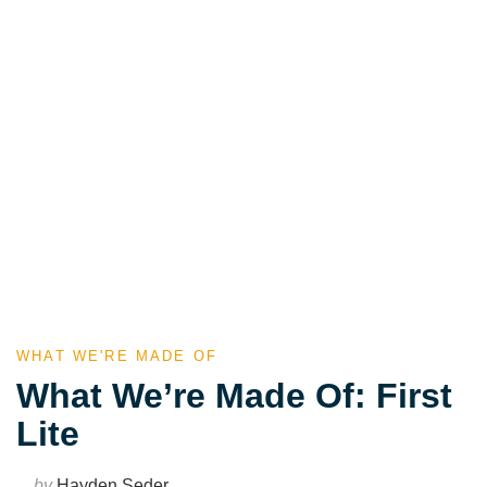
WHAT WE'RE MADE OF
What We’re Made Of: First
Lite
by
Hayden Seder