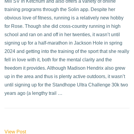
Mill SV in Ketchum and also offers a variety of online
training programs through the Solin app. Despite her
obvious love of fitness, running is a relatively new hobby
for Rose. Though she did cross-country running in high
school and ran on and off in her twenties, it wasn’t until
signing up for a half-marathon in Jackson Hole in spring
2024 and getting into the training of the sport that she really
fell in love with it, both for the mental clarity and the
freedom it provides. Although Madison Hendrix also grew
up in the area and thus is plenty active outdoors, it wasn’t
until signing up for the Standhope Ultra Challenge 30k two
years ago (a lengthy trail …
View Post