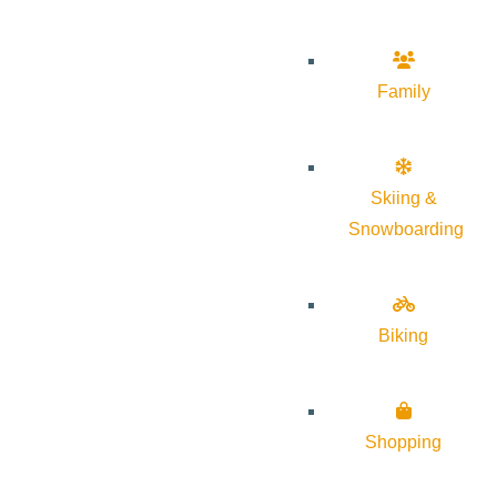
Family
Skiing &
Snowboarding
Biking
Shopping