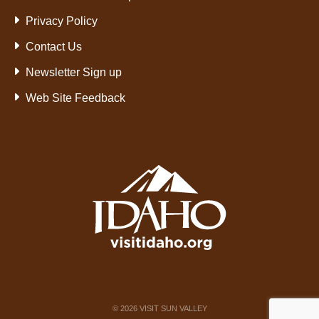
Privacy Policy
Contact Us
Newsletter Sign up
Web Site Feedback
©
2026
VISIT SUN VALLEY