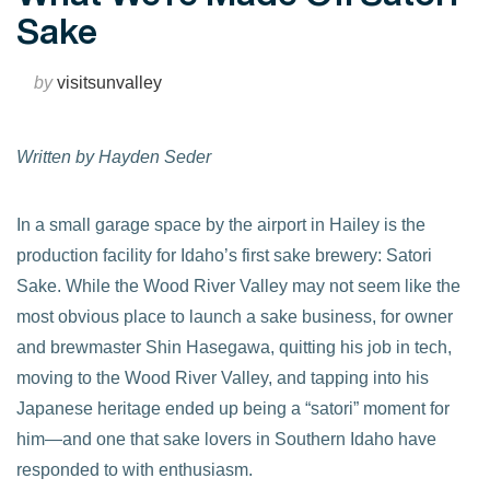
Sake
by
visitsunvalley
Written by Hayden Seder
In a small garage space by the airport in Hailey is the
production facility for Idaho’s first sake brewery: Satori
Sake. While the Wood River Valley may not seem like the
most obvious place to launch a sake business, for owner
and brewmaster Shin Hasegawa, quitting his job in tech,
moving to the Wood River Valley, and tapping into his
Japanese heritage ended up being a “satori” moment for
him—and one that sake lovers in Southern Idaho have
responded to with enthusiasm.