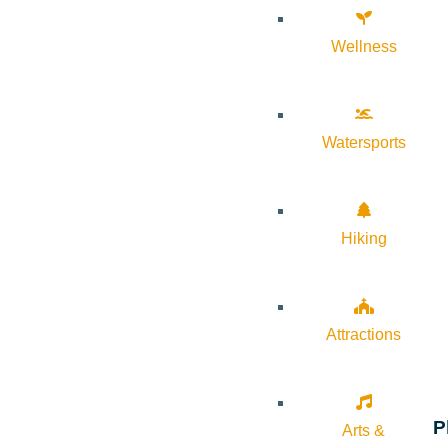
Wellness
Watersports
Hiking
Attractions
P
Arts &