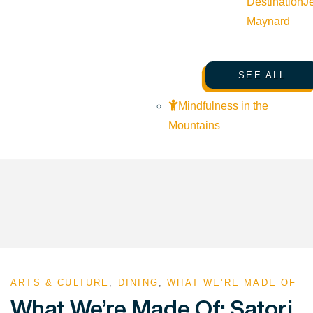
Destination
J
Maynard
SEE ALL
Mindfulness in the
Mountains
ARTS & CULTURE
,
DINING
,
WHAT WE'RE MADE OF
What We’re Made Of: Satori