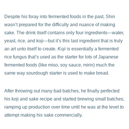
Despite his foray into fermented foods in the past, Shin
wasn’t prepared for the difficulty and nuance of making
sake. The drink itself contains only four ingredients—water,
yeast, rice, and koji—but it’s this last ingredient that is truly
an art unto itself to create.
Koji
is essentially a fermented
rice fungus that’s used as the starter for lots of Japanese
fermented foods (like miso, soy sauce, mirin) much the
same way sourdough starter is used to make bread.
After throwing out many bad batches, he finally perfected
his koji and sake recipe and started brewing small batches,
ramping up production over time until he was at the level to
attempt making his sake commercially.