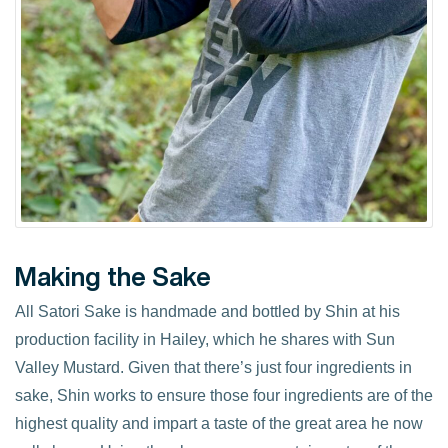
Making the Sake
All Satori Sake is handmade and bottled by Shin at his
production facility in Hailey, which he shares with Sun
Valley Mustard. Given that there’s just four ingredients in
sake, Shin works to ensure those four ingredients are of the
highest quality and impart a taste of the great area he now