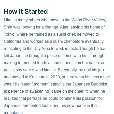
How It Started
Like so many others who move to the Wood River Valley,
Shin was looking for a change. After leaving his home of
Tokyo, where he trained as a sushi chef, he moved to
California and worked as a sushi chef before eventually
relocating to the Bay Area to work in tech. Though he had
left Japan, he brought a piece of home with him, through
making fermented foods at home: beer, kombucha, miso
paste, soy sauce, and kimchi. Eventually, he quit his job
and moved to Ketchum in 2020, unsure what his next move
was. His “satori” moment (
satori
is the Japanese Buddhist
experience of awakening) came on the chairlift, when he
realized that perhaps he could combine his passion for
Japanese fermented foods and his new home in the
mountains.