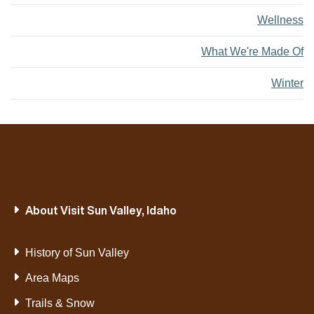
Wellness
What We're Made Of
Winter
About Visit Sun Valley, Idaho
History of Sun Valley
Area Maps
Trails & Snow