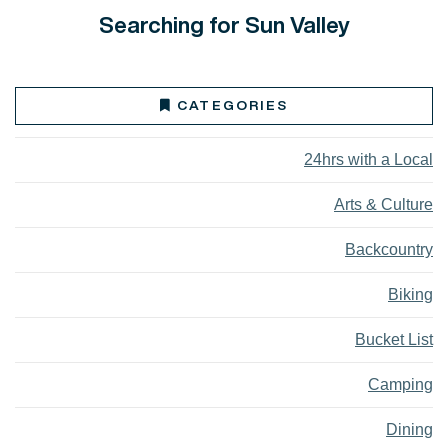
Searching for Sun Valley
CATEGORIES
24hrs with a Local
Arts & Culture
Backcountry
Biking
Bucket List
Camping
Dining