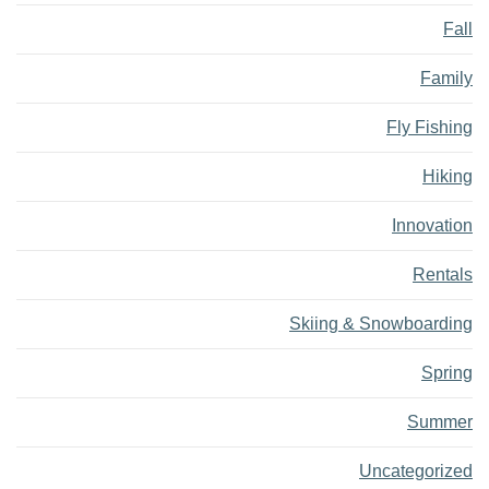
Fall
Family
Fly Fishing
Hiking
Innovation
Rentals
Skiing & Snowboarding
Spring
Summer
Uncategorized