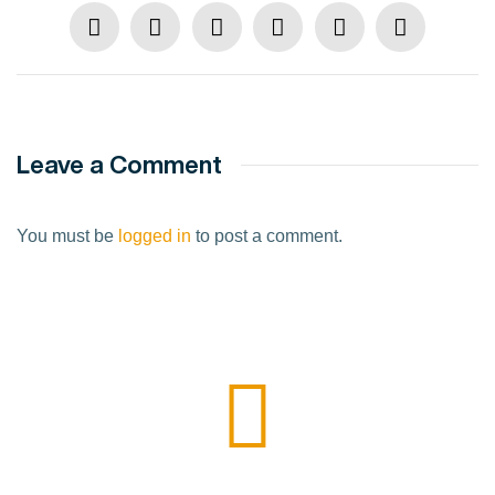
Leave a Comment
You must be
logged in
to post a comment.