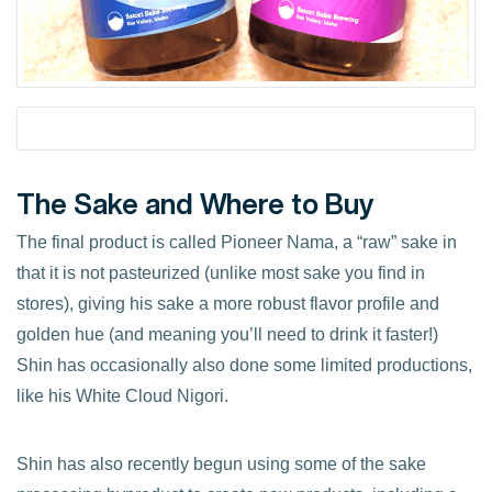
The Sake and Where to Buy
The final product is called Pioneer Nama, a “raw” sake in
that it is not pasteurized (unlike most sake you find in
stores), giving his sake a more robust flavor profile and
golden hue (and meaning you’ll need to drink it faster!)
Shin has occasionally also done some limited productions,
like his White Cloud Nigori.
Shin has also recently begun using some of the sake