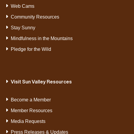
Web Cams
Community Resources
Stay Sunny
Mindfulness in the Mountains
Pledge for the Wild
Visit Sun Valley Resources
Become a Member
Member Resources
Media Requests
Press Releases & Updates