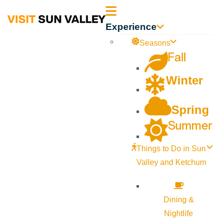
Sun
Experience
Valley
Seasons
Fall
Idaho
Winter
Spring
Summer
Things to Do in Sun
Valley and Ketchum
Dining &
Nightlife