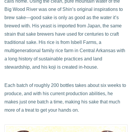
calls home. Using the clean, pure mountain water of the
Big Wood River was one of Shin’s original inspirations to
brew sake—good sake is only as good as the water it’s
brewed with. His yeast is imported from Japan, the same
strain that sake brewers have used for centuries to craft
traditional sake. His rice is from Isbell Farms, a
multigenerational family rice farm in Central Arkansas with
a long history of sustainable practices and land
stewardship, and his koji is created in-house.
Each batch of roughly 200 bottles takes about six weeks to
produce, and with his current production abilities, he
makes just one batch a time, making his sake that much
more of a treat to get your hands on.