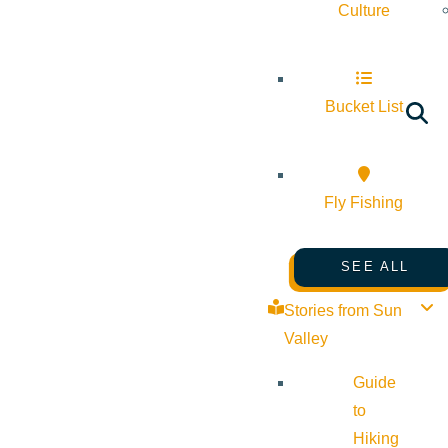
Culture
Bucket List
Fly Fishing
SEE ALL
Stories from Sun
Valley
Guide
to
Hiking