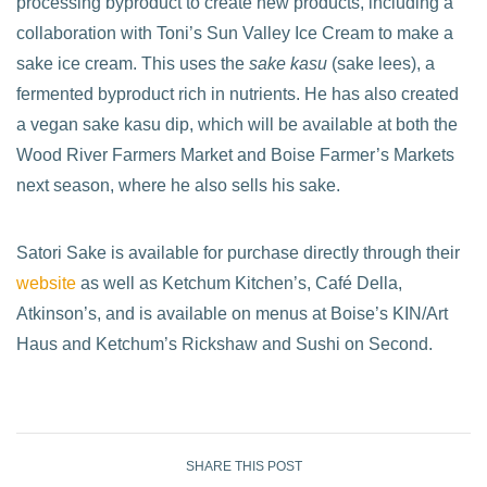
processing byproduct to create new products, including a
collaboration with Toni’s Sun Valley Ice Cream to make a
sake ice cream. This uses the
sake kasu
(sake lees), a
fermented byproduct rich in nutrients. He has also created
a vegan sake kasu dip, which will be available at both the
Wood River Farmers Market and Boise Farmer’s Markets
next season, where he also sells his sake.
Satori Sake is available for purchase directly through their
website
as well as Ketchum Kitchen’s, Café Della,
Atkinson’s, and is available on menus at Boise’s KIN/Art
Haus and Ketchum’s Rickshaw and Sushi on Second.
SHARE THIS POST