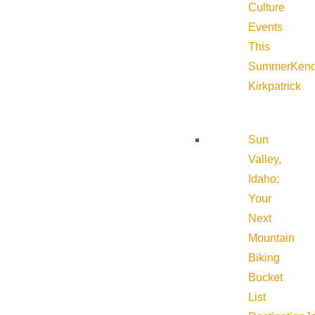
Culture
Events
This
Summer
Kend
Kirkpatrick
Sun
Valley,
Idaho:
Your
Next
Mountain
Biking
Bucket
List