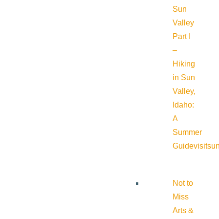
Sun
Valley
Part I
–
Hiking
in Sun
Valley,
Idaho:
A
Summer
Guide
visitsu
Not to
Miss
Arts &