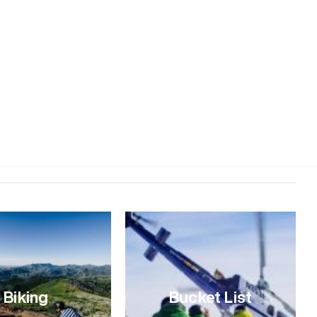
s of Ketchum into a snow globe, but the longer days mean
ws how to better pack a day full of winter adventures in
ackwoods Mountain Sports in Ketchum. Backwoods is “an
s a great spot to check in on daily conditions, buy or rent
caught up with Paddy to see how he would spend a perfect
uld you eat for breakfast? A muffin, straight out of the
 good. Ok, so a muffin first thing, then what? Oh no, the
, I’d …
Biking
Bucket List