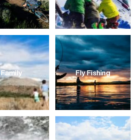
Family
Fly Fishing