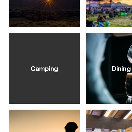
VIEW POST
Camping
Dining