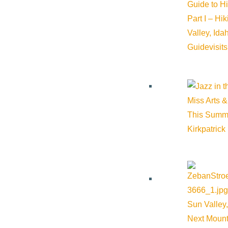
Guide to H
Part I – Hi
Valley, Id
VIEW POST
Guide
visit
Miss Arts &
This Summ
Kirkpatrick
Sun Valley,
Next Mount