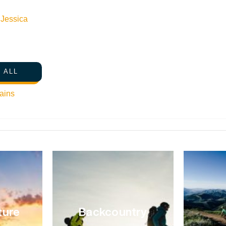
snowstorms filling the mountains and turning the street
n
Jessica
there are more hours to explore the outdoors. No one kno
Sun Valley than Paddy McIlovy, Managing Partner of B
outdoor shop run by enthusiasts, for enthusiasts,” and it’
gear, and get stoked for a day in the backcountry. We 
 ALL
February day in Sun Valley. Here’s what he said. What wo
oven, from the kitchen at Galena Lodge. They are just so
ains
muffin isn’t the first thing. It’s a reward! Before breakfast
ture
Backcountry