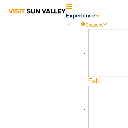
Sun
Experience
Valley
Seasons
Idaho
Fall