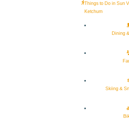
Things to Do in Sun V
Ketchum
Dining &
Fa
Skiing & S
Bi