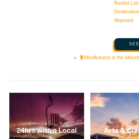
Bucket List
VIEW POST
Destinatio
Maynard
SEE
Mindfulness in the Mount
24hrs with a Local
Arts & Cul