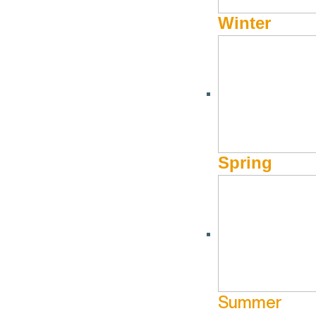
Winter
Spring
Summer