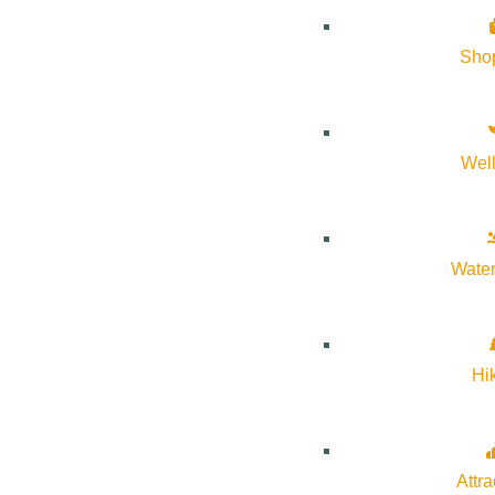
VIEW POST
Sho
Wel
Water
Hi
VIEW POST
Attra