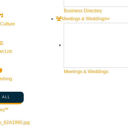
not only reduce your season opener stress, but to also 
pow! Avalanche Knowledge Go through your gear Prepa
Business Directory
sure to be full of adventure and uncharted territory so be 
Meetings & Weddings
 Culture
BACKCOUNTRY
,
WHAT WE'RE MADE OF
,
WINTER
What We’re Made Of: The 
t List
by
Hayden Seder
Meetings & Weddings
ishing
The Sawtooth Avalanche Center is an incredible communi
Wood River Valley. Offering forecasts, weather, snow ob
 ALL
Sawtooth Avalanche is so much more than simply an ava
and traveling in the Sawtooth National Forest, the Saw
ley
the fall after enough snow has accumulated and continu
wide area of wilderness—2 million acres—and are broke