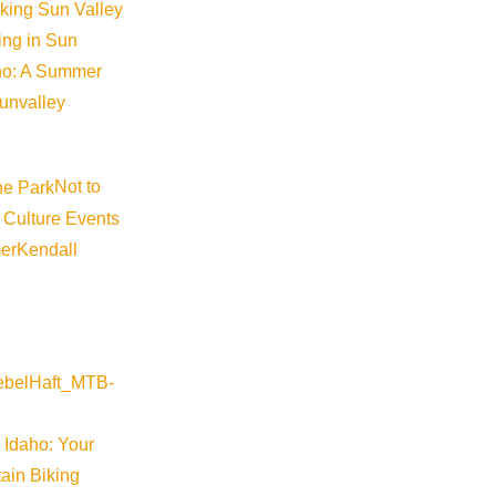
locations. Those zones are Galena Summit and eastern
iking Sun Valley
Sawtooth and western Smoky Mountains, and Banner Su
king in Sun
late 2019 after receiving a grant from Idaho’s Off-Road M
aho: A Summer
small organization is no easy task which is why Sawto
sunvalley
community. The public is encouraged to submit avalanc
(though they are not screened, edited or checked for a
Not to
observations are crucial to ensuring safety in such …
 Culture Events
er
Kendall
24HRS WITH A LOCAL
,
BACKCOUNTRY
24hrs with a Local: Paddy 
by
Jessica Maynard
 Idaho: Your
In this monthly series, we check in with some of our favo
ain Biking
hours in Sun Valley. February is the time of year when a S