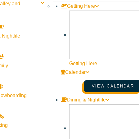
alley and
Getting Here
BACKCOUNTRY
,
BUCKET LIST
,
CAMPING
 Nightlife
Environmental Resource Ce
Huts
Getting Here
mily
by
visitsunvalley
Calendar
written by Hayden Seder In downtown Ketchum, next to 
VIEW CALENDAR
building that houses the Environmental Resource Center
nowboarding
Dining & Nightlife
much, the nonprofit organization it houses has been ope
connecting people to nature through education and action.
ERC is now the new stewards of the Sun Valley Mountain 
king
connecting locals and visitors with the area’s natural s
years ago as just a handful of passionate locals who be