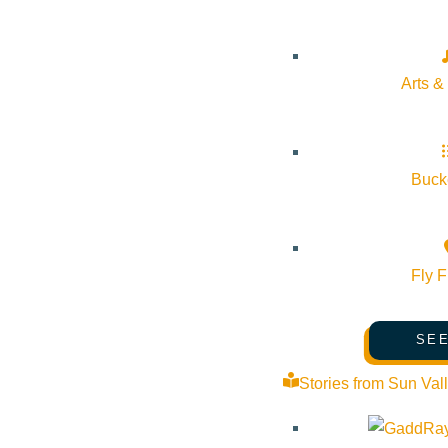
Arts &
Bucke
Fly F
SEE
Stories from Sun Val