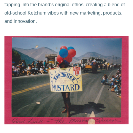
tapping into the brand’s original ethos, creating a blend of
old-school Ketchum vibes with new marketing, products,
and innovation.