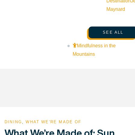
Destination
J
Maynard
SEE ALL
Mindfulness in the
Mountains
DINING
,
WHAT WE'RE MADE OF
What We’re Made of: Sun