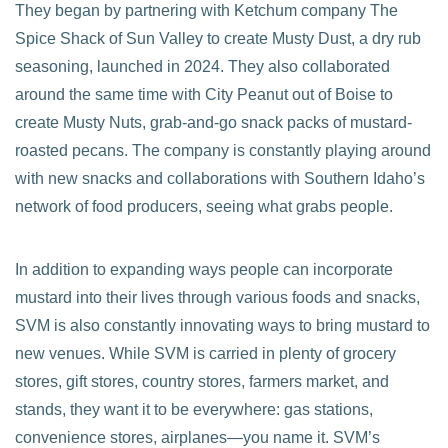
They began by partnering with Ketchum company The
Spice Shack of Sun Valley to create Musty Dust, a dry rub
seasoning, launched in 2024. They also collaborated
around the same time with City Peanut out of Boise to
create Musty Nuts, grab-and-go snack packs of mustard-
roasted pecans. The company is constantly playing around
with new snacks and collaborations with Southern Idaho’s
network of food producers, seeing what grabs people.
In addition to expanding ways people can incorporate
mustard into their lives through various foods and snacks,
SVM is also constantly innovating ways to bring mustard to
new venues. While SVM is carried in plenty of grocery
stores, gift stores, country stores, farmers market, and
stands, they want it to be everywhere: gas stations,
convenience stores, airplanes—you name it. SVM’s