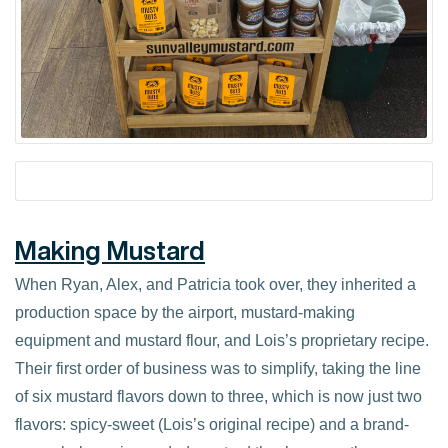
Making Mustard
When Ryan, Alex, and Patricia took over, they inherited a
production space by the airport, mustard-making
equipment and mustard flour, and Lois’s proprietary recipe.
Their first order of business was to simplify, taking the line
of six mustard flavors down to three, which is now just two
flavors: spicy-sweet (Lois’s original recipe) and a brand-