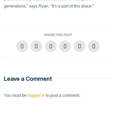
generations,” says Ryan. “It’s a part of this place.”
SHARE THIS POST
Leave a Comment
You must be
logged in
to post a comment.