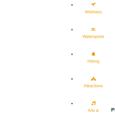
Wellness
Watersports
Hiking
Attractions
P
Arts &