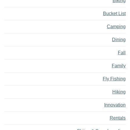
Biking
Bucket List
Camping
Dining
Fall
Family
Fly Fishing
Hiking
Innovation
Rentals