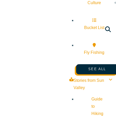
Culture
Bucket List
Fly Fishing
SEE ALL
Stories from Sun
Valley
Guide
to
Hiking