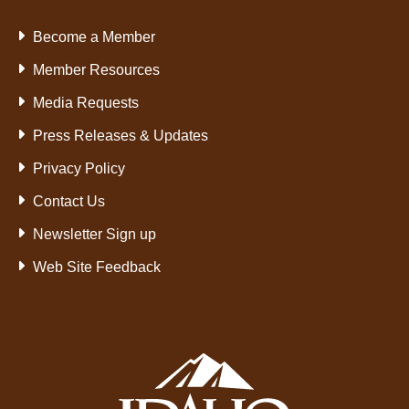
Become a Member
Member Resources
Media Requests
Press Releases & Updates
Privacy Policy
Contact Us
Newsletter Sign up
Web Site Feedback