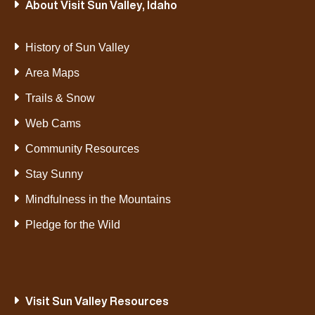
About Visit Sun Valley, Idaho
History of Sun Valley
Area Maps
Trails & Snow
Web Cams
Community Resources
Stay Sunny
Mindfulness in the Mountains
Pledge for the Wild
Visit Sun Valley Resources