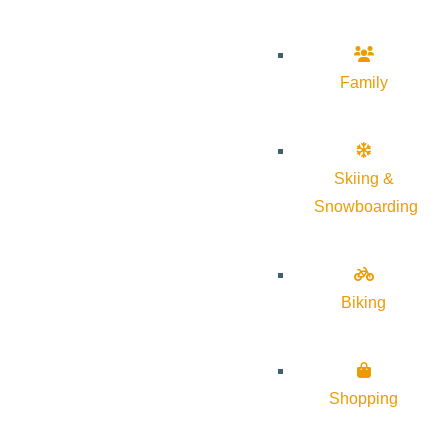
Family
Skiing &
Snowboarding
Biking
Shopping