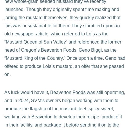
new whole-grain seeded mustard they’ve recently
launched. Though they originally spent time making and
jarring the mustard themselves, they quickly realized that
this was unsustainable for them. They stumbled upon an
old newspaper article, which referred to Lois as the
“Mustard Queen of Sun Valley” and referenced the former
head of Oregon’s Beaverton Foods, Geno Biggi, as the
“Mustard King of the Country.” Once upon a time, Geno had
offered to produce Lois’s mustard, an offer that she passed
on.
As luck would have it, Beaverton Foods was still operating,
and in 2024, SVM’s owners began working with them to
produce the flagship of the mustard fleet, spicy-sweet,
working with Beaverton to develop their recipe, produce it
in their facility, and package it before sending it on to the