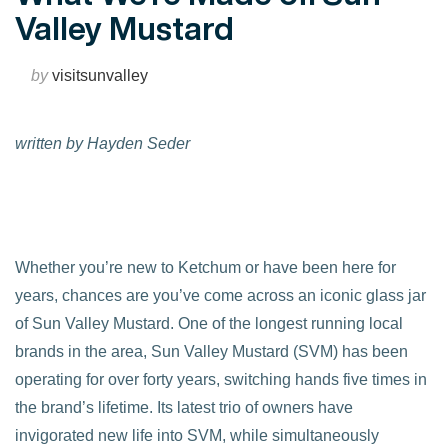
Valley Mustard
by
visitsunvalley
written by Hayden Seder
Whether you’re new to Ketchum or have been here for
years, chances are you’ve come across an iconic glass jar
of Sun Valley Mustard. One of the longest running local
brands in the area, Sun Valley Mustard (SVM) has been
operating for over forty years, switching hands five times in
the brand’s lifetime. Its latest trio of owners have
invigorated new life into SVM, while simultaneously