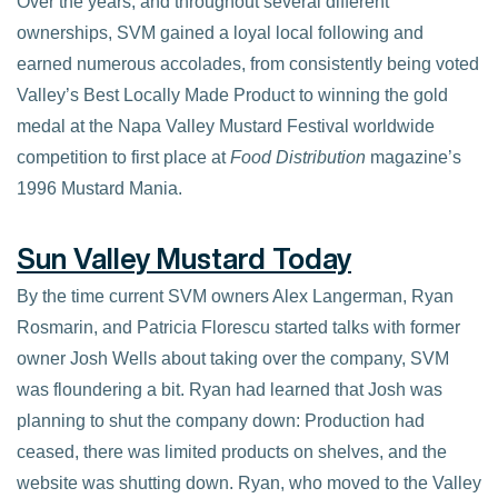
Over the years, and throughout several different
ownerships, SVM gained a loyal local following and
earned numerous accolades, from consistently being voted
Valley’s Best Locally Made Product to winning the gold
medal at the Napa Valley Mustard Festival worldwide
competition to first place at
Food Distribution
magazine’s
1996 Mustard Mania.
Sun Valley Mustard Today
By the time current SVM owners Alex Langerman, Ryan
Rosmarin, and Patricia Florescu started talks with former
owner Josh Wells about taking over the company, SVM
was floundering a bit. Ryan had learned that Josh was
planning to shut the company down: Production had
ceased, there was limited products on shelves, and the
website was shutting down. Ryan, who moved to the Valley