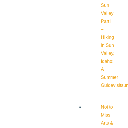
Sun
Valley
Part I
–
Hiking
in Sun
Valley,
Idaho:
A
Summer
Guide
visitsu
Not to
Miss
Arts &