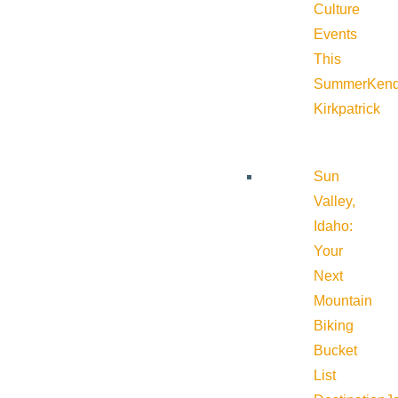
Culture
Events
This
Summer
Kend
Kirkpatrick
Sun
Valley,
Idaho:
Your
Next
Mountain
Biking
Bucket
List