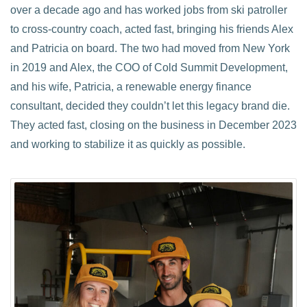
over a decade ago and has worked jobs from ski patroller
to cross-country coach, acted fast, bringing his friends Alex
and Patricia on board. The two had moved from New York
in 2019 and Alex, the COO of Cold Summit Development,
and his wife, Patricia, a renewable energy finance
consultant, decided they couldn’t let this legacy brand die.
They acted fast, closing on the business in December 2023
and working to stabilize it as quickly as possible.