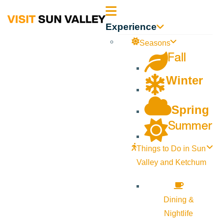
Sun
Experience
Valley
Seasons
Fall
Idaho
Winter
Spring
Summer
Things to Do in Sun
Valley and Ketchum
Dining &
Nightlife