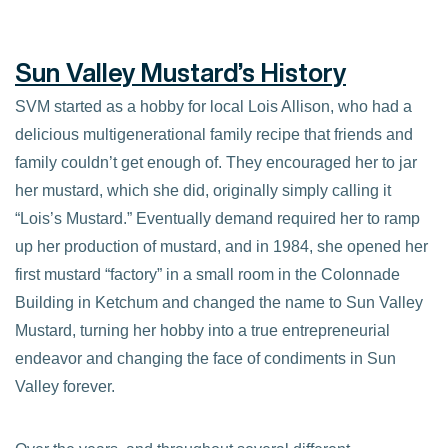
Sun Valley Mustard’s History
SVM started as a hobby for local Lois Allison, who had a
delicious multigenerational family recipe that friends and
family couldn’t get enough of. They encouraged her to jar
her mustard, which she did, originally simply calling it
“Lois’s Mustard.” Eventually demand required her to ramp
up her production of mustard, and in 1984, she opened her
first mustard “factory” in a small room in the Colonnade
Building in Ketchum and changed the name to Sun Valley
Mustard, turning her hobby into a true entrepreneurial
endeavor and changing the face of condiments in Sun
Valley forever.