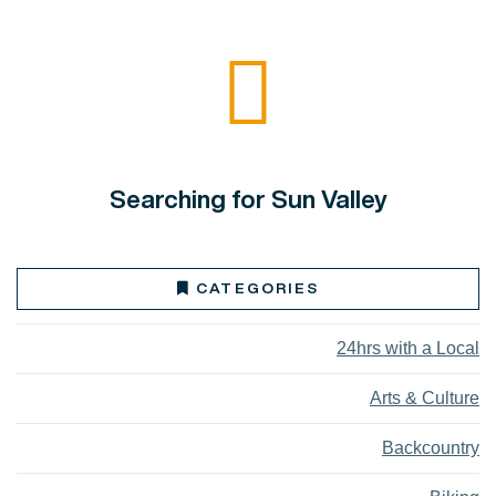
Searching for Sun Valley
CATEGORIES
24hrs with a Local
Arts & Culture
Backcountry