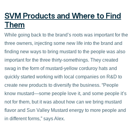
SVM Products and Where to Find
Them
While going back to the brand’s roots was important for the
three owners, injecting some new life into the brand and
finding new ways to bring mustard to the people was also
important for the three thirty-somethings. They created
swag in the form of mustard-yellow corduroy hats and
quickly started working with local companies on R&D to
create new products to diversify the business. “People
know mustard—some people love it, and some people it’s
not for them, but it was about how can we bring mustard
flavor and Sun Valley Mustard energy to more people and
in different forms,” says Alex.