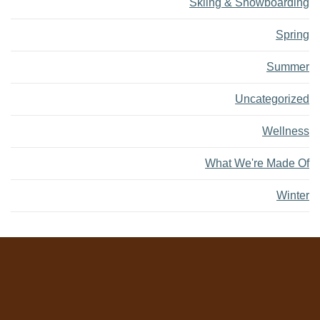
Skiing & Snowboarding
Spring
Summer
Uncategorized
Wellness
What We're Made Of
Winter