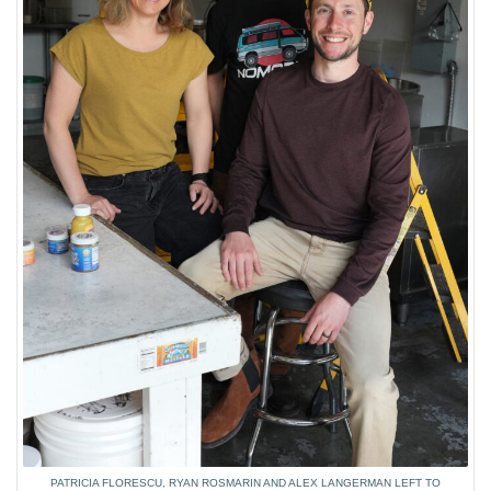
PATRICIA FLORESCU, RYAN ROSMARIN AND ALEX LANGERMAN LEFT TO