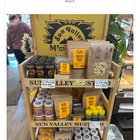
RIGHT.