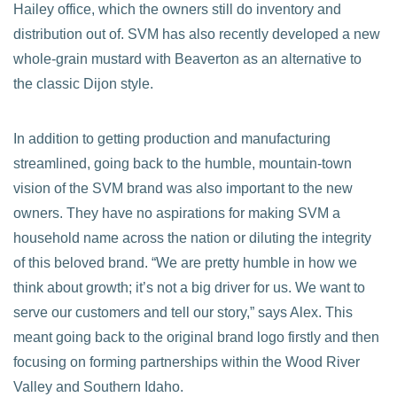
Hailey office, which the owners still do inventory and
distribution out of. SVM has also recently developed a new
whole-grain mustard with Beaverton as an alternative to
the classic Dijon style.
In addition to getting production and manufacturing
streamlined, going back to the humble, mountain-town
vision of the SVM brand was also important to the new
owners. They have no aspirations for making SVM a
household name across the nation or diluting the integrity
of this beloved brand. “We are pretty humble in how we
think about growth; it’s not a big driver for us. We want to
serve our customers and tell our story,” says Alex. This
meant going back to the original brand logo firstly and then
focusing on forming partnerships within the Wood River
Valley and Southern Idaho.