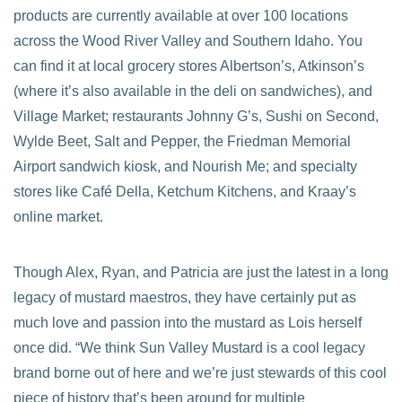
products are currently available at over 100 locations
across the Wood River Valley and Southern Idaho. You
can find it at local grocery stores Albertson’s, Atkinson’s
(where it’s also available in the deli on sandwiches), and
Village Market; restaurants Johnny G’s, Sushi on Second,
Wylde Beet, Salt and Pepper, the Friedman Memorial
Airport sandwich kiosk, and Nourish Me; and specialty
stores like Café Della, Ketchum Kitchens, and Kraay’s
online market.
Though Alex, Ryan, and Patricia are just the latest in a long
legacy of mustard maestros, they have certainly put as
much love and passion into the mustard as Lois herself
once did. “We think Sun Valley Mustard is a cool legacy
brand borne out of here and we’re just stewards of this cool
piece of history that’s been around for multiple