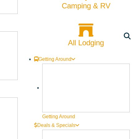
CATEGORIES
Camping & RV
24hrs with a Local
Arts & Culture
All Lodging
Backcountry
Getting Around
Biking
Bucket List
Camping
Dining
Getting Around
Fall
Deals & Specials
Family