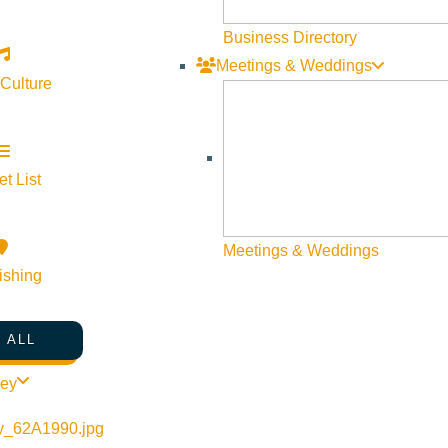
Business Directory
Meetings & Weddings
 Culture
t List
Meetings & Weddings
ishing
 ALL
ley