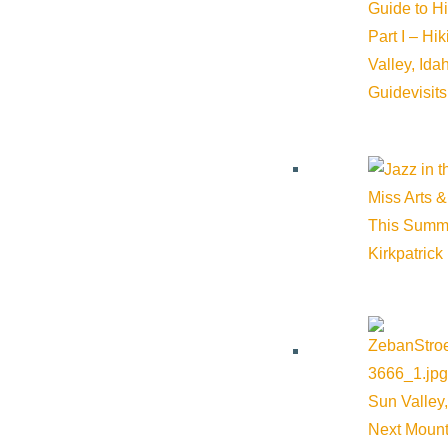
Guide to H
Part I – Hi
Valley, Id
Guide
visit
About Visit Sun Valley, Idaho
Miss Arts &
This Summ
History of Sun Valley
Kirkpatrick
Area Maps
Trails & Snow
Web Cams
Community Resources
Sun Valley,
Stay Sunny
Next Mount
Mindfulness in the Mountains