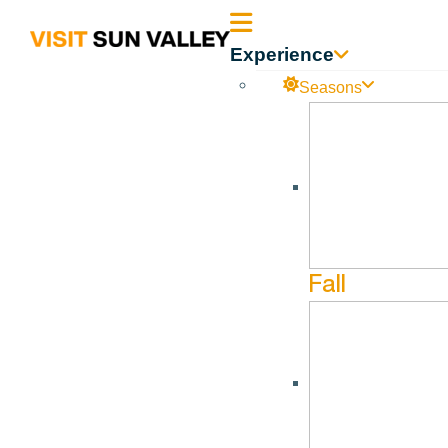
Sun
Experience
Valley
Seasons
Idaho
Fall