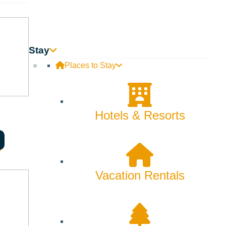
Stay
Places to Stay
Hotels & Resorts
Searching for Sun
Vacation Rentals
Valley