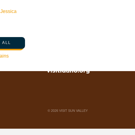
Web Site Feedback
n
Jessica
 ALL
ains
©
2026
VISIT SUN VALLEY