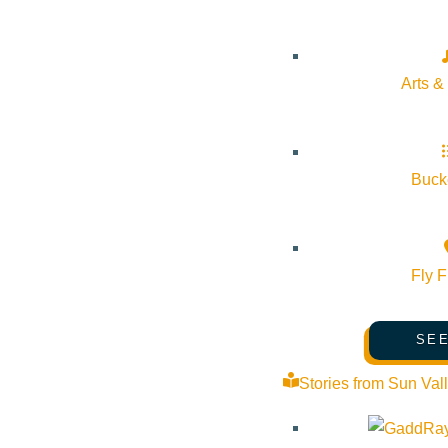
Arts &
Bucke
Fly F
SEE
Stories from Sun Val