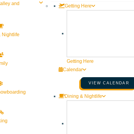
alley and
Getting Here
SHARE THIS PRESS RELEASE & UPDATE
 Nightlife
Getting Here
mily
Calendar
VIEW CALENDAR
nowboarding
Dining & Nightlife
king