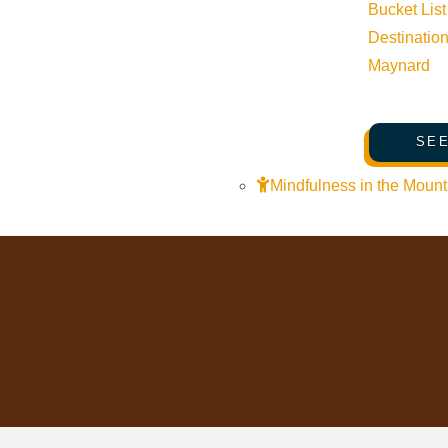
Bucket List
Pledge for the Wild
Destinatio
Maynard
SEE
Mindfulness in the Mount