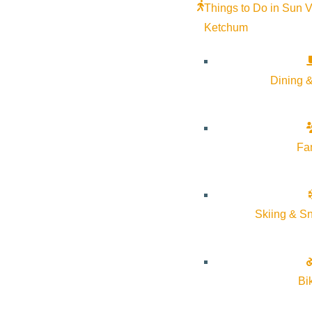
Things to Do in Sun V
Ketchum
Dining &
Fa
Skiing & S
Bi