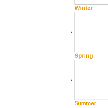
Winter
Forbes Magazine | Why 
Ski Or Not)
Forbes Magazine dives into the dining, shopping, and off-hil
Spring
“A place that happily receives over 100” of snow each
many other activities to enjoy if you do not partake i
is the place to be this Winter.”
Read the full article here:
https://www.forbes.com/sites/jqlo
Summer