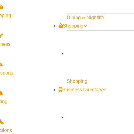
pping
Dining & Nightlife
Shopping
lness
sports
Shopping
Business Directory
king
ctions