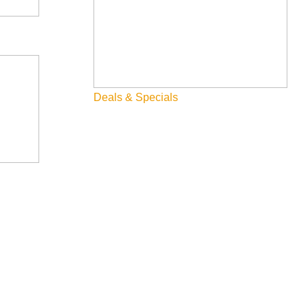
Fly Fishing
Hiking
Innovation
Deals & Specials
Rentals
Skiing & Snowboarding
Spring
Summer
Uncategorized
Wellness
What We're Made Of