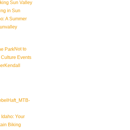
iking Sun Valley
king in Sun
aho: A Summer
sunvalley
Visit Sun Valley Resources
Not to
 Culture Events
er
Kendall
Become a Member
Member Resources
Media Requests
Press Releases & Updates
Privacy Policy
 Idaho: Your
Contact Us
ain Biking
Newsletter Sign up