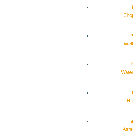
Sho
Wel
Water
Hi
Attra