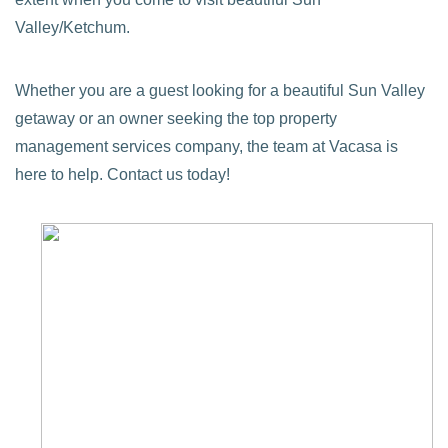
Valley/Ketchum.
Whether you are a guest looking for a beautiful Sun Valley
getaway or an owner seeking the top property
management services company, the team at Vacasa is
here to help. Contact us today!