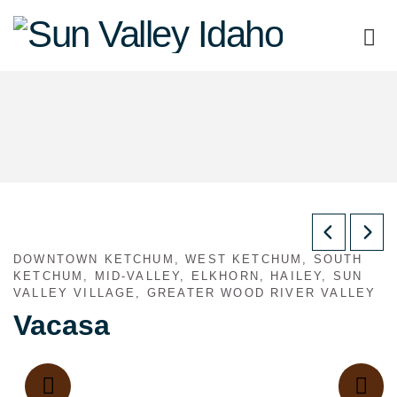
Sun
Valley
Idaho
DOWNTOWN KETCHUM, WEST KETCHUM, SOUTH
KETCHUM, MID-VALLEY, ELKHORN, HAILEY, SUN
VALLEY VILLAGE, GREATER WOOD RIVER VALLEY
Vacasa