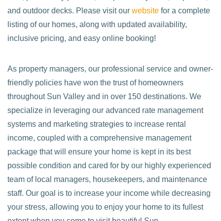
and outdoor decks. Please visit our
website
for a complete
listing of our homes, along with updated availability,
inclusive pricing, and easy online booking!
As property managers, our professional service and owner-
friendly policies have won the trust of homeowners
throughout Sun Valley and in over 150 destinations. We
specialize in leveraging our advanced rate management
systems and marketing strategies to increase rental
income, coupled with a comprehensive management
package that will ensure your home is kept in its best
possible condition and cared for by our highly experienced
team of local managers, housekeepers, and maintenance
staff. Our goal is to increase your income while decreasing
your stress, allowing you to enjoy your home to its fullest
extent when you come to visit beautiful Sun