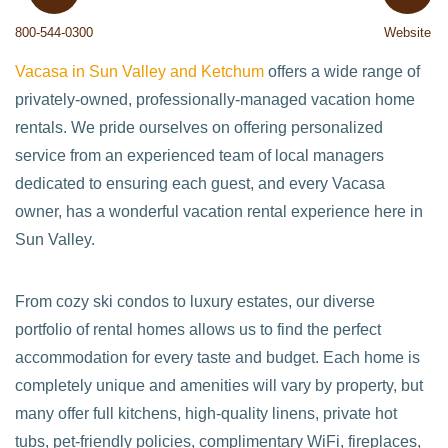
800-544-0300
Website
Vacasa in Sun Valley and Ketchum
offers a wide range of
privately-owned, professionally-managed vacation home
rentals. We pride ourselves on offering personalized
service from an experienced team of local managers
dedicated to ensuring each guest, and every Vacasa
owner, has a wonderful vacation rental experience here in
Sun Valley.
From cozy ski condos to luxury estates, our diverse
portfolio of rental homes allows us to find the perfect
accommodation for every taste and budget. Each home is
completely unique and amenities will vary by property, but
many offer full kitchens, high-quality linens, private hot
tubs, pet-friendly policies, complimentary WiFi, fireplaces,