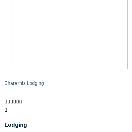
Share this Lodging
Lodging