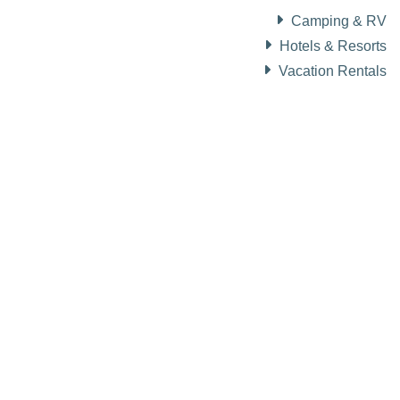
Camping & RV
Hotels & Resorts
Vacation Rentals
About Visit Sun Valley, Idaho
History of Sun Valley
Area Maps
Trails & Snow
Web Cams
Community Resources