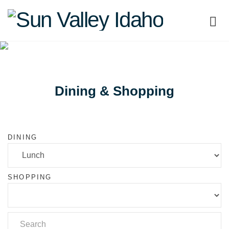
Sun
Valley
Idaho
Dining & Shopping
DINING
SHOPPING