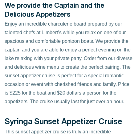
We provide the Captain and the
Delicious Appetizers
Enjoy an incredible charcuterie board prepared by our
talented chefs at Limbert’s while you relax on one of our
spacious and comfortable pontoon boats. We provide the
captain and you are able to enjoy a perfect evening on the
lake relaxing with your private party. Order from our diverse
and delicious wine menu to create the perfect pairing. The
sunset appetizer cruise is perfect for a special romantic
occasion or event with cherished friends and family. Price
is $225 for the boat and $20 dollars a person for the
appetizers. The cruise usually last for just over an hour.
Syringa Sunset Appetizer Cruise
This sunset appetizer cruise is truly an incredible