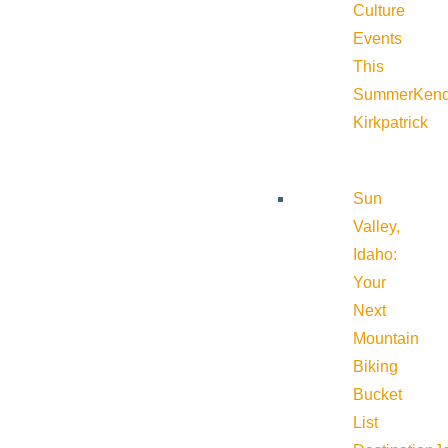
Culture
Events
This
Summer
Kend
Kirkpatrick
Sun
Valley,
Idaho:
Your
Next
Mountain
Biking
Bucket
List