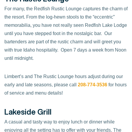
For many, the Redfish Rustic Lounge captures the charm of
the resort. From the log-hewn stools to the “eccentric”
memorabilia, you have not really seen Redfish Lake Lodge
until you have stepped foot in the nostalgic bar. Our
bartenders are part of the rustic charm and will greet you
with true Idaho hospitality. Open 7 days a week from Noon
until midnight.
Limbert’s and The Rustic Lounge hours adjust during our
early and late seasons, please call
208-774-3536
for hours
of service and menu details!
Lakeside Grill
A casual and tasty way to enjoy lunch or dinner while
enjoying all the setting has to offer with your friends. The