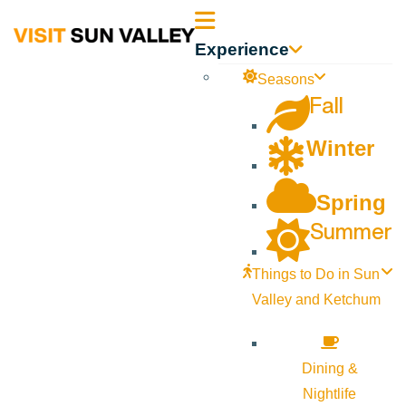
Sun
Experience
Valley
Seasons
Fall
Idaho
Winter
Spring
Summer
Things to Do in Sun
Valley and Ketchum
Dining &
Nightlife