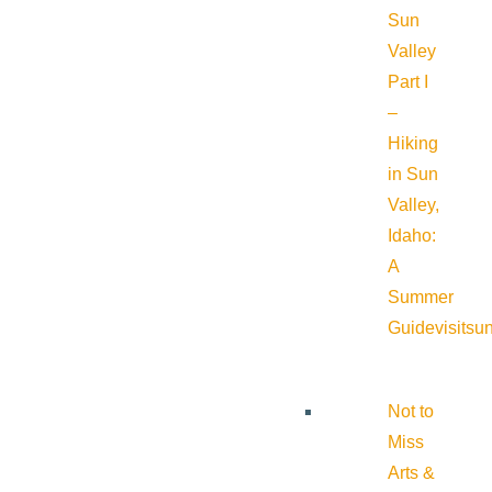
Sun
Valley
Part I
–
Hiking
in Sun
Valley,
Idaho:
A
Summer
Guide
visitsu
Not to
Miss
Arts &