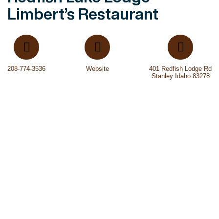
Limbert’s Restaurant
208-774-3536
Website
401 Redfish Lodge Rd
Stanley Idaho 83278