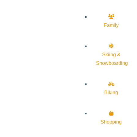
Family
Skiing &
Snowboarding
Biking
Shopping