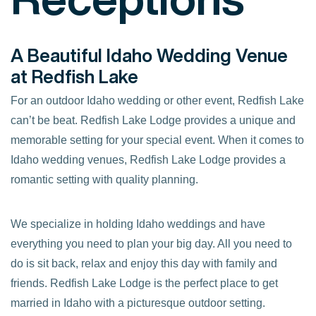
A Beautiful Idaho Wedding Venue
at Redfish Lake
For an outdoor Idaho wedding or other event, Redfish Lake
can’t be beat. Redfish Lake Lodge provides a unique and
memorable setting for your special event. When it comes to
Idaho wedding venues, Redfish Lake Lodge provides a
romantic setting with quality planning.
We specialize in holding Idaho weddings and have
everything you need to plan your big day. All you need to
do is sit back, relax and enjoy this day with family and
friends. Redfish Lake Lodge is the perfect place to get
married in Idaho with a picturesque outdoor setting.