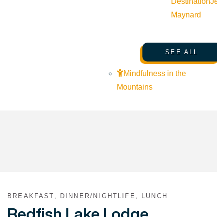
Destination
J
Maynard
SEE ALL
Mindfulness in the
Mountains
BREAKFAST, DINNER/NIGHTLIFE, LUNCH
Redfish Lake Lodge