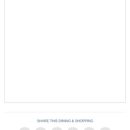
SHARE THIS DINING & SHOPPING