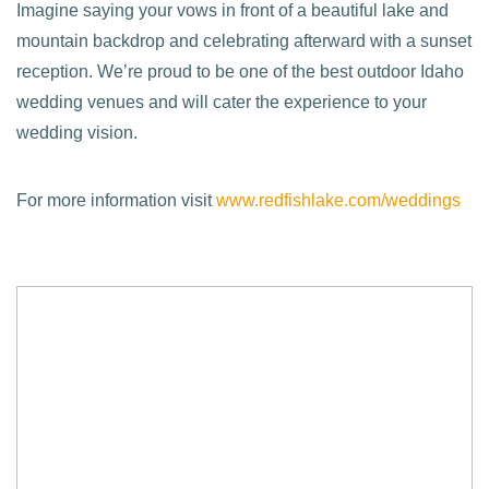
Imagine saying your vows in front of a beautiful lake and
mountain backdrop and celebrating afterward with a sunset
reception. We’re proud to be one of the best outdoor Idaho
wedding venues and will cater the experience to your
wedding vision.
For more information visit
www.redfishlake.com/weddings