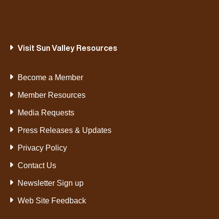
Visit Sun Valley Resources
Become a Member
Member Resources
Media Requests
Press Releases & Updates
Privacy Policy
Contact Us
Newsletter Sign up
Web Site Feedback