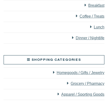
Breakfast
Coffee / Treats
Lunch
Dinner / Nightlife
SHOPPING CATEGORIES
Homegoods / Gifts / Jewelry
Grocery / Pharmacy
Apparel / Sporting Goods