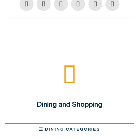
Dining and Shopping
DINING CATEGORIES