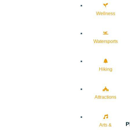
Wellness
Watersports
Hiking
Attractions
P
Arts &