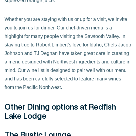
squeezed orange juice.
Whether you are staying with us or up for a visit, we invite
you to join us for dinner. Our chef-driven menu is a
highlight for many people visiting the Sawtooth Valley. In
staying true to Robert Limbert’s love for Idaho, Chefs Jacob
Johnson and TJ Degnan have taken great care in curating
a menu designed with Northwest ingredients and culture in
mind. Our wine list is designed to pair well with our menu
and has been carefully selected to feature many wines
from the Pacific Northwest.
Other Dining options at Redfish
Lake Lodge
The Rustic Lounge