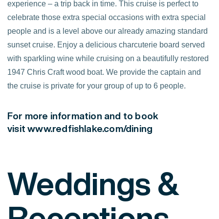
experience – a trip back in time. This cruise is perfect to
celebrate those extra special occasions with extra special
people and is a level above our already amazing standard
sunset cruise. Enjoy a delicious charcuterie board served
with sparkling wine while cruising on a beautifully restored
1947 Chris Craft wood boat. We provide the captain and
the cruise is private for your group of up to 6 people.
For more information and to book
visit
www.redfishlake.com/dining
Weddings &
Receptions