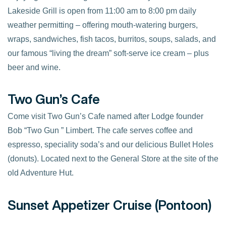
Lakeside Grill is open from 11:00 am to 8:00 pm daily
weather permitting – offering mouth-watering burgers,
wraps, sandwiches, fish tacos, burritos, soups, salads, and
our famous “living the dream” soft-serve ice cream – plus
beer and wine.
Two Gun’s Cafe
Come visit Two Gun’s Cafe named after Lodge founder
Bob “Two Gun ” Limbert. The cafe serves coffee and
espresso, speciality soda’s and our delicious Bullet Holes
(donuts). Located next to the General Store at the site of the
old Adventure Hut.
Sunset Appetizer Cruise (Pontoon)