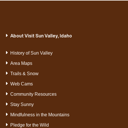
About Visit Sun Valley, Idaho
History of Sun Valley
Area Maps
Trails & Snow
Web Cams
Community Resources
Stay Sunny
Mindfulness in the Mountains
Pledge for the Wild