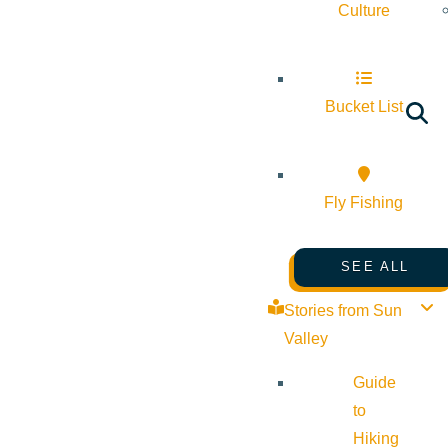
Culture
Bucket List
Fly Fishing
SEE ALL
Stories from Sun
Valley
Guide
to
Hiking