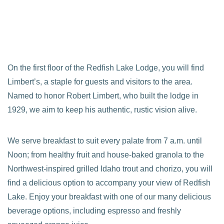
On the first floor of the Redfish Lake Lodge, you will find
Limbert’s, a staple for guests and visitors to the area.
Named to honor Robert Limbert, who built the lodge in
1929, we aim to keep his authentic, rustic vision alive.
We serve breakfast to suit every palate from 7 a.m. until
Noon; from healthy fruit and house-baked granola to the
Northwest-inspired grilled Idaho trout and chorizo, you will
find a delicious option to accompany your view of Redfish
Lake. Enjoy your breakfast with one of our many delicious
beverage options, including espresso and freshly