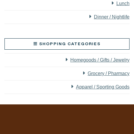
Lunch
Dinner / Nightlife
SHOPPING CATEGORIES
Homegoods / Gifts / Jewelry
Grocery / Pharmacy
Apparel / Sporting Goods