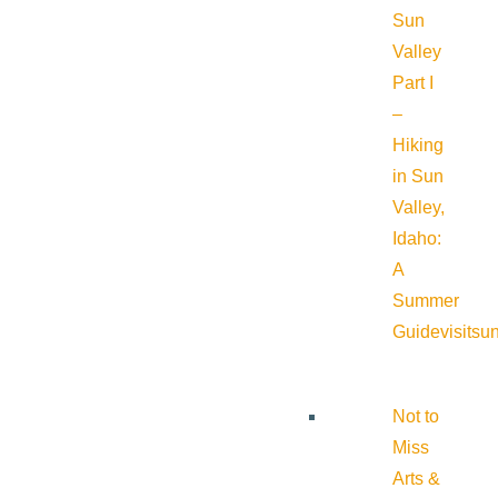
Sun
Valley
Part I
–
Hiking
in Sun
Valley,
Idaho:
A
Summer
Guide
visitsu
Not to
Miss
Arts &