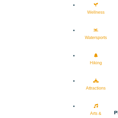
Wellness
Watersports
Hiking
Attractions
P
Arts &