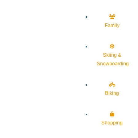
Family
Skiing &
Snowboarding
Biking
Shopping