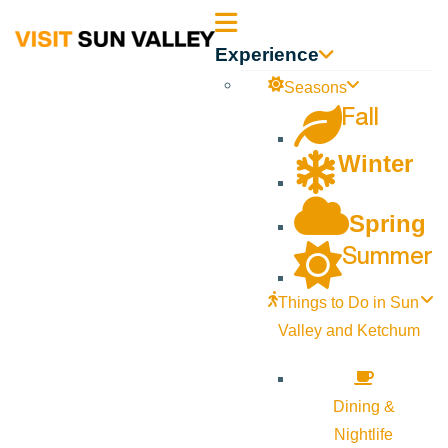
Sun
Experience
Valley
Seasons
Fall
Idaho
Winter
Spring
Summer
Things to Do in Sun
Valley and Ketchum
Dining &
Nightlife