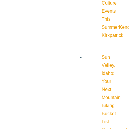
Culture
Events
This
Summer
Kend
Kirkpatrick
Sun
Valley,
Idaho:
Your
Next
Mountain
Biking
Bucket
List