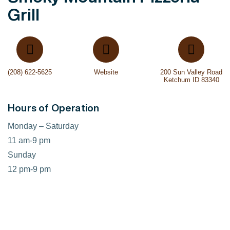
Grill
(208) 622-5625
Website
200 Sun Valley Road
Ketchum ID 83340
Hours of Operation
Monday – Saturday
11 am-9 pm
Sunday
12 pm-9 pm