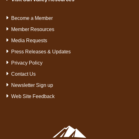
Become a Member
Member Resources
Media Requests
Press Releases & Updates
Privacy Policy
Contact Us
Newsletter Sign up
Web Site Feedback