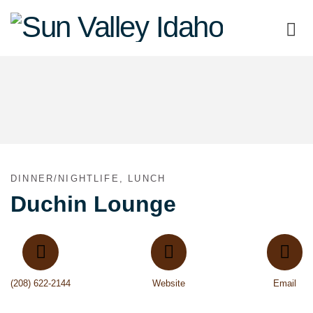
Sun
Valley
Idaho
DINNER/NIGHTLIFE, LUNCH
Duchin Lounge
(208) 622-2144
Website
Email