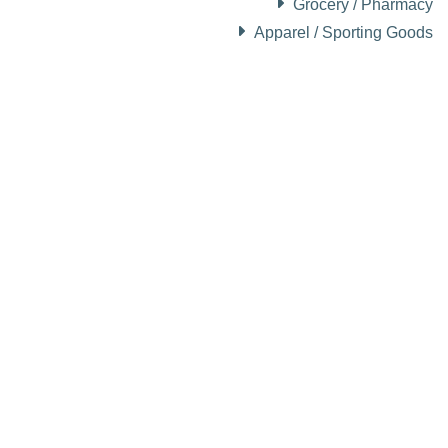
Grocery / Pharmacy
Apparel / Sporting Goods
About Visit Sun Valley, Idaho
History of Sun Valley
Area Maps
Trails & Snow
Web Cams
Community Resources
Stay Sunny