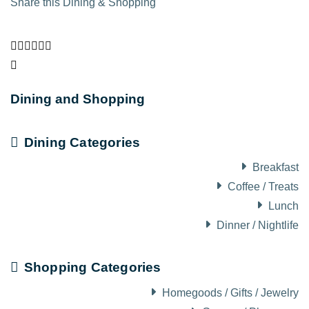
Share this Dining & Shopping
Dining and Shopping
Dining Categories
Breakfast
Coffee / Treats
Lunch
Dinner / Nightlife
Shopping Categories
Homegoods / Gifts / Jewelry