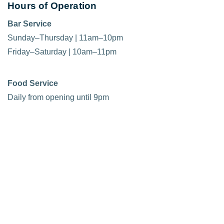
Hours of Operation
Bar Service
Sunday–Thursday | 11am–10pm
Friday–Saturday | 10am–11pm
Food Service
Daily from opening until 9pm