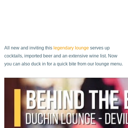
All new and inviting this
legendary lounge
serves up
cocktails, imported beer and an extensive wine list. Now
you can also duck in for a quick bite from our lounge menu.