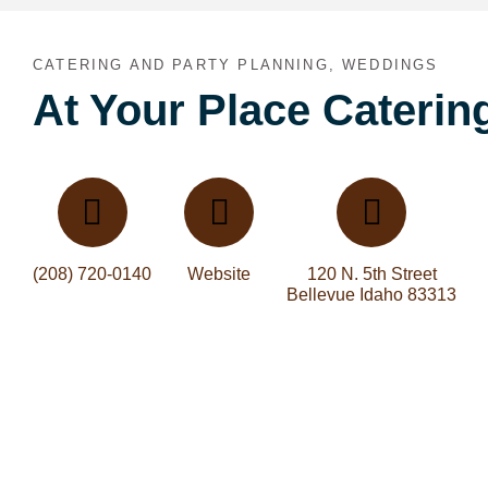
CATERING AND PARTY PLANNING, WEDDINGS
At Your Place Caterin
(208) 720-0140
Website
120 N. 5th Street
Bellevue Idaho 83313