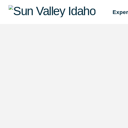
Sun
Exper
Valley
Idaho