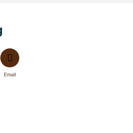
g
Email