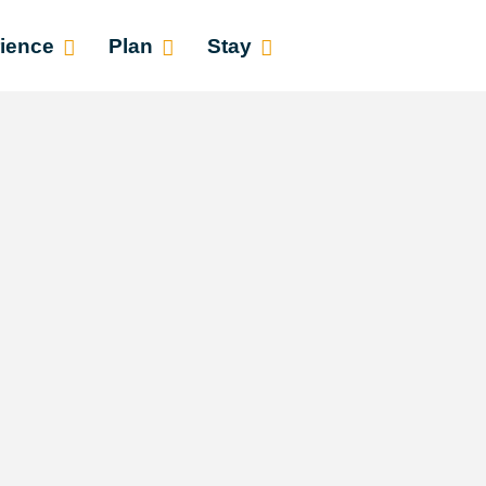
ience
Plan
Stay