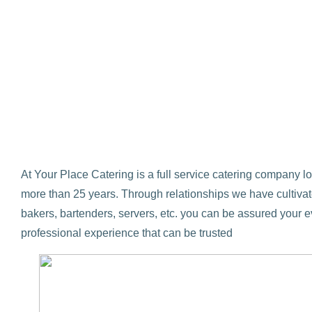
At Your Place Catering is a full service catering company 
more than 25 years. Through relationships we have cultivate
bakers, bartenders, servers, etc. you can be assured your e
professional experience that can be trusted