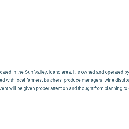
located in the Sun Valley, Idaho area. It is owned and operate
d with local farmers, butchers, produce managers, wine distribut
vent will be given proper attention and thought from planning t