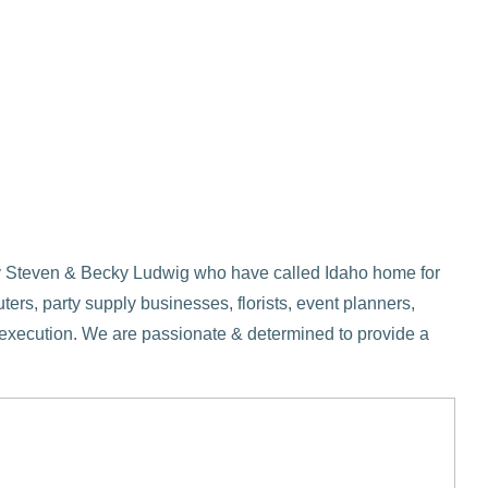
d by Steven & Becky Ludwig who have called Idaho home for
ers, party supply businesses, florists, event planners,
o execution. We are passionate & determined to provide a