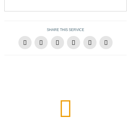
SHARE THIS SERVICE