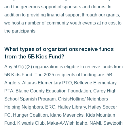
and the generous support of sponsors and donors. In
addition to providing financial support through our grants,
we host a number of community youth events at no cost to
the participants.
What types of organizations receive funds
from the 5B Kids Fund?
Any 501(c)(3) organization is eligible to receive funds from
5B Kids Fund. The 2025 recipients of funding are: 5B
Anglers, Alturas Elementary PTO, Bellevue Elementary
PTA, Blaine County Education Foundation, Carey High
School Spanish Program, CrisisHotline/ Neighbors
Helping Neighbors, ERC, Hailey Library, Hailey Soccer
FC, Hunger Coalition, Idaho Mavericks, Kids Mountain
Fund, Kiwanis Club, Make-A-Wish Idaho, NAMI, Sawtooth