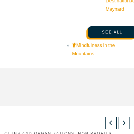
Destination
J
Maynard
SEE ALL
Mindfulness in the
Mountains
CLUBS AND ORGANIZATIONS, NON PROFITS