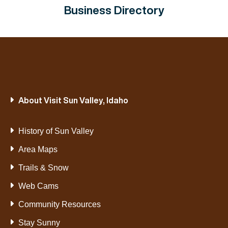
Business Directory
About Visit Sun Valley, Idaho
History of Sun Valley
Area Maps
Trails & Snow
Web Cams
Community Resources
Stay Sunny