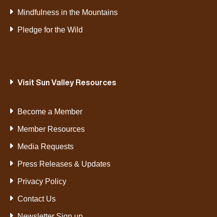
Mindfulness in the Mountains
Pledge for the Wild
Visit Sun Valley Resources
Become a Member
Member Resources
Media Requests
Press Releases & Updates
Privacy Policy
Contact Us
Newsletter Sign up