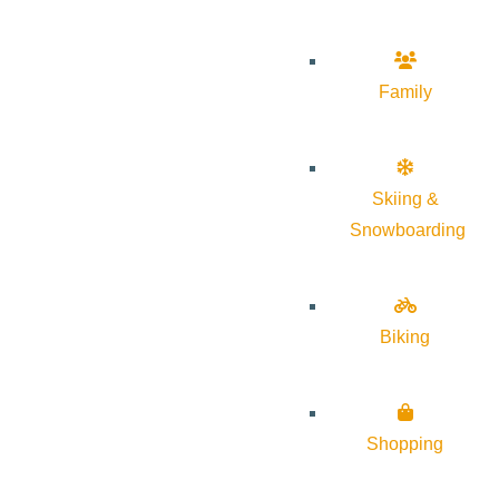
Family
Skiing &
Snowboarding
Biking
Shopping