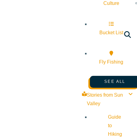
Culture
Bucket List
Fly Fishing
SEE ALL
Stories from Sun
Valley
Guide
to
Hiking