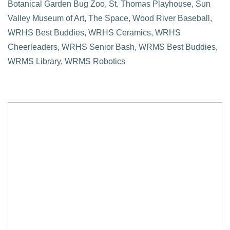
Botanical Garden Bug Zoo, St. Thomas Playhouse, Sun
Valley Museum of Art, The Space, Wood River Baseball,
WRHS Best Buddies, WRHS Ceramics, WRHS
Cheerleaders, WRHS Senior Bash, WRMS Best Buddies,
WRMS Library, WRMS Robotics