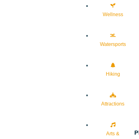
Wellness
Watersports
Hiking
Attractions
P
Arts &