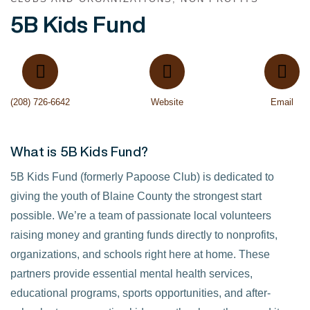
5B Kids Fund
(208) 726-6642
Website
Email
What is 5B Kids Fund?
5B Kids Fund (formerly Papoose Club) is dedicated to
giving the youth of Blaine County the strongest start
possible. We’re a team of passionate local volunteers
raising money and granting funds directly to nonprofits,
organizations, and schools right here at home. These
partners provide essential mental health services,
educational programs, sports opportunities, and after-