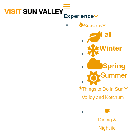
Sun
Experience
Valley
Seasons
Fall
Idaho
Winter
Spring
Summer
Things to Do in Sun
Valley and Ketchum
Dining &
Nightlife