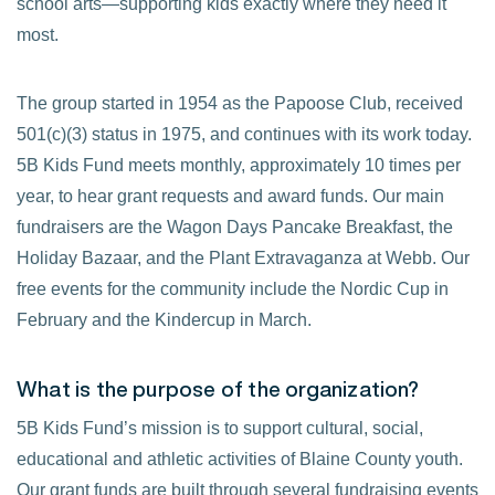
school arts—supporting kids exactly where they need it
most.
The group started in 1954 as the Papoose Club, received
501(c)(3) status in 1975, and continues with its work today.
5B Kids Fund meets monthly, approximately 10 times per
year, to hear grant requests and award funds. Our main
fundraisers are the Wagon Days Pancake Breakfast, the
Holiday Bazaar, and the Plant Extravaganza at Webb. Our
free events for the community include the Nordic Cup in
February and the Kindercup in March.
What is the purpose of the organization?
5B Kids Fund’s mission is to support cultural, social,
educational and athletic activities of Blaine County youth.
Our grant funds are built through several fundraising events