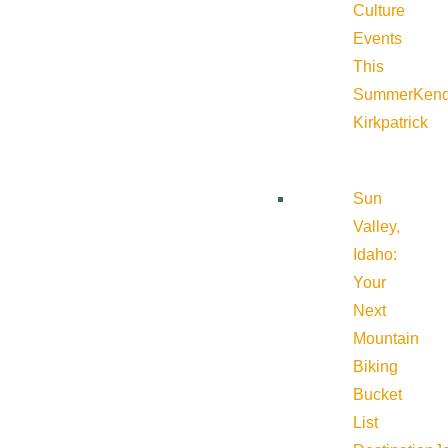
Culture
Events
This
Summer
Kend
Kirkpatrick
Sun
Valley,
Idaho:
Your
Next
Mountain
Biking
Bucket
List