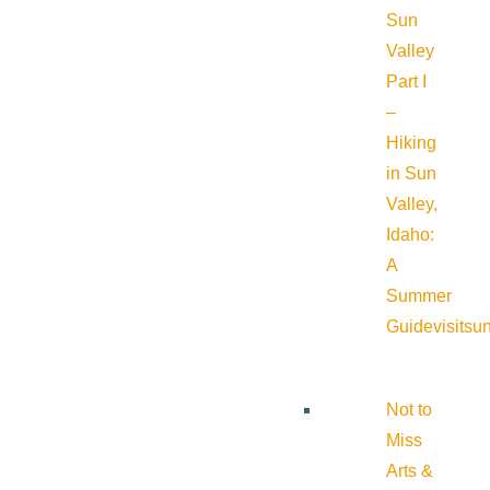
Sun
Valley
Part I
–
Hiking
in Sun
Valley,
Idaho:
A
Summer
Guide
visitsu
Not to
Miss
Arts &