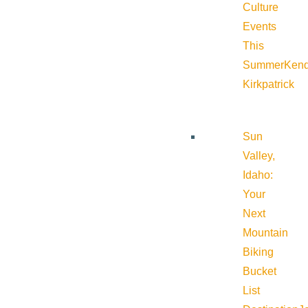
Culture
Events
This
Summer
Kend
Kirkpatrick
Sun
Valley,
Idaho:
Your
Next
Mountain
Biking
Bucket
List