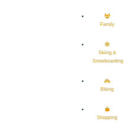
Family
Skiing &
Snowboarding
Biking
Shopping