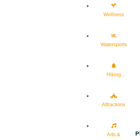
Wellness
Watersports
Hiking
Attractions
P
Arts &