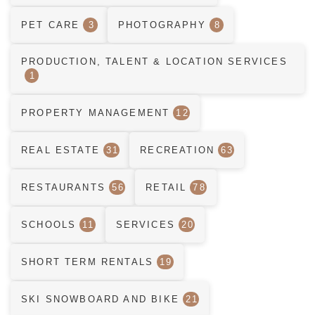
PET CARE
3
PHOTOGRAPHY
8
PRODUCTION, TALENT & LOCATION SERVICES
1
PROPERTY MANAGEMENT
12
REAL ESTATE
31
RECREATION
63
RESTAURANTS
56
RETAIL
78
SCHOOLS
11
SERVICES
20
SHORT TERM RENTALS
19
SKI SNOWBOARD AND BIKE
21