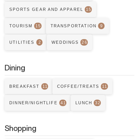
SPORTS GEAR AND APPAREL
15
TOURISM
15
TRANSPORTATION
9
UTILITIES
2
WEDDINGS
26
Dining
BREAKFAST
11
COFFEE/TREATS
11
DINNER/NIGHTLIFE
41
LUNCH
32
Shopping