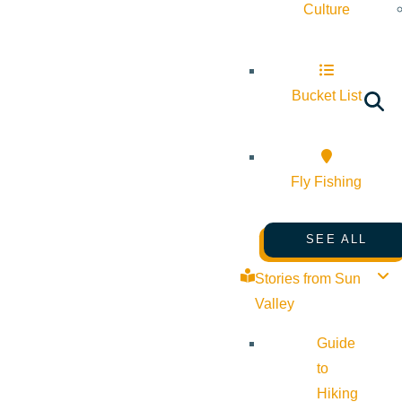
Culture
Bucket List
Fly Fishing
SEE ALL
Stories from Sun
Valley
Guide
to
Hiking