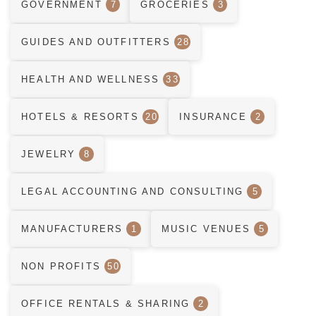
GOVERNMENT
7
GROCERIES
3
GUIDES AND OUTFITTERS
28
HEALTH AND WELLNESS
33
HOTELS & RESORTS
20
INSURANCE
2
JEWELRY
8
LEGAL ACCOUNTING AND CONSULTING
5
MANUFACTURERS
1
MUSIC VENUES
5
NON PROFITS
50
OFFICE RENTALS & SHARING
2