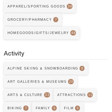
APPAREL/SPORTING GOODS
34
GROCERY/PHARMACY
7
HOMEGOODS/GIFTS/JEWELRY
48
Activity
ALPINE SKIING & SNOWBOARDING
9
ART GALLERIES & MUSEUMS
20
ARTS & CULTURE
33
ATTRACTIONS
11
BIKING
7
FAMILY
5
FILM
5