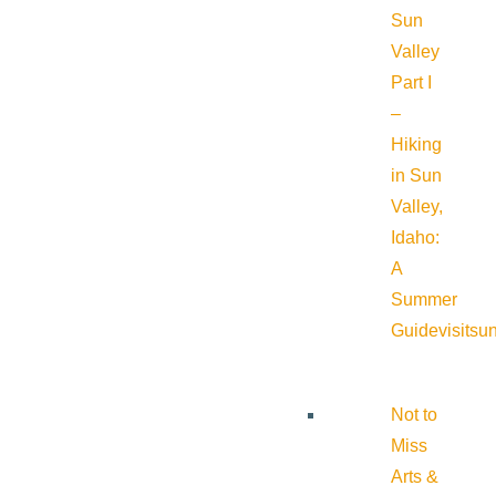
Sun
Valley
Part I
–
Hiking
in Sun
Valley,
Idaho:
A
Summer
Guide
visitsu
Not to
Miss
Arts &