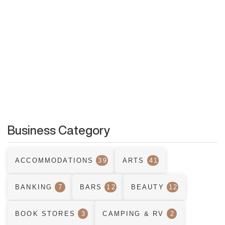
Business Category
ACCOMMODATIONS
39
ARTS
41
BANKING
7
BARS
12
BEAUTY
12
BOOK STORES
3
CAMPING & RV
2