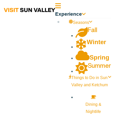
Sun
Experience
Valley
Seasons
Fall
Idaho
Winter
Spring
Summer
Things to Do in Sun
Valley and Ketchum
Dining &
Nightlife