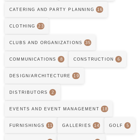
CATERING AND PARTY PLANNING
16
CLOTHING
23
CLUBS AND ORGANIZATIONS
35
COMMUNICATIONS
8
CONSTRUCTION
6
DESIGN/ARCHITECTURE
19
DISTRIBUTORS
2
EVENTS AND EVENT MANAGEMENT
18
FURNISHINGS
11
GALLERIES
14
GOLF
5