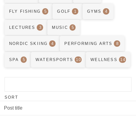
FLY FISHING
5
GOLF
1
GYMS
4
LECTURES
3
MUSIC
5
NORDIC SKIING
4
PERFORMING ARTS
8
SPA
5
WATERSPORTS
10
WELLNESS
14
SORT