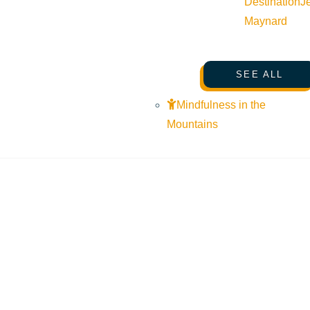
Destination
J
Maynard
SEE ALL
Mindfulness in the
Mountains