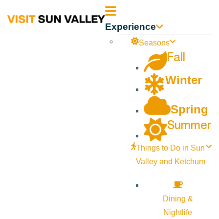
Sun
Experience
Valley
Seasons
Fall
Idaho
Winter
Spring
Summer
Things to Do in Sun
Valley and Ketchum
Dining &
Nightlife