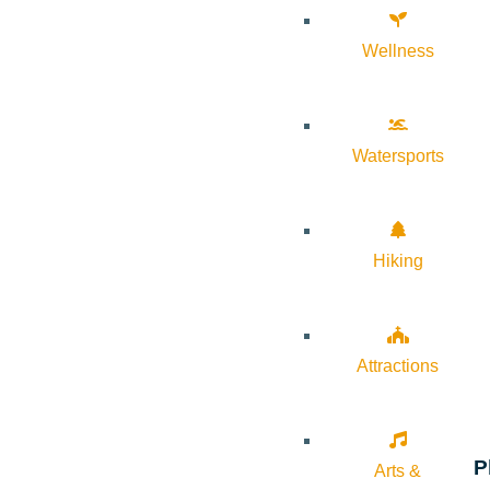
Wellness
Watersports
Hiking
Attractions
P
Arts &