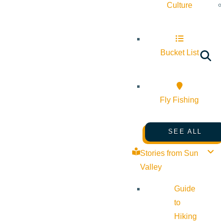
Culture
Bucket List
Fly Fishing
SEE ALL
Stories from Sun
Valley
Guide
to
Hiking