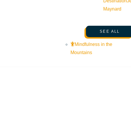
Destination
J
Maynard
SEE ALL
Mindfulness in the
Mountains