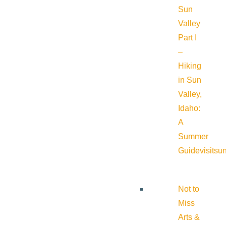
Sun
Valley
Part I
–
Hiking
in Sun
Valley,
Idaho:
A
Summer
Guide
visitsu
Not to
Miss
Arts &