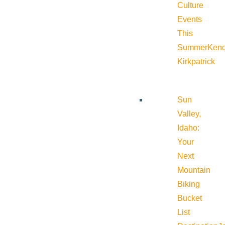
Culture
Events
This
Summer
Kend
Kirkpatrick
Sun
Valley,
Idaho:
Your
Next
Mountain
Biking
Bucket
List