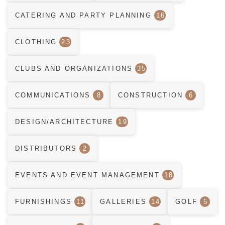
CATERING AND PARTY PLANNING
16
CLOTHING
23
CLUBS AND ORGANIZATIONS
35
COMMUNICATIONS
8
CONSTRUCTION
6
DESIGN/ARCHITECTURE
19
DISTRIBUTORS
2
EVENTS AND EVENT MANAGEMENT
18
FURNISHINGS
11
GALLERIES
14
GOLF
5