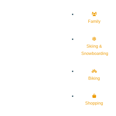
Family
Skiing &
Snowboarding
Biking
Shopping