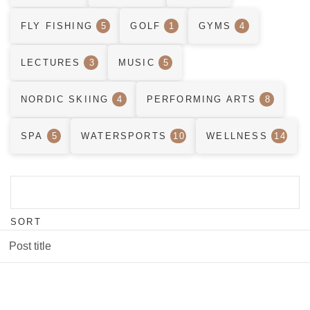
FLY FISHING
5
GOLF
1
GYMS
4
LECTURES
3
MUSIC
5
NORDIC SKIING
4
PERFORMING ARTS
8
SPA
5
WATERSPORTS
10
WELLNESS
14
SORT