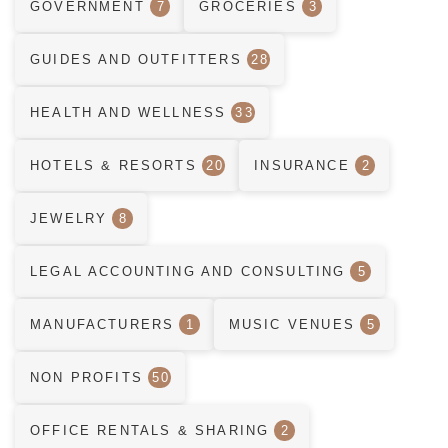
GOVERNMENT
7
GROCERIES
3
GUIDES AND OUTFITTERS
28
HEALTH AND WELLNESS
33
HOTELS & RESORTS
20
INSURANCE
2
JEWELRY
8
LEGAL ACCOUNTING AND CONSULTING
5
MANUFACTURERS
1
MUSIC VENUES
5
NON PROFITS
50
OFFICE RENTALS & SHARING
2