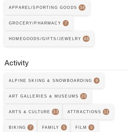
APPAREL/SPORTING GOODS
34
GROCERY/PHARMACY
7
HOMEGOODS/GIFTS/JEWELRY
48
Activity
ALPINE SKIING & SNOWBOARDING
9
ART GALLERIES & MUSEUMS
20
ARTS & CULTURE
33
ATTRACTIONS
11
BIKING
7
FAMILY
5
FILM
5