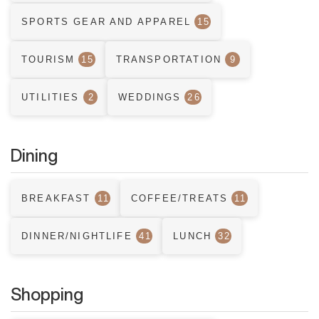
SPORTS GEAR AND APPAREL
15
TOURISM
15
TRANSPORTATION
9
UTILITIES
2
WEDDINGS
26
Dining
BREAKFAST
11
COFFEE/TREATS
11
DINNER/NIGHTLIFE
41
LUNCH
32
Shopping