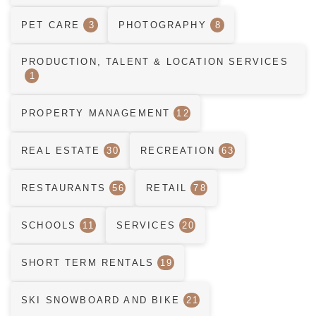
PET CARE
3
PHOTOGRAPHY
8
PRODUCTION, TALENT & LOCATION SERVICES
1
PROPERTY MANAGEMENT
12
REAL ESTATE
30
RECREATION
63
RESTAURANTS
56
RETAIL
78
SCHOOLS
11
SERVICES
20
SHORT TERM RENTALS
19
SKI SNOWBOARD AND BIKE
21