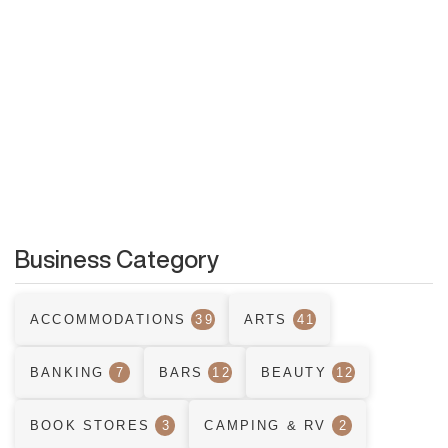
Business Category
ACCOMMODATIONS
39
ARTS
41
BANKING
7
BARS
12
BEAUTY
12
BOOK STORES
3
CAMPING & RV
2