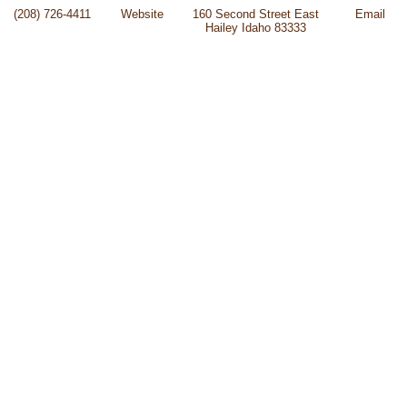
(208) 726-4411
Website
160 Second Street East
Email
Hailey Idaho 83333