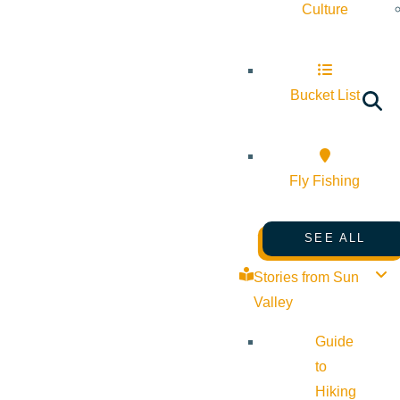
Culture
Bucket List
Fly Fishing
SEE ALL
Stories from Sun
Valley
Guide
to
Hiking