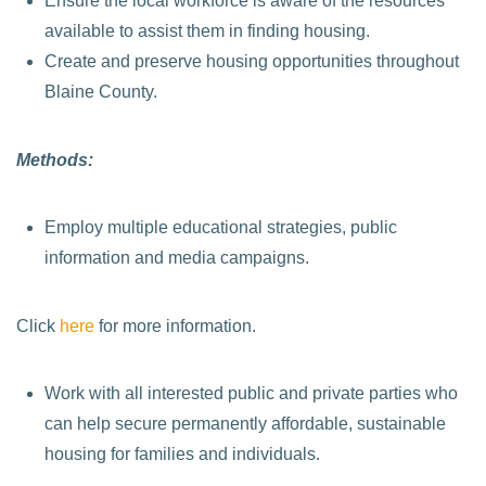
Ensure the local workforce is aware of the resources
available to assist them in finding housing.
Create and preserve housing opportunities throughout
Blaine County.
Methods:
Employ multiple educational strategies, public
information and media campaigns.
Click
here
for more information.
Work with all interested public and private parties who
can help secure permanently affordable, sustainable
housing for families and individuals.