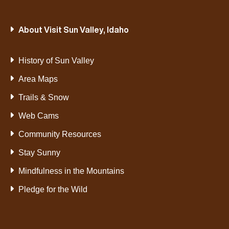
About Visit Sun Valley, Idaho
History of Sun Valley
Area Maps
Trails & Snow
Web Cams
Community Resources
Stay Sunny
Mindfulness in the Mountains
Pledge for the Wild