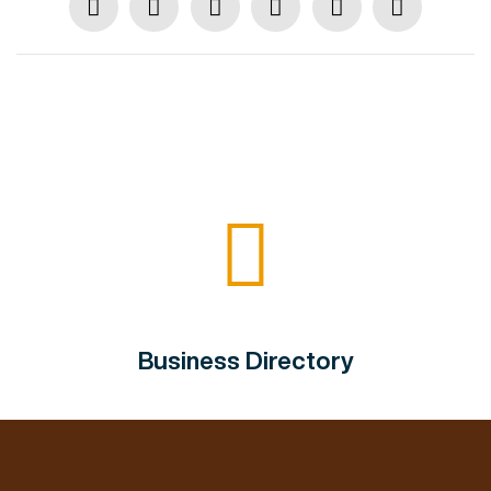
Business Directory