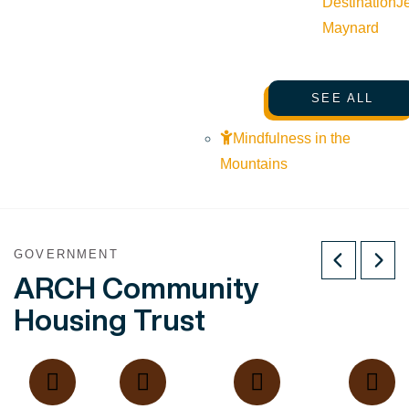
Destination
J
Maynard
SEE ALL
Mindfulness in the
Mountains
GOVERNMENT
ARCH Community
Housing Trust