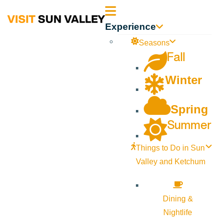
Sun
Experience
Valley
Seasons
Fall
Idaho
Winter
Spring
Summer
Things to Do in Sun
Valley and Ketchum
Dining &
Nightlife