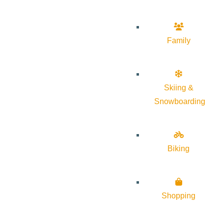
Family
Skiing &
Snowboarding
Biking
Shopping