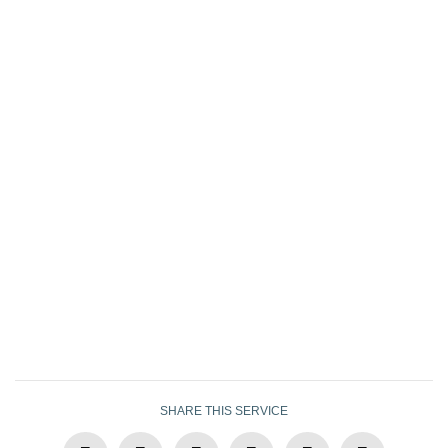
SHARE THIS SERVICE