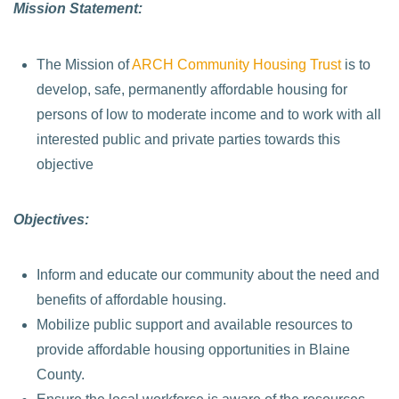
Mission Statement:
The Mission of
ARCH Community Housing Trust
is to
develop, safe, permanently affordable housing for
persons of low to moderate income and to work with all
interested public and private parties towards this
objective
Objectives:
Inform and educate our community about the need and
benefits of affordable housing.
Mobilize public support and available resources to
provide affordable housing opportunities in Blaine
County.