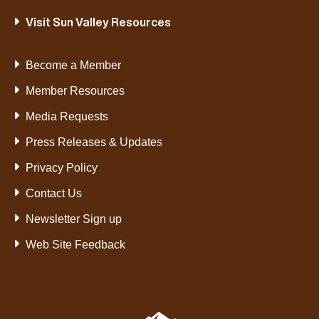
Visit Sun Valley Resources
Become a Member
Member Resources
Media Requests
Press Releases & Updates
Privacy Policy
Contact Us
Newsletter Sign up
Web Site Feedback