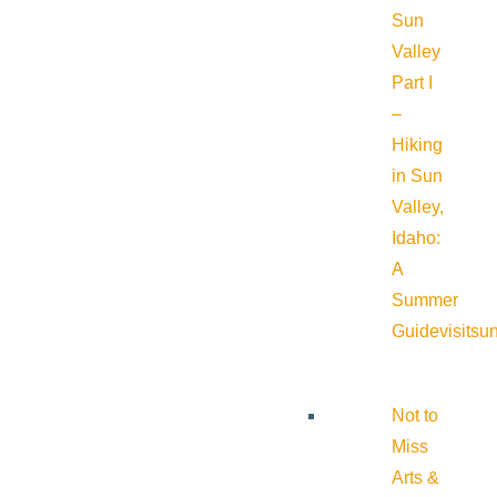
Sun
Valley
Part I
–
Hiking
in Sun
Valley,
Idaho:
A
Summer
Guide
visitsu
Not to
Miss
Arts &