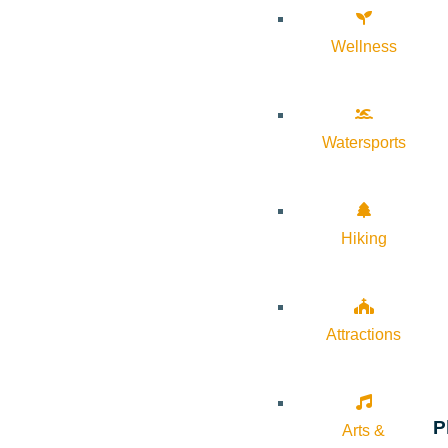
Wellness
Watersports
Hiking
Attractions
P
Arts &