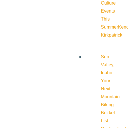
Culture
Events
This
Summer
Kend
Kirkpatrick
Sun
Valley,
Idaho:
Your
Next
Mountain
Biking
Bucket
List