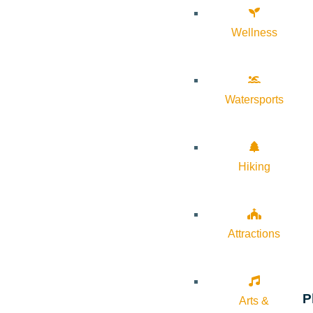
Wellness
Watersports
Hiking
Attractions
P
Arts &