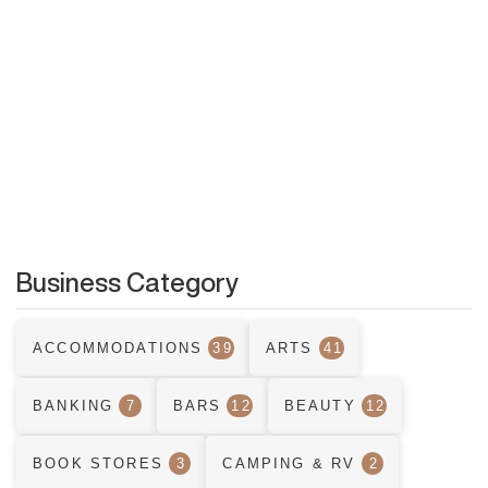
Business Category
ACCOMMODATIONS
39
ARTS
41
BANKING
7
BARS
12
BEAUTY
12
BOOK STORES
3
CAMPING & RV
2