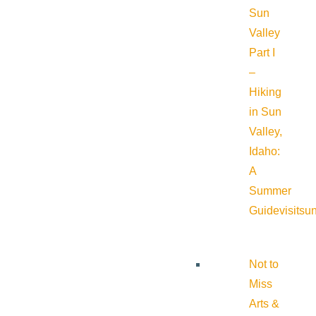
Sun
Valley
Part I
–
Hiking
in Sun
Valley,
Idaho:
A
Summer
Guide
visitsu
Not to
Miss
Arts &