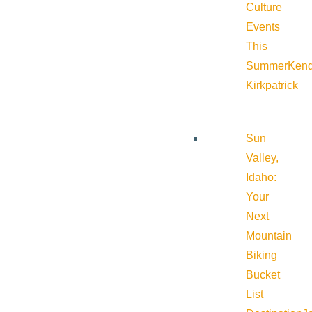
Culture
Events
This
Summer
Kend
Kirkpatrick
Sun
Valley,
Idaho:
Your
Next
Mountain
Biking
Bucket
List