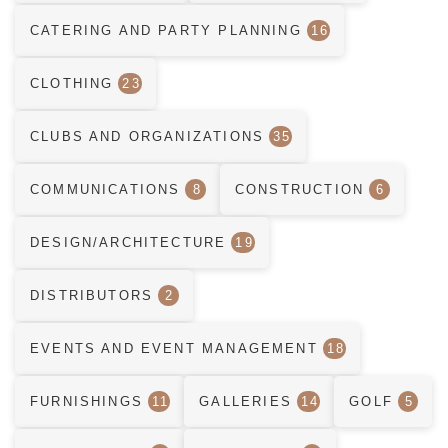
CATERING AND PARTY PLANNING
16
CLOTHING
23
CLUBS AND ORGANIZATIONS
35
COMMUNICATIONS
8
CONSTRUCTION
6
DESIGN/ARCHITECTURE
19
DISTRIBUTORS
2
EVENTS AND EVENT MANAGEMENT
18
FURNISHINGS
11
GALLERIES
14
GOLF
5