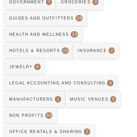
GOVERNMENT
7
GROCERIES
3
GUIDES AND OUTFITTERS
28
HEALTH AND WELLNESS
33
HOTELS & RESORTS
20
INSURANCE
2
JEWELRY
8
LEGAL ACCOUNTING AND CONSULTING
5
MANUFACTURERS
1
MUSIC VENUES
5
NON PROFITS
50
OFFICE RENTALS & SHARING
2