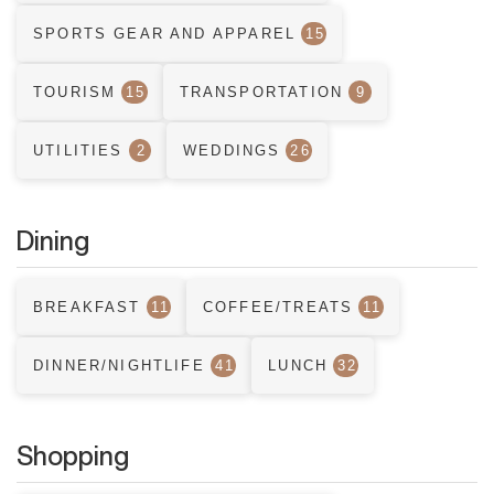
SPORTS GEAR AND APPAREL
15
TOURISM
15
TRANSPORTATION
9
UTILITIES
2
WEDDINGS
26
Dining
BREAKFAST
11
COFFEE/TREATS
11
DINNER/NIGHTLIFE
41
LUNCH
32
Shopping