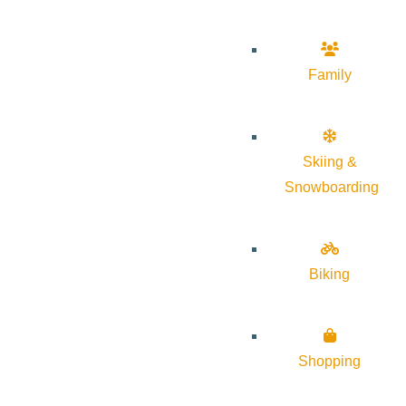
Family
Skiing &
Snowboarding
Biking
Shopping