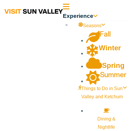
Sun
Experience
Valley
Seasons
Fall
Idaho
Winter
Spring
Summer
Things to Do in Sun
Valley and Ketchum
Dining &
Nightlife