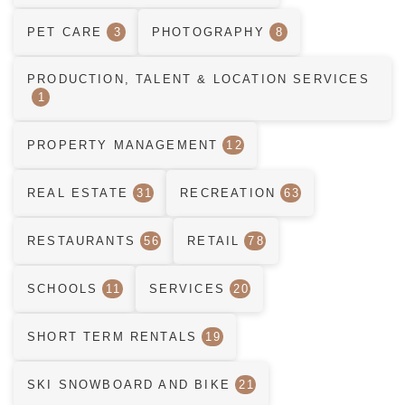
PET CARE
3
PHOTOGRAPHY
8
PRODUCTION, TALENT & LOCATION SERVICES
1
PROPERTY MANAGEMENT
12
REAL ESTATE
31
RECREATION
63
RESTAURANTS
56
RETAIL
78
SCHOOLS
11
SERVICES
20
SHORT TERM RENTALS
19
SKI SNOWBOARD AND BIKE
21