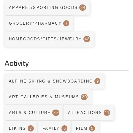
APPAREL/SPORTING GOODS
34
GROCERY/PHARMACY
7
HOMEGOODS/GIFTS/JEWELRY
48
Activity
ALPINE SKIING & SNOWBOARDING
9
ART GALLERIES & MUSEUMS
20
ARTS & CULTURE
33
ATTRACTIONS
11
BIKING
7
FAMILY
5
FILM
5