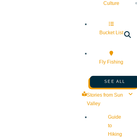
Culture
Bucket List
Fly Fishing
SEE ALL
Stories from Sun
Valley
Guide
to
Hiking