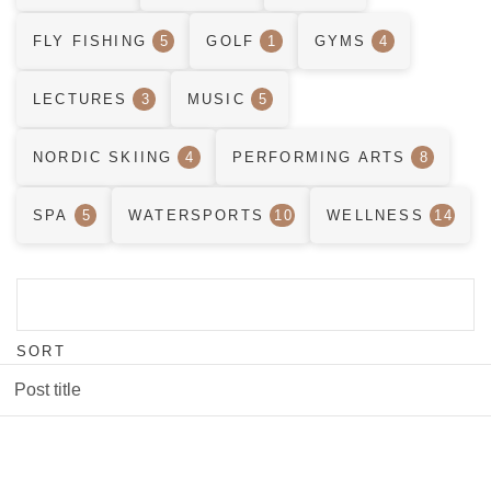
FLY FISHING
5
GOLF
1
GYMS
4
LECTURES
3
MUSIC
5
NORDIC SKIING
4
PERFORMING ARTS
8
SPA
5
WATERSPORTS
10
WELLNESS
14
SORT