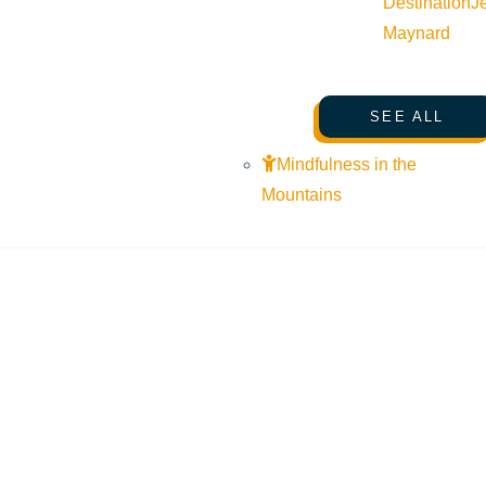
Destination
J
Maynard
SEE ALL
Mindfulness in the
Mountains