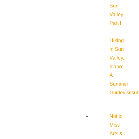
Sun
Valley
Part I
–
Hiking
in Sun
Valley,
Idaho:
A
Summer
Guide
visitsu
Not to
Miss
Arts &