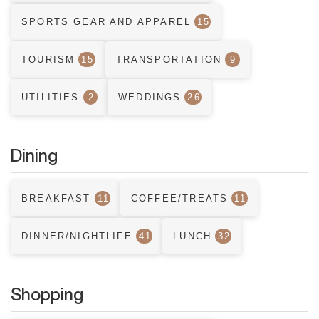
SPORTS GEAR AND APPAREL
15
TOURISM
15
TRANSPORTATION
9
UTILITIES
2
WEDDINGS
26
Dining
BREAKFAST
11
COFFEE/TREATS
11
DINNER/NIGHTLIFE
41
LUNCH
32
Shopping