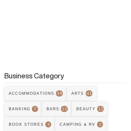
Business Category
ACCOMMODATIONS
39
ARTS
41
BANKING
7
BARS
12
BEAUTY
12
BOOK STORES
3
CAMPING & RV
2