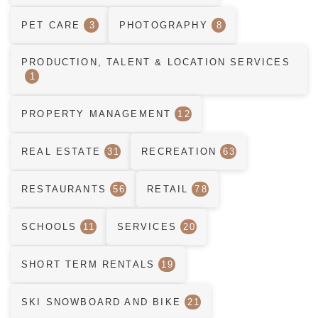
PET CARE
3
PHOTOGRAPHY
8
PRODUCTION, TALENT & LOCATION SERVICES
1
PROPERTY MANAGEMENT
12
REAL ESTATE
31
RECREATION
63
RESTAURANTS
56
RETAIL
78
SCHOOLS
11
SERVICES
20
SHORT TERM RENTALS
19
SKI SNOWBOARD AND BIKE
21