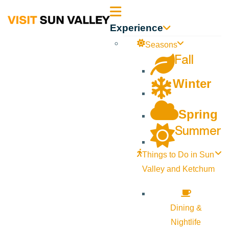
Sun
Experience
Valley
Seasons
Fall
Idaho
Winter
Spring
Summer
Things to Do in Sun
Valley and Ketchum
Dining &
Nightlife