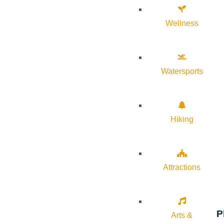
Wellness
Watersports
Hiking
Attractions
P
Arts &