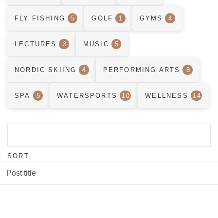
FLY FISHING
5
GOLF
1
GYMS
4
LECTURES
3
MUSIC
5
NORDIC SKIING
4
PERFORMING ARTS
8
SPA
5
WATERSPORTS
10
WELLNESS
14
SORT