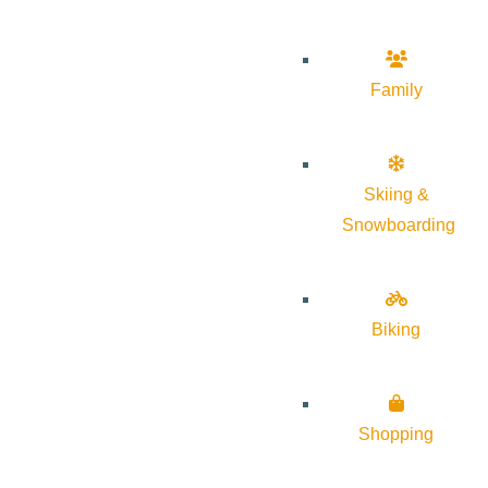
Family
Skiing &
Snowboarding
Biking
Shopping