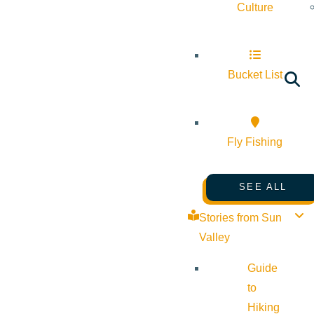
Culture
Bucket List
Fly Fishing
SEE ALL
Stories from Sun
Valley
Guide
to
Hiking