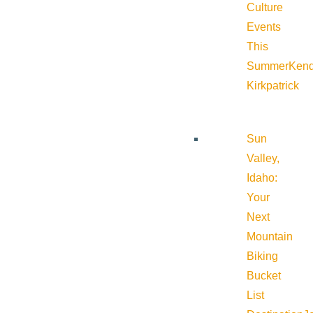
Culture
Events
This
Summer
Kend
Kirkpatrick
Sun
Valley,
Idaho:
Your
Next
Mountain
Biking
Bucket
List