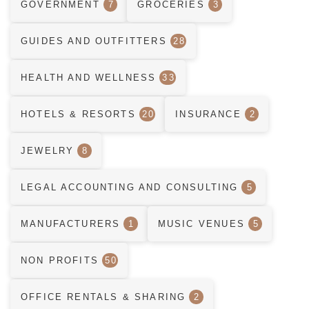
GOVERNMENT
7
GROCERIES
3
GUIDES AND OUTFITTERS
28
HEALTH AND WELLNESS
33
HOTELS & RESORTS
20
INSURANCE
2
JEWELRY
8
LEGAL ACCOUNTING AND CONSULTING
5
MANUFACTURERS
1
MUSIC VENUES
5
NON PROFITS
50
OFFICE RENTALS & SHARING
2