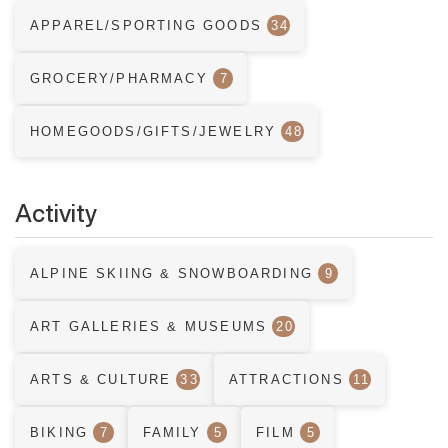
APPAREL/SPORTING GOODS
34
GROCERY/PHARMACY
7
HOMEGOODS/GIFTS/JEWELRY
48
Activity
ALPINE SKIING & SNOWBOARDING
9
ART GALLERIES & MUSEUMS
20
ARTS & CULTURE
33
ATTRACTIONS
11
BIKING
7
FAMILY
5
FILM
5