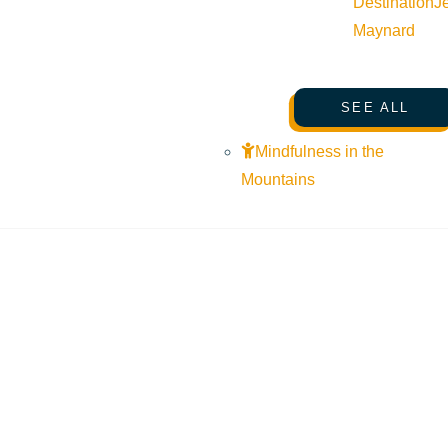
Destination
J
Maynard
SEE ALL
Mindfulness in the
Mountains