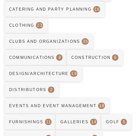
CATERING AND PARTY PLANNING
16
CLOTHING
23
CLUBS AND ORGANIZATIONS
35
COMMUNICATIONS
8
CONSTRUCTION
6
DESIGN/ARCHITECTURE
19
DISTRIBUTORS
2
EVENTS AND EVENT MANAGEMENT
18
FURNISHINGS
11
GALLERIES
14
GOLF
5