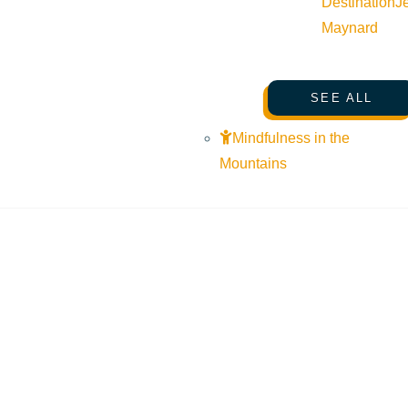
Destination
J
Maynard
SEE ALL
Mindfulness in the
Mountains