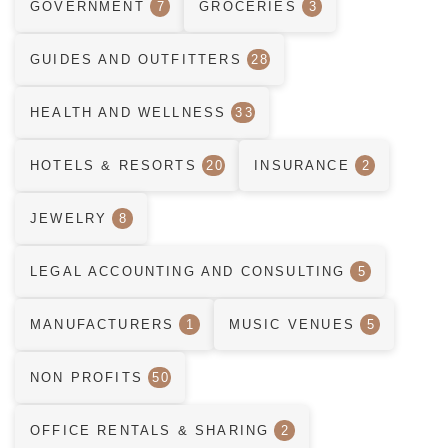
GOVERNMENT
7
GROCERIES
3
GUIDES AND OUTFITTERS
28
HEALTH AND WELLNESS
33
HOTELS & RESORTS
20
INSURANCE
2
JEWELRY
8
LEGAL ACCOUNTING AND CONSULTING
5
MANUFACTURERS
1
MUSIC VENUES
5
NON PROFITS
50
OFFICE RENTALS & SHARING
2