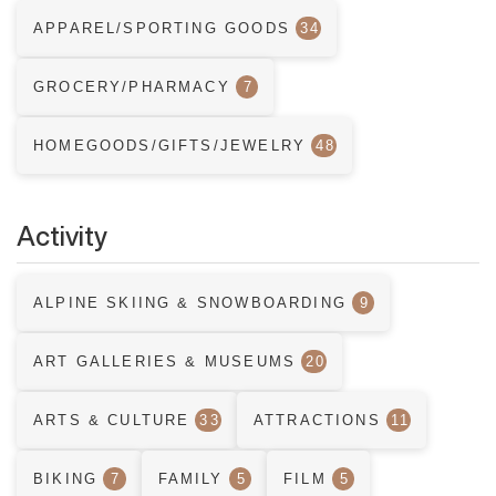
APPAREL/SPORTING GOODS
34
GROCERY/PHARMACY
7
HOMEGOODS/GIFTS/JEWELRY
48
Activity
ALPINE SKIING & SNOWBOARDING
9
ART GALLERIES & MUSEUMS
20
ARTS & CULTURE
33
ATTRACTIONS
11
BIKING
7
FAMILY
5
FILM
5