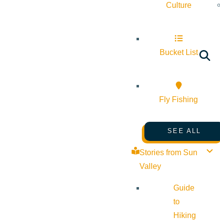
Culture
Bucket List
Fly Fishing
SEE ALL
Stories from Sun
Valley
Guide
to
Hiking