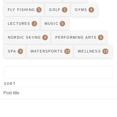
FLY FISHING
5
GOLF
1
GYMS
4
LECTURES
3
MUSIC
5
NORDIC SKIING
4
PERFORMING ARTS
8
SPA
5
WATERSPORTS
10
WELLNESS
14
SORT