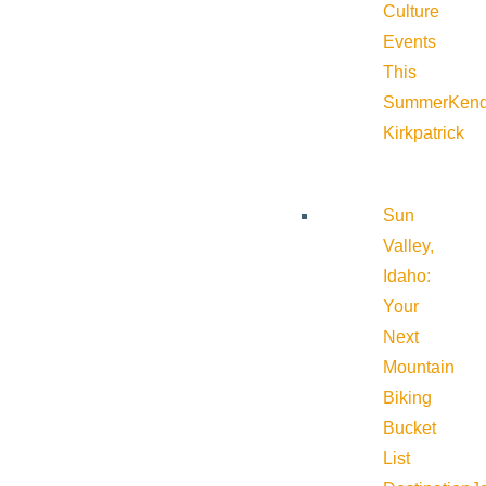
Culture
Events
This
Summer
Kend
Kirkpatrick
Sun
Valley,
Idaho:
Your
Next
Mountain
Biking
Bucket
List