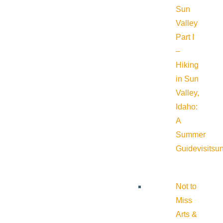
Sun
Valley
Part I
–
Hiking
in Sun
Valley,
Idaho:
A
Summer
Guide
visitsu
Not to
Miss
Arts &