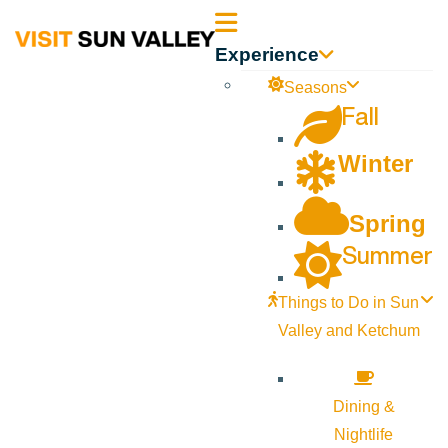
Sun
Experience
Valley
Seasons
Fall
Idaho
Winter
Spring
Summer
Things to Do in Sun
Valley and Ketchum
Dining &
Nightlife