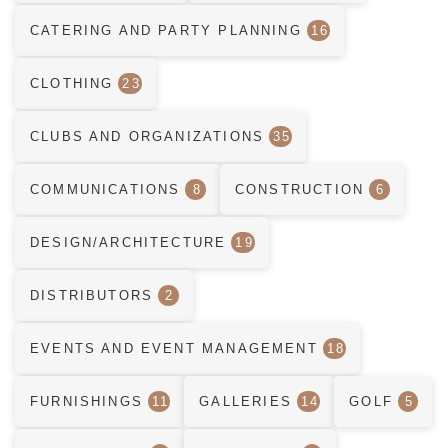
CATERING AND PARTY PLANNING
16
CLOTHING
23
CLUBS AND ORGANIZATIONS
35
COMMUNICATIONS
8
CONSTRUCTION
6
DESIGN/ARCHITECTURE
19
DISTRIBUTORS
2
EVENTS AND EVENT MANAGEMENT
18
FURNISHINGS
11
GALLERIES
14
GOLF
5