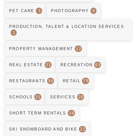
PET CARE
3
PHOTOGRAPHY
8
PRODUCTION, TALENT & LOCATION SERVICES
1
PROPERTY MANAGEMENT
12
REAL ESTATE
31
RECREATION
63
RESTAURANTS
56
RETAIL
78
SCHOOLS
11
SERVICES
20
SHORT TERM RENTALS
19
SKI SNOWBOARD AND BIKE
21