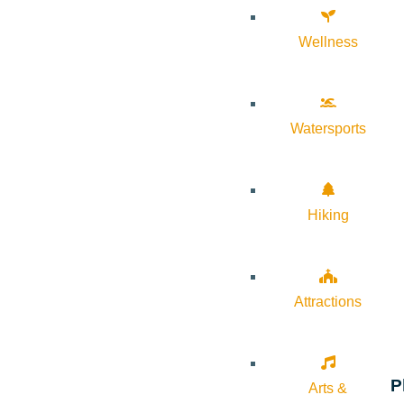
Wellness
Watersports
Hiking
Attractions
P
Arts &