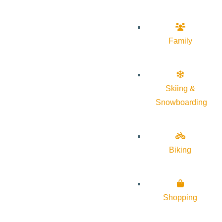
Family
Skiing &
Snowboarding
Biking
Shopping