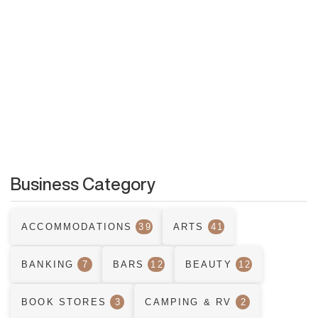
Business Category
ACCOMMODATIONS
39
ARTS
41
BANKING
7
BARS
12
BEAUTY
12
BOOK STORES
3
CAMPING & RV
2