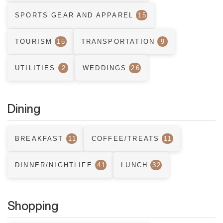
SPORTS GEAR AND APPAREL
15
TOURISM
15
TRANSPORTATION
9
UTILITIES
2
WEDDINGS
26
Dining
BREAKFAST
11
COFFEE/TREATS
11
DINNER/NIGHTLIFE
41
LUNCH
32
Shopping