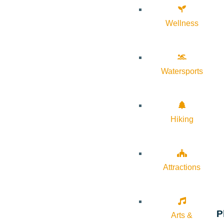
Wellness
Watersports
Hiking
Attractions
P
Arts &