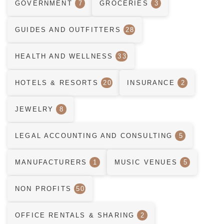
GOVERNMENT
7
GROCERIES
3
GUIDES AND OUTFITTERS
28
HEALTH AND WELLNESS
33
HOTELS & RESORTS
20
INSURANCE
2
JEWELRY
8
LEGAL ACCOUNTING AND CONSULTING
5
MANUFACTURERS
1
MUSIC VENUES
5
NON PROFITS
50
OFFICE RENTALS & SHARING
2