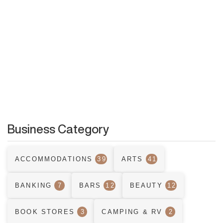
Business Category
ACCOMMODATIONS
39
ARTS
41
BANKING
7
BARS
12
BEAUTY
12
BOOK STORES
3
CAMPING & RV
2