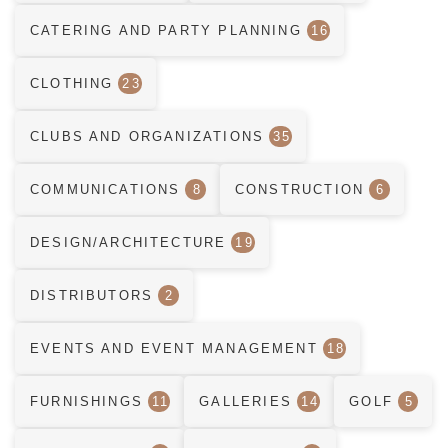
CATERING AND PARTY PLANNING
16
CLOTHING
23
CLUBS AND ORGANIZATIONS
35
COMMUNICATIONS
8
CONSTRUCTION
6
DESIGN/ARCHITECTURE
19
DISTRIBUTORS
2
EVENTS AND EVENT MANAGEMENT
18
FURNISHINGS
11
GALLERIES
14
GOLF
5