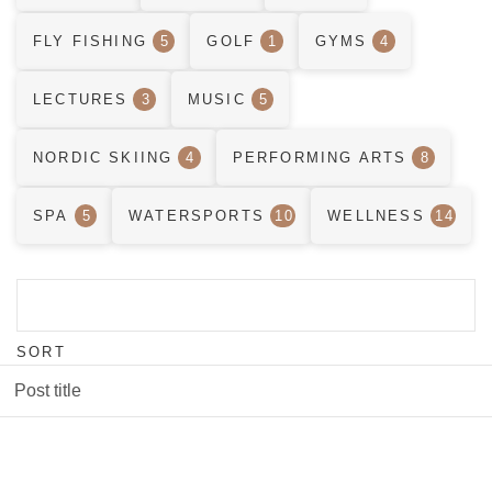
FLY FISHING
5
GOLF
1
GYMS
4
LECTURES
3
MUSIC
5
NORDIC SKIING
4
PERFORMING ARTS
8
SPA
5
WATERSPORTS
10
WELLNESS
14
SORT