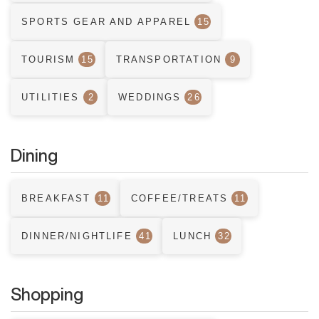
SPORTS GEAR AND APPAREL
15
TOURISM
15
TRANSPORTATION
9
UTILITIES
2
WEDDINGS
26
Dining
BREAKFAST
11
COFFEE/TREATS
11
DINNER/NIGHTLIFE
41
LUNCH
32
Shopping