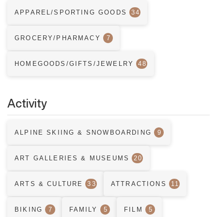
APPAREL/SPORTING GOODS
34
GROCERY/PHARMACY
7
HOMEGOODS/GIFTS/JEWELRY
48
Activity
ALPINE SKIING & SNOWBOARDING
9
ART GALLERIES & MUSEUMS
20
ARTS & CULTURE
33
ATTRACTIONS
11
BIKING
7
FAMILY
5
FILM
5