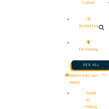
Culture
Bucket List
Fly Fishing
SEE ALL
Stories from Sun
Valley
Guide
to
Hiking