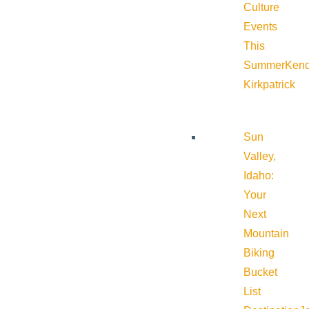
Culture
Events
This
Summer
Kend
Kirkpatrick
Sun
Valley,
Idaho:
Your
Next
Mountain
Biking
Bucket
List