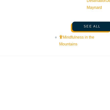
Destination
J
Maynard
SEE ALL
Mindfulness in the
Mountains