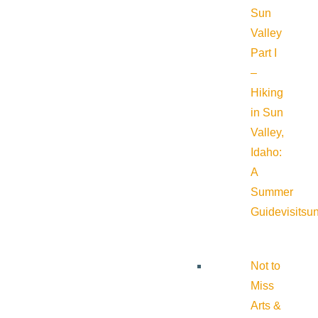
Sun
Valley
Part I
–
Hiking
in Sun
Valley,
Idaho:
A
Summer
Guide
visitsu
Not to
Miss
Arts &