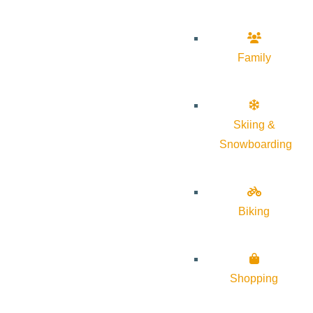
Family
Skiing &
Snowboarding
Biking
Shopping