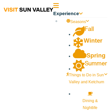
Sun
Experience
Valley
Seasons
Fall
Idaho
Winter
Spring
Summer
Things to Do in Sun
Valley and Ketchum
Dining &
Nightlife