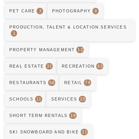
PET CARE
3
PHOTOGRAPHY
8
PRODUCTION, TALENT & LOCATION SERVICES
1
PROPERTY MANAGEMENT
12
REAL ESTATE
31
RECREATION
63
RESTAURANTS
56
RETAIL
78
SCHOOLS
11
SERVICES
20
SHORT TERM RENTALS
19
SKI SNOWBOARD AND BIKE
21