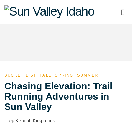
Sun
Valley
Idaho
BUCKET LIST
,
FALL
,
SPRING
,
SUMMER
Chasing Elevation: Trail
Running Adventures in
Sun Valley
by
Kendall Kirkpatrick