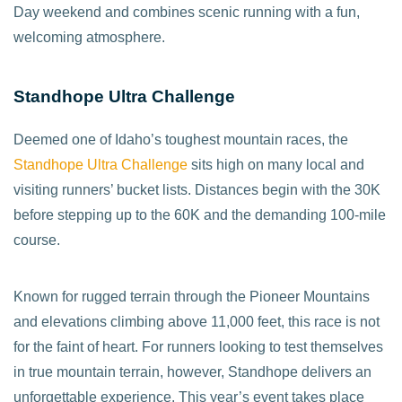
Day weekend and combines scenic running with a fun,
welcoming atmosphere.
Standhope Ultra Challenge
Deemed one of Idaho’s toughest mountain races, the
Standhope Ultra Challenge
sits high on many local and
visiting runners’ bucket lists. Distances begin with the 30K
before stepping up to the 60K and the demanding 100-mile
course.
Known for rugged terrain through the Pioneer Mountains
and elevations climbing above 11,000 feet, this race is not
for the faint of heart. For runners looking to test themselves
in true mountain terrain, however, Standhope delivers an
unforgettable experience. This year’s event takes place