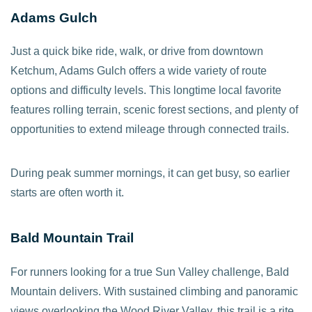
Adams Gulch
Just a quick bike ride, walk, or drive from downtown
Ketchum, Adams Gulch offers a wide variety of route
options and difficulty levels. This longtime local favorite
features rolling terrain, scenic forest sections, and plenty of
opportunities to extend mileage through connected trails.
During peak summer mornings, it can get busy, so earlier
starts are often worth it.
Bald Mountain Trail
For runners looking for a true Sun Valley challenge, Bald
Mountain delivers. With sustained climbing and panoramic
views overlooking the Wood River Valley, this trail is a rite