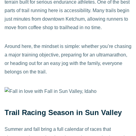
terrain built for serious endurance athletes. One of the best
parts of trail running here is accessibility. Many trails begin
just minutes from downtown Ketchum, allowing runners to
move from coffee shop to trailhead in no time.
Around here, the mindset is simple: whether you’re chasing
a major training objective, preparing for an ultramarathon,
or heading out for an easy jog with the family, everyone
belongs on the trail.
Trail Racing Season in Sun Valley
Summer and fall bring a full calendar of races that