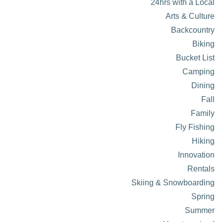
24hrs with a Local
Arts & Culture
Backcountry
Biking
Bucket List
Camping
Dining
Fall
Family
Fly Fishing
Hiking
Innovation
Rentals
Skiing & Snowboarding
Spring
Summer