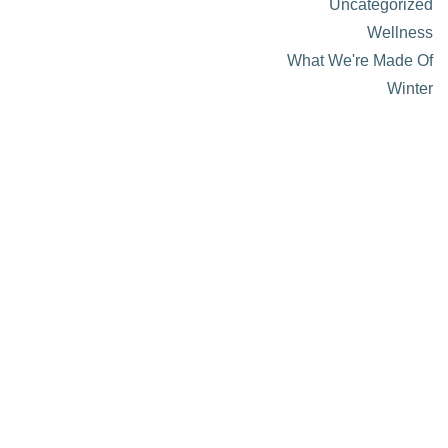
Uncategorized
Wellness
What We're Made Of
Winter
About Visit Sun Valley, Idaho
History of Sun Valley
Area Maps
Trails & Snow
Web Cams
Community Resources