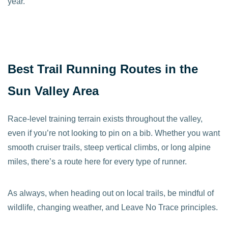
year.
Best Trail Running Routes in the
Sun Valley Area
Race-level training terrain exists throughout the valley,
even if you’re not looking to pin on a bib. Whether you want
smooth cruiser trails, steep vertical climbs, or long alpine
miles, there’s a route here for every type of runner.
As always, when heading out on local trails, be mindful of
wildlife, changing weather, and Leave No Trace principles.