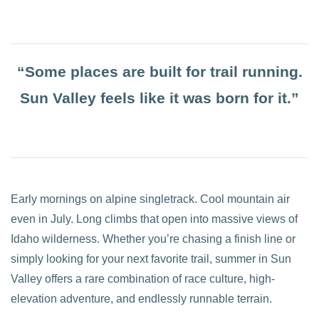
“Some places are built for trail running.
Sun Valley feels like it was born for it.”
Early mornings on alpine singletrack. Cool mountain air
even in July. Long climbs that open into massive views of
Idaho wilderness. Whether you’re chasing a finish line or
simply looking for your next favorite trail, summer in Sun
Valley offers a rare combination of race culture, high-
elevation adventure, and endlessly runnable terrain.