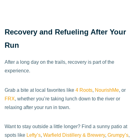
Recovery and Refueling After Your
Run
After a long day on the trails, recovery is part of the
experience.
Grab a bite at local favorites like
4 Roots
,
NourishMe
, or
FRX
, whether you’re taking lunch down to the river or
relaxing after your run in town.
Want to stay outside a little longer? Find a sunny patio at
spots like
Lefty’s
,
Warfield Distillery & Brewery
,
Grumpy’s
,