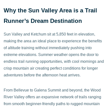
Why the Sun Valley Area is a Trail
Runner’s Dream Destination
Sun Valley and Ketchum sit at 5,850 feet in elevation,
making the area an ideal place to experience the benefits
of altitude training without immediately pushing into
extreme elevations. Summer weather opens the door to
endless trail running opportunities, with cool mornings and
crisp mountain air creating perfect conditions for longer
adventures before the afternoon heat arrives.
From Bellevue to Galena Summit and beyond, the Wood
River Valley offers an expansive network of trails ranging
from smooth beginner-friendly paths to rugged mountain