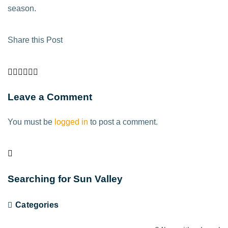
season.
Share this Post
Leave a Comment
You must be
logged in
to post a comment.
Searching for Sun Valley
Categories