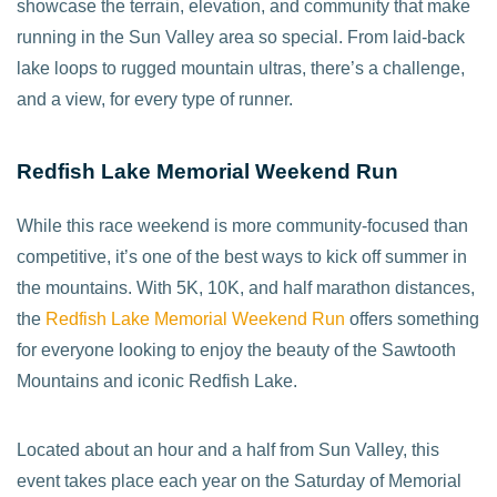
showcase the terrain, elevation, and community that make
running in the Sun Valley area so special. From laid-back
lake loops to rugged mountain ultras, there’s a challenge,
and a view, for every type of runner.
Redfish Lake Memorial Weekend Run
While this race weekend is more community-focused than
competitive, it’s one of the best ways to kick off summer in
the mountains. With 5K, 10K, and half marathon distances,
the
Redfish Lake Memorial Weekend Run
offers something
for everyone looking to enjoy the beauty of the Sawtooth
Mountains and iconic Redfish Lake.
Located about an hour and a half from Sun Valley, this
event takes place each year on the Saturday of Memorial