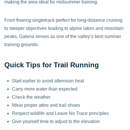
making the area ideal for midsummer training.
From flowing singletrack perfect for long-distance cruising
to steeper objectives leading to alpine lakes and mountain
peaks, Galena serves as one of the valley’s best summer
training grounds.
Quick Tips for Trail Running
Start earlier to avoid afternoon heat
Carry more water than expected
Check the weather
Wear proper attire and trail shoes
Respect wildlife and Leave No Trace principles
Give yourself time to adjust to the elevation