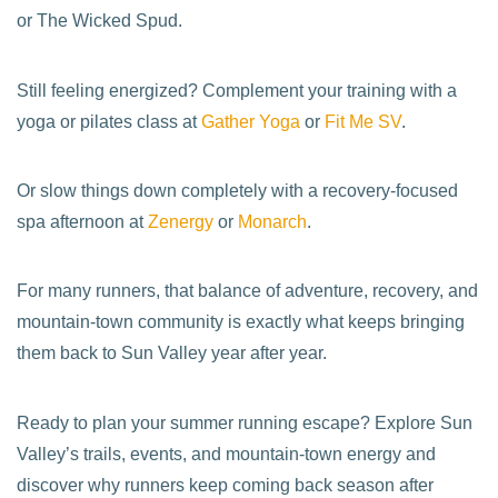
or The Wicked Spud.
Still feeling energized? Complement your training with a
yoga or pilates class at
Gather Yoga
or
Fit Me SV
.
Or slow things down completely with a recovery-focused
spa afternoon at
Zenergy
or
Monarch
.
For many runners, that balance of adventure, recovery, and
mountain-town community is exactly what keeps bringing
them back to Sun Valley year after year.
Ready to plan your summer running escape? Explore Sun
Valley’s trails, events, and mountain-town energy and
discover why runners keep coming back season after