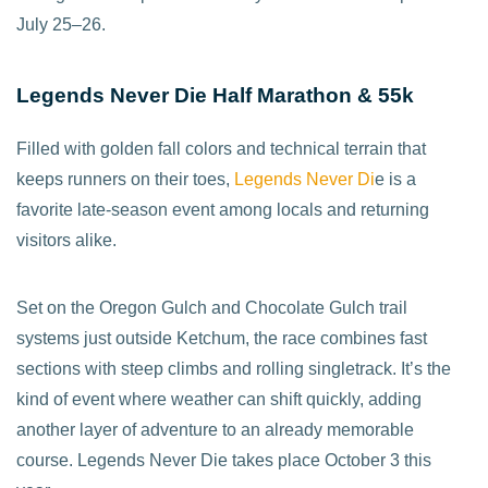
July 25–26.
Legends Never Die Half Marathon & 55k
Filled with golden fall colors and technical terrain that
keeps runners on their toes,
Legends Never Di
e is a
favorite late-season event among locals and returning
visitors alike.
Set on the Oregon Gulch and Chocolate Gulch trail
systems just outside Ketchum, the race combines fast
sections with steep climbs and rolling singletrack. It’s the
kind of event where weather can shift quickly, adding
another layer of adventure to an already memorable
course. Legends Never Die takes place October 3 this