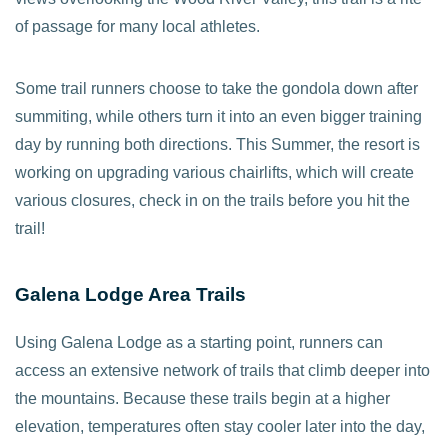
of passage for many local athletes.
Some trail runners choose to take the gondola down after
summiting, while others turn it into an even bigger training
day by running both directions. This Summer, the resort is
working on upgrading various chairlifts, which will create
various closures, check in on the trails before you hit the
trail!
Galena Lodge Area Trails
Using Galena Lodge as a starting point, runners can
access an extensive network of trails that climb deeper into
the mountains. Because these trails begin at a higher
elevation, temperatures often stay cooler later into the day,