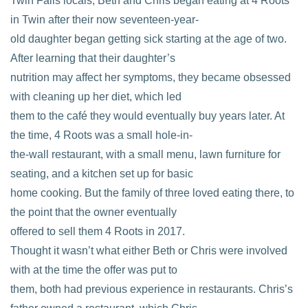
Twin Falls locals, Beth and Chris began eating at 4 Roots
in Twin after their now seventeen-year-
old daughter began getting sick starting at the age of two.
After learning that their daughter’s
nutrition may affect her symptoms, they became obsessed
with cleaning up her diet, which led
them to the café they would eventually buy years later. At
the time, 4 Roots was a small hole-in-
the-wall restaurant, with a small menu, lawn furniture for
seating, and a kitchen set up for basic
home cooking. But the family of three loved eating there, to
the point that the owner eventually
offered to sell them 4 Roots in 2017.
Thought it wasn’t what either Beth or Chris were involved
with at the time the offer was put to
them, both had previous experience in restaurants. Chris’s