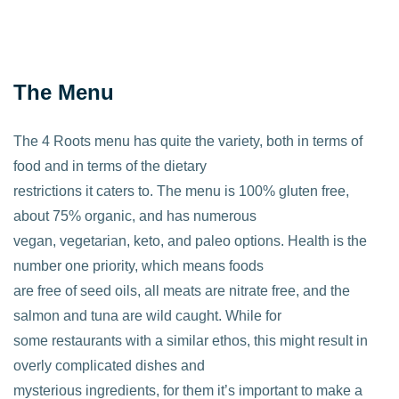
The Menu
The 4 Roots menu has quite the variety, both in terms of
food and in terms of the dietary
restrictions it caters to. The menu is 100% gluten free,
about 75% organic, and has numerous
vegan, vegetarian, keto, and paleo options. Health is the
number one priority, which means foods
are free of seed oils, all meats are nitrate free, and the
salmon and tuna are wild caught. While for
some restaurants with a similar ethos, this might result in
overly complicated dishes and
mysterious ingredients, for them it’s important to make a