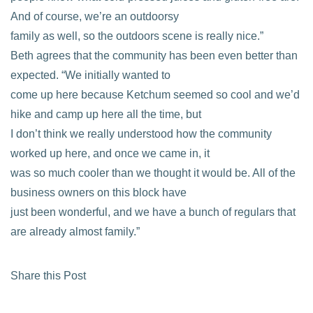
And of course, we’re an outdoorsy
family as well, so the outdoors scene is really nice.”
Beth agrees that the community has been even better than
expected. “We initially wanted to
come up here because Ketchum seemed so cool and we’d
hike and camp up here all the time, but
I don’t think we really understood how the community
worked up here, and once we came in, it
was so much cooler than we thought it would be. All of the
business owners on this block have
just been wonderful, and we have a bunch of regulars that
are already almost family.”
Share this Post