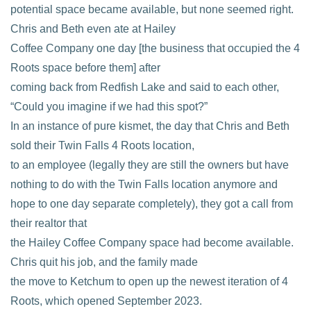
potential space became available, but none seemed right.
Chris and Beth even ate at Hailey
Coffee Company one day [the business that occupied the 4
Roots space before them] after
coming back from Redfish Lake and said to each other,
“Could you imagine if we had this spot?”
In an instance of pure kismet, the day that Chris and Beth
sold their Twin Falls 4 Roots location,
to an employee (legally they are still the owners but have
nothing to do with the Twin Falls location anymore and
hope to one day separate completely), they got a call from
their realtor that
the Hailey Coffee Company space had become available.
Chris quit his job, and the family made
the move to Ketchum to open up the newest iteration of 4
Roots, which opened September 2023.