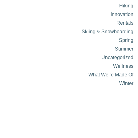
Hiking
Innovation
Rentals
Skiing & Snowboarding
Spring
Summer
Uncategorized
Wellness
What We're Made Of
Winter
About Visit Sun Valley, Idaho