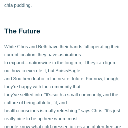
chia pudding.
The Future
While Chris and Beth have their hands full operating their
current location, they have aspirations
to expand—nationwide in the long run, if they can figure
out how to execute it, but Boise/Eagle
and Southern Idaho in the nearer future. For now, though,
they’re happy with the community that
they’ve settled into. “It’s such a small community, and the
culture of being athletic, fit, and
health-conscious is really refreshing,” says Chris. “It’s just
really nice to be up here where most
people know what cold-pressed juices and gluten-free are.