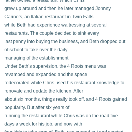
father owned a restaurant, which Chris
grew up around and then he later managed Johnny
Carino’s, an Italian restaurant in Twin Falls,
while Beth had experience waitressing at several
restaurants. The couple decided to sink every
last penny into buying the business, and Beth dropped out
of school to take over the daily
managing of the establishment.
Under Beth’s supervision, the 4 Roots menu was
revamped and expanded and the space
redecorated while Chris used his restaurant knowledge to
renovate and update the kitchen. After
about six months, things really took off, and 4 Roots gained
popularity. But after six years of
running the restaurant while Chris was on the road five
days a week for his job, and now with