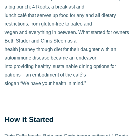
a big punch: 4 Roots, a breakfast and
lunch café that serves up food for any and all dietary
restrictions, from gluten-free to paleo and
vegan and everything in between. What started for owners
Beth Sluder and Chris Steen as a
health journey through diet for their daughter with an
autoimmune disease became an endeavor
into providing healthy, sustainable dining options for
patrons—an embodiment of the café’s
slogan “We have your health in mind.”
How it Started