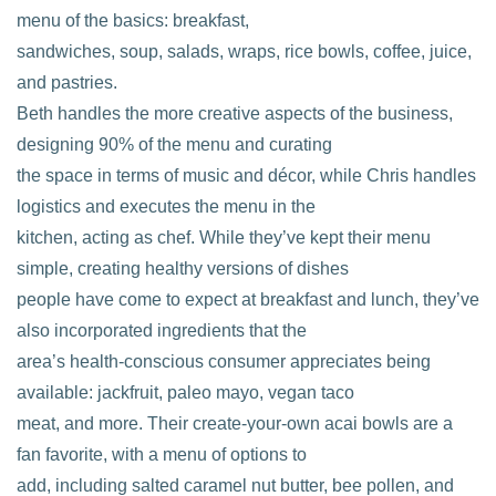
menu of the basics: breakfast,
sandwiches, soup, salads, wraps, rice bowls, coffee, juice,
and pastries.
Beth handles the more creative aspects of the business,
designing 90% of the menu and curating
the space in terms of music and décor, while Chris handles
logistics and executes the menu in the
kitchen, acting as chef. While they’ve kept their menu
simple, creating healthy versions of dishes
people have come to expect at breakfast and lunch, they’ve
also incorporated ingredients that the
area’s health-conscious consumer appreciates being
available: jackfruit, paleo mayo, vegan taco
meat, and more. Their create-your-own acai bowls are a
fan favorite, with a menu of options to
add, including salted caramel nut butter, bee pollen, and