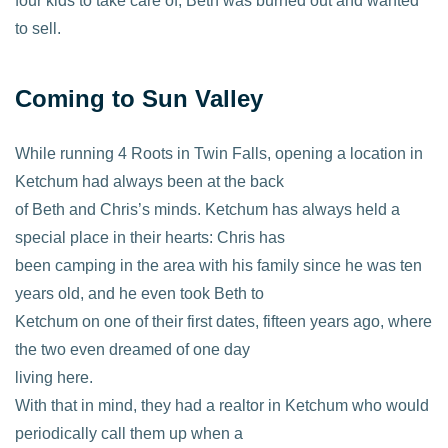
four kids to take care of, Beth was burned out and wanted
to sell.
Coming to Sun Valley
While running 4 Roots in Twin Falls, opening a location in
Ketchum had always been at the back
of Beth and Chris’s minds. Ketchum has always held a
special place in their hearts: Chris has
been camping in the area with his family since he was ten
years old, and he even took Beth to
Ketchum on one of their first dates, fifteen years ago, where
the two even dreamed of one day
living here.
With that in mind, they had a realtor in Ketchum who would
periodically call them up when a