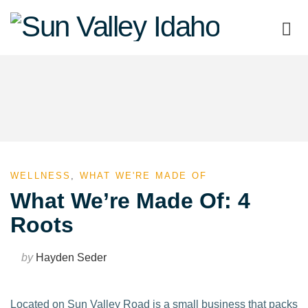
Sun
Valley
Idaho
WELLNESS
,
WHAT WE'RE MADE OF
What We’re Made Of: 4
Roots
by
Hayden Seder
Located on Sun Valley Road is a small business that packs