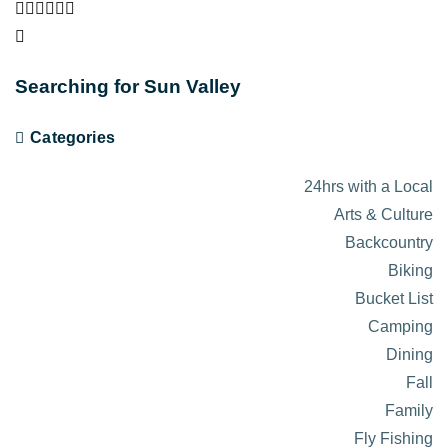
Searching for Sun Valley
Categories
24hrs with a Local
Arts & Culture
Backcountry
Biking
Bucket List
Camping
Dining
Fall
Family
Fly Fishing