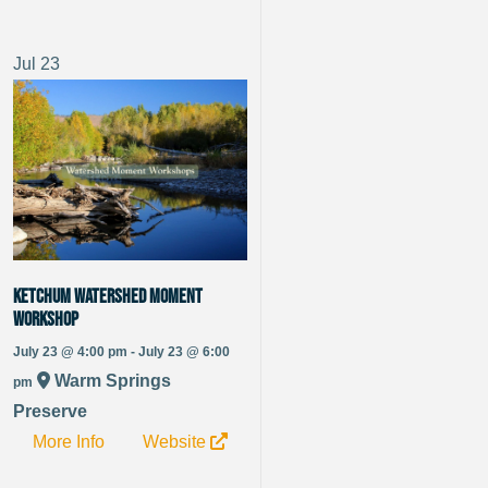
Jul
23
Ketchum Watershed Moment
Workshop
July 23 @ 4:00 pm - July 23 @ 6:00
Warm Springs
pm
Preserve
More Info
Website