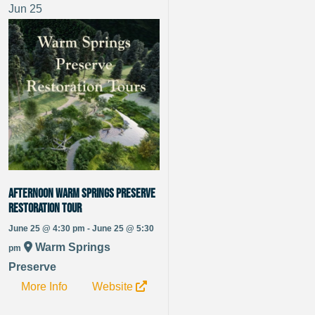
Jun
25
Afternoon Warm Springs Preserve
Restoration Tour
June 25 @ 4:30 pm - June 25 @ 5:30
Warm Springs
pm
Preserve
More Info
Website