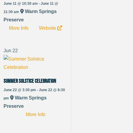
June 11 @ 10:30 am - June 11 @
Warm Springs
11:30 am
Preserve
More Info
Website
Jun
22
Summer Solstice Celebration
June 22 @ 3:30 pm - June 22 @ 8:30
Warm Springs
pm
Preserve
More Info