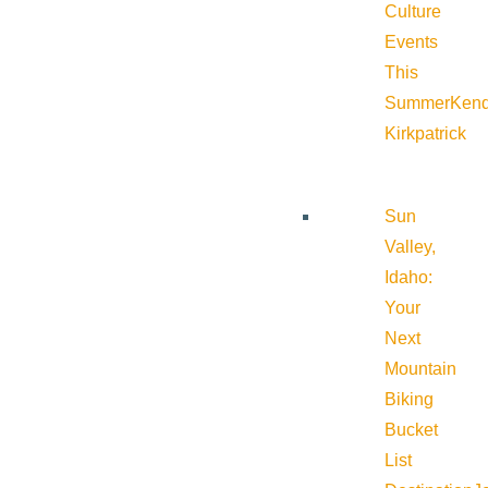
Culture
Events
This
Summer
Kend
Kirkpatrick
Sun
Valley,
Idaho:
Your
Next
Mountain
Biking
Bucket
List