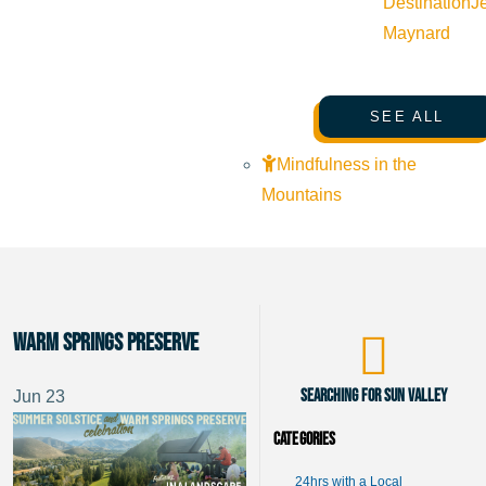
Destination
J
Maynard
SEE ALL
Mindfulness in the
Mountains
Warm Springs Preserve
Searching for Sun Valley
Jun
23
Categories
24hrs with a Local