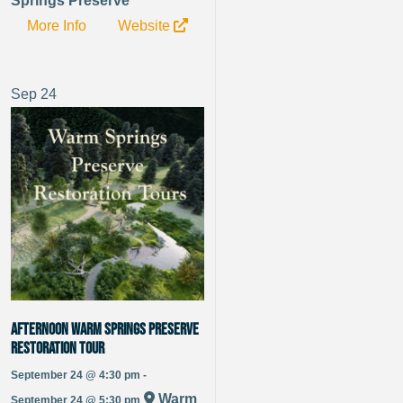
Springs Preserve
More Info
Website
Sep
24
Afternoon Warm Springs Preserve
Restoration Tour
September 24 @ 4:30 pm -
Warm
September 24 @ 5:30 pm