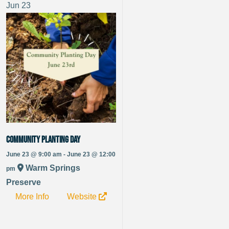
Jun
23
Community Planting Day
June 23 @ 9:00 am - June 23 @ 12:00
Warm Springs
pm
Preserve
More Info
Website