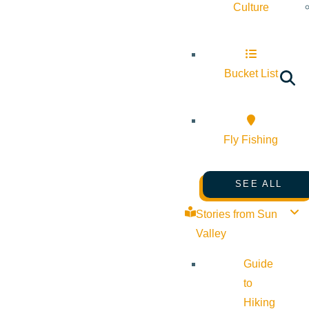
Culture
Bucket List
Fly Fishing
SEE ALL
Stories from Sun
Valley
Guide
to
Hiking