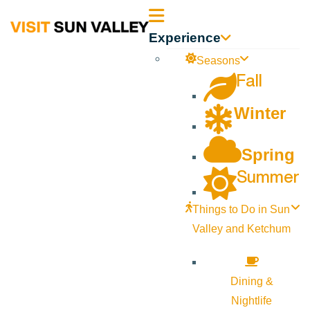
Sun
Experience
Valley
Seasons
Fall
Idaho
Winter
Spring
Summer
Things to Do in Sun
Valley and Ketchum
Dining &
Nightlife