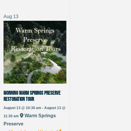
Aug
13
Morning Warm Springs Preserve
Restoration Tour
August 13 @ 10:30 am - August 13 @
Warm Springs
11:30 am
Preserve