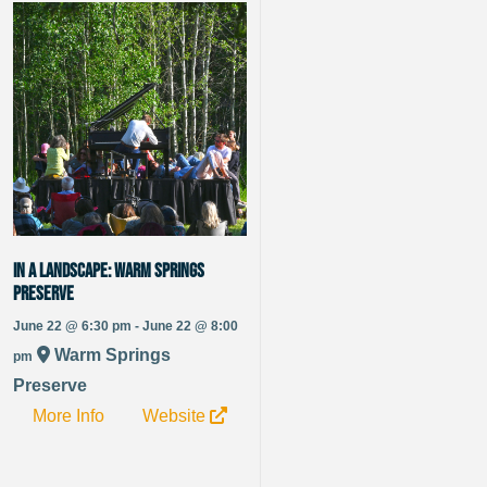
IN A LANDSCAPE: Warm Springs
Preserve
June 22 @ 6:30 pm - June 22 @ 8:00
Warm Springs
pm
Preserve
More Info
Website