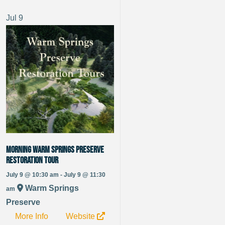
Jul
9
Morning Warm Springs Preserve
Restoration Tour
July 9 @ 10:30 am - July 9 @ 11:30
Warm Springs
am
Preserve
More Info
Website