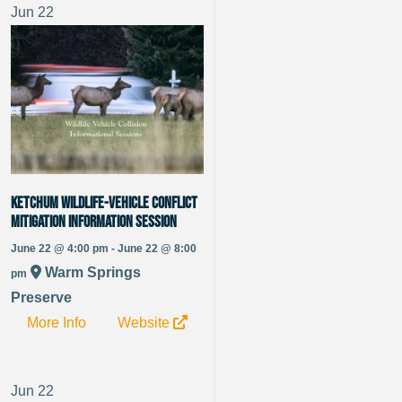
Jun
22
Ketchum Wildlife-Vehicle Conflict
Mitigation Information Session
June 22 @ 4:00 pm - June 22 @ 8:00
Warm Springs
pm
Preserve
More Info
Website
Jun
22