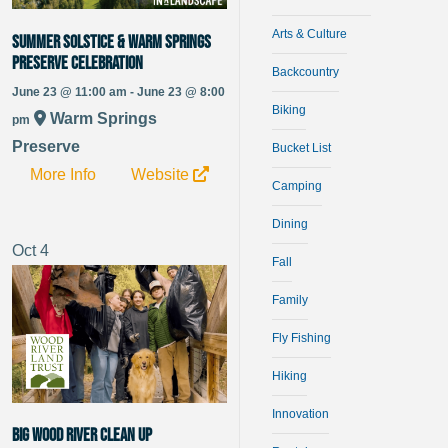
Arts & Culture
Summer Solstice & Warm Springs
Preserve Celebration
Backcountry
June 23 @ 11:00 am - June 23 @ 8:00
Biking
Warm Springs
pm
Preserve
Bucket List
More Info
Website
Camping
Dining
Oct
4
Fall
Family
Fly Fishing
Hiking
Innovation
Big Wood River Clean Up