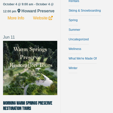
Rentals
October 4 @ 9:00 am - October 4 @
Howard Preserve
Skiing & Snowboarding
12:00 pm
More Info
Website
Spring
Summer
Jun
11
Uncategorized
Wellness
What We're Made Of
Winter
Morning Warm Springs Preserve
Restoration Tours