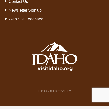
Contact Us
Newsletter Sign up
Web Site Feedback
©
2026
VISIT SUN VALLEY