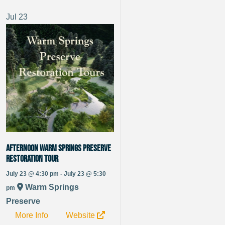
Jul
23
Afternoon Warm Springs Preserve
Restoration Tour
July 23 @ 4:30 pm - July 23 @ 5:30
Warm Springs
pm
Preserve
More Info
Website