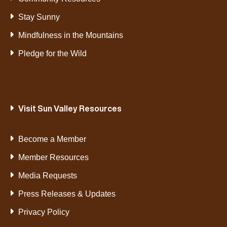
Stay Sunny
Mindfulness in the Mountains
Pledge for the Wild
Visit Sun Valley Resources
Become a Member
Member Resources
Media Requests
Press Releases & Updates
Privacy Policy