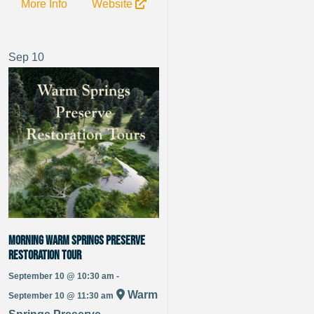
More Info
Website
Sep
10
Morning Warm Springs Preserve
Restoration Tour
September 10 @ 10:30 am -
Warm
September 10 @ 11:30 am