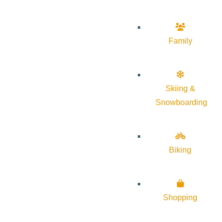
Family
Skiing &
Snowboarding
Biking
Shopping