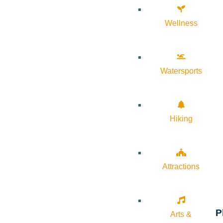
Wellness
Watersports
Hiking
Attractions
P
Arts &