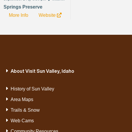
Springs Preserve
More Info
Website
About Visit Sun Valley, Idaho
History of Sun Valley
Area Maps
Trails & Snow
Web Cams
Community Resources