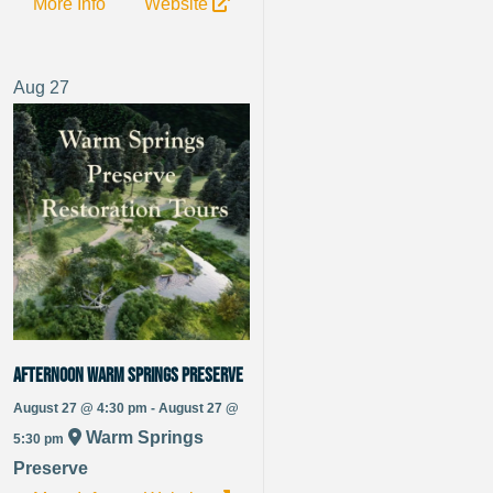
More Info
Website
Aug
27
Afternoon Warm Springs Preserve
August 27 @ 4:30 pm - August 27 @
Warm Springs
5:30 pm
Preserve