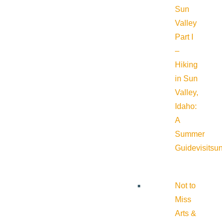
Sun
Valley
Part I
–
Hiking
in Sun
Valley,
Idaho:
A
Summer
Guide
visitsu
Not to
Miss
Arts &