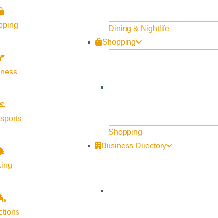
pping
Dining & Nightlife
Shopping
lness
sports
Shopping
ngs Preserve, this tour is for you! Join our River Program Team
Business Directory
aged, though drop-ins are welcome if space allows. This will be 
king
 Spring Preserve restoration project, the largest river restorati
ctions
g streams and rivers, and restore aquatic and terrestrial habit