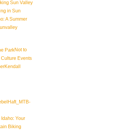
iking Sun Valley
king in Sun
aho: A Summer
sunvalley
Not to
 Culture Events
er
Kendall
River Valley
-warm-springs-preserve-restoration-tours-2026-08-27-16-30
 Idaho: Your
ain Biking