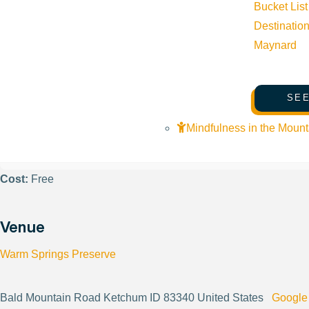
Bucket List
Phone:
(208) 788-3947
Destinatio
Maynard
Email:
info@woodriverlandtrust.org
SEE
Website:
https://www.woodriverlandtrust.org/
Mindfulness in the Mount
Cost:
Free
Venue
Warm Springs Preserve
Bald Mountain Road Ketchum ID 83340 United States
Google