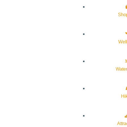
Sho
Wel
Water
If you’ve been curious about what’s been going on at Warm Spri
Trust’s restoration efforts in Ketchum! RSVPs are highly encour
Hi
recommended.
Come join the Wood River Land Trust on a project tour of the Warm
Attra
great example of how we can reverse bad land use practices alon