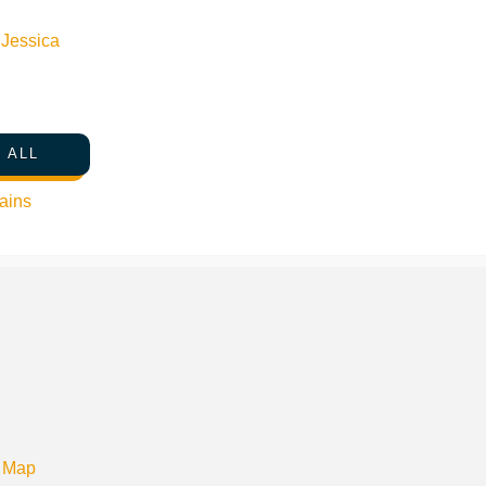
n
Jessica
 ALL
ains
 Map