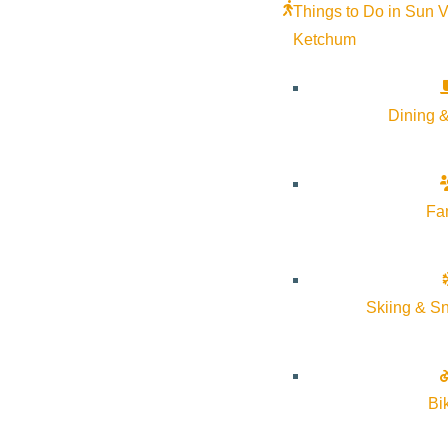
Things to Do in Sun V
Ketchum
Dining &
Fa
Skiing & S
Bi