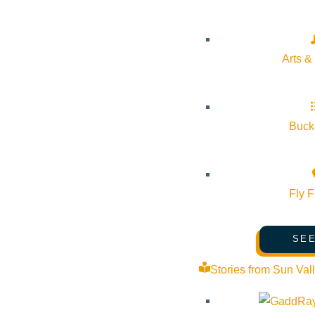
reconnected 8 acres of floodplains, constructed 2,000 feet of s
will present the restoration techniques used to restore habitat,
access.
Arts &
Bucke
Subscribe to calendar
Fly F
Google Calendar
iCalendar
SEE
Outlook 365
Stories from Sun Val
Outlook Live