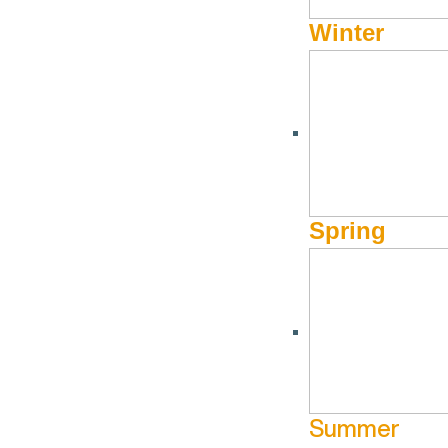
Winter
Spring
Summer