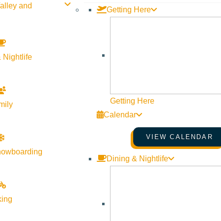
alley and
Getting Here
 Nightlife
Getting Here
mily
Calendar
VIEW CALENDAR
nowboarding
Dining & Nightlife
king