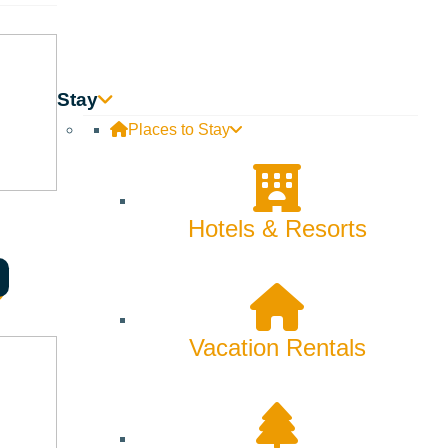
Stay
Places to Stay
Hotels & Resorts
Vacation Rentals