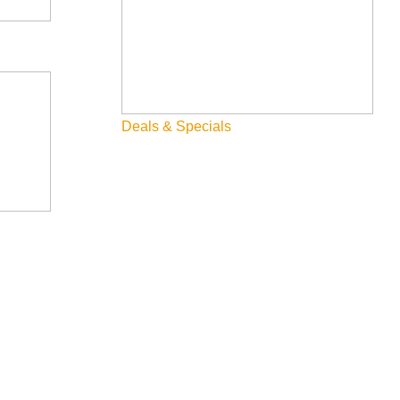
1 acre of wetland. This is a multifaceted project and WRLT staff
ater annually, new recreational amenities, and updated ADA
Deals & Specials