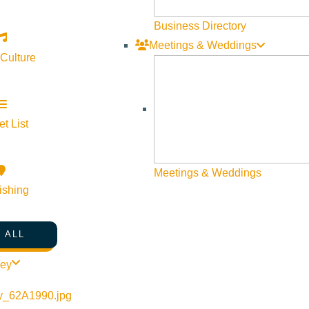
ide channels, created close to 40 large woody debris jams and a 
Business Directory
 the new irrigation system that will save 50 million gallons of w
Meetings & Weddings
 Culture
t List
Meetings & Weddings
ishing
 ALL
ley