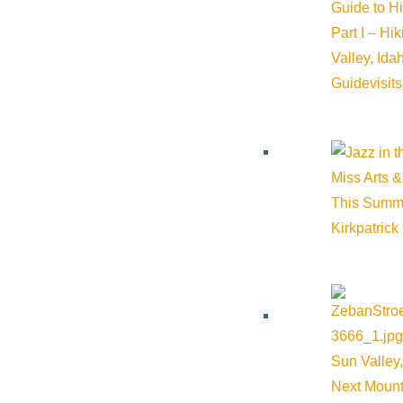
Details
Guide to H
Part I – Hi
Start:
August 27, 2026 @ 4:30 pm
Valley, Id
Guide
visit
End:
August 27, 2026 @ 5:30 pm
Event Categories:
Community
,
Education
Miss Arts &
This Summ
Event Tags:
Community
,
Education
,
Ketchum
,
outdoors
,
Wood 
Kirkpatrick
Website:
https://www.woodriverlandtrust.org/events/afternoon
Organizer
Sun Valley,
Wood River Land Trust
Next Mount