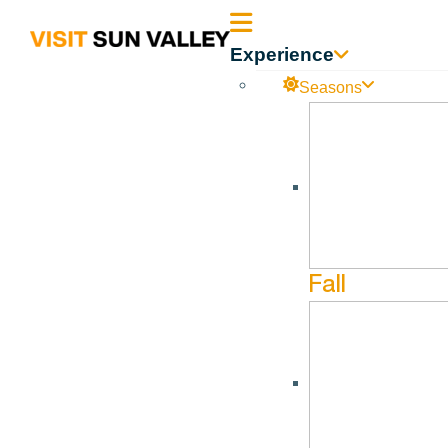
Sun
Experience
Valley
Seasons
All Events
August 27, 2026 @ 4:30 pm - August 27, 2026 @ 5:30 pm
Idaho
Afternoon War
Fall