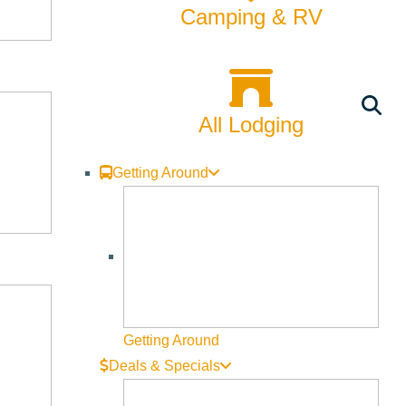
Camping & RV
All Lodging
Getting Around
, Cory and Ryan, for a behind-the-scenes look at the Land
in an active construction zone, and bringing a dog is not
Getting Around
Deals & Specials
on project that has occurred in the Big Wood River basin. It is a
at! Through partnering with the City of Ketchum we have