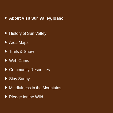
About Visit Sun Valley, Idaho
History of Sun Valley
Area Maps
Trails & Snow
Web Cams
Community Resources
Stay Sunny
Mindfulness in the Mountains
Pledge for the Wild