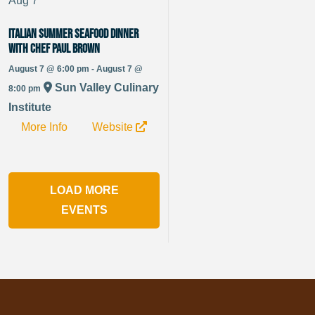
Aug
7
Italian Summer Seafood Dinner
with Chef Paul Brown
August 7 @ 6:00 pm - August 7 @
Sun Valley Culinary
8:00 pm
Institute
More Info
Website
LOAD MORE
EVENTS