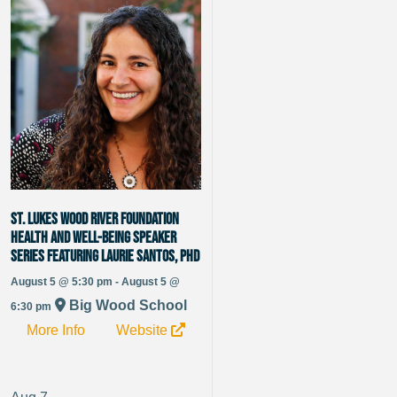
St. Lukes Wood River Foundation
Health and Well-being Speaker
Series featuring Laurie Santos, PhD
August 5 @ 5:30 pm - August 5 @
Big Wood School
6:30 pm
More Info
Website