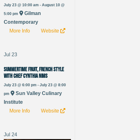
July 23 @ 10:00 am - August 10 @
Gilman
5:00 pm
Contemporary
More Info
Website
Jul
23
Summertime Fruit, French Style
with Chef Cynthia Nims
July 23 @ 6:00 pm - July 23 @ 8:00
Sun Valley Culinary
pm
Institute
More Info
Website
Jul
24