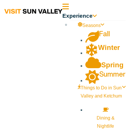
Sun
Experience
Valley
Seasons
Fall
Idaho
Winter
Spring
Summer
Things to Do in Sun
Valley and Ketchum
Dining &
Nightlife