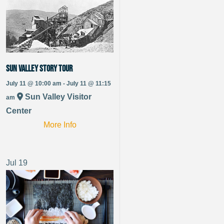
Sun Valley Story Tour
July 11 @ 10:00 am - July 11 @ 11:15
Sun Valley Visitor
am
Center
More Info
Jul
19