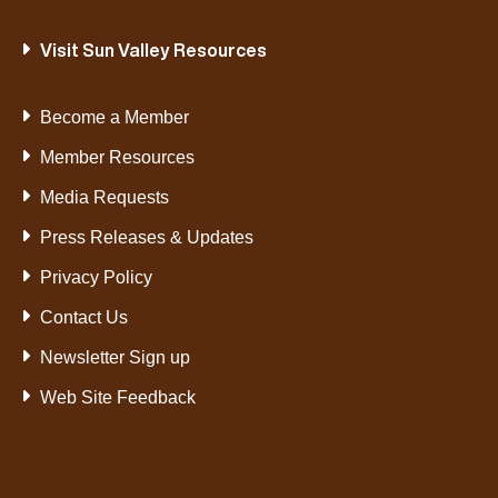
Visit Sun Valley Resources
Become a Member
Member Resources
Media Requests
Press Releases & Updates
Privacy Policy
Contact Us
Newsletter Sign up
Web Site Feedback