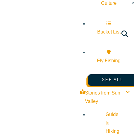
Culture
Bucket List
Fly Fishing
SEE ALL
Stories from Sun
Valley
Guide
to
Hiking