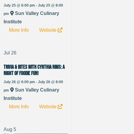
July 25 @ 6:00 pm - July 25 @ 8:00
Sun Valley Culinary
pm
Institute
More Info
Website
Jul
26
Trivia & Bites with Cynthia Nims: A
Night of Foodie Fun!
July 26 @ 6:00 pm - July 26 @ 8:00
Sun Valley Culinary
pm
Institute
More Info
Website
Aug
5