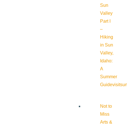
Sun
Valley
Part I
–
Hiking
in Sun
Valley,
Idaho:
A
Summer
Guide
visitsu
Not to
Miss
Arts &