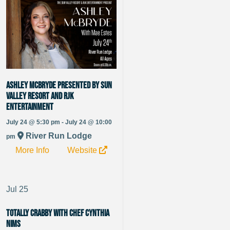
Ashley McBryde presented by Sun
Valley Resort and RJK
Entertainment
July 24 @ 5:30 pm - July 24 @ 10:00
River Run Lodge
pm
More Info
Website
Jul
25
Totally Crabby with Chef Cynthia
Nims