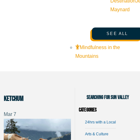
Destination
J
Maynard
SEE ALL
Mindfulness in the
Mountains
Searching for Sun Valley
Ketchum
Categories
Mar
7
24hrs with a Local
Arts & Culture