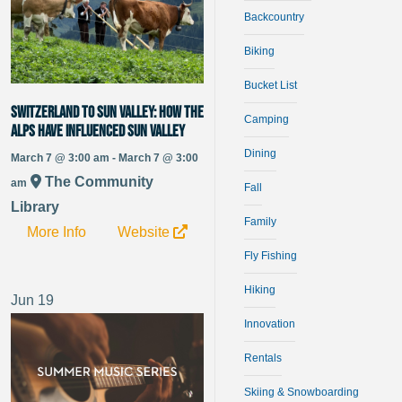
Backcountry
Biking
Bucket List
Switzerland to Sun Valley: How the
Camping
alps have influenced Sun Valley
Dining
March 7 @ 3:00 am - March 7 @ 3:00
The Community
am
Fall
Library
Family
More Info
Website
Fly Fishing
Hiking
Jun
19
Innovation
Rentals
Skiing & Snowboarding