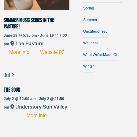
Spring
Summer Music Series in The
Summer
Pasture!
Uncategorized
June 19 @ 5:30 pm - June 19 @ 7:00
Wellness
The Pasture
pm
More Info
Website
What We're Made Of
Winter
Jul
2
The Souk
July 2 @ 12:00 am - July 2 @ 11:59
Understory Sun Valley
pm
More Info