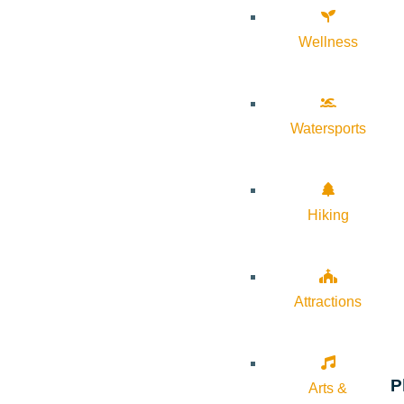
Wellness
Watersports
Hiking
Attractions
P
Arts &