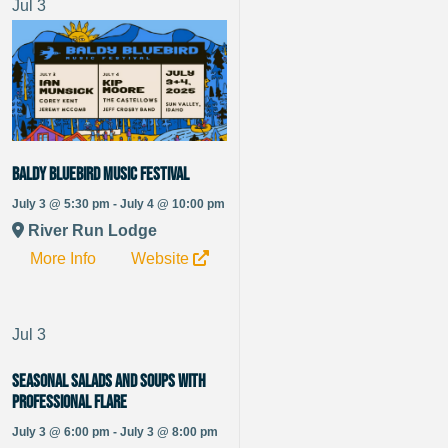
Jul
3
Baldy Bluebird Music Festival
July 3 @ 5:30 pm - July 4 @ 10:00 pm
River Run Lodge
More Info
Website
Jul
3
Seasonal Salads and Soups with
Professional Flare
July 3 @ 6:00 pm - July 3 @ 8:00 pm