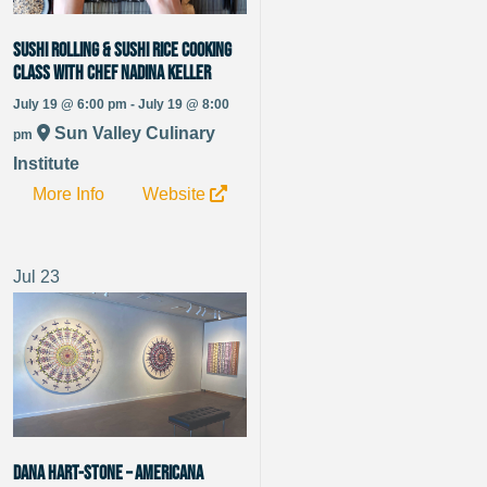
Sushi Rolling & Sushi Rice Cooking
Class with Chef Nadina Keller
July 19 @ 6:00 pm - July 19 @ 8:00
Sun Valley Culinary
pm
Institute
More Info
Website
Jul
23
Dana Hart-Stone – Americana