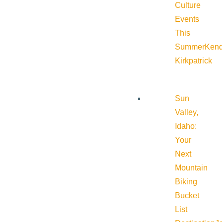
Culture
Events
This
Summer
Kend
Kirkpatrick
Sun
Valley,
Idaho:
Your
Next
Mountain
Biking
Bucket
List