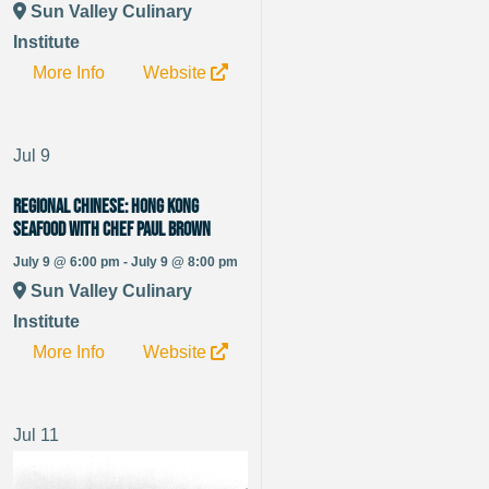
Sun Valley Culinary
Institute
More Info
Website
Jul
9
Regional Chinese: Hong Kong
Seafood with Chef Paul Brown
July 9 @ 6:00 pm - July 9 @ 8:00 pm
Sun Valley Culinary
Institute
More Info
Website
Jul
11