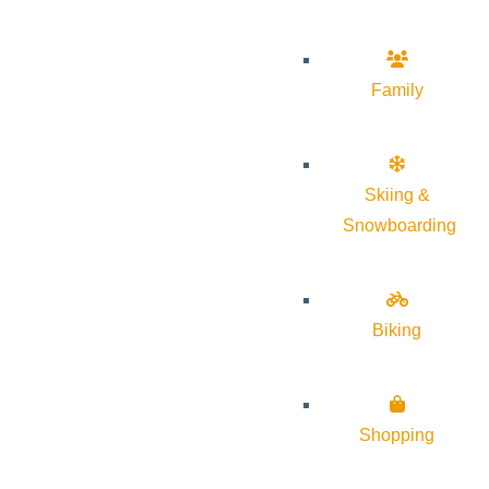
Family
Skiing &
Snowboarding
Biking
Shopping