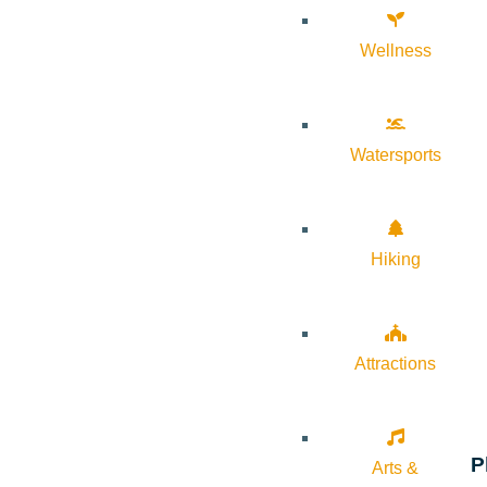
Wellness
Watersports
Hiking
Attractions
P
Arts &