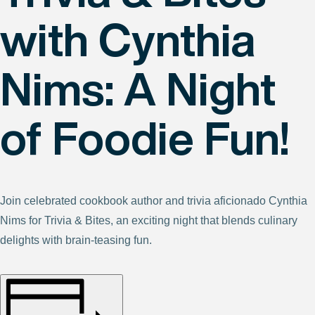
with Cynthia
Nims: A Night
of Foodie Fun!
Join celebrated cookbook author and trivia aficionado Cynthia
Nims for Trivia & Bites, an exciting night that blends culinary
delights with brain-teasing fun.