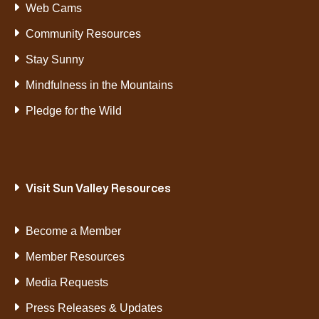
Web Cams
Community Resources
Stay Sunny
Mindfulness in the Mountains
Pledge for the Wild
Visit Sun Valley Resources
Become a Member
Member Resources
Media Requests
Press Releases & Updates