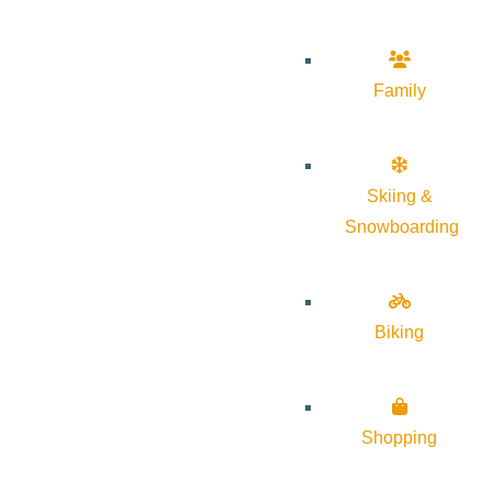
Family
Skiing &
Snowboarding
Biking
Shopping