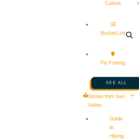
Culture
Bucket List
Fly Fishing
SEE ALL
Stories from Sun
Valley
Guide
to
Hiking