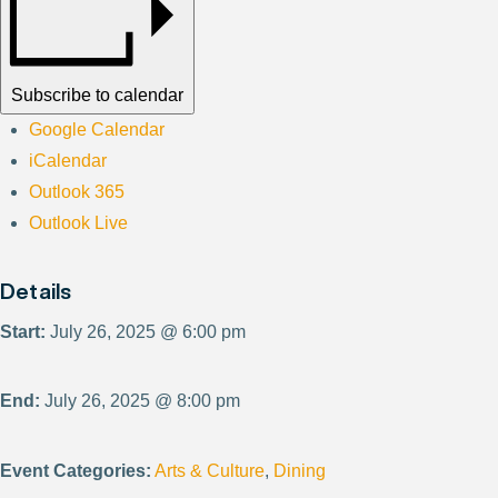
Subscribe to calendar
Google Calendar
iCalendar
Outlook 365
Outlook Live
Details
Start:
July 26, 2025 @ 6:00 pm
End:
July 26, 2025 @ 8:00 pm
Event Categories:
Arts & Culture
,
Dining