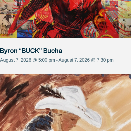
Byron “BUCK” Bucha
August 7, 2026 @ 5:00 pm - August 7, 2026 @ 7:30 pm