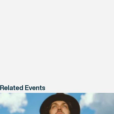
Related Events