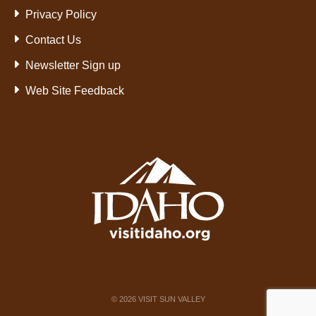
Privacy Policy
Contact Us
Newsletter Sign up
Web Site Feedback
©
2026
VISIT SUN VALLEY