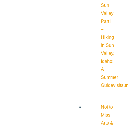
Sun
Valley
Part I
–
Hiking
in Sun
Valley,
Idaho:
A
Summer
Guide
visitsu
Not to
Miss
Arts &