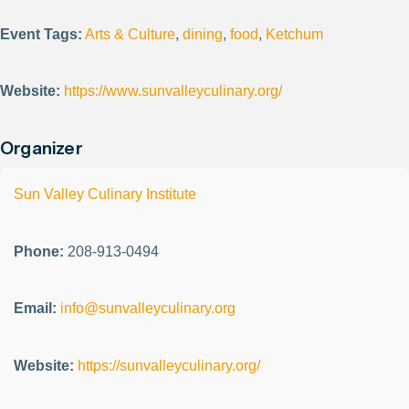
Event Tags:
Arts & Culture
,
dining
,
food
,
Ketchum
Website:
https://www.sunvalleyculinary.org/
Organizer
Sun Valley Culinary Institute
Phone:
208-913-0494
Email:
info@sunvalleyculinary.org
Website:
https://sunvalleyculinary.org/