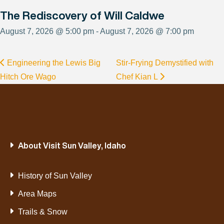
The Rediscovery of Will Caldwe
August 7, 2026 @ 5:00 pm - August 7, 2026 @ 7:00 pm
Engineering the Lewis Big
Stir-Frying Demystified with
Hitch Ore Wago
Chef Kian L
About Visit Sun Valley, Idaho
History of Sun Valley
Area Maps
Trails & Snow