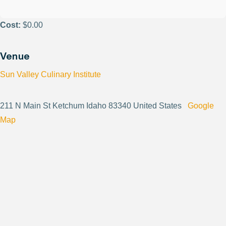
Cost:
$0.00
Venue
Sun Valley Culinary Institute
211 N Main St Ketchum Idaho 83340 United States
Google
Map