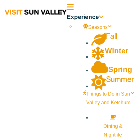
Sun
Experience
Valley
Seasons
Fall
Idaho
Winter
Spring
Summer
Things to Do in Sun
Valley and Ketchum
Dining &
Nightlife