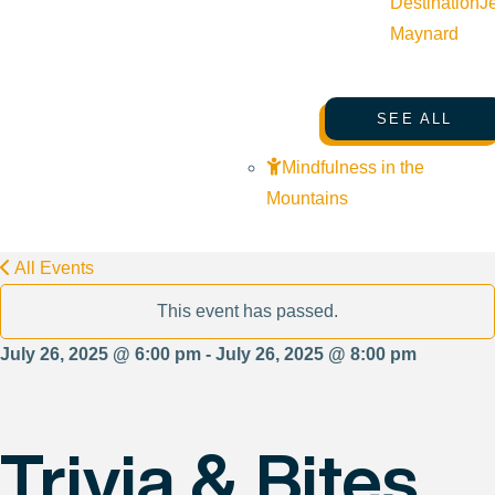
Destination
J
Maynard
SEE ALL
Mindfulness in the
Mountains
All Events
This event has passed.
July 26, 2025 @ 6:00 pm - July 26, 2025 @ 8:00 pm
Trivia & Bites