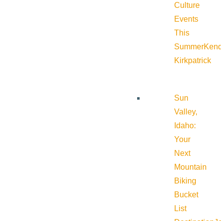
Culture
Events
This
Summer
Kend
Kirkpatrick
Sun
Valley,
Idaho:
Your
Next
Mountain
Biking
Bucket
List