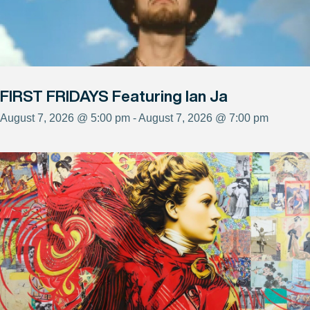
FIRST FRIDAYS Featuring Ian Ja
August 7, 2026 @ 5:00 pm - August 7, 2026 @ 7:00 pm