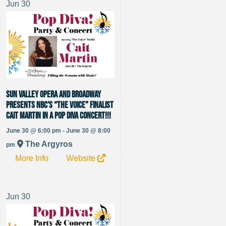
Jun
30
Sun Valley Opera and Broadway
presents NBC’s “The Voice” Finalist
Cait Martin in a Pop Diva Concert!!!
June 30 @ 6:00 pm - June 30 @ 8:00
The Argyros
pm
More Info
Website
Jun
30