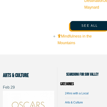
Destination
J
Maynard
SEE ALL
Mindfulness in the
Mountains
Searching for Sun Valley
Arts & Culture
Categories
Feb
29
24hrs with a Local
Arts & Culture