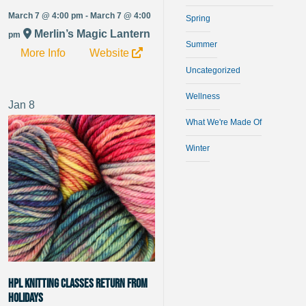
March 7 @ 4:00 pm - March 7 @ 4:00
Spring
Merlin’s Magic Lantern
pm
Summer
More Info
Website
Uncategorized
Wellness
Jan
8
What We're Made Of
Winter
HPL Knitting Classes Return from
Holidays