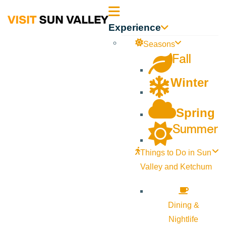
Sun
Experience
Valley
Seasons
Fall
Idaho
Winter
Spring
Summer
Things to Do in Sun
Valley and Ketchum
Dining &
Nightlife