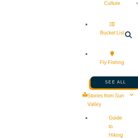
Culture
Bucket List
Fly Fishing
SEE ALL
Stories from Sun
Valley
Guide
to
Hiking