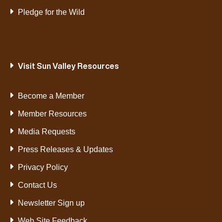
Pledge for the Wild
Visit Sun Valley Resources
Become a Member
Member Resources
Media Requests
Press Releases & Updates
Privacy Policy
Contact Us
Newsletter Sign up
Web Site Feedback