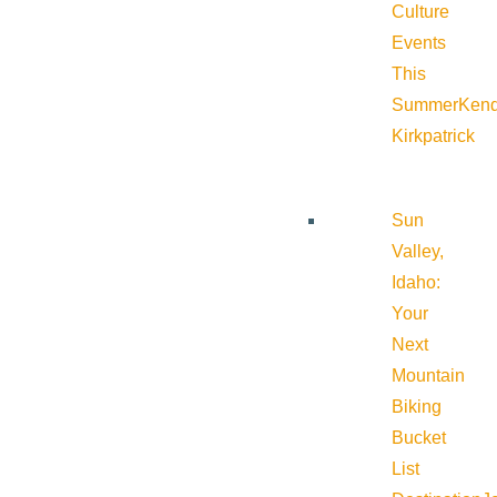
Culture
Events
This
Summer
Kend
Kirkpatrick
Sun
Valley,
Idaho:
Your
Next
Mountain
Biking
Bucket
List