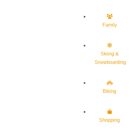
Family
Skiing &
Snowboarding
Biking
Shopping