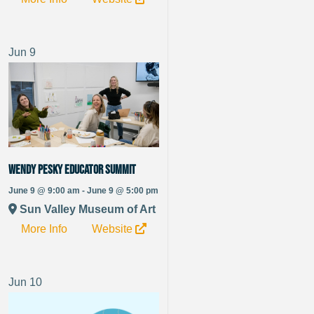
Jun
9
Wendy Pesky Educator Summit
June 9 @ 9:00 am - June 9 @ 5:00 pm
Sun Valley Museum of Art
More Info
Website
Jun
10