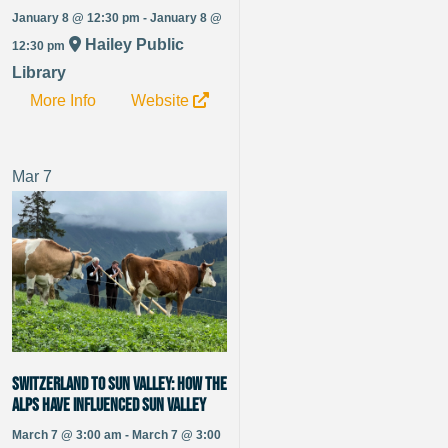
January 8 @ 12:30 pm - January 8 @
Hailey Public
12:30 pm
Library
More Info
Website
Mar
7
Switzerland to Sun Valley: How the
alps have influenced Sun Valley
March 7 @ 3:00 am - March 7 @ 3:00