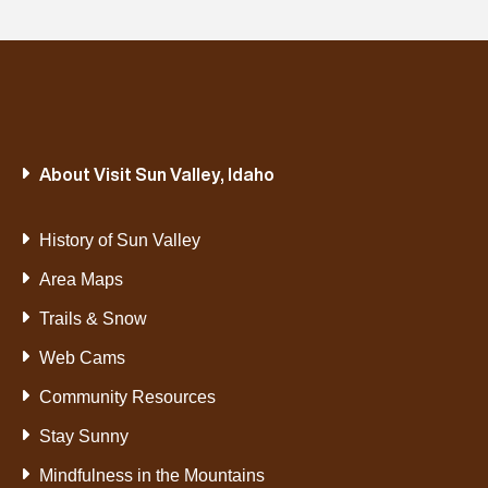
About Visit Sun Valley, Idaho
History of Sun Valley
Area Maps
Trails & Snow
Web Cams
Community Resources
Stay Sunny
Mindfulness in the Mountains