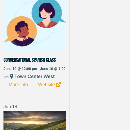
Conversational Spanish Class
June 10 @ 12:00 pm - June 10 @ 1:00
Town Center West
pm
More Info
Website
Jun
14