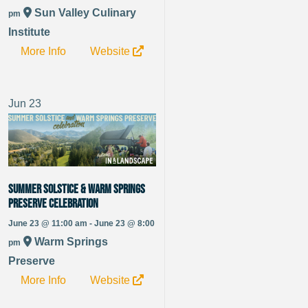
Sun Valley Culinary
pm
Institute
More Info
Website
Jun
23
Summer Solstice & Warm Springs
Preserve Celebration
June 23 @ 11:00 am - June 23 @ 8:00
Warm Springs
pm
Preserve
More Info
Website