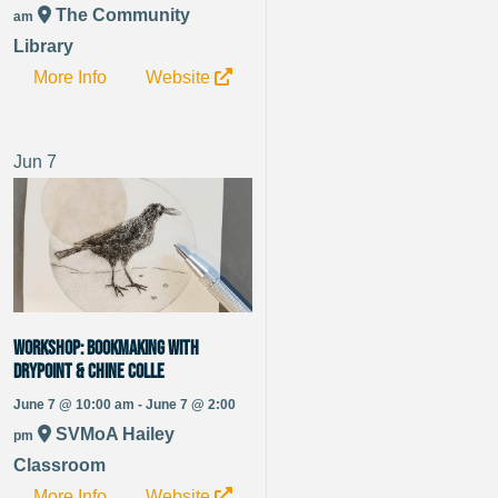
The Community
am
Library
More Info
Website
Jun
7
WORKSHOP: Bookmaking with
Drypoint & Chine Colle
June 7 @ 10:00 am - June 7 @ 2:00
SVMoA Hailey
pm
Classroom
More Info
Website