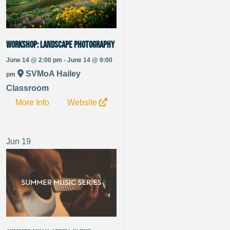
WORKSHOP: Landscape Photography
June 14 @ 2:00 pm - June 14 @ 9:00
SVMoA Hailey
pm
Classroom
More Info
Website
Jun
19