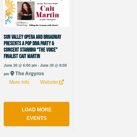
Sun Valley Opera and Broadway
presents a Pop Diva Party &
Concert starring “The Voice”
Finalist Cait Martin
June 30 @ 6:00 pm - June 30 @ 8:00
The Argyros
pm
More Info
Website
LOAD MORE
EVENTS