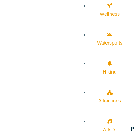
Wellness
Watersports
Hiking
Attractions
P
Arts &