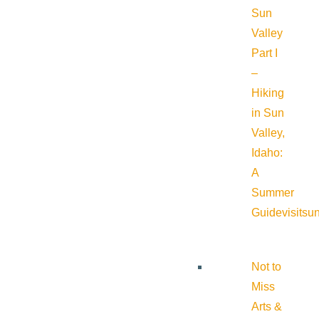
Sun
Valley
Part I
–
Hiking
in Sun
Valley,
Idaho:
A
Summer
Guide
visitsu
Not to
Miss
Arts &