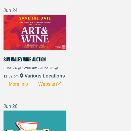
Jun
24
Sun Valley Wine Auction
June 24 @ 12:00 am - June 26 @
Various Locations
11:59 pm
More Info
Website
Jun
26