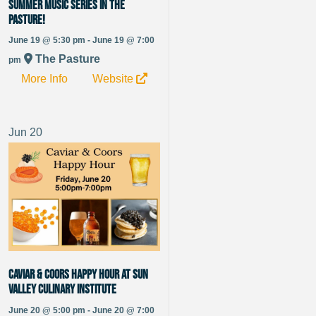
Summer Music Series in The
Pasture!
June 19 @ 5:30 pm - June 19 @ 7:00
The Pasture
pm
More Info
Website
Jun
20
Caviar & Coors Happy Hour at Sun
Valley Culinary Institute
June 20 @ 5:00 pm - June 20 @ 7:00