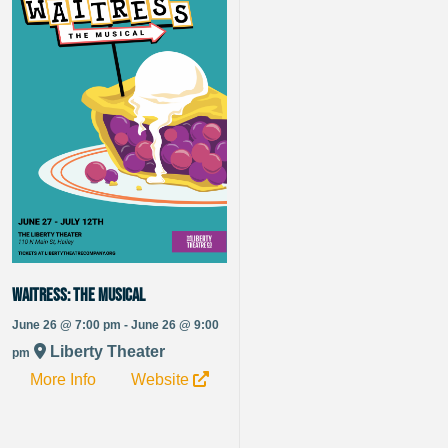
Waitress: The Musical
June 26 @ 7:00 pm - June 26 @ 9:00
Liberty Theater
pm
More Info
Website