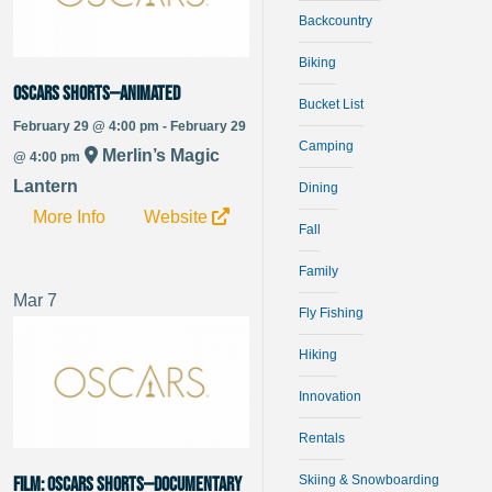
Backcountry
Biking
Oscars Shorts—Animated
Bucket List
February 29 @ 4:00 pm - February 29
Camping
Merlin’s Magic
@ 4:00 pm
Lantern
Dining
More Info
Website
Fall
Family
Mar
7
Fly Fishing
Hiking
Innovation
Rentals
Skiing & Snowboarding
FILM: Oscars Shorts—Documentary