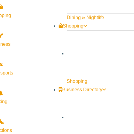
pping
Dining & Nightlife
Shopping
lness
sports
Shopping
Business Directory
king
ngs Preserve, this tour is for you! Join our River Program Team
ctions
aged, though drop-ins are welcome if space allows. This will be 