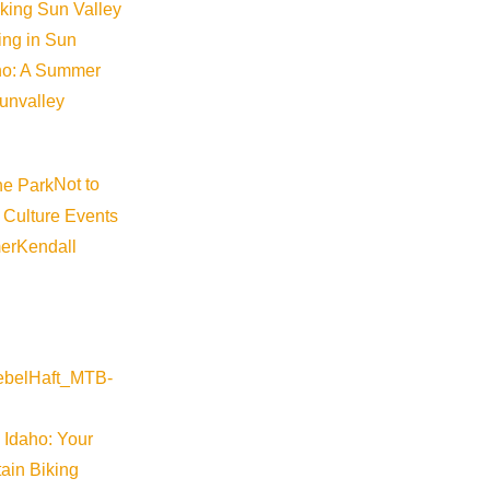
iking Sun Valley
king in Sun
aho: A Summer
sunvalley
Not to
 Culture Events
er
Kendall
River Valley
 Idaho: Your
arm-springs-preserve-restoration-tours-2026-06-11-10-30
ain Biking