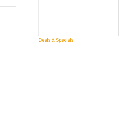
on project that has occurred in the Big Wood River basin. It is a
at! Through partnering with the City of Ketchum we have
Deals & Specials
1 acre wetland. This is a multifaceted project and WRLT staff
ater annually, new recreational amenities, and updated ADA