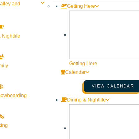
alley and
Getting Here
 Nightlife
Getting Here
mily
Calendar
VIEW CALENDAR
nowboarding
Dining & Nightlife
king