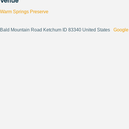
Venue
Warm Springs Preserve
Bald Mountain Road Ketchum ID 83340 United States
Google