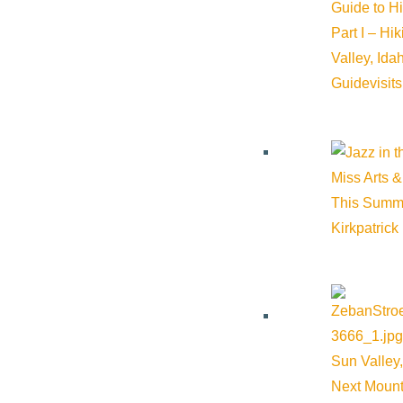
iCalendar
Guide to H
Outlook 365
Part I – Hi
Outlook Live
Valley, Id
Guide
visit
Details
Start:
June 11, 2026 @ 10:30 am
Miss Arts &
This Summ
End:
June 11, 2026 @ 11:30 am
Kirkpatrick
Event Categories:
Community
,
Education
Event Tags:
Community
,
Education
,
Ketchum
,
outdoors
,
Wood 
Sun Valley,
Website:
https://www.woodriverlandtrust.org/events/morning-w
Next Mount