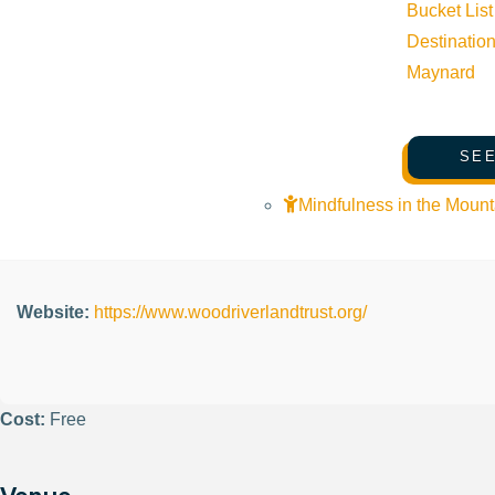
Bucket List
Organizer
Destinatio
Maynard
Wood River Land Trust
SEE
Phone:
(208) 788-3947
Mindfulness in the Mount
Email:
info@woodriverlandtrust.org
Website:
https://www.woodriverlandtrust.org/
Cost:
Free