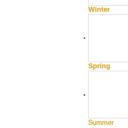
Winter
Spring
Summer