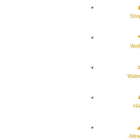
Sho
Wel
Water
Hi
If you’ve been curious about what’s been going on at Warm Spri
Attra
Trust’s restoration efforts in Ketchum! RSVPs are highly encour