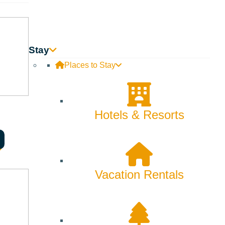
Stay
Places to Stay
Hotels & Resorts
Vacation Rentals