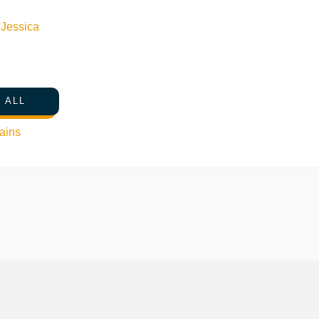
n
Jessica
 ALL
ains