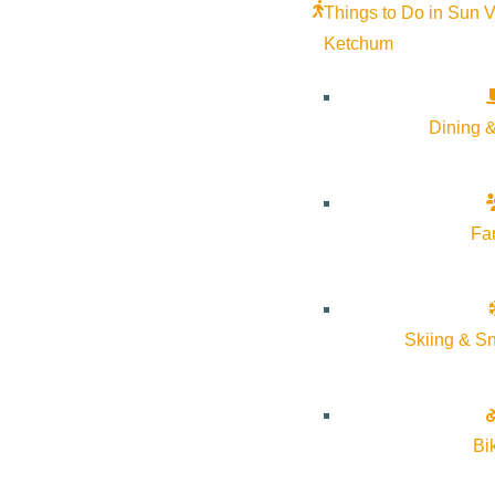
Things to Do in Sun V
Ketchum
Dining &
Fa
Skiing & S
Bi