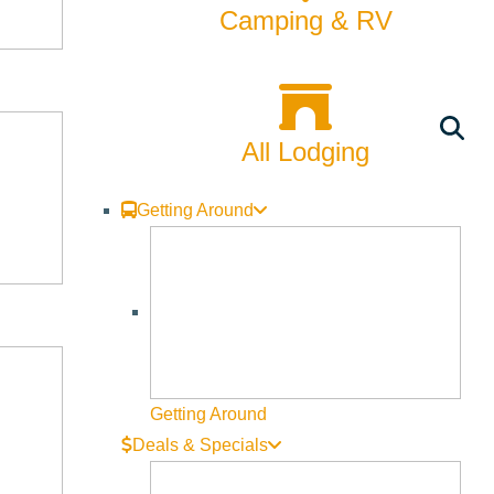
Camping & RV
All Lodging
Getting Around
Getting Around
Deals & Specials
, Cory and Ryan, for a behind-the-scenes look at the Land
in an active construction zone, and bringing a dog is not