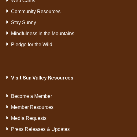
Web Cams
Community Resources
Stay Sunny
Mindfulness in the Mountains
Pledge for the Wild
Visit Sun Valley Resources
Become a Member
Member Resources
Media Requests
Press Releases & Updates