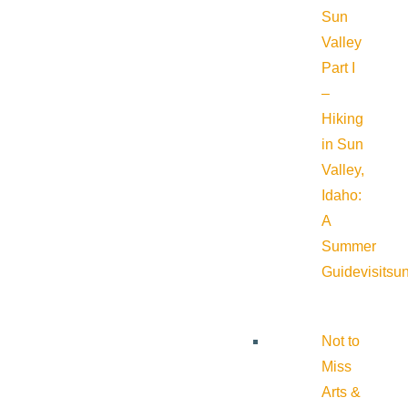
Sun
Valley
Part I
–
Hiking
in Sun
Valley,
Idaho:
A
Summer
Guide
visitsu
Not to
Miss
Arts &