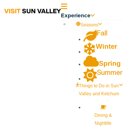
Sun
Experience
Valley
Seasons
Fall
Idaho
Winter
Spring
Summer
Things to Do in Sun
Valley and Ketchum
Dining &
Nightlife