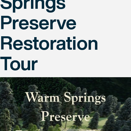
Springs
Preserve
Restoration
Tour