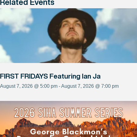
Related Events
FIRST FRIDAYS Featuring Ian Ja
August 7, 2026 @ 5:00 pm - August 7, 2026 @ 7:00 pm