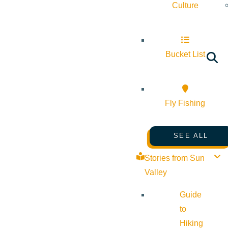
Culture
Bucket List
Fly Fishing
SEE ALL
Stories from Sun
Valley
Guide
to
Hiking