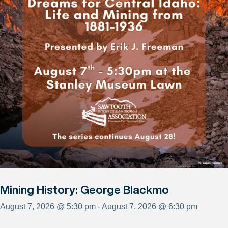
Mining History: George Blackmo
August 7, 2026 @ 5:30 pm - August 7, 2026 @ 6:30 pm