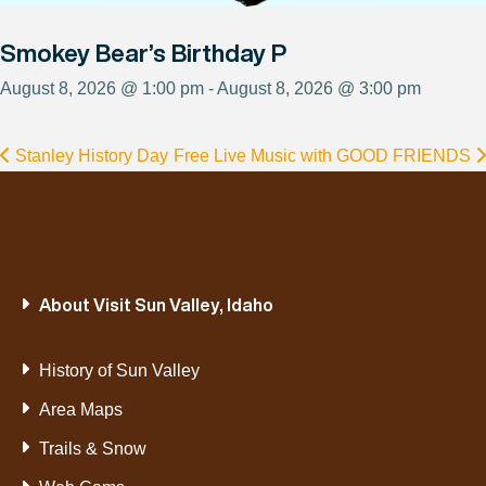
Smokey Bear’s Birthday P
August 8, 2026 @ 1:00 pm - August 8, 2026 @ 3:00 pm
Stanley History Day
Free Live Music with GOOD FRIENDS
About Visit Sun Valley, Idaho
History of Sun Valley
Area Maps
Trails & Snow