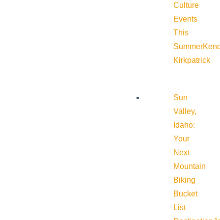
Culture
Events
This
Summer
Kend
Kirkpatrick
Sun
Valley,
Idaho:
Your
Next
Mountain
Biking
Bucket
List