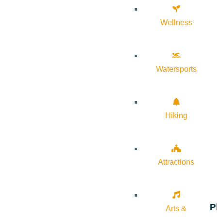
Wellness
Watersports
Hiking
Attractions
P
Arts &