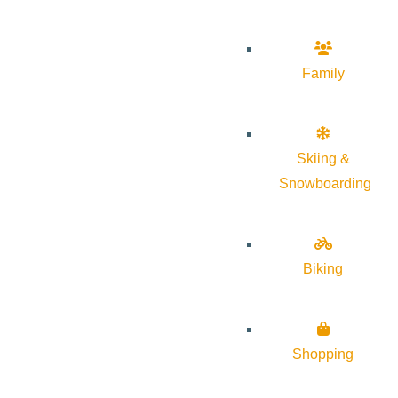
Family
Skiing &
Snowboarding
Biking
Shopping