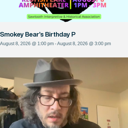
Smokey Bear’s Birthday P
August 8, 2026 @ 1:00 pm - August 8, 2026 @ 3:00 pm