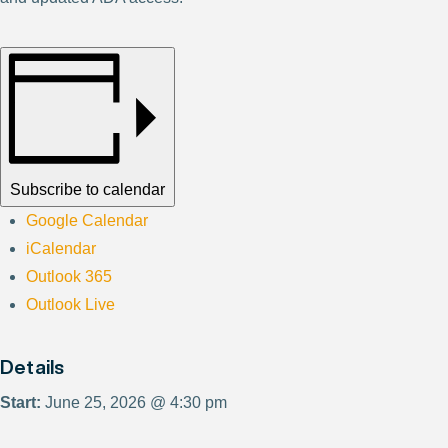
Subscribe to calendar
Google Calendar
iCalendar
Outlook 365
Outlook Live
Details
Start:
June 25, 2026 @ 4:30 pm