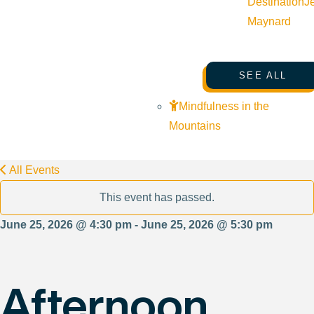
Destination
J
Maynard
SEE ALL
Mindfulness in the
Mountains
All Events
This event has passed.
June 25, 2026 @ 4:30 pm - June 25, 2026 @ 5:30 pm
Afternoon