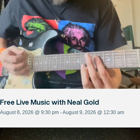
Free Live Music with Neal Gold
August 8, 2026 @ 9:30 pm - August 9, 2026 @ 12:30 am