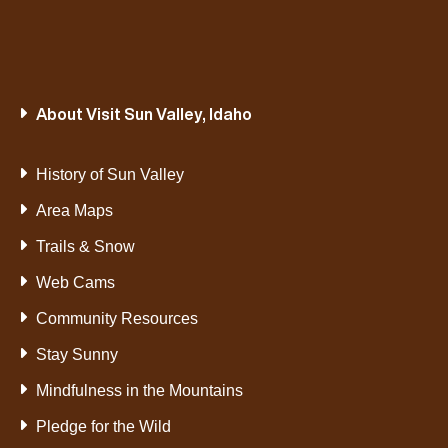
About Visit Sun Valley, Idaho
History of Sun Valley
Area Maps
Trails & Snow
Web Cams
Community Resources
Stay Sunny
Mindfulness in the Mountains
Pledge for the Wild