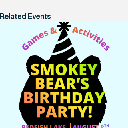
Related Events