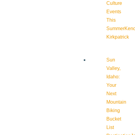
Culture
Events
This
Summer
Kend
Kirkpatrick
Sun
Valley,
Idaho:
Your
Next
Mountain
Biking
Bucket
List