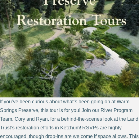
If you’ve been curious about what’s been going on at Warm
Springs Preserve, this tour is for you! Join our River Program
Team, Cory and Ryan, for a behind-the-scenes look at the Land
Trust’s restoration efforts in Ketchum! RSVPs are highly
encouraged, though drop-ins are welcome if space allows. This