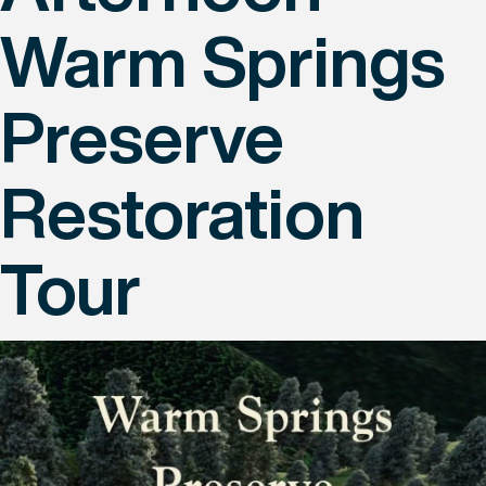
Warm Springs
Preserve
Restoration
Tour