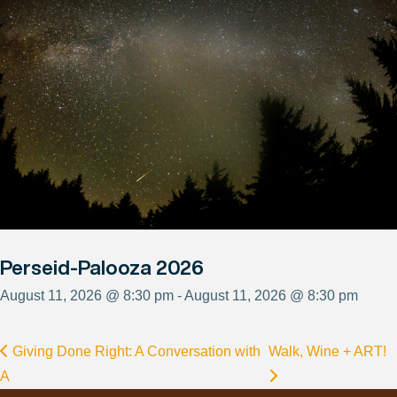
Perseid-Palooza 2026
August 11, 2026 @ 8:30 pm - August 11, 2026 @ 8:30 pm
Giving Done Right: A Conversation with
Walk, Wine + ART!
A