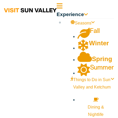
Sun
Experience
Valley
Seasons
Fall
Idaho
Winter
Spring
Summer
Things to Do in Sun
Valley and Ketchum
Dining &
Nightlife