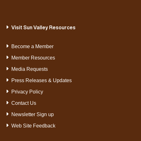
Visit Sun Valley Resources
Become a Member
Member Resources
Media Requests
Press Releases & Updates
Privacy Policy
Contact Us
Newsletter Sign up
Web Site Feedback