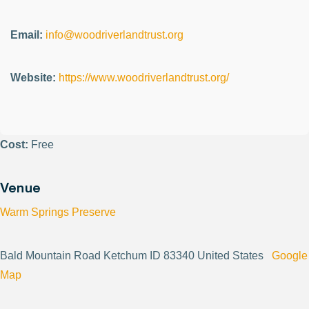
Email:
info@woodriverlandtrust.org
Website:
https://www.woodriverlandtrust.org/
Cost:
Free
Venue
Warm Springs Preserve
Bald Mountain Road Ketchum ID 83340 United States
Google
Map