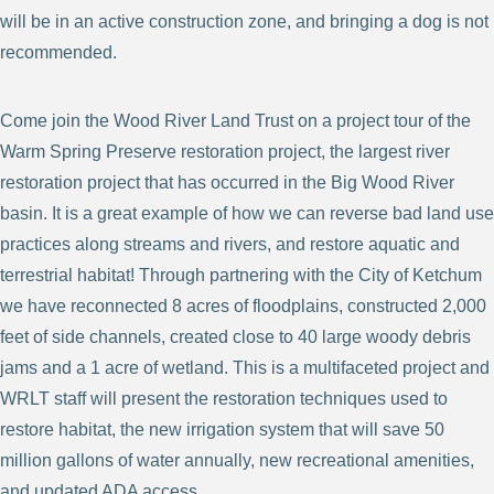
will be in an active construction zone, and bringing a dog is not
recommended.
Come join the Wood River Land Trust on a project tour of the
Warm Spring Preserve restoration project, the largest river
restoration project that has occurred in the Big Wood River
basin. It is a great example of how we can reverse bad land use
practices along streams and rivers, and restore aquatic and
terrestrial habitat! Through partnering with the City of Ketchum
we have reconnected 8 acres of floodplains, constructed 2,000
feet of side channels, created close to 40 large woody debris
jams and a 1 acre of wetland. This is a multifaceted project and
WRLT staff will present the restoration techniques used to
restore habitat, the new irrigation system that will save 50
million gallons of water annually, new recreational amenities,
and updated ADA access.