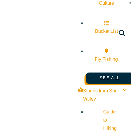
Culture
Bucket List
Fly Fishing
SEE ALL
Stories from Sun
Valley
Guide
to
Hiking