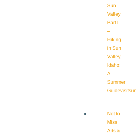
Sun
Valley
Part I
–
Hiking
in Sun
Valley,
Idaho:
A
Summer
Guide
visitsu
Not to
Miss
Arts &