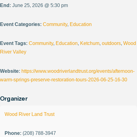
End:
June 25, 2026 @ 5:30 pm
Event Categories:
Community
,
Education
Event Tags:
Community
,
Education
,
Ketchum
,
outdoors
,
Wood
River Valley
Website:
https://www.woodriverlandtrust.org/events/afternoon-
warm-springs-preserve-restoration-tours-2026-06-25-16-30
Organizer
Wood River Land Trust
Phone:
(208) 788-3947