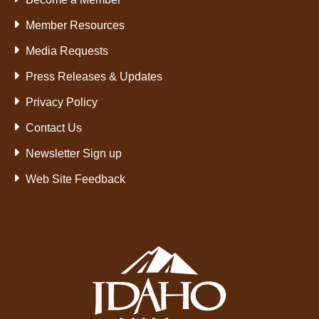
Member Resources
Media Requests
Press Releases & Updates
Privacy Policy
Contact Us
Newsletter Sign up
Web Site Feedback