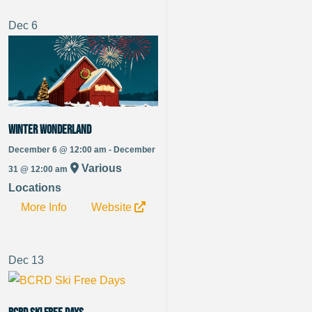
Dec
6
Winter Wonderland
December 6 @ 12:00 am - December
Various
31 @ 12:00 am
Locations
More Info
Website
Dec
13