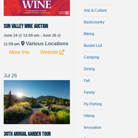
Arts & Culture
Backcountry
Sun Valley Wine Auction
Biking
June 24 @ 12:00 am - June 26 @
Various Locations
11:59 pm
Bucket List
More Info
Website
Camping
Dining
Jul
26
Fall
Family
Fly Fishing
Hiking
Innovation
30th Annual Garden Tour