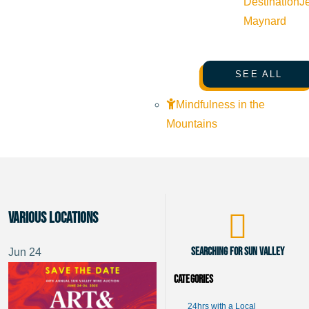
Destination
J
Maynard
SEE ALL
Mindfulness in the
Mountains
Various Locations
Searching for Sun Valley
Jun
24
Categories
24hrs with a Local