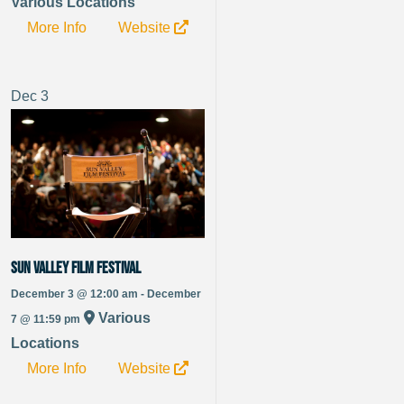
Various Locations
More Info
Website
Dec
3
Sun Valley Film Festival
December 3 @ 12:00 am - December
Various
7 @ 11:59 pm
Locations
More Info
Website