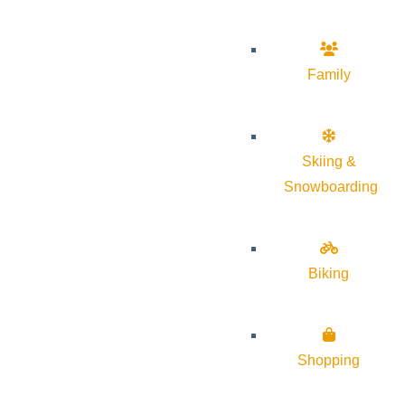
Family
Skiing &
Snowboarding
Biking
Shopping