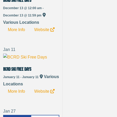
BCRD Ski Free Days
December 13 @ 12:00 am -
December 13 @ 11:59 pm
Various Locations
More Info
Website
Jan
11
BCRD Ski Free Days
Various
January 11 - January 11
Locations
More Info
Website
Jan
27