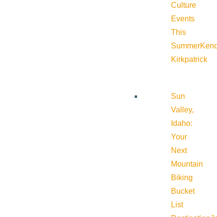
Culture
Events
This
Summer
Kend
Kirkpatrick
Sun
Valley,
Idaho:
Your
Next
Mountain
Biking
Bucket
List