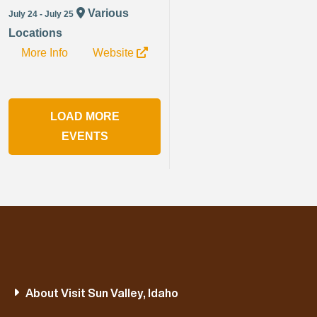
Various
July 24 - July 25
Locations
More Info
Website
LOAD MORE
EVENTS
About Visit Sun Valley, Idaho