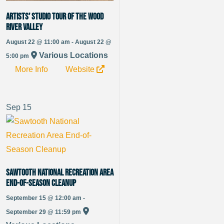
Artists’ Studio Tour of the Wood
River Valley
August 22 @ 11:00 am - August 22 @
Various Locations
5:00 pm
More Info
Website
Sep
15
Sawtooth National Recreation Area
End-of-Season Cleanup
September 15 @ 12:00 am -
September 29 @ 11:59 pm