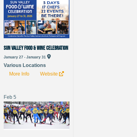
Sun Valley Food & Wine Celebration
January 27 - January 31
Various Locations
More Info
Website
Feb
5