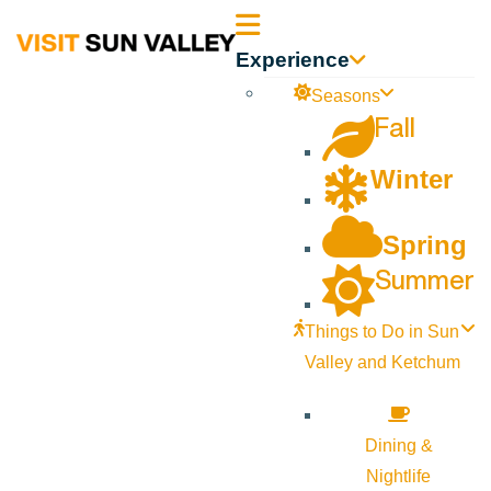
Sun
Experience
Valley
Seasons
Fall
Idaho
Winter
Spring
Summer
Things to Do in Sun
Valley and Ketchum
Dining &
Nightlife