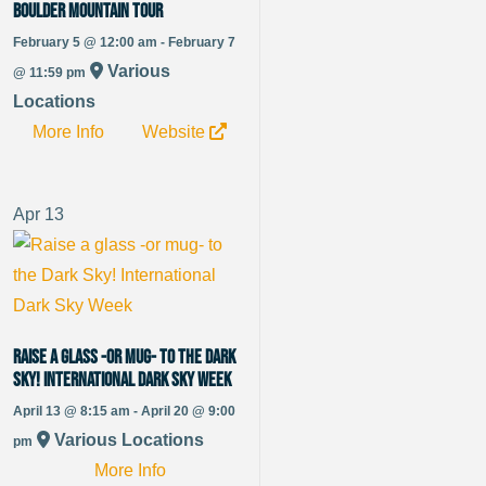
Boulder Mountain Tour
February 5 @ 12:00 am - February 7
Various
@ 11:59 pm
Locations
More Info
Website
Apr
13
Raise a glass -or mug- to the Dark
Sky! International Dark Sky Week
April 13 @ 8:15 am - April 20 @ 9:00
Various Locations
pm
More Info