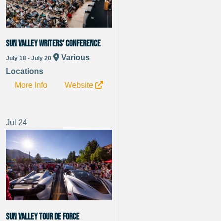
Sun Valley Writers’ Conference
Various
July 18 - July 20
Locations
More Info
Website
Jul
24
Sun Valley Tour de Force