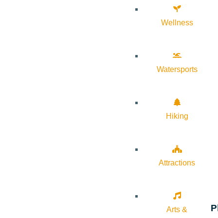
Wellness
Watersports
Hiking
Attractions
P
Arts &