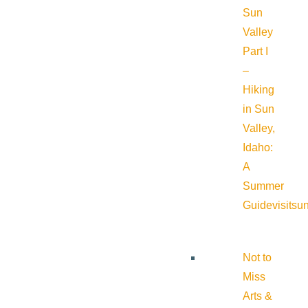
Sun
Valley
Part I
–
Hiking
in Sun
Valley,
Idaho:
A
Summer
Guide
visitsu
Not to
Miss
Arts &