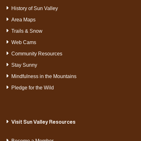
History of Sun Valley
Area Maps
Trails & Snow
Web Cams
Community Resources
Stay Sunny
Mindfulness in the Mountains
Pledge for the Wild
Visit Sun Valley Resources
Become a Member