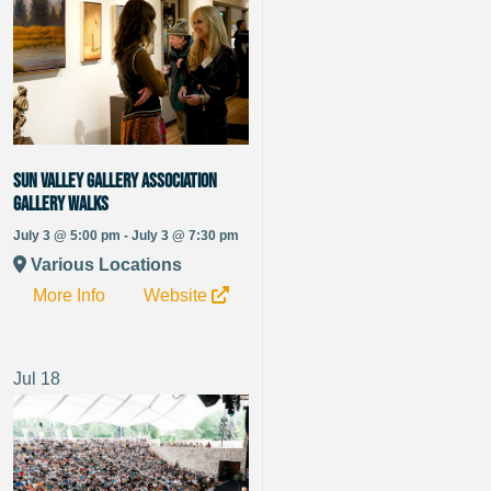
Sun Valley Gallery Association
Gallery Walks
July 3 @ 5:00 pm - July 3 @ 7:30 pm
Various Locations
More Info
Website
Jul
18