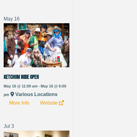
May
16
Ketchum Wide Open
May 16 @ 11:00 am - May 16 @ 6:00
Various Locations
pm
More Info
Website
Jul
3