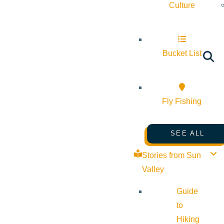
Culture
Bucket List
Fly Fishing
SEE ALL
Stories from Sun
Valley
Guide
to
Hiking