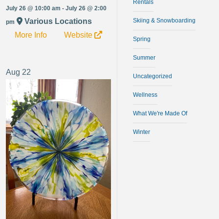
Rentals
July 26 @ 10:00 am - July 26 @ 2:00
Various Locations
Skiing & Snowboarding
pm
More Info
Website
Spring
Summer
Aug
22
Uncategorized
Wellness
What We're Made Of
Winter