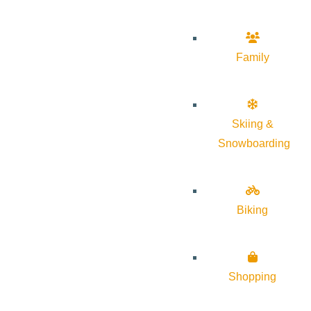
Family
Skiing &
Snowboarding
Biking
Shopping