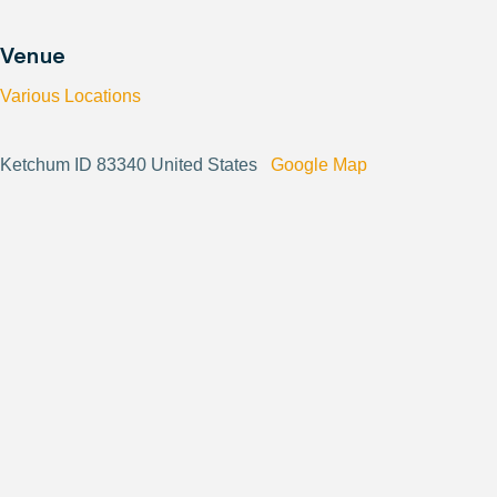
Venue
Various Locations
Ketchum ID 83340 United States
Google Map