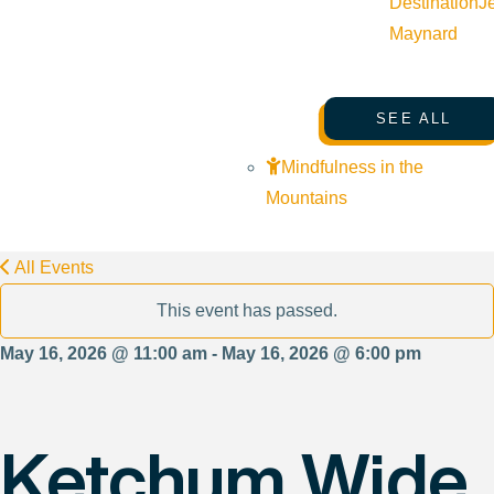
Destination
J
Maynard
SEE ALL
Mindfulness in the
Mountains
All Events
This event has passed.
May 16, 2026 @ 11:00 am - May 16, 2026 @ 6:00 pm
Ketchum Wide