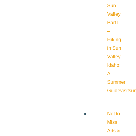
Sun
Valley
Part I
–
Hiking
in Sun
Valley,
Idaho:
A
Summer
Guide
visitsu
Not to
Miss
Arts &