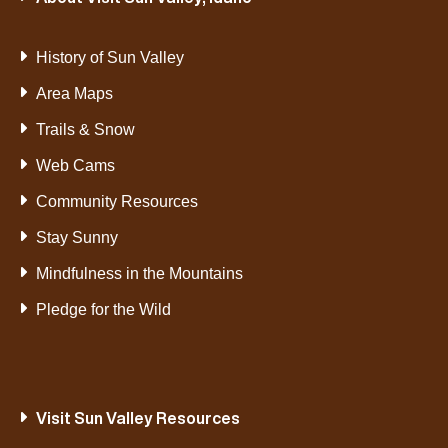
History of Sun Valley
Area Maps
Trails & Snow
Web Cams
Community Resources
Stay Sunny
Mindfulness in the Mountains
Pledge for the Wild
Visit Sun Valley Resources