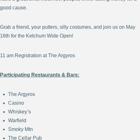
good cause.
Grab a friend, your putters, silly costumes, and join us on May
16th for the
Ketchum Wide Open
!
11 am Registration at The Argyros
Participating Restaurants & Bars:
The Argyros
Casino
Whiskey’s
Warfield
Smoky Mtn
The Cellar Pub