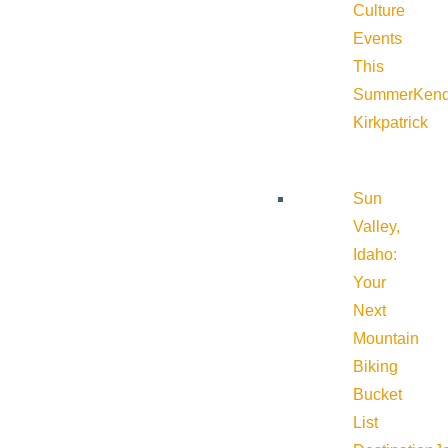
Culture
Events
This
Summer
Kend
Kirkpatrick
Sun
Valley,
Idaho:
Your
Next
Mountain
Biking
Bucket
List