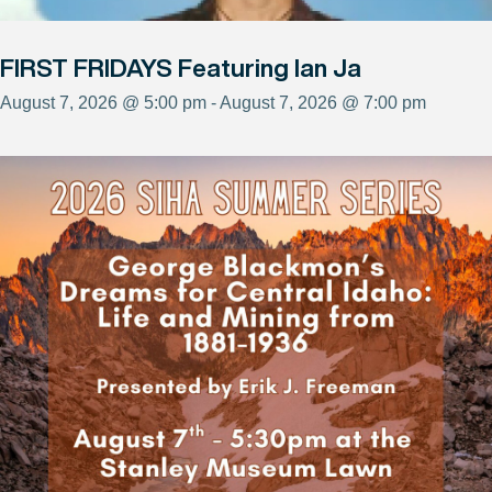
FIRST FRIDAYS Featuring Ian Ja
August 7, 2026 @ 5:00 pm - August 7, 2026 @ 7:00 pm