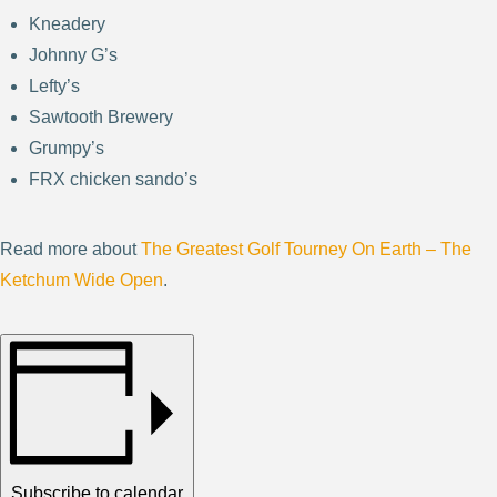
Kneadery
Johnny G’s
Lefty’s
Sawtooth Brewery
Grumpy’s
FRX chicken sando’s
Read more about
The Greatest Golf Tourney On Earth – The
Ketchum Wide Open
.
Subscribe to calendar