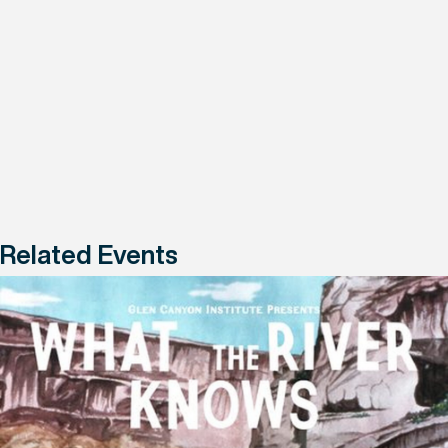
Related Events