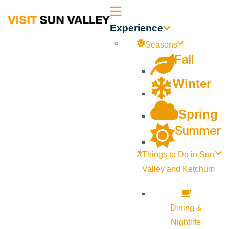
Sun
Experience
Valley
Seasons
Fall
Idaho
Winter
Spring
Summer
Things to Do in Sun
Valley and Ketchum
Dining &
Nightlife