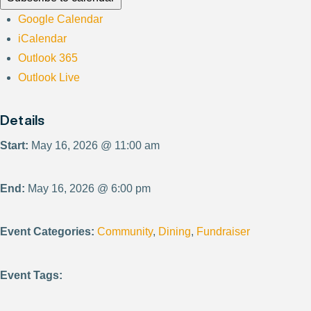
Google Calendar
iCalendar
Outlook 365
Outlook Live
Details
Start:
May 16, 2026 @ 11:00 am
End:
May 16, 2026 @ 6:00 pm
Event Categories:
Community
,
Dining
,
Fundraiser
Event Tags: