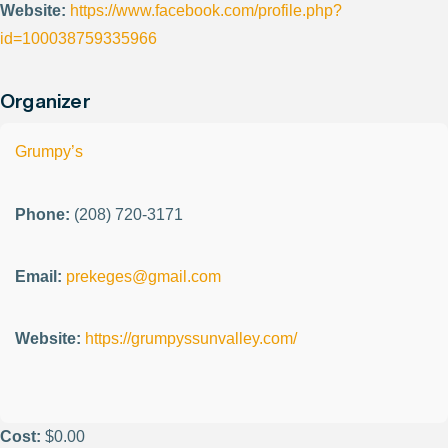
Website:
https://www.facebook.com/profile.php?
id=100038759335966
Organizer
Grumpy’s
Phone:
(208) 720-3171
Email:
prekeges@gmail.com
Website:
https://grumpyssunvalley.com/
Cost:
$0.00