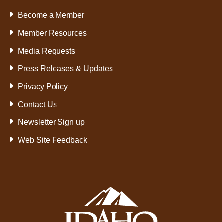
Become a Member
Member Resources
Media Requests
Press Releases & Updates
Privacy Policy
Contact Us
Newsletter Sign up
Web Site Feedback