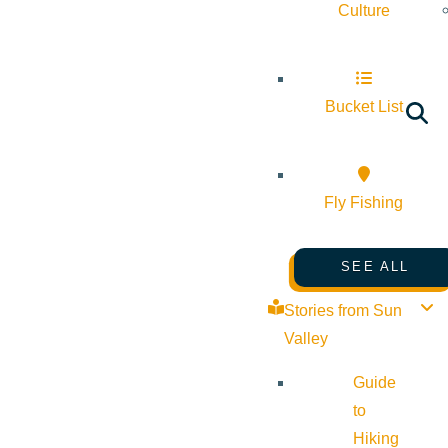
Culture
Bucket List
Fly Fishing
SEE ALL
Stories from Sun
Valley
Guide
to
Hiking