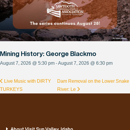
Mining History: George Blackmo
August 7, 2026 @ 5:30 pm - August 7, 2026 @ 6:30 pm
Live Music with DIRTY
Dam Removal on the Lower Snake
TURKEYS
River: Le
About Visit Sun Valley, Idaho