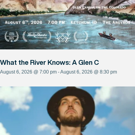
What the River Knows: A Glen C
August 6, 2026 @ 7:00 pm - August 6, 2026 @ 8:30 pm