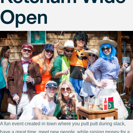
Open
A fun event created in town where you putt putt during slack,
have a great time, meet new people, while raising money for a