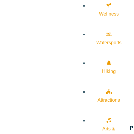
Wellness
Watersports
Hiking
Attractions
P
Arts &