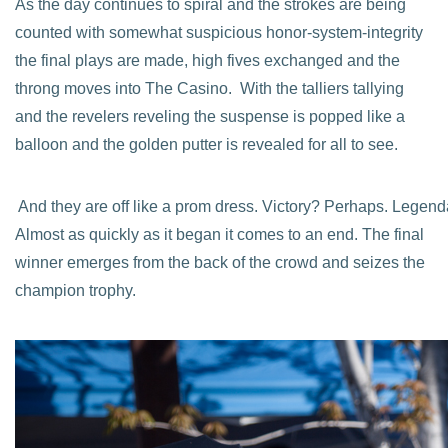
As the day continues to spiral and the strokes are being
counted with somewhat suspicious honor-system-integrity
the final plays are made, high fives exchanged and the
throng moves into The Casino. With the talliers tallying
and the revelers reveling the suspense is popped like a
balloon and the golden putter is revealed for all to see.
And they are off like a prom dress. Victory? Perhaps. Legen
Almost as quickly as it began it comes to an end. The final
winner emerges from the back of the crowd and seizes the
champion trophy.