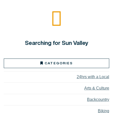
Searching for Sun Valley
CATEGORIES
24hrs with a Local
Arts & Culture
Backcountry
Biking