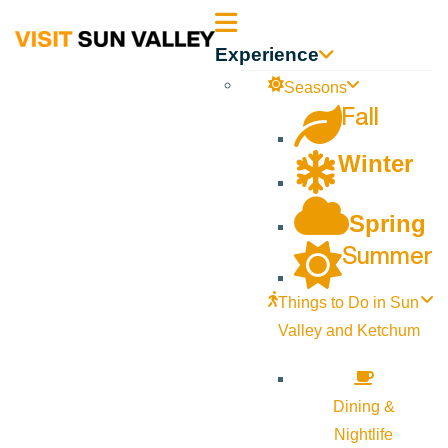
Sun
Experience
Valley
Seasons
Fall
Idaho
Winter
Spring
Summer
Things to Do in Sun
Valley and Ketchum
Dining &
Nightlife