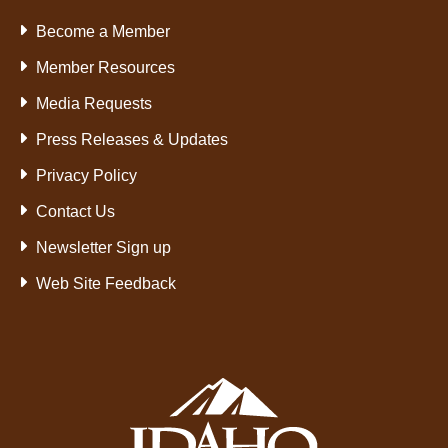
Become a Member
Member Resources
Media Requests
Press Releases & Updates
Privacy Policy
Contact Us
Newsletter Sign up
Web Site Feedback