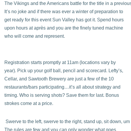
The Vikings and the Americans battle for the title in a previo
It’s no joke and if there was ever a winter of preparation to
get ready for this event Sun Valley has got it. Spend hours
upon hours at après and you are the finely tuned machine
who will come and represent.
Registration starts promptly at 11am (locations vary by
year). Pick up your golf ball, pencil and scorecard. Lefty’s,
Cellar, and Sawtooth Brewery are just a few of the 10
restaurants/bars participating…it’s all about strategy and
timing. Who is serving shots? Save them for last. Bonus
strokes come at a price.
Swerve to the left, swerve to the right, stand up, sit down, um
The rules are few and you can only wonder what goes