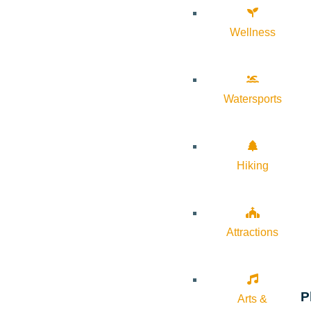
Wellness
Watersports
Hiking
Attractions
P
Arts &