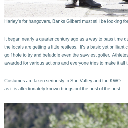
Harley’s for hangovers, Banks Gilberti must still be looking fo
It began nearly a quarter century ago as a way to pass time du
the locals are getting a little restless. It’s a basic yet brilli
golf hole to try and befuddle even the savviest golfer. Athlet
awarded for various actions and everyone tries to make it all 
Costumes are taken seriously in Sun Valley and the KWO
as it is affectionately known brings out the best of the best.