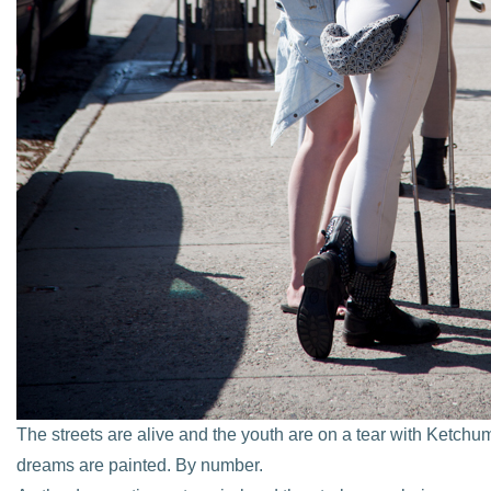
The streets are alive and the youth are on a tear with Ketch
dreams are painted. By number.