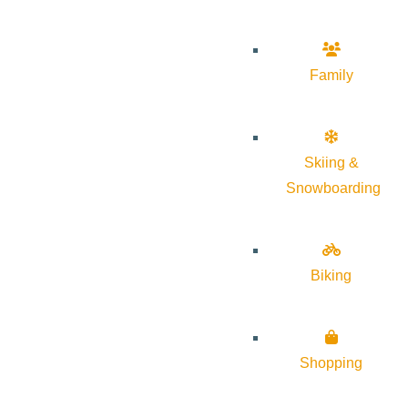
Family
Skiing &
Snowboarding
Biking
Shopping