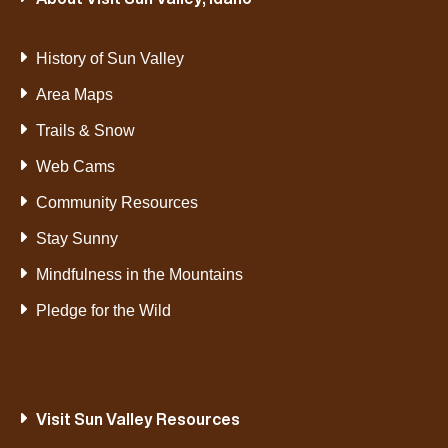
History of Sun Valley
Area Maps
Trails & Snow
Web Cams
Community Resources
Stay Sunny
Mindfulness in the Mountains
Pledge for the Wild
Visit Sun Valley Resources