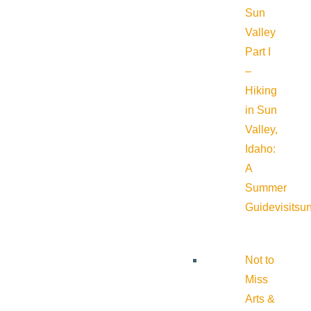
Sun
Valley
Part I
–
Hiking
in Sun
Valley,
Idaho:
A
Summer
Guide
visitsu
Not to
Miss
Arts &