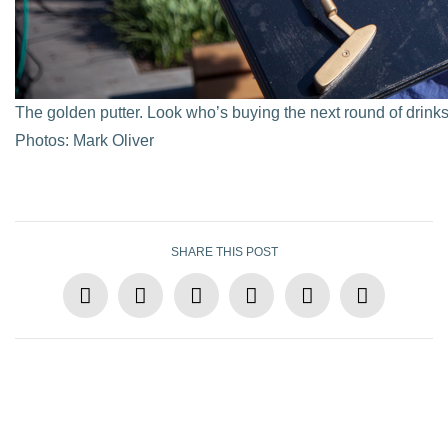
The golden putter. Look who’s buying the next round of drink
Photos: Mark Oliver
SHARE THIS POST