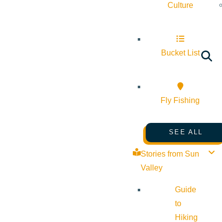
Culture
Bucket List
Fly Fishing
SEE ALL
Stories from Sun
Valley
Guide
to
Hiking