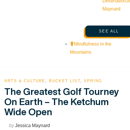
Destination
J
Maynard
SEE ALL
Mindfulness in the
Mountains
ARTS & CULTURE
,
BUCKET LIST
,
SPRING
The Greatest Golf Tourney
On Earth – The Ketchum
Wide Open
by
Jessica Maynard