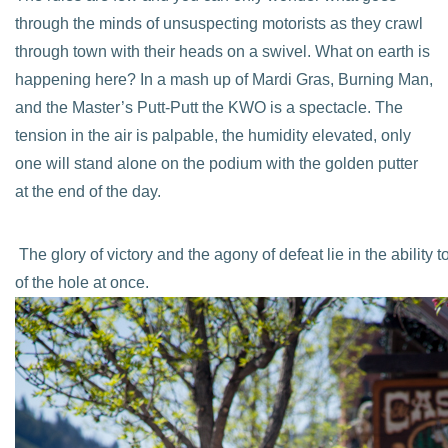
through the minds of unsuspecting motorists as they crawl
through town with their heads on a swivel. What on earth is
happening here? In a mash up of Mardi Gras, Burning Man,
and the Master’s Putt-Putt the KWO is a spectacle. The
tension in the air is palpable, the humidity elevated, only
one will stand alone on the podium with the golden putter
at the end of the day.
The glory of victory and the agony of defeat lie in the abilit
of the hole at once.