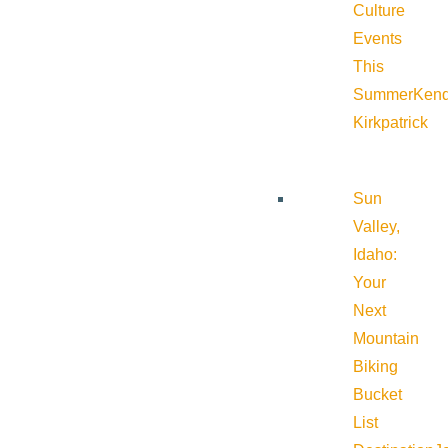
Culture
Events
This
Summer
Kend
Kirkpatrick
Sun
Valley,
Idaho:
Your
Next
Mountain
Biking
Bucket
List