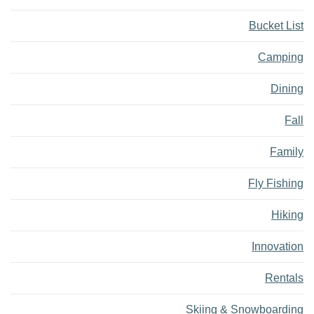
Bucket List
Camping
Dining
Fall
Family
Fly Fishing
Hiking
Innovation
Rentals
Skiing & Snowboarding