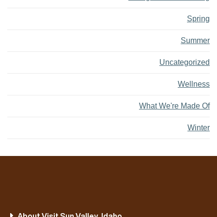
Spring
Summer
Uncategorized
Wellness
What We're Made Of
Winter
About Visit Sun Valley, Idaho