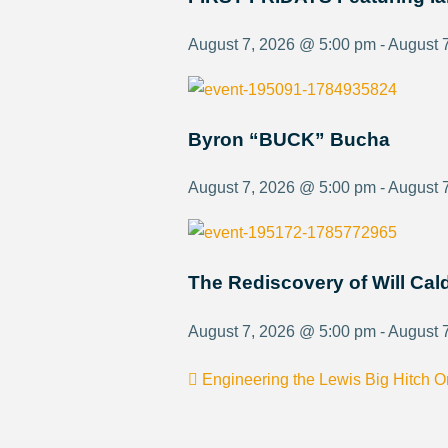
August 7, 2026 @ 5:00 pm - August 
Byron “BUCK” Bucha
August 7, 2026 @ 5:00 pm - August 
The Rediscovery of Will Ca
August 7, 2026 @ 5:00 pm - August 
Engineering the Lewis Big Hitch 