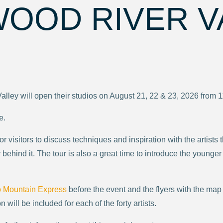
WOOD RIVER V
Valley will open their studios on August 21, 22 & 23, 2026 from 
e.
 for visitors to discuss techniques and inspiration with the arti
behind it. The tour is also a great time to introduce the younger
o Mountain Express
before the event and the flyers with the map
n will be included for each of the forty artists.