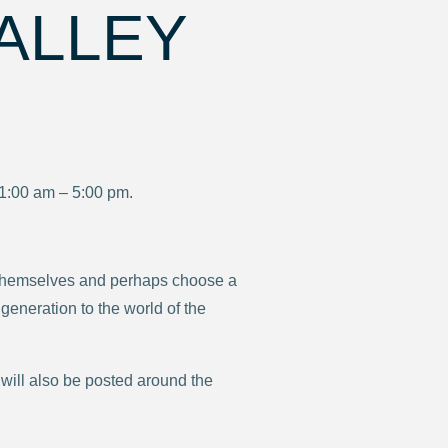
ALLEY
11:00 am – 5:00 pm.
sts themselves and perhaps choose a
 generation to the world of the
 will also be posted around the