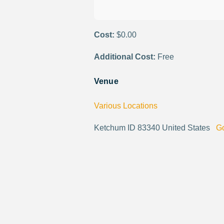
Cost:
$0.00
Additional Cost:
Free
Venue
Various Locations
Ketchum ID 83340 United States
G