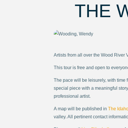
THE 
Artists from all over the Wood River 
This tour is free and open to everyon
The pace will be leisurely, with time
special piece with a meaningful story 
professional artist.
A map will be published in
The Idah
valley. All pertinent contact informatio