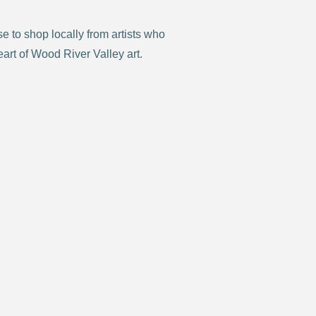
 to shop locally from artists who
eart of Wood River Valley art.