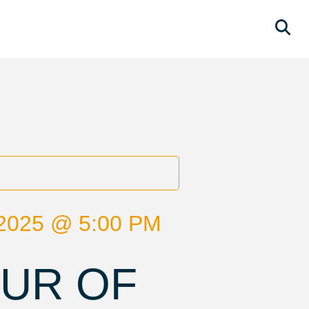
2025 @ 5:00 PM
OUR OF