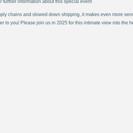
r further information about this special event
ply chains and slowed down shipping, it makes even more sense
 to you! Please join us in 2025 for this intimate view into the h