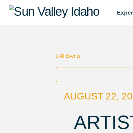
Sun
Exper
Valley
Idaho
All Events
AUGUST 22, 20
ARTIS