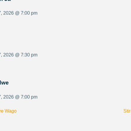
7, 2026 @ 7:00 pm
7, 2026 @ 7:30 pm
ldwe
7, 2026 @ 7:00 pm
Ore Wago
Sti