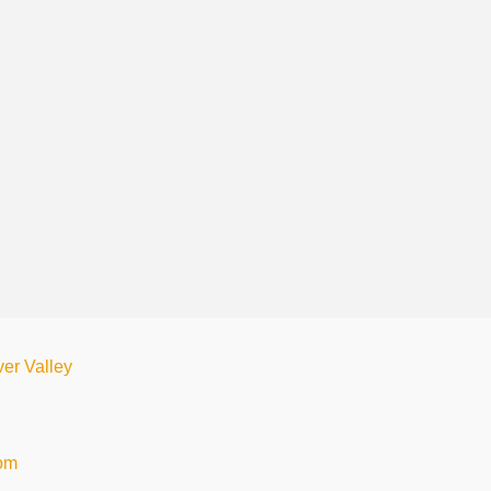
ver Valley
com