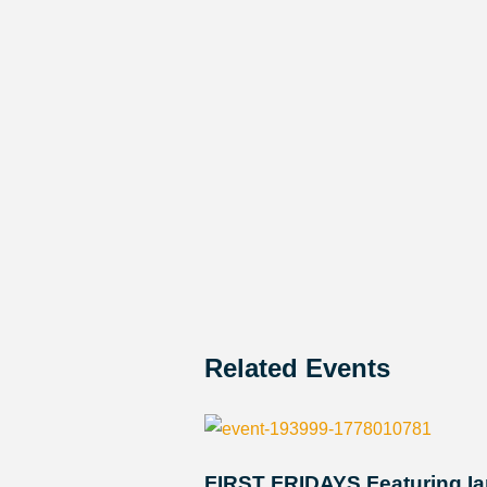
Related Events
FIRST FRIDAYS Featuring Ia