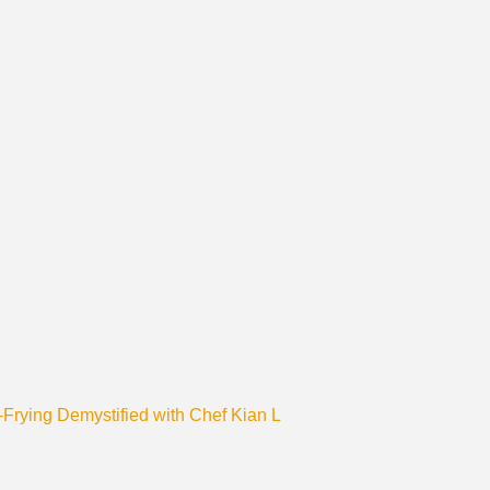
r-Frying Demystified with Chef Kian L