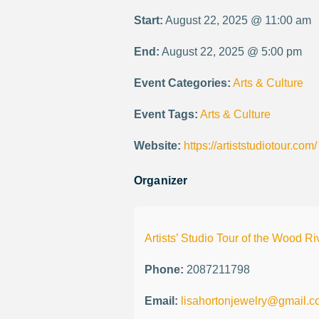
Start:
August 22, 2025 @ 11:00 am
End:
August 22, 2025 @ 5:00 pm
Event Categories:
Arts & Culture
Event Tags:
Arts & Culture
Website:
https://artiststudiotour.com/
Organizer
Artists’ Studio Tour of the Wood Ri
Phone:
2087211798
Email:
lisahortonjewelry@gmail.