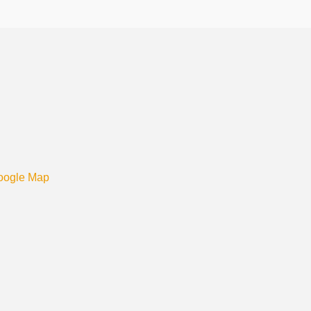
oogle Map