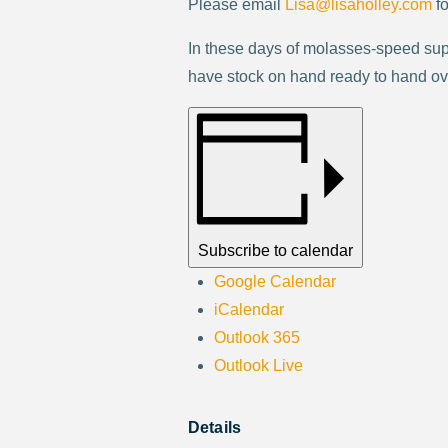
Please email
Lisa@lisaholley.com
fo
In these days of molasses-speed sup
have stock on hand ready to hand over
Subscribe to calendar
Google Calendar
iCalendar
Outlook 365
Outlook Live
Details