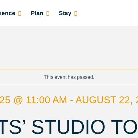
ience
Plan
Stay
This event has passed.
25 @ 11:00 AM - AUGUST 22, 
TS’ STUDIO T