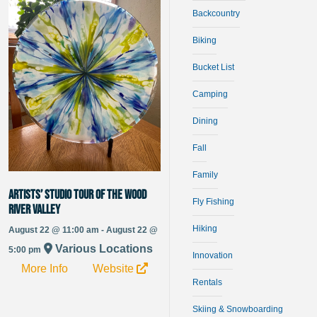
Backcountry
Biking
Bucket List
Camping
Dining
Fall
Family
Artists’ Studio Tour of the Wood
Fly Fishing
River Valley
Hiking
August 22 @ 11:00 am - August 22 @
Various Locations
5:00 pm
Innovation
More Info
Website
Rentals
Skiing & Snowboarding