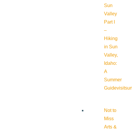
Sun
Valley
Part I
–
Hiking
in Sun
Valley,
Idaho:
A
Summer
Guide
visitsu
Not to
Miss
Arts &