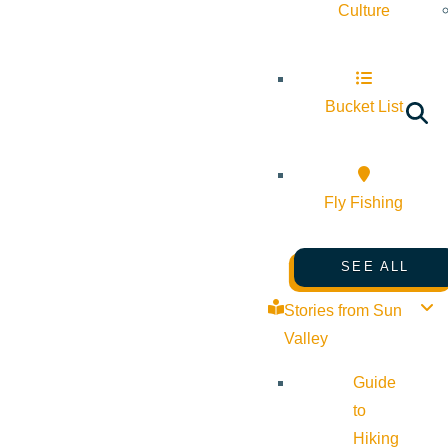
Culture
Bucket List
Fly Fishing
SEE ALL
Stories from Sun
Valley
Guide
to
Hiking