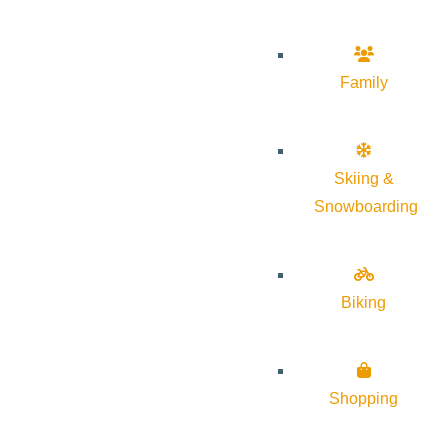
Family
Skiing &
Snowboarding
Biking
Shopping