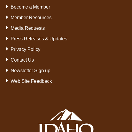
Become a Member
Member Resources
Media Requests
Press Releases & Updates
Privacy Policy
Contact Us
Newsletter Sign up
Web Site Feedback