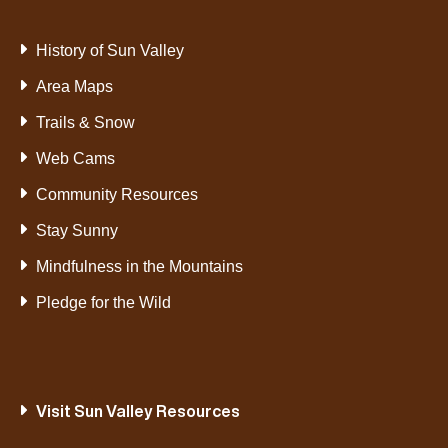
History of Sun Valley
Area Maps
Trails & Snow
Web Cams
Community Resources
Stay Sunny
Mindfulness in the Mountains
Pledge for the Wild
Visit Sun Valley Resources