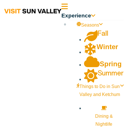
Sun
Experience
Valley
Seasons
Fall
Idaho
Winter
Spring
Summer
Things to Do in Sun
Valley and Ketchum
Dining &
Nightlife