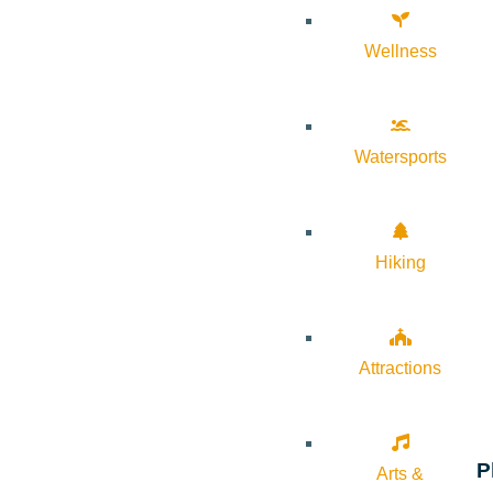
Wellness
Watersports
Hiking
Attractions
P
Arts &