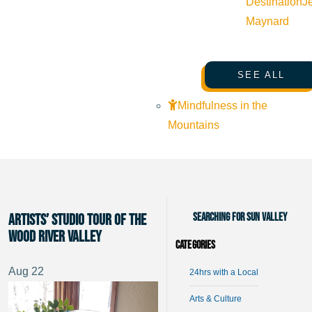
Destination
J
Maynard
SEE ALL
Mindfulness in the
Mountains
Searching for Sun Valley
Artists’ Studio Tour of the
Wood River Valley
Categories
Aug
22
24hrs with a Local
Arts & Culture