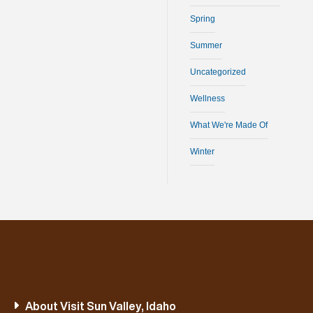
Spring
Summer
Uncategorized
Wellness
What We're Made Of
Winter
About Visit Sun Valley, Idaho