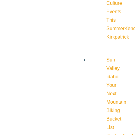
Culture
Events
This
Summer
Kend
Kirkpatrick
Sun
Valley,
Idaho:
Your
Next
Mountain
Biking
Bucket
List