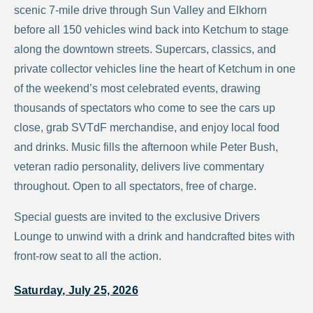
scenic 7-mile drive through Sun Valley and Elkhorn
before all 150 vehicles wind back into Ketchum to stage
along the downtown streets. Supercars, classics, and
private collector vehicles line the heart of Ketchum in one
of the weekend’s most celebrated events, drawing
thousands of spectators who come to see the cars up
close, grab SVTdF merchandise, and enjoy local food
and drinks. Music fills the afternoon while Peter Bush,
veteran radio personality, delivers live commentary
throughout. Open to all spectators, free of charge.
Special guests are invited to the exclusive Drivers
Lounge to unwind with a drink and handcrafted bites with
front-row seat to all the action.
Saturday, July 25, 2026