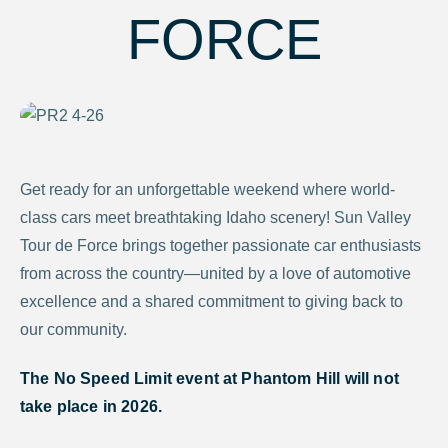
FORCE
Get ready for an unforgettable weekend where world-
class cars meet breathtaking Idaho scenery! Sun Valley
Tour de Force brings together passionate car enthusiasts
from across the country—united by a love of automotive
excellence and a shared commitment to giving back to
our community.
The No Speed Limit event at Phantom Hill will not
take place in 2026.