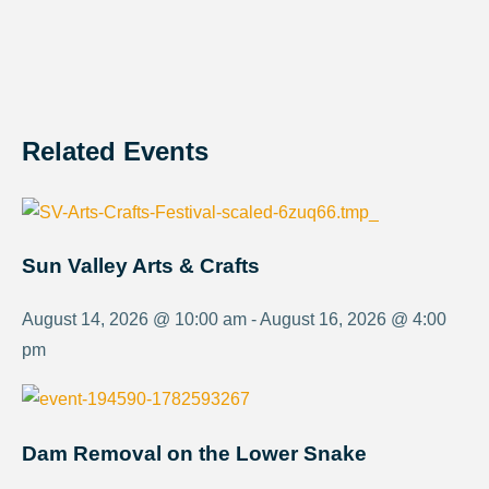
Related Events
Sun Valley Arts & Crafts
August 14, 2026 @ 10:00 am - August 16, 2026 @ 4:00
pm
Dam Removal on the Lower Snake