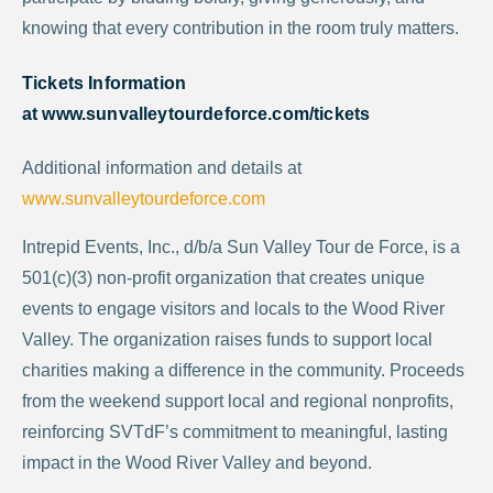
knowing that every contribution in the room truly matters.
Tickets Information
at
www.sunvalleytourdeforce.com/tickets
Additional information and details at
www.sunvalleytourdeforce.com
Intrepid Events, Inc., d/b/a Sun Valley Tour de Force, is a
501(c)(3) non-profit organization that creates unique
events to engage visitors and locals to the Wood River
Valley. The organization raises funds to support local
charities making a difference in the community. Proceeds
from the weekend support local and regional nonprofits,
reinforcing SVTdF’s commitment to meaningful, lasting
impact in the Wood River Valley and beyond.