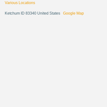
Various Locations
Ketchum ID 83340 United States
Google Map