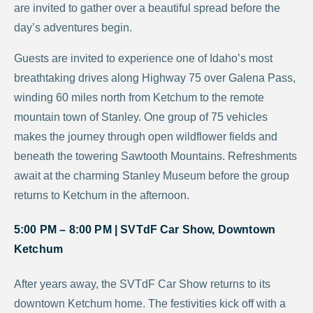
are invited to gather over a beautiful spread before the
day’s adventures begin.
Guests are invited to experience one of Idaho’s most
breathtaking drives along Highway 75 over Galena Pass,
winding 60 miles north from Ketchum to the remote
mountain town of Stanley. One group of 75 vehicles
makes the journey through open wildflower fields and
beneath the towering Sawtooth Mountains. Refreshments
await at the charming Stanley Museum before the group
returns to Ketchum in the afternoon.
5:00 PM – 8:00 PM |
SVTdF Car Show, Downtown
Ketchum
After years away, the SVTdF Car Show returns to its
downtown Ketchum home. The festivities kick off with a