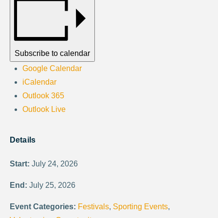
Subscribe to calendar
Google Calendar
iCalendar
Outlook 365
Outlook Live
Details
Start:
July 24, 2026
End:
July 25, 2026
Event Categories:
Festivals
,
Sporting Events
,