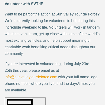
Volunteer with SVTdF
Want to be part of the action at Sun Valley Tour de Force?
We’re currently looking for volunteers to help bring this
incredible weekend to life. Volunteers will work in tandem
with the event team, get up close with some of the world’s
most exciting vehicles, and help support meaningful
charitable work benefiting critical needs throughout our
community.
If you’re interested in volunteering, during July 23rd –
25th this year, please email us at
info@sunvalleytourdeforce.com
with your full name, age,
phone number, where you live, and the days/times you
are available.