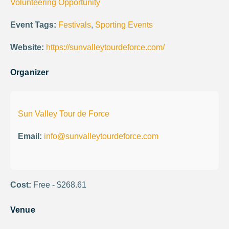
Volunteering Opportunity
Event Tags:
Festivals
,
Sporting Events
Website:
https://sunvalleytourdeforce.com/
Organizer
Sun Valley Tour de Force
Email:
info@sunvalleytourdeforce.com
Cost:
Free - $268.61
Venue