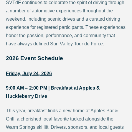
SVTdF continues to celebrate the spirit of driving through
a number of automotive experiences throughout the
weekend, including scenic drives and a curated driving
experience for registered participants. These experiences
honor the passion, performance, and community that
have always defined Sun Valley Tour de Force.
2026 Event Schedule
Friday, July 24, 2026
9:00 AM – 2:00 PM |
Breakfast at Apples &
Huckleberry Drive
This year, breakfast finds a new home at Apples Bar &
Grill, a cherished local favorite tucked alongside the
Warm Springs ski lift. Drivers, sponsors, and local guests