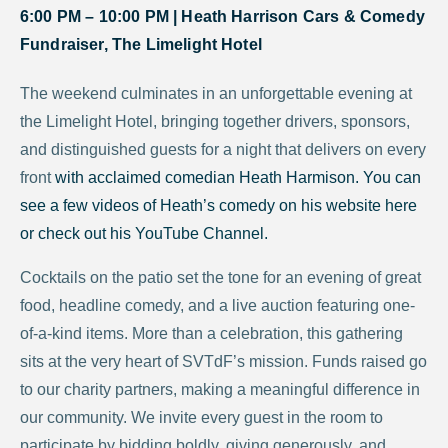
6:00 PM – 10:00 PM |
Heath Harrison Cars & Comedy
Fundraiser, The Limelight Hotel
The weekend culminates in an unforgettable evening at
the Limelight Hotel, bringing together drivers, sponsors,
and distinguished guests for a night that delivers on every
front
with acclaimed comedian Heath Harmison. You can
see a few videos of Heath’s comedy on his website
here
or check out his
YouTube Channel.
Cocktails on the patio set the tone for an evening of great
food, headline comedy, and a live auction featuring one-
of-a-kind items. More than a celebration, this gathering
sits at the very heart of SVTdF’s mission. Funds raised go
to our charity partners, making a meaningful difference in
our community. We invite every guest in the room to
participate by bidding boldly, giving generously, and