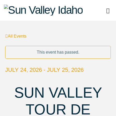
Sun
Valley
All Events
Idaho
This event has passed.
JULY 24, 2026 - JULY 25, 2026
SUN VALLEY
TOUR DE