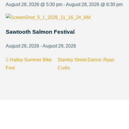
August 28, 2026 @ 5:30 pm - August 28, 2026 @ 6:30 pm
Sawtooth Salmon Festival
August 28, 2026 - August 29, 2026
Hailey Summer Bike
Stanley Street Dance: Ryan
Fest
Curtis
About Visit Sun Valley, Idaho