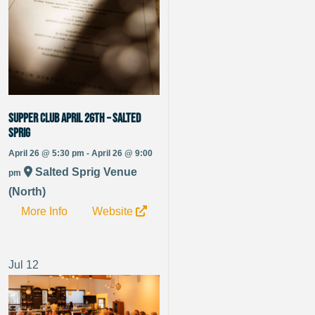
Supper Club April 26th – Salted
Sprig
April 26 @ 5:30 pm - April 26 @ 9:00
Salted Sprig Venue
pm
(North)
More Info
Website
Jul
12