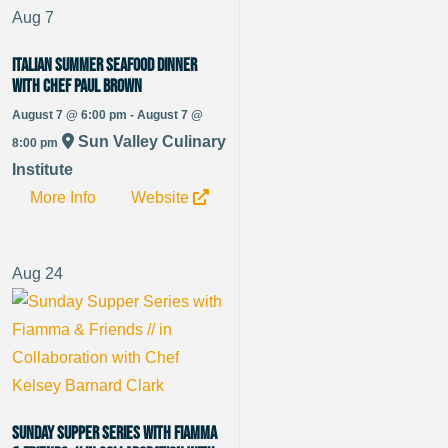
Aug
7
Italian Summer Seafood Dinner
with Chef Paul Brown
August 7 @ 6:00 pm - August 7 @
Sun Valley Culinary
8:00 pm
Institute
More Info
Website
Aug
24
Sunday Supper Series with Fiamma