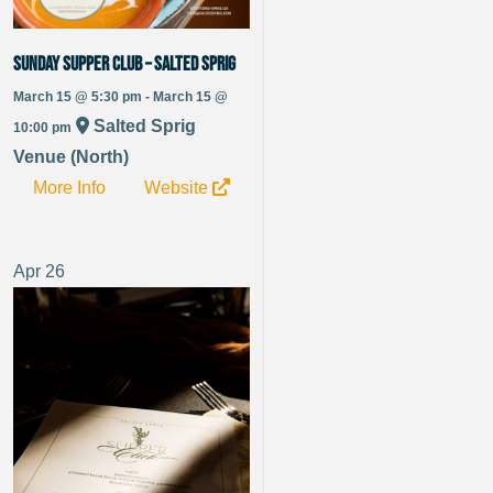
Sunday Supper Club – Salted Sprig
March 15 @ 5:30 pm - March 15 @
Salted Sprig
10:00 pm
Venue (North)
More Info
Website
Apr
26