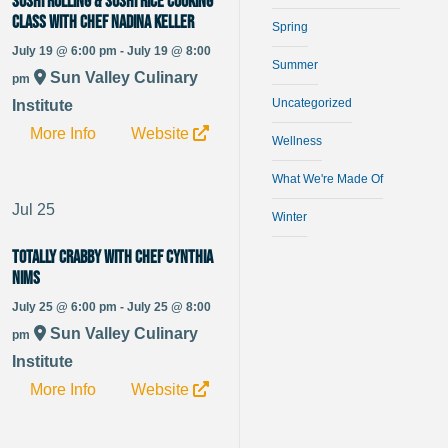
Sushi Rolling & Sushi Rice Cooking
Class with Chef Nadina Keller
Spring
July 19 @ 6:00 pm - July 19 @ 8:00
Summer
Sun Valley Culinary
pm
Uncategorized
Institute
More Info
Website
Wellness
What We're Made Of
Jul
25
Winter
Totally Crabby with Chef Cynthia
Nims
July 25 @ 6:00 pm - July 25 @ 8:00
Sun Valley Culinary
pm
Institute
More Info
Website