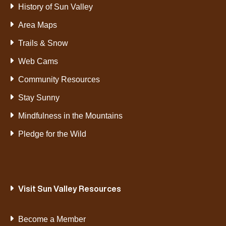
History of Sun Valley
Area Maps
Trails & Snow
Web Cams
Community Resources
Stay Sunny
Mindfulness in the Mountains
Pledge for the Wild
Visit Sun Valley Resources
Become a Member