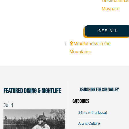
Destination
J
Maynard
SEE ALL
Mindfulness in the
Mountains
Searching for Sun Valley
Featured Dining & Nightlife
Categories
Jul
4
24hrs with a Local
Arts & Culture