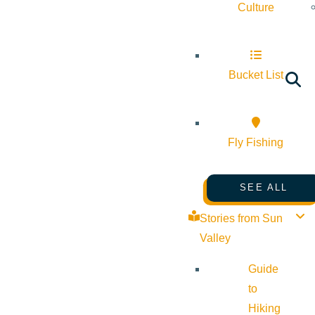
Culture
Bucket List
Fly Fishing
SEE ALL
Stories from Sun
Valley
Guide
to
Hiking