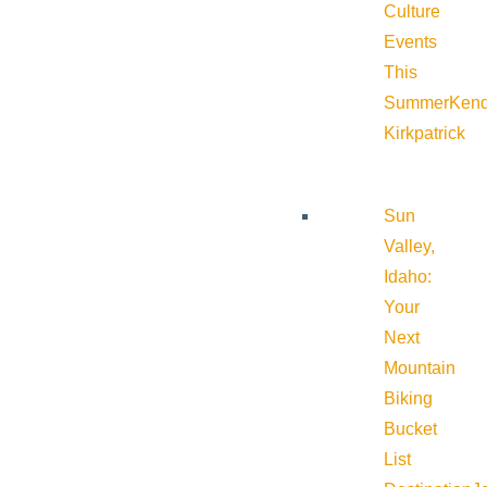
Culture
Events
This
Summer
Kend
Kirkpatrick
Sun
Valley,
Idaho:
Your
Next
Mountain
Biking
Bucket
List