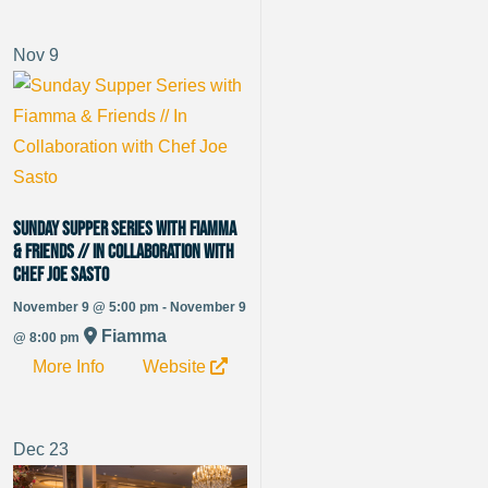
Nov
9
Sunday Supper Series with Fiamma
& Friends // In Collaboration with
Chef Joe Sasto
November 9 @ 5:00 pm - November 9
Fiamma
@ 8:00 pm
More Info
Website
Dec
23