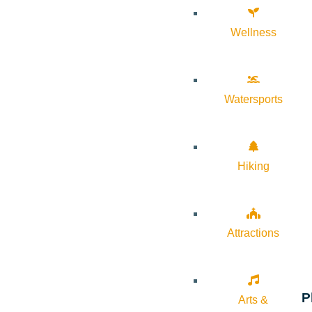
Wellness
Watersports
Hiking
Attractions
P
Arts &