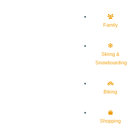
Family
Skiing &
Snowboarding
Biking
Shopping