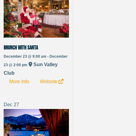
Brunch with Santa
December 23 @ 9:00 am - December
Sun Valley
23 @ 2:00 pm
Club
More Info
Website
Dec
27