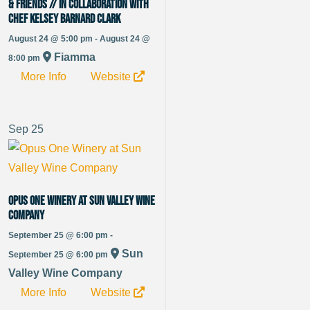
& Friends // in Collaboration with
Chef Kelsey Barnard Clark
August 24 @ 5:00 pm - August 24 @
Fiamma
8:00 pm
More Info
Website
Sep
25
Opus One Winery at Sun Valley Wine
Company
September 25 @ 6:00 pm -
Sun
September 25 @ 6:00 pm
Valley Wine Company
More Info
Website