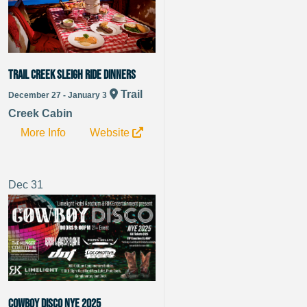
Trail Creek Sleigh Ride Dinners
Trail
December 27 - January 3
Creek Cabin
More Info
Website
Dec
31
Cowboy Disco NYE 2025