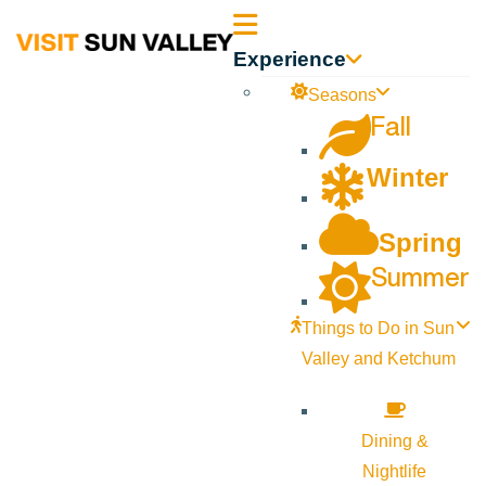
Sun
Experience
Valley
Seasons
Fall
Idaho
Winter
Spring
Summer
Things to Do in Sun
Valley and Ketchum
Dining &
Nightlife