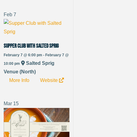
Feb
7
Supper Club with Salted Sprig
February 7 @ 6:00 pm - February 7 @
Salted Sprig
10:00 pm
Venue (North)
More Info
Website
Mar
15