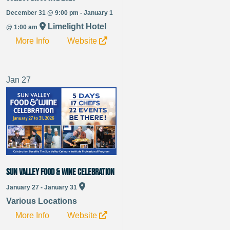
December 31 @ 9:00 pm - January 1
Limelight Hotel
@ 1:00 am
More Info
Website
Jan
27
Sun Valley Food & Wine Celebration
January 27 - January 31
Various Locations
More Info
Website