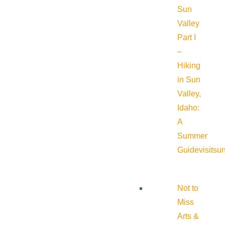
Sun
Valley
Part I
–
Hiking
in Sun
Valley,
Idaho:
A
Summer
Guide
visitsu
Not to
Miss
Arts &