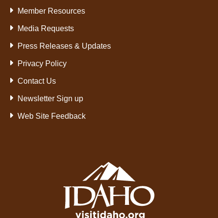
Member Resources
Media Requests
Press Releases & Updates
Privacy Policy
Contact Us
Newsletter Sign up
Web Site Feedback