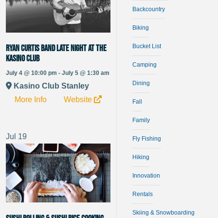
Backcountry
Biking
Bucket List
Ryan Curtis Band late night at the
Kasino Club
Camping
July 4 @ 10:00 pm - July 5 @ 1:30 am
Dining
Kasino Club Stanley
More Info
Website
Fall
Family
Jul
19
Fly Fishing
Hiking
Innovation
Rentals
Skiing & Snowboarding