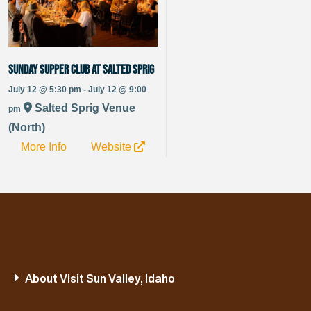
Sunday Supper Club at Salted Sprig
July 12 @ 5:30 pm - July 12 @ 9:00
Salted Sprig Venue
pm
(North)
More Info
Website
About Visit Sun Valley, Idaho