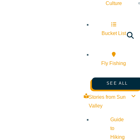
Culture
Bucket List
Fly Fishing
SEE ALL
Stories from Sun
Valley
Guide
to
Hiking