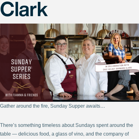
Clark
Gather around the fire, Sunday Supper awaits…
There’s something timeless about Sundays spent around the
table — delicious food, a glass of vino, and the company of