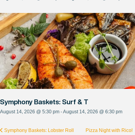
Symphony Baskets: Surf & T
August 14, 2026 @ 5:30 pm - August 14, 2026 @ 6:30 pm
Symphony Baskets: Lobster Roll
Pizza Night with Rico!