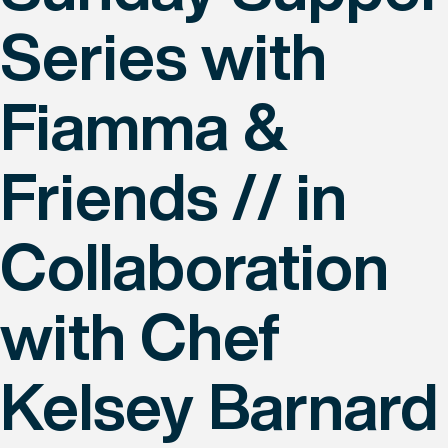
Series with
Fiamma &
Friends // in
Collaboration
with Chef
Kelsey Barnard