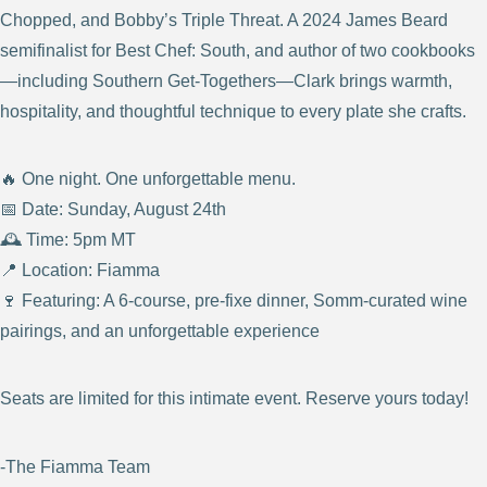
Chopped, and Bobby’s Triple Threat. A 2024 James Beard
semifinalist for Best Chef: South, and author of two cookbooks
—including Southern Get‑Togethers—Clark brings warmth,
hospitality, and thoughtful technique to every plate she crafts.
🔥 One night. One unforgettable menu.
📅 Date: Sunday, August 24th
🕰️ Time: 5pm MT
📍 Location: Fiamma
🍷 Featuring: A 6-course, pre-fixe dinner, Somm-curated wine
pairings, and an unforgettable experience
Seats are limited for this intimate event. Reserve yours today!
-The Fiamma Team