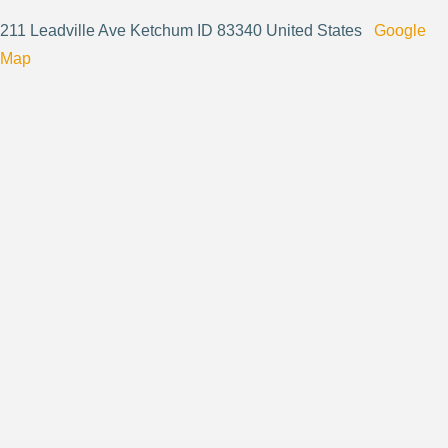
211 Leadville Ave Ketchum ID 83340 United States
Google
Map