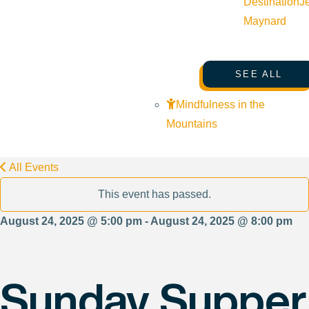
Destination
J
Maynard
SEE ALL
Mindfulness in the
Mountains
All Events
This event has passed.
August 24, 2025 @ 5:00 pm - August 24, 2025 @ 8:00 pm
Sunday Supper