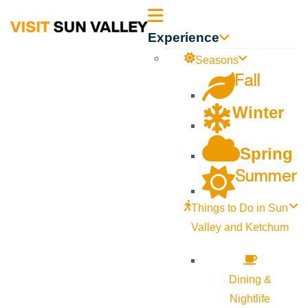
Sun
Experience
Valley
Seasons
Fall
Idaho
Winter
Spring
Summer
Things to Do in Sun
Valley and Ketchum
Dining &
Nightlife