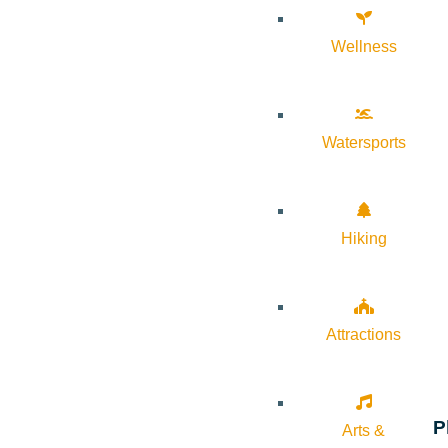
Wellness
Watersports
Hiking
Attractions
P
Arts &