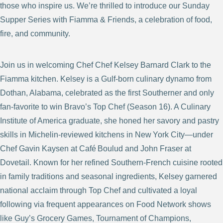
those who inspire us. We’re thrilled to introduce our Sunday
Supper Series with Fiamma & Friends, a celebration of food,
fire, and community.
Join us in welcoming Chef Chef Kelsey Barnard Clark to the
Fiamma kitchen. Kelsey is a Gulf‑born culinary dynamo from
Dothan, Alabama, celebrated as the first Southerner and only
fan‑favorite to win Bravo’s Top Chef (Season 16). A Culinary
Institute of America graduate, she honed her savory and pastry
skills in Michelin-reviewed kitchens in New York City—under
Chef Gavin Kaysen at Café Boulud and John Fraser at
Dovetail. Known for her refined Southern‑French cuisine rooted
in family traditions and seasonal ingredients, Kelsey garnered
national acclaim through Top Chef and cultivated a loyal
following via frequent appearances on Food Network shows
like Guy’s Grocery Games, Tournament of Champions,