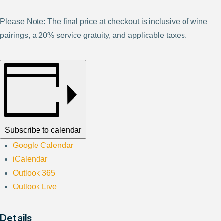
Please Note: The final price at checkout is inclusive of wine
pairings, a 20% service gratuity, and applicable taxes.
Subscribe to calendar
Google Calendar
iCalendar
Outlook 365
Outlook Live
Details