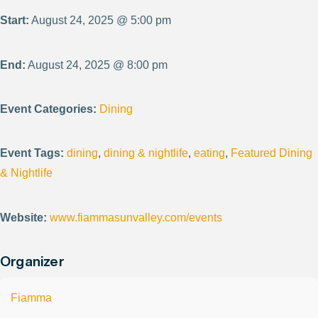
Start:
August 24, 2025 @ 5:00 pm
End:
August 24, 2025 @ 8:00 pm
Event Categories:
Dining
Event Tags:
dining
,
dining & nightlife
,
eating
,
Featured Dining
& Nightlife
Website:
www.fiammasunvalley.com/events
Organizer
Fiamma