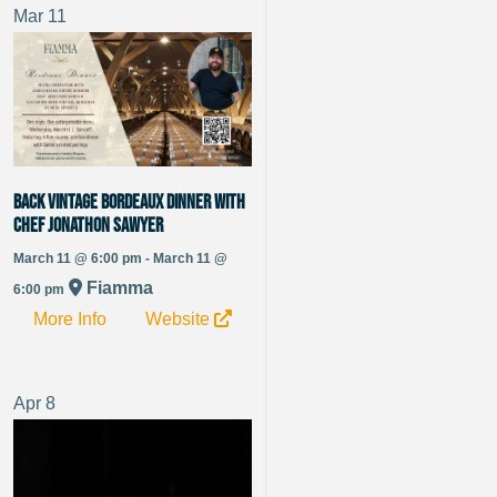
Mar
11
Back vintage Bordeaux dinner with
chef Jonathon Sawyer
March 11 @ 6:00 pm - March 11 @
Fiamma
6:00 pm
More Info
Website
Apr
8