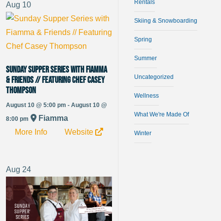
Rentals
Aug
10
Skiing & Snowboarding
Spring
Summer
Sunday Supper Series with Fiamma
Uncategorized
& Friends // Featuring Chef Casey
Thompson
Wellness
August 10 @ 5:00 pm - August 10 @
What We're Made Of
Fiamma
8:00 pm
More Info
Website
Winter
Aug
24