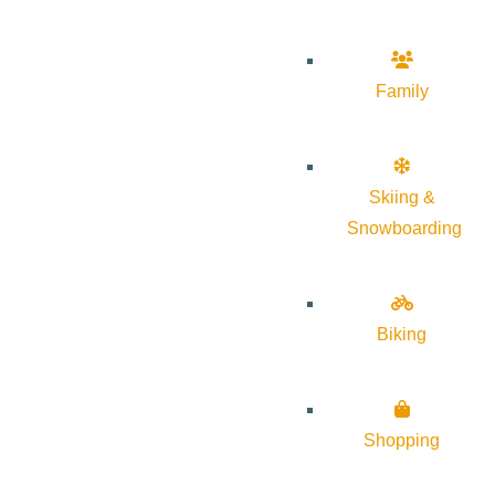
Family
Skiing &
Snowboarding
Biking
Shopping