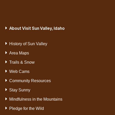
About Visit Sun Valley, Idaho
History of Sun Valley
Area Maps
Trails & Snow
Web Cams
Community Resources
Stay Sunny
Mindfulness in the Mountains
Pledge for the Wild