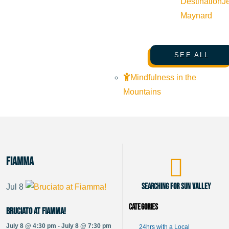
Destination
J
Maynard
SEE ALL
Mindfulness in the
Mountains
Fiamma
Searching for Sun Valley
Jul
8
Categories
Bruciato at Fiamma!
July 8 @ 4:30 pm - July 8 @ 7:30 pm
24hrs with a Local