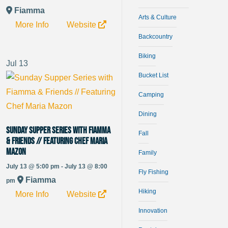
Fiamma
Arts & Culture
More Info
Website
Backcountry
Biking
Jul
13
Bucket List
Camping
Dining
Sunday Supper Series with Fiamma
Fall
& Friends // Featuring Chef Maria
Mazon
Family
July 13 @ 5:00 pm - July 13 @ 8:00
Fly Fishing
Fiamma
pm
Hiking
More Info
Website
Innovation