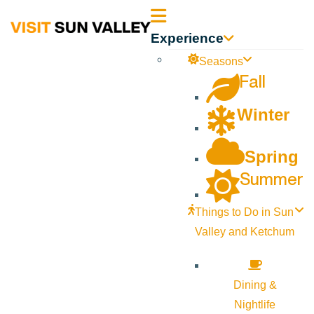
Sun
Experience
Valley
Seasons
Fall
Idaho
Winter
Spring
Summer
Things to Do in Sun
Valley and Ketchum
Dining &
Nightlife