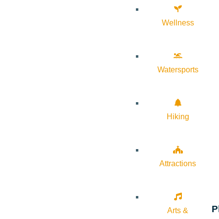
Wellness
Watersports
Hiking
Attractions
P
Arts &