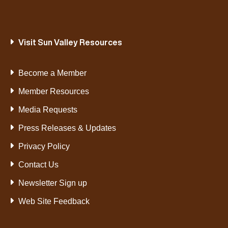
Visit Sun Valley Resources
Become a Member
Member Resources
Media Requests
Press Releases & Updates
Privacy Policy
Contact Us
Newsletter Sign up
Web Site Feedback