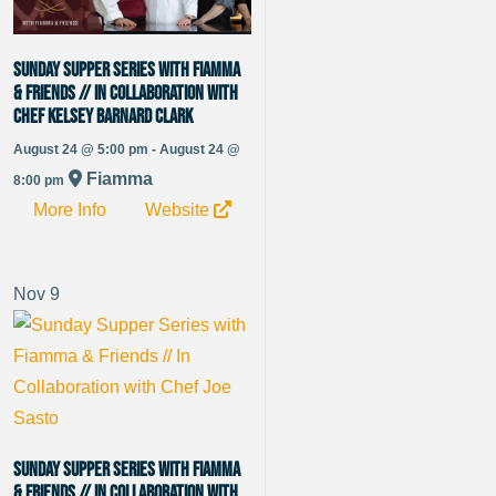
Sunday Supper Series with Fiamma
& Friends // in Collaboration with
Chef Kelsey Barnard Clark
August 24 @ 5:00 pm - August 24 @
Fiamma
8:00 pm
More Info
Website
Nov
9
Sunday Supper Series with Fiamma
& Friends // In Collaboration with