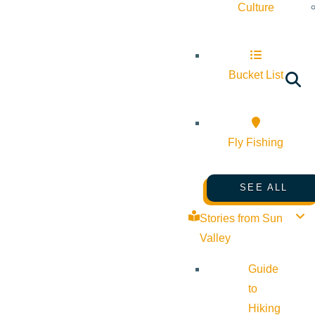
Culture
Bucket List
Fly Fishing
SEE ALL
Stories from Sun
Valley
Guide
to
Hiking