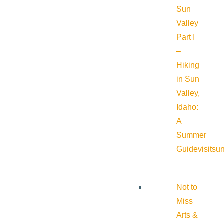
Sun
Valley
Part I
–
Hiking
in Sun
Valley,
Idaho:
A
Summer
Guide
visitsu
Not to
Miss
Arts &