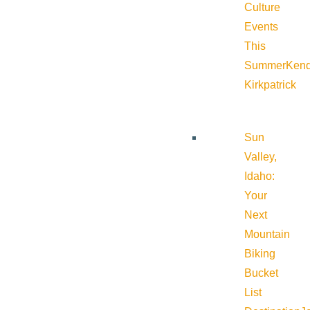
Culture
Events
This
Summer
Kend
Kirkpatrick
Sun
Valley,
Idaho:
Your
Next
Mountain
Biking
Bucket
List