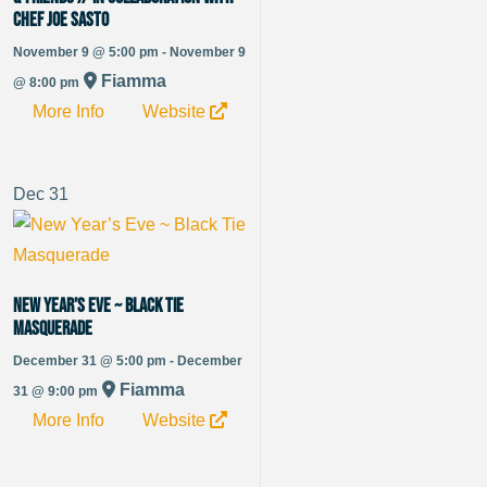
Chef Joe Sasto
November 9 @ 5:00 pm - November 9
Fiamma
@ 8:00 pm
More Info
Website
Dec
31
New Year’s Eve ~ Black Tie
Masquerade
December 31 @ 5:00 pm - December
Fiamma
31 @ 9:00 pm
More Info
Website