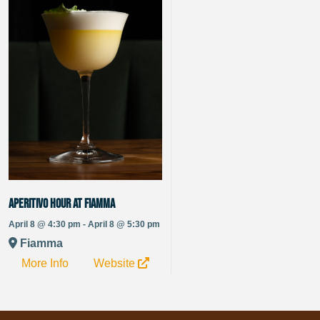
Aperitivo Hour at Fiamma
April 8 @ 4:30 pm - April 8 @ 5:30 pm
Fiamma
More Info
Website